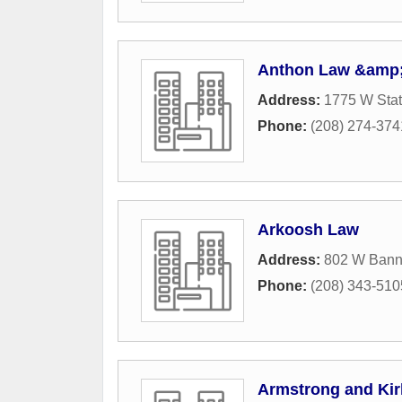
Anthon Law &amp;
Address:
1775 W Stat
Phone:
(208) 274-374
Arkoosh Law
Address:
802 W Banno
Phone:
(208) 343-510
Armstrong and Kir