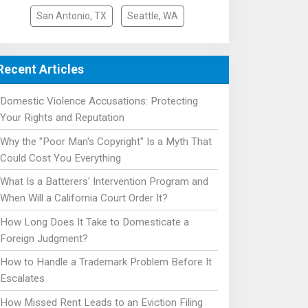
San Antonio, TX
Seattle, WA
Recent Articles
Domestic Violence Accusations: Protecting
Your Rights and Reputation
Why the "Poor Man's Copyright" Is a Myth That
Could Cost You Everything
What Is a Batterers' Intervention Program and
When Will a California Court Order It?
How Long Does It Take to Domesticate a
Foreign Judgment?
How to Handle a Trademark Problem Before It
Escalates
How Missed Rent Leads to an Eviction Filing