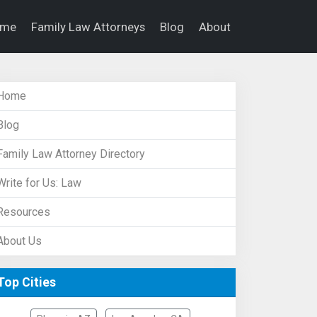
ome
Family Law Attorneys
Blog
About
Home
Blog
Family Law Attorney Directory
Write for Us: Law
Resources
About Us
Top Cities