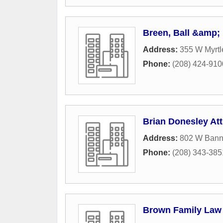
Breen, Ball &amp;
Address:
355 W Myrtl
Phone:
(208) 424-910
Brian Donesley At
Address:
802 W Bann
Phone:
(208) 343-385
Brown Family Law