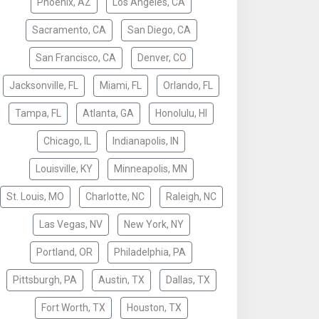
Phoenix, AZ
Los Angeles, CA
Sacramento, CA
San Diego, CA
San Francisco, CA
Denver, CO
Jacksonville, FL
Miami, FL
Orlando, FL
Tampa, FL
Atlanta, GA
Honolulu, HI
Chicago, IL
Indianapolis, IN
Louisville, KY
Minneapolis, MN
St. Louis, MO
Charlotte, NC
Raleigh, NC
Las Vegas, NV
New York, NY
Portland, OR
Philadelphia, PA
Pittsburgh, PA
Austin, TX
Dallas, TX
Fort Worth, TX
Houston, TX