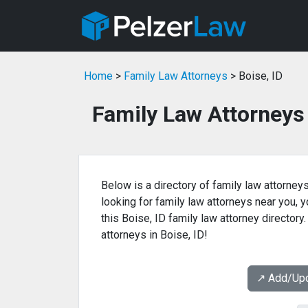
Home
>
Family Law Attorneys
> Boise, ID
Family Law Attorneys 
Below is a directory of family law attorneys
looking for family law attorneys near you, yo
this Boise, ID family law attorney directory
attorneys in Boise, ID!
↗️ Add/Up