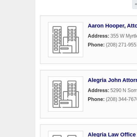
Aaron Hooper, Att
Address:
355 W Myrtl
Phone:
(208) 271-955
Alegria John Attor
Address:
5290 N Sorr
Phone:
(208) 344-767
Alegria Law Office