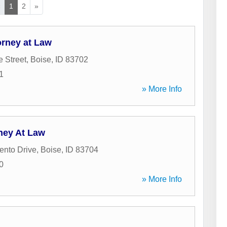
«
1
2
»
orney at Law
e Street
,
Boise
,
ID
83702
1
» More Info
ney At Law
ento Drive
,
Boise
,
ID
83704
0
» More Info