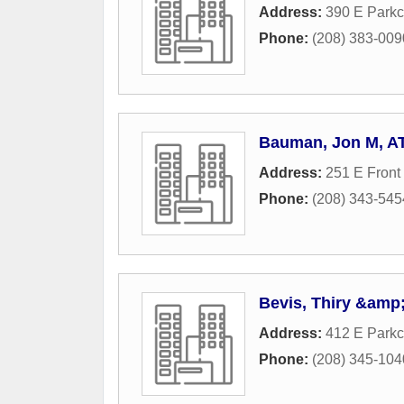
Address:
390 E Parkc
Phone:
(208) 383-009
Bauman, Jon M, A
Address:
251 E Front 
Phone:
(208) 343-545
Bevis, Thiry &amp;
Address:
412 E Parkc
Phone:
(208) 345-104