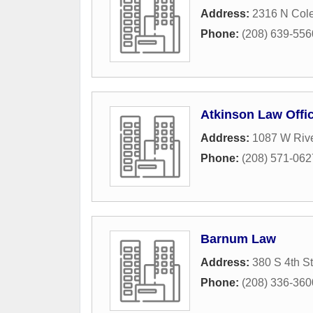
Address:
2316 N Cole
Phone:
(208) 639-556
Atkinson Law Offi
Address:
1087 W Rive
Phone:
(208) 571-062
Barnum Law
Address:
380 S 4th St
Phone:
(208) 336-360