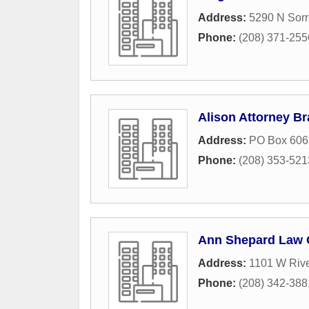
Address:
5290 N Sorr
Phone:
(208) 371-255
Alison Attorney Br
Address:
PO Box 606
Phone:
(208) 353-521
Ann Shepard Law O
Address:
1101 W Rive
Phone:
(208) 342-388