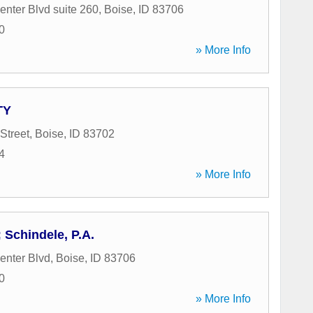
enter Blvd suite 260
,
Boise
,
ID
83706
0
» More Info
TY
Street
,
Boise
,
ID
83702
4
» More Info
 Schindele, P.A.
enter Blvd
,
Boise
,
ID
83706
0
» More Info