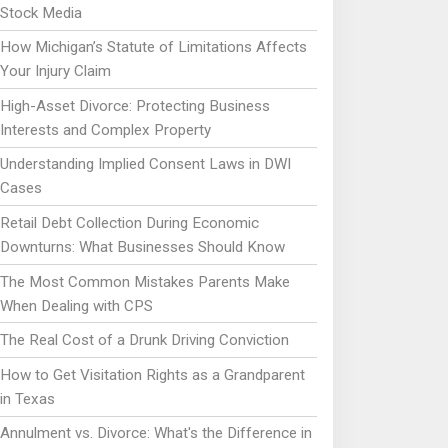
Stock Media
How Michigan’s Statute of Limitations Affects
Your Injury Claim
High-Asset Divorce: Protecting Business
Interests and Complex Property
Understanding Implied Consent Laws in DWI
Cases
Retail Debt Collection During Economic
Downturns: What Businesses Should Know
The Most Common Mistakes Parents Make
When Dealing with CPS
The Real Cost of a Drunk Driving Conviction
How to Get Visitation Rights as a Grandparent
in Texas
Annulment vs. Divorce: What's the Difference in