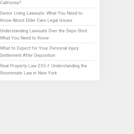
California?
Senior Living Lawsuits: What You Need to
Know About Elder Care Legal Issues
Understanding Lawsuits Over the Depo Shot:
What You Need to Know
What to Expect for Your Personal Injury
Settlement After Deposition
Real Property Law 235-f: Understanding the
Roommate Law in New York