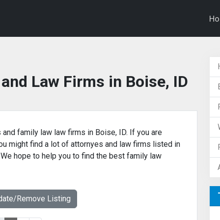
H
and Law Firms in Boise, ID
 and family law law firms in Boise, ID. If you are
u might find a lot of attornyes and law firms listed in
. We hope to help you to find the best family law
date/Remove Listing