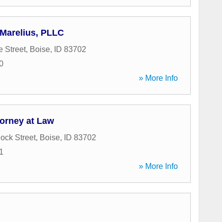
 Marelius, PLLC
e Street
,
Boise
,
ID
83702
0
» More Info
torney at Law
ock Street
,
Boise
,
ID
83702
1
» More Info