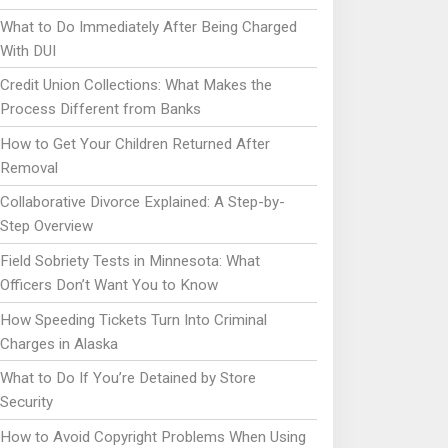
What to Do Immediately After Being Charged
With DUI
Credit Union Collections: What Makes the
Process Different from Banks
How to Get Your Children Returned After
Removal
Collaborative Divorce Explained: A Step-by-
Step Overview
Field Sobriety Tests in Minnesota: What
Officers Don’t Want You to Know
How Speeding Tickets Turn Into Criminal
Charges in Alaska
What to Do If You’re Detained by Store
Security
How to Avoid Copyright Problems When Using