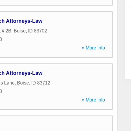
ch Attorneys-Law
t # 2B
,
Boise
,
ID
83702
0
» More Info
ch Attorneys-Law
is Lane
,
Boise
,
ID
83712
0
» More Info