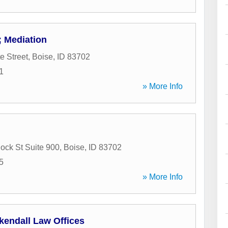
 Mediation
e Street
,
Boise
,
ID
83702
1
» More Info
ck St Suite 900
,
Boise
,
ID
83702
5
» More Info
kendall Law Offices