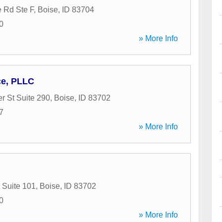
 Rd Ste F
,
Boise
,
ID
83704
0
» More Info
ce, PLLC
r St Suite 290
,
Boise
,
ID
83702
7
» More Info
 Suite 101
,
Boise
,
ID
83702
0
» More Info