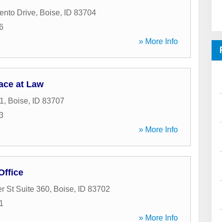
ento Drive
,
Boise
,
ID
83704
6
» More Info
ace at Law
1
,
Boise
,
ID
83707
3
» More Info
ffice
r St Suite 360
,
Boise
,
ID
83702
1
» More Info