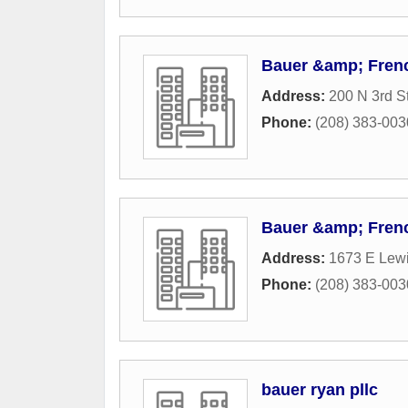
Bauer &amp; Fren
Address:
200 N 3rd S
Phone:
(208) 383-003
Bauer &amp; Fren
Address:
1673 E Lew
Phone:
(208) 383-003
bauer ryan pllc