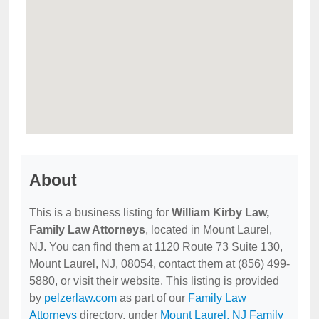
About
This is a business listing for
William Kirby Law,
Family Law Attorneys
, located in Mount Laurel,
NJ. You can find them at 1120 Route 73 Suite 130,
Mount Laurel, NJ, 08054, contact them at (856) 499-
5880, or visit their website. This listing is provided
by
pelzerlaw.com
as part of our
Family Law
Attorneys
directory, under
Mount Laurel, NJ Family