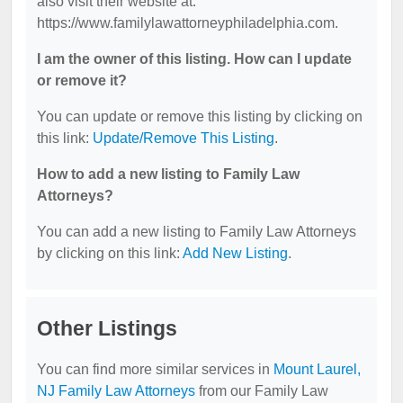
also visit their website at:
https://www.familylawattorneyphiladelphia.com.
I am the owner of this listing. How can I update
or remove it?
You can update or remove this listing by clicking on
this link:
Update/Remove This Listing
.
How to add a new listing to Family Law
Attorneys?
You can add a new listing to Family Law Attorneys
by clicking on this link:
Add New Listing
.
Other Listings
You can find more similar services in
Mount Laurel,
NJ Family Law Attorneys
from our Family Law