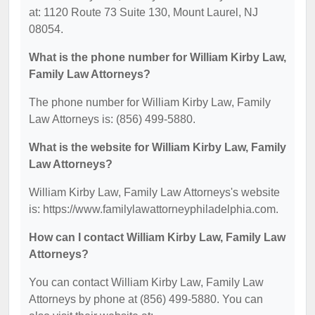
at: 1120 Route 73 Suite 130, Mount Laurel, NJ
08054.
What is the phone number for William Kirby Law,
Family Law Attorneys?
The phone number for William Kirby Law, Family
Law Attorneys is: (856) 499-5880.
What is the website for William Kirby Law, Family
Law Attorneys?
William Kirby Law, Family Law Attorneys's website
is: https://www.familylawattorneyphiladelphia.com.
How can I contact William Kirby Law, Family Law
Attorneys?
You can contact William Kirby Law, Family Law
Attorneys by phone at (856) 499-5880. You can