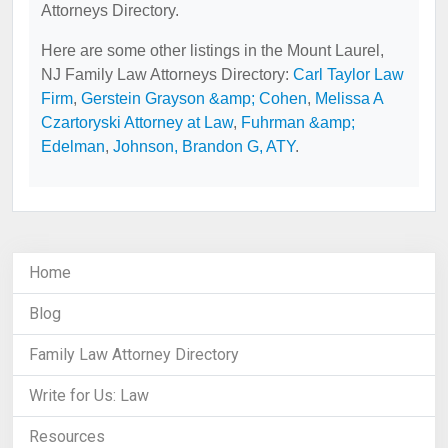
Attorneys Directory.
Here are some other listings in the Mount Laurel,
NJ Family Law Attorneys Directory:
Carl Taylor Law
Firm
,
Gerstein Grayson &amp; Cohen
,
Melissa A
Czartoryski Attorney at Law
,
Fuhrman &amp;
Edelman
,
Johnson, Brandon G, ATY
.
Home
Blog
Family Law Attorney Directory
Write for Us: Law
Resources