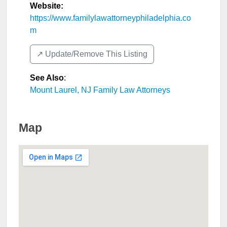
Website:
https://www.familylawattorneyphiladelphia.co
m
↗️ Update/Remove This Listing
See Also
:
Mount Laurel, NJ Family Law Attorneys
Map