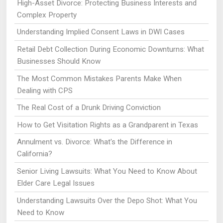
High-Asset Divorce: Protecting Business Interests and
Complex Property
Understanding Implied Consent Laws in DWI Cases
Retail Debt Collection During Economic Downturns: What
Businesses Should Know
The Most Common Mistakes Parents Make When
Dealing with CPS
The Real Cost of a Drunk Driving Conviction
How to Get Visitation Rights as a Grandparent in Texas
Annulment vs. Divorce: What's the Difference in
California?
Senior Living Lawsuits: What You Need to Know About
Elder Care Legal Issues
Understanding Lawsuits Over the Depo Shot: What You
Need to Know