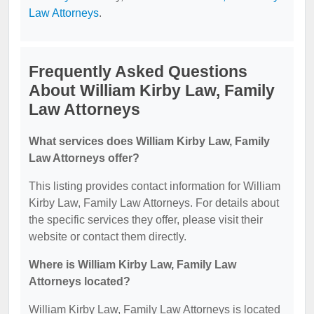
Law Attorneys
.
Frequently Asked Questions
About William Kirby Law, Family
Law Attorneys
What services does William Kirby Law, Family
Law Attorneys offer?
This listing provides contact information for William
Kirby Law, Family Law Attorneys. For details about
the specific services they offer, please visit their
website or contact them directly.
Where is William Kirby Law, Family Law
Attorneys located?
William Kirby Law, Family Law Attorneys is located