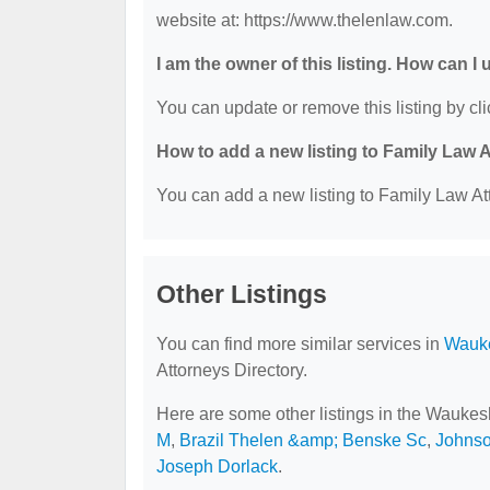
website at: https://www.thelenlaw.com.
I am the owner of this listing. How can I
You can update or remove this listing by cli
How to add a new listing to Family Law 
You can add a new listing to Family Law Att
Other Listings
You can find more similar services in
Wauke
Attorneys Directory.
Here are some other listings in the Waukes
M
,
Brazil Thelen &amp; Benske Sc
,
Johns
Joseph Dorlack
.