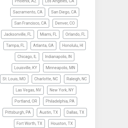
Phoenix, AZ
Los Angeles, CA
Sacramento, CA
San Diego, CA
San Francisco, CA
Denver, CO
Jacksonville, FL
Miami, FL
Orlando, FL
Tampa, FL
Atlanta, GA
Honolulu, HI
Chicago, IL
Indianapolis, IN
Louisville, KY
Minneapolis, MN
St. Louis, MO
Charlotte, NC
Raleigh, NC
Las Vegas, NV
New York, NY
Portland, OR
Philadelphia, PA
Pittsburgh, PA
Austin, TX
Dallas, TX
Fort Worth, TX
Houston, TX