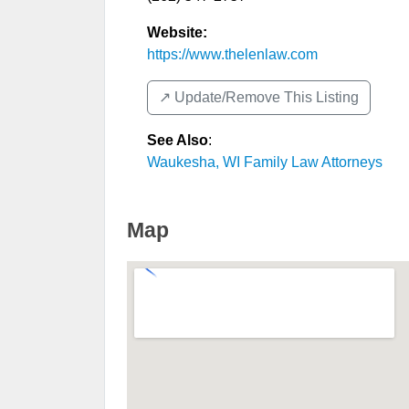
Website:
https://www.thelenlaw.com
↗️ Update/Remove This Listing
See Also
:
Waukesha, WI Family Law Attorneys
Map