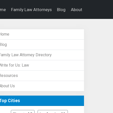
ome
Family Law Attorneys
Blog
About
Home
Blog
Family Law Attorney Directory
Write for Us: Law
Resources
About Us
Top Cities