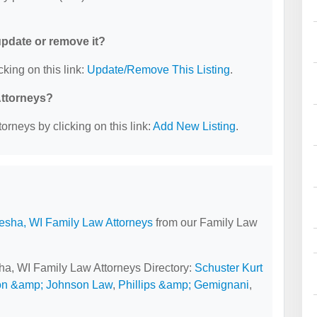
 update or remove it?
cking on this link:
Update/Remove This Listing
.
Attorneys?
orneys by clicking on this link:
Add New Listing
.
sha, WI Family Law Attorneys
from our Family Law
ha, WI Family Law Attorneys Directory:
Schuster Kurt
on &amp; Johnson Law
,
Phillips &amp; Gemignani
,