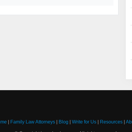
ome
|
Family Law Attorneys
|
Blog
|
Write for Us
|
Resources
|
Ab