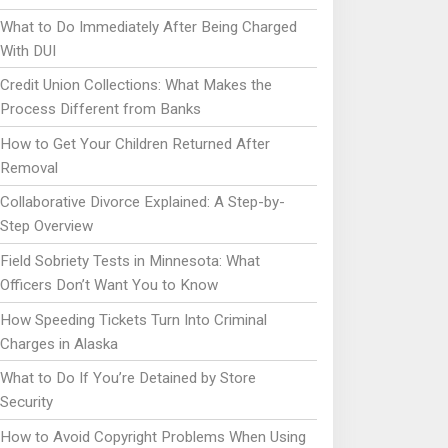
What to Do Immediately After Being Charged
With DUI
Credit Union Collections: What Makes the
Process Different from Banks
How to Get Your Children Returned After
Removal
Collaborative Divorce Explained: A Step-by-
Step Overview
Field Sobriety Tests in Minnesota: What
Officers Don’t Want You to Know
How Speeding Tickets Turn Into Criminal
Charges in Alaska
What to Do If You’re Detained by Store
Security
How to Avoid Copyright Problems When Using