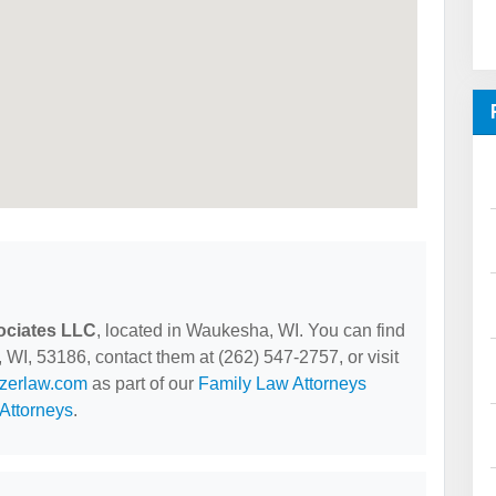
ociates LLC
, located in Waukesha, WI. You can find
I, 53186, contact them at (262) 547-2757, or visit
lzerlaw.com
as part of our
Family Law Attorneys
Attorneys
.