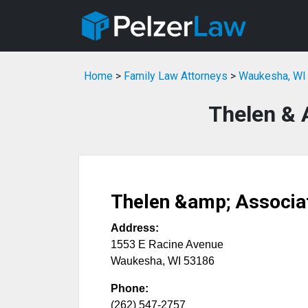
Home
>
Family Law Attorneys
>
Waukesha, WI 
Thelen & 
Thelen &amp; Associa
Address:
1553 E Racine Avenue
Waukesha
,
WI
53186
Phone:
(262) 547-2757