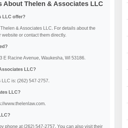
s About Thelen & Associates LLC
s LLC offer?
or Thelen & Associates LLC. For details about the
ir website or contact them directly.
ted?
553 E Racine Avenue, Waukesha, WI 53186.
 Associates LLC?
 LLC is: (262) 547-2757.
iates LLC?
ps://www.thelenlaw.com.
 LLC?
 phone at (262) 547-2757. You can also visit their