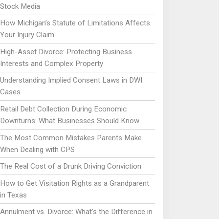
Stock Media
How Michigan’s Statute of Limitations Affects
Your Injury Claim
High-Asset Divorce: Protecting Business
Interests and Complex Property
Understanding Implied Consent Laws in DWI
Cases
Retail Debt Collection During Economic
Downturns: What Businesses Should Know
The Most Common Mistakes Parents Make
When Dealing with CPS
The Real Cost of a Drunk Driving Conviction
How to Get Visitation Rights as a Grandparent
in Texas
Annulment vs. Divorce: What's the Difference in