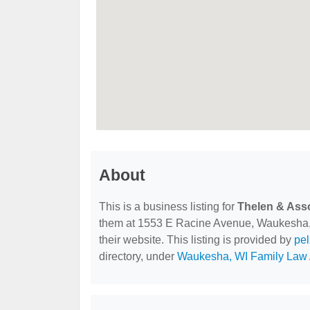
About
This is a business listing for
Thelen & Ass
them at 1553 E Racine Avenue, Waukesha, W
their website. This listing is provided by
pe
directory, under
Waukesha, WI Family Law 