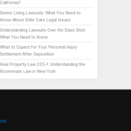
California?
Senior Living Lawsuits: What You Need to
Know About Elder Care Legal Issues
Understanding Lawsuits Over the Depo Shot:
What You Need to Know
What to Expect for Your Personal Injury
Settlement After Deposition
Real Property Law 235-f: Understanding the
Roommate Law in New York
out