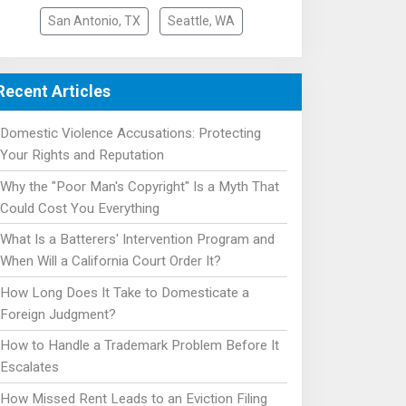
San Antonio, TX
Seattle, WA
Recent Articles
Domestic Violence Accusations: Protecting
Your Rights and Reputation
Why the "Poor Man's Copyright" Is a Myth That
Could Cost You Everything
What Is a Batterers' Intervention Program and
When Will a California Court Order It?
How Long Does It Take to Domesticate a
Foreign Judgment?
How to Handle a Trademark Problem Before It
Escalates
How Missed Rent Leads to an Eviction Filing