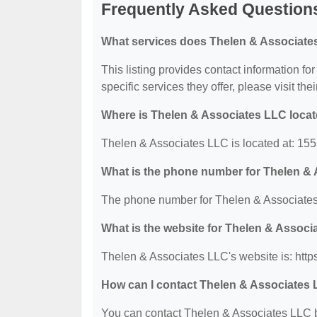
Frequently Asked Question
What services does Thelen & Associate
This listing provides contact information f
specific services they offer, please visit the
Where is Thelen & Associates LLC loca
Thelen & Associates LLC is located at: 1
What is the phone number for Thelen &
The phone number for Thelen & Associates
What is the website for Thelen & Assoc
Thelen & Associates LLC's website is: htt
How can I contact Thelen & Associates
You can contact Thelen & Associates LLC by