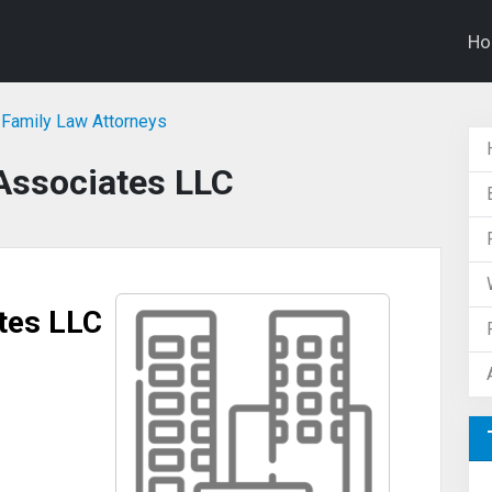
H
Family Law Attorneys
Associates LLC
tes LLC