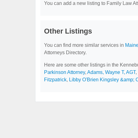
You can add a new listing to Family Law Att
Other Listings
You can find more similar services in
Maine
Attorneys Directory.
Here are some other listings in the Kenne
Parkinson Attorney
,
Adams, Wayne T, AGT
,
Fitzpatrick
,
Libby O'Brien Kingsley &amp;