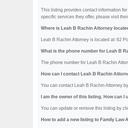
This listing provides contact information fo
specific services they offer, please visit the
Where is Leah B Rachin Attorney locate
Leah B Rachin Attorney is located at: 62 
What is the phone number for Leah B R
The phone number for Leah B Rachin Attorn
How can I contact Leah B Rachin Attor
You can contact Leah B Rachin Attorney by
I am the owner of this listing. How can I
You can update or remove this listing by cli
How to add a new listing to Family Law 