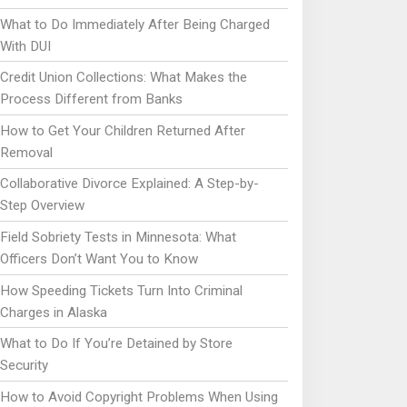
What to Do Immediately After Being Charged
With DUI
Credit Union Collections: What Makes the
Process Different from Banks
How to Get Your Children Returned After
Removal
Collaborative Divorce Explained: A Step-by-
Step Overview
Field Sobriety Tests in Minnesota: What
Officers Don’t Want You to Know
How Speeding Tickets Turn Into Criminal
Charges in Alaska
What to Do If You’re Detained by Store
Security
How to Avoid Copyright Problems When Using