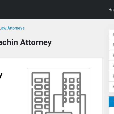
H
Law Attorneys
achin Attorney
y