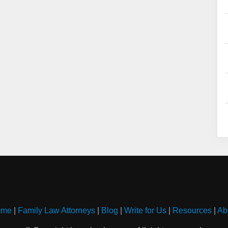
ome
|
Family Law Attorneys
|
Blog
|
Write for Us
|
Resources
|
Ab