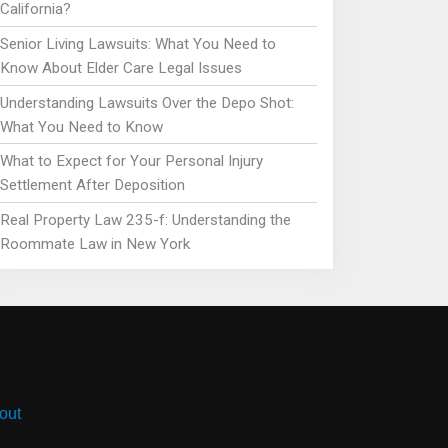
California?
Senior Living Lawsuits: What You Need to
Know About Elder Care Legal Issues
Understanding Lawsuits Over the Depo Shot:
What You Need to Know
What to Expect for Your Personal Injury
Settlement After Deposition
Real Property Law 235-f: Understanding the
Roommate Law in New York
out