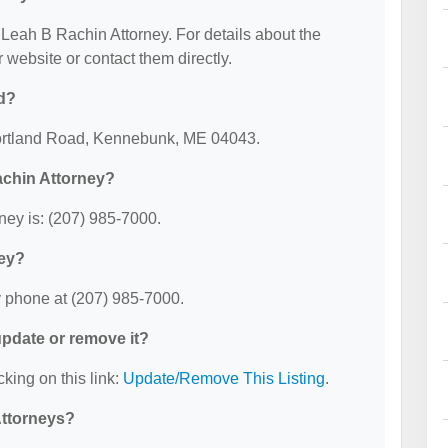
r Leah B Rachin Attorney. For details about the
ir website or contact them directly.
d?
Portland Road, Kennebunk, ME 04043.
achin Attorney?
ey is: (207) 985-7000.
ney?
 phone at (207) 985-7000.
 update or remove it?
cking on this link:
Update/Remove This Listing
.
Attorneys?