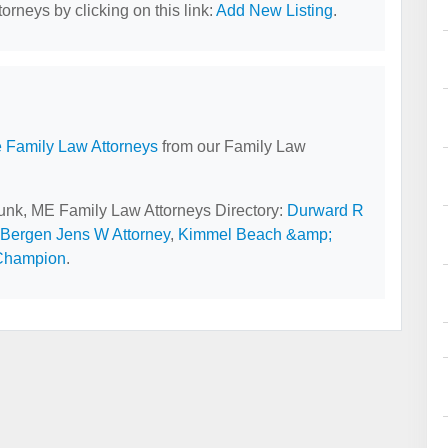
orneys by clicking on this link:
Add New Listing
.
 Family Law Attorneys
from our Family Law
bunk, ME Family Law Attorneys Directory:
Durward R
Bergen Jens W Attorney
,
Kimmel Beach &amp;
 Champion
.