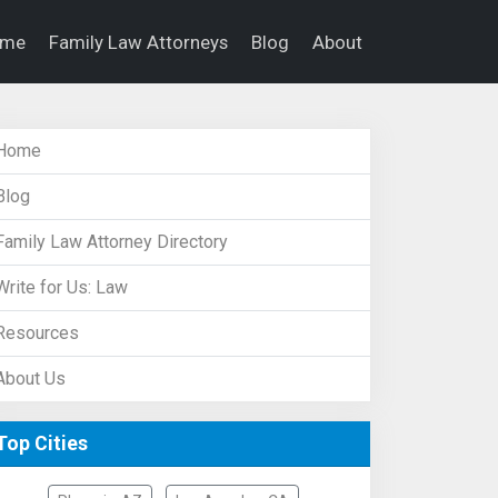
ome
Family Law Attorneys
Blog
About
Home
Blog
Family Law Attorney Directory
Write for Us: Law
Resources
About Us
Top Cities