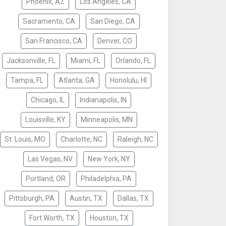
Phoenix, AZ
Los Angeles, CA
Sacramento, CA
San Diego, CA
San Francisco, CA
Denver, CO
Jacksonville, FL
Miami, FL
Orlando, FL
Tampa, FL
Atlanta, GA
Honolulu, HI
Chicago, IL
Indianapolis, IN
Louisville, KY
Minneapolis, MN
St. Louis, MO
Charlotte, NC
Raleigh, NC
Las Vegas, NV
New York, NY
Portland, OR
Philadelphia, PA
Pittsburgh, PA
Austin, TX
Dallas, TX
Fort Worth, TX
Houston, TX