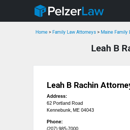
Home
>
Family Law Attorneys
>
Maine Family 
Leah B R
Leah B Rachin Attorne
Address:
62 Portland Road
Kennebunk
,
ME
04043
Phone:
(207) 985-7000