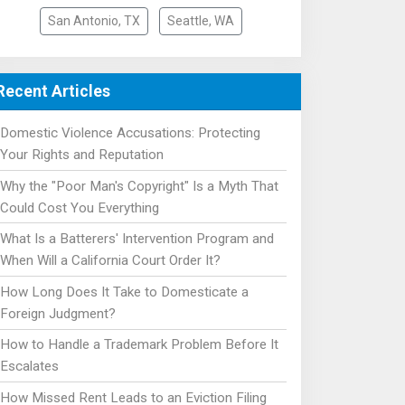
San Antonio, TX
Seattle, WA
Recent Articles
Domestic Violence Accusations: Protecting
Your Rights and Reputation
Why the "Poor Man's Copyright" Is a Myth That
Could Cost You Everything
What Is a Batterers' Intervention Program and
When Will a California Court Order It?
How Long Does It Take to Domesticate a
Foreign Judgment?
How to Handle a Trademark Problem Before It
Escalates
How Missed Rent Leads to an Eviction Filing