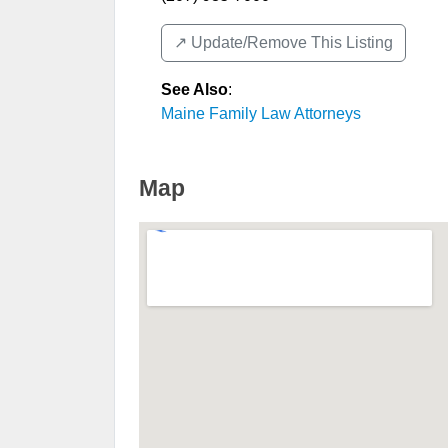
↗️ Update/Remove This Listing
See Also
:
Maine Family Law Attorneys
Map