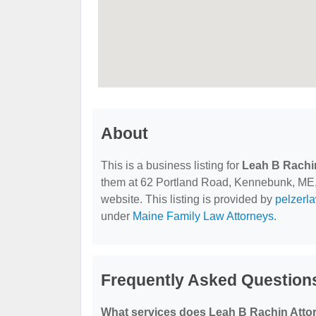
About
This is a business listing for
Leah B Rachi
them at 62 Portland Road, Kennebunk, ME, 0
website. This listing is provided by
pelzerl
under
Maine Family Law Attorneys
.
Frequently Asked Question
What services does Leah B Rachin Attor