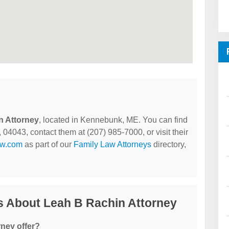
n Attorney
, located in Kennebunk, ME. You can find
4043, contact them at (207) 985-7000, or visit their
aw.com
as part of our
Family Law Attorneys
directory,
s About Leah B Rachin Attorney
ney offer?