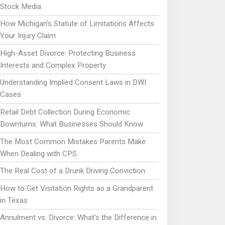
Stock Media
How Michigan’s Statute of Limitations Affects
Your Injury Claim
High-Asset Divorce: Protecting Business
Interests and Complex Property
Understanding Implied Consent Laws in DWI
Cases
Retail Debt Collection During Economic
Downturns: What Businesses Should Know
The Most Common Mistakes Parents Make
When Dealing with CPS
The Real Cost of a Drunk Driving Conviction
How to Get Visitation Rights as a Grandparent
in Texas
Annulment vs. Divorce: What's the Difference in