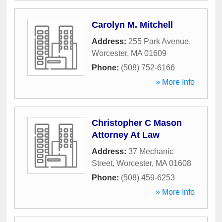
Carolyn M. Mitchell
Address:
255 Park Avenue
,
Worcester
,
MA
01609
Phone:
(508) 752-6166
» More Info
Christopher C Mason
Attorney At Law
Address:
37 Mechanic
Street
,
Worcester
,
MA
01608
Phone:
(508) 459-6253
» More Info