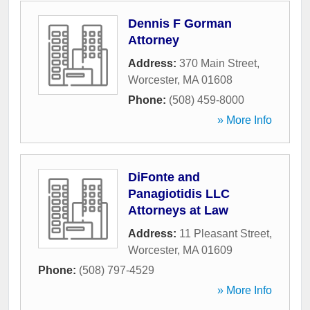
Dennis F Gorman
Attorney
Address:
370 Main Street
,
Worcester
,
MA
01608
Phone:
(508) 459-8000
» More Info
DiFonte and
Panagiotidis LLC
Attorneys at Law
Address:
11 Pleasant Street
,
Worcester
,
MA
01609
Phone:
(508) 797-4529
» More Info