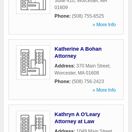
Suite 410
,
Worcester
,
MA
01609
Phone:
(508) 755-6525
» More Info
Katherine A Bohan
Attorney
Address:
370 Main Street
,
Worcester
,
MA
01608
Phone:
(508) 756-2423
» More Info
Kathryn A O'Leary
Attorney at Law
Address:
1049 Main Street
,