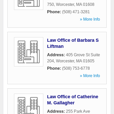
750
,
Worcester
,
MA
01608
Phone:
(508) 471-3281
» More Info
Law Office of Barbara S
Liftman
Address:
405 Grove St Suite
204
,
Worcester
,
MA
01605
Phone:
(508) 753-6778
» More Info
Law Office of Catherine
M. Gallagher
Address:
255 Park Ave