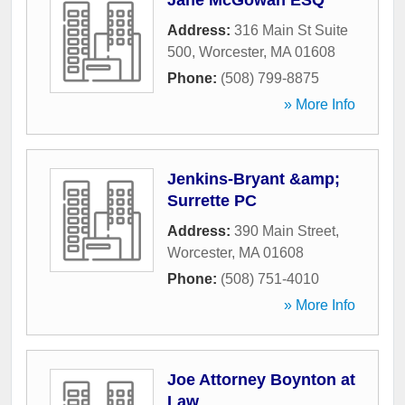
Jane McGowan ESQ
Address:
316 Main St Suite
500
,
Worcester
,
MA
01608
Phone:
(508) 799-8875
» More Info
Jenkins-Bryant &amp;
Surrette PC
Address:
390 Main Street
,
Worcester
,
MA
01608
Phone:
(508) 751-4010
» More Info
Joe Attorney Boynton at
Law