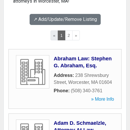
attorneys in Worcester, MA!
↗️ Add/Update/Remove Listing
«
1
2
»
Abraham Law: Stephen
G. Abraham, Esq.
Address:
238 Shrewsbury
Street
,
Worcester
,
MA
01604
Phone:
(508) 340-3761
» More Info
Adam D. Schmaelzle,