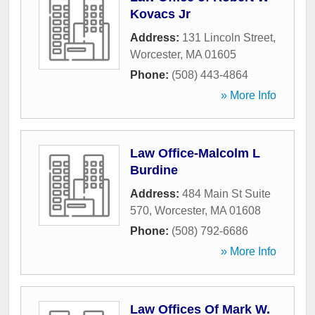
Kovacs Jr
Address:
131 Lincoln Street
,
Worcester
,
MA
01605
Phone:
(508) 443-4864
» More Info
Law Office-Malcolm L
Burdine
Address:
484 Main St Suite
570
,
Worcester
,
MA
01608
Phone:
(508) 792-6686
» More Info
Law Offices Of Mark W.