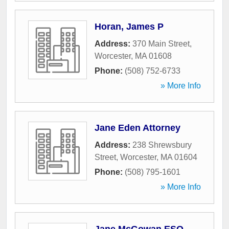
Horan, James P
Address:
370 Main Street
,
Worcester
,
MA
01608
Phone:
(508) 752-6733
» More Info
Jane Eden Attorney
Address:
238 Shrewsbury
Street
,
Worcester
,
MA
01604
Phone:
(508) 795-1601
» More Info