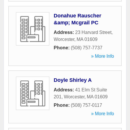
Donahue Rauscher
&amp; Mcgrail PC
Address:
23 Harvard Street
,
Worcester
,
MA
01609
Phone:
(508) 757-7737
» More Info
Doyle Shirley A
Address:
41 Elm St Suite
201
,
Worcester
,
MA
01609
Phone:
(508) 757-0117
» More Info