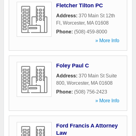
Fletcher Tilton PC
Address:
370 Main St 12th
Fl
,
Worcester
,
MA
01608
Phone:
(508) 459-8000
» More Info
Foley Paul C
Address:
370 Main St Suite
800
,
Worcester
,
MA
01608
Phone:
(508) 756-2423
» More Info
Ford Francis A Attorney
Law