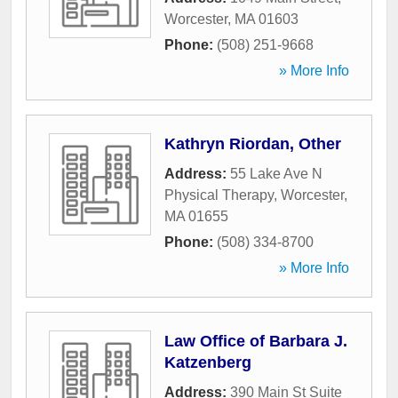
Worcester
,
MA
01603
Phone:
(508) 251-9668
» More Info
Kathryn Riordan, Other
Address:
55 Lake Ave N
Physical Therapy
,
Worcester
,
MA
01655
Phone:
(508) 334-8700
» More Info
Law Office of Barbara J.
Katzenberg
Address:
390 Main St Suite