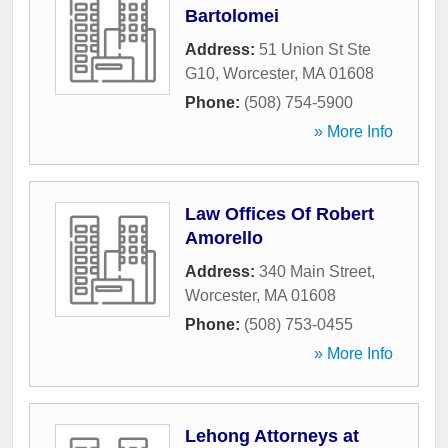
Bartolomei
Address:
51 Union St Ste
G10
,
Worcester
,
MA
01608
Phone:
(508) 754-5900
» More Info
Law Offices Of Robert
Amorello
Address:
340 Main Street
,
Worcester
,
MA
01608
Phone:
(508) 753-0455
» More Info
Lehong Attorneys at