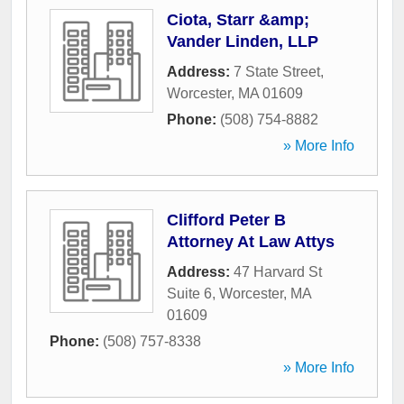
Ciota, Starr &amp;
Vander Linden, LLP
Address:
7 State Street
,
Worcester
,
MA
01609
Phone:
(508) 754-8882
» More Info
Clifford Peter B
Attorney At Law Attys
Address:
47 Harvard St
Suite 6
,
Worcester
,
MA
01609
Phone:
(508) 757-8338
» More Info