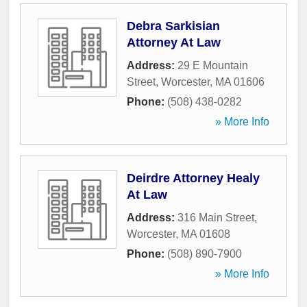
Debra Sarkisian
Attorney At Law
Address:
29 E Mountain
Street
,
Worcester
,
MA
01606
Phone:
(508) 438-0282
» More Info
Deirdre Attorney Healy
At Law
Address:
316 Main Street
,
Worcester
,
MA
01608
Phone:
(508) 890-7900
» More Info