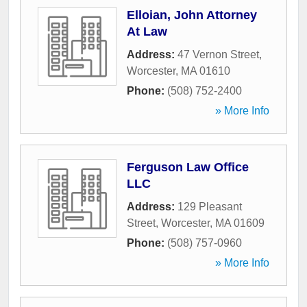
Elloian, John Attorney
At Law
Address:
47 Vernon Street
,
Worcester
,
MA
01610
Phone:
(508) 752-2400
» More Info
Ferguson Law Office
LLC
Address:
129 Pleasant
Street
,
Worcester
,
MA
01609
Phone:
(508) 757-0960
» More Info