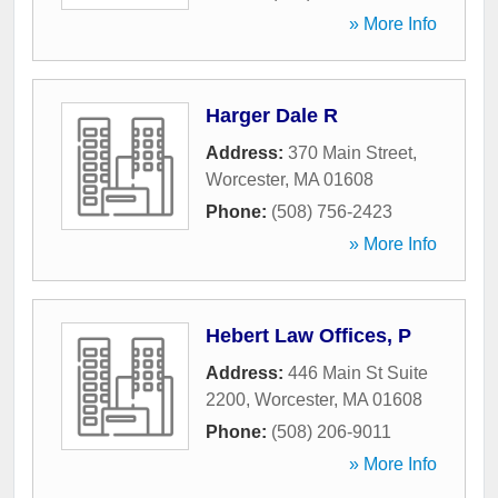
» More Info
Harger Dale R
Address:
370 Main Street
,
Worcester
,
MA
01608
Phone:
(508) 756-2423
» More Info
Hebert Law Offices, P
Address:
446 Main St Suite
2200
,
Worcester
,
MA
01608
Phone:
(508) 206-9011
» More Info