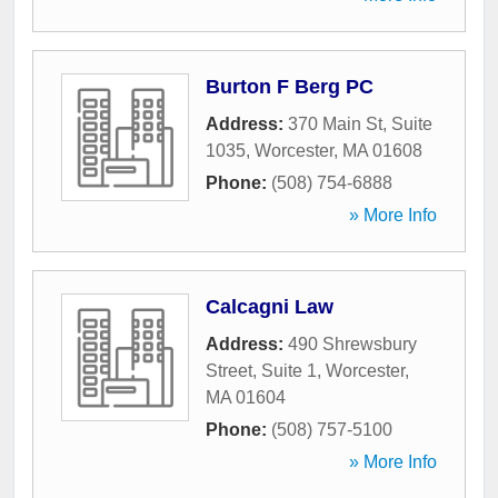
Burton F Berg PC
Address:
370 Main St, Suite
1035
,
Worcester
,
MA
01608
Phone:
(508) 754-6888
» More Info
Calcagni Law
Address:
490 Shrewsbury
Street, Suite 1
,
Worcester
,
MA
01604
Phone:
(508) 757-5100
» More Info