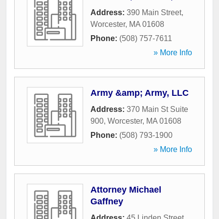
Address:
390 Main Street
,
Worcester
,
MA
01608
Phone:
(508) 757-7611
» More Info
Army &amp; Army, LLC
Address:
370 Main St Suite
900
,
Worcester
,
MA
01608
Phone:
(508) 793-1900
» More Info
Attorney Michael
Gaffney
Address:
45 Linden Street
,