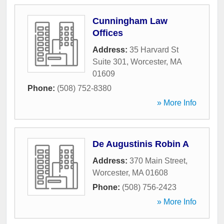
Cunningham Law
Offices
Address:
35 Harvard St
Suite 301
,
Worcester
,
MA
01609
Phone:
(508) 752-8380
» More Info
De Augustinis Robin A
Address:
370 Main Street
,
Worcester
,
MA
01608
Phone:
(508) 756-2423
» More Info