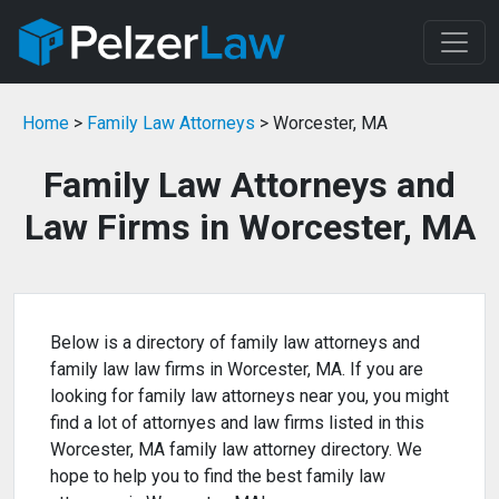
Home
>
Family Law Attorneys
> Worcester, MA
Family Law Attorneys and
Law Firms in Worcester, MA
Below is a directory of family law attorneys and
family law law firms in Worcester, MA. If you are
looking for family law attorneys near you, you might
find a lot of attornyes and law firms listed in this
Worcester, MA family law attorney directory. We
hope to help you to find the best family law