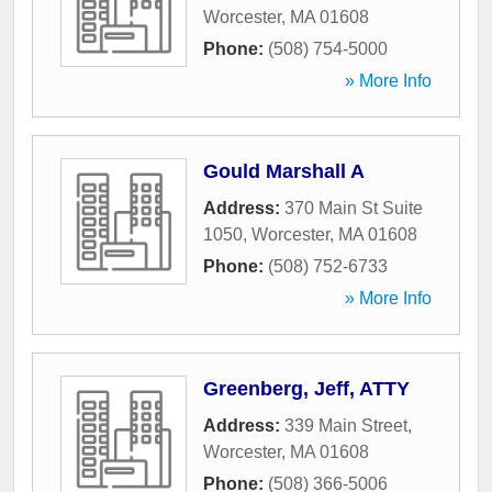
Worcester
,
MA
01608
Phone:
(508) 754-5000
» More Info
Gould Marshall A
Address:
370 Main St Suite
1050
,
Worcester
,
MA
01608
Phone:
(508) 752-6733
» More Info
Greenberg, Jeff, ATTY
Address:
339 Main Street
,
Worcester
,
MA
01608
Phone:
(508) 366-5006