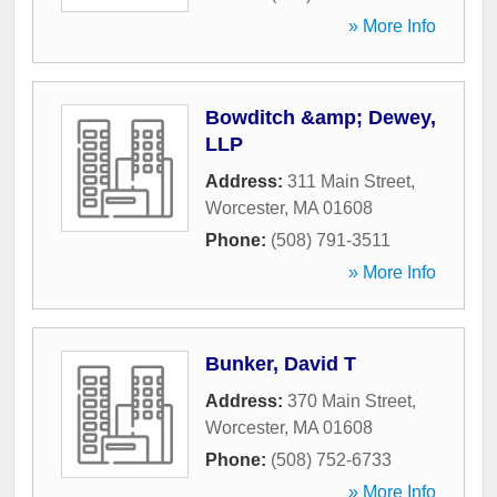
» More Info
Bowditch &amp; Dewey,
LLP
Address:
311 Main Street
,
Worcester
,
MA
01608
Phone:
(508) 791-3511
» More Info
Bunker, David T
Address:
370 Main Street
,
Worcester
,
MA
01608
Phone:
(508) 752-6733
» More Info