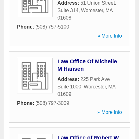
Address:
51 Union Street,
Suite 314
,
Worcester
,
MA
01608
Phone:
(508) 757-5100
» More Info
Law Office Of Michelle
M Hansen
Address:
225 Park Ave
Suite 1000
,
Worcester
,
MA
01609
Phone:
(508) 797-3009
» More Info
Law Office of Robert W