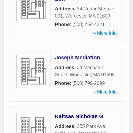
Address:
34 Cedar St Suite
001
,
Worcester
,
MA
01609
Phone:
(508) 754-4321
» More Info
Joseph Mediation
Address:
34 Mechanic
Street
,
Worcester
,
MA
01608
Phone:
(508) 799-2099
» More Info
Kaltsas Nicholas G
Address:
255 Park Ave