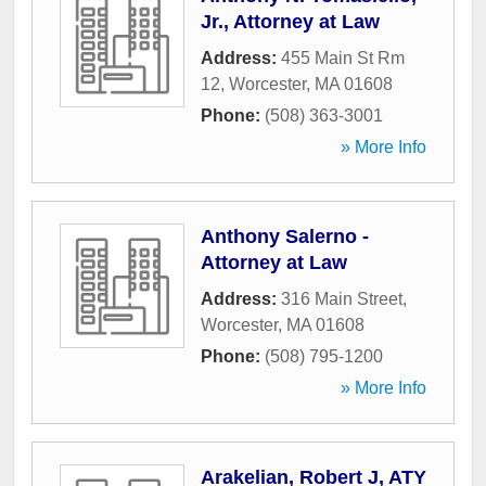
Jr., Attorney at Law
Address:
455 Main St Rm
12
,
Worcester
,
MA
01608
Phone:
(508) 363-3001
» More Info
Anthony Salerno -
Attorney at Law
Address:
316 Main Street
,
Worcester
,
MA
01608
Phone:
(508) 795-1200
» More Info
Arakelian, Robert J, ATY