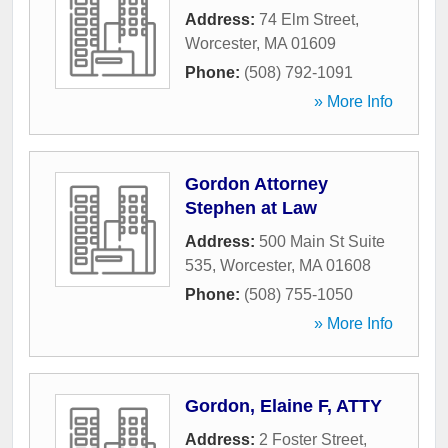
Address:
74 Elm Street
,
Worcester
,
MA
01609
Phone:
(508) 792-1091
» More Info
Gordon Attorney
Stephen at Law
Address:
500 Main St Suite
535
,
Worcester
,
MA
01608
Phone:
(508) 755-1050
» More Info
Gordon, Elaine F, ATTY
Address:
2 Foster Street
,