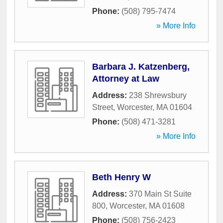
Phone:
(508) 795-7474
» More Info
Barbara J. Katzenberg,
Attorney at Law
Address:
238 Shrewsbury
Street
,
Worcester
,
MA
01604
Phone:
(508) 471-3281
» More Info
Beth Henry W
Address:
370 Main St Suite
800
,
Worcester
,
MA
01608
Phone:
(508) 756-2423