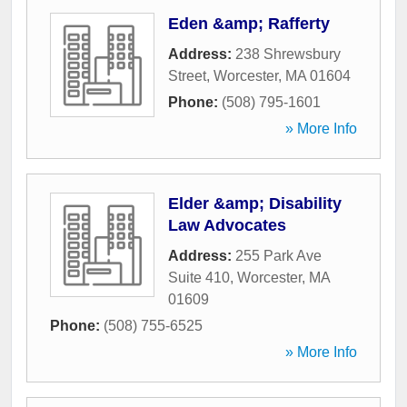
Eden &amp; Rafferty
Address:
238 Shrewsbury
Street
,
Worcester
,
MA
01604
Phone:
(508) 795-1601
» More Info
Elder &amp; Disability
Law Advocates
Address:
255 Park Ave
Suite 410
,
Worcester
,
MA
01609
Phone:
(508) 755-6525
» More Info