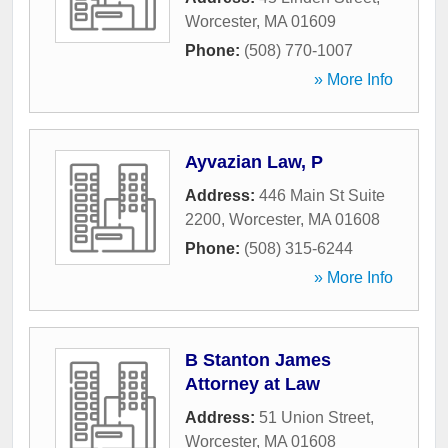
Worcester
,
MA
01609
Phone:
(508) 770-1007
» More Info
Ayvazian Law, P
Address:
446 Main St Suite
2200
,
Worcester
,
MA
01608
Phone:
(508) 315-6244
» More Info
B Stanton James
Attorney at Law
Address:
51 Union Street
,
Worcester
,
MA
01608