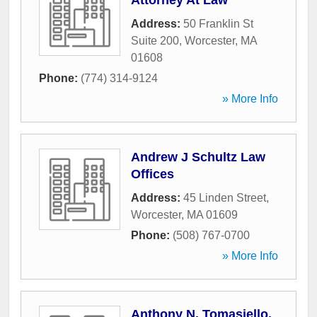
Attorney At Law
Address:
50 Franklin St
Suite 200
,
Worcester
,
MA
01608
Phone:
(774) 314-9124
» More Info
Andrew J Schultz Law
Offices
Address:
45 Linden Street
,
Worcester
,
MA
01609
Phone:
(508) 767-0700
» More Info
Anthony N. Tomasiello,