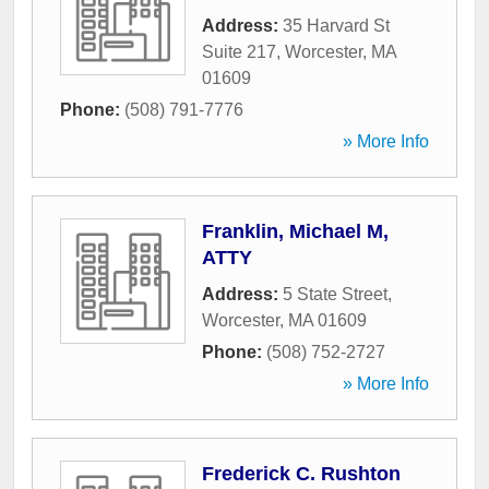
Address:
35 Harvard St
Suite 217
,
Worcester
,
MA
01609
Phone:
(508) 791-7776
» More Info
Franklin, Michael M,
ATTY
Address:
5 State Street
,
Worcester
,
MA
01609
Phone:
(508) 752-2727
» More Info
Frederick C. Rushton