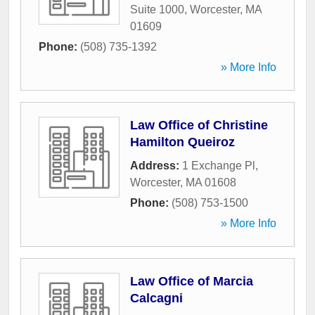
Suite 1000
,
Worcester
,
MA
01609
Phone:
(508) 735-1392
» More Info
Law Office of Christine
Hamilton Queiroz
Address:
1 Exchange Pl
,
Worcester
,
MA
01608
Phone:
(508) 753-1500
» More Info
Law Office of Marcia
Calcagni