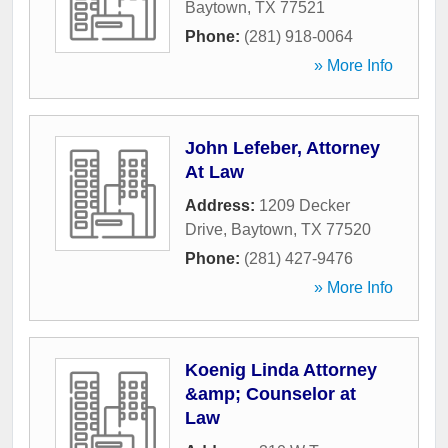
Baytown
,
TX
77521
Phone:
(281) 918-0064
» More Info
John Lefeber, Attorney
At Law
Address:
1209 Decker
Drive
,
Baytown
,
TX
77520
Phone:
(281) 427-9476
» More Info
Koenig Linda Attorney
&amp; Counselor at
Law