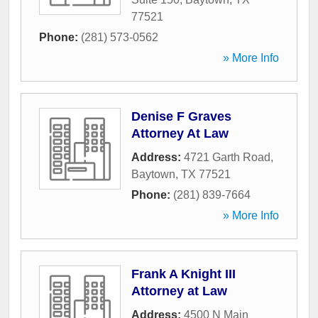
77521
Phone:
(281) 573-0562
» More Info
Denise F Graves
Attorney At Law
Address:
4721 Garth Road
,
Baytown
,
TX
77521
Phone:
(281) 839-7664
» More Info
Frank A Knight III
Attorney at Law
Address:
4500 N Main