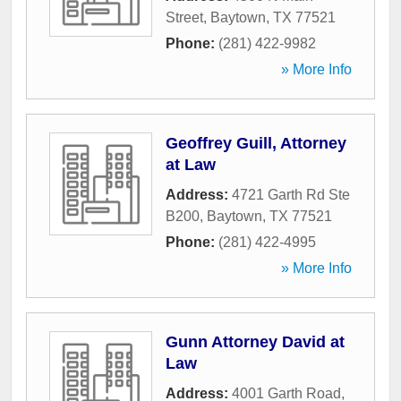
Street
,
Baytown
,
TX
77521
Phone:
(281) 422-9982
» More Info
Geoffrey Guill, Attorney
at Law
Address:
4721 Garth Rd Ste
B200
,
Baytown
,
TX
77521
Phone:
(281) 422-4995
» More Info
Gunn Attorney David at
Law
Address:
4001 Garth Road
,