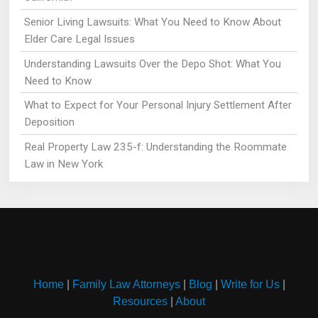
Senior Living Lawsuits: What You Need to Know About
Elder Care Legal Issues
Understanding Lawsuits Over the Depo Shot: What You
Need to Know
What to Expect for Your Personal Injury Settlement After
Deposition
Real Property Law 235-f: Understanding the Roommate
Law in New York
Home
|
Family Law Attorneys
|
Blog
|
Write for Us
|
Resources
|
About