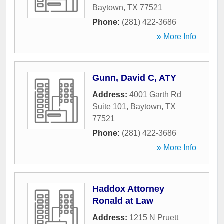
Baytown
,
TX
77521
Phone:
(281) 422-3686
» More Info
Gunn, David C, ATY
Address:
4001 Garth Rd
Suite 101
,
Baytown
,
TX
77521
Phone:
(281) 422-3686
» More Info
Haddox Attorney
Ronald at Law
Address:
1215 N Pruett