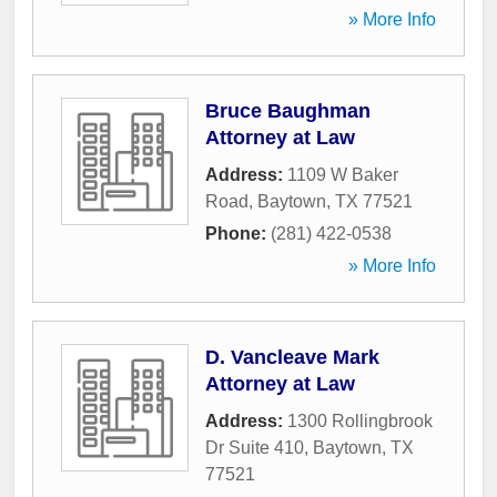
» More Info
Bruce Baughman
Attorney at Law
Address:
1109 W Baker
Road
,
Baytown
,
TX
77521
Phone:
(281) 422-0538
» More Info
D. Vancleave Mark
Attorney at Law
Address:
1300 Rollingbrook
Dr Suite 410
,
Baytown
,
TX
77521