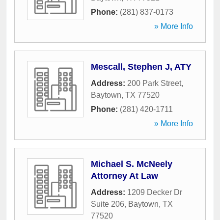
Phone:
(281) 837-0173
» More Info
Mescall, Stephen J, ATY
Address:
200 Park Street
,
Baytown
,
TX
77520
Phone:
(281) 420-1711
» More Info
Michael S. McNeely
Attorney At Law
Address:
1209 Decker Dr
Suite 206
,
Baytown
,
TX
77520