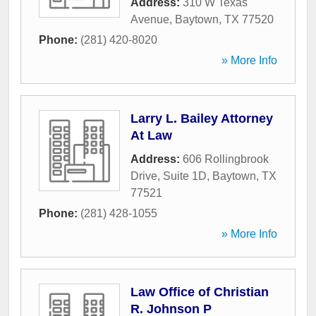
Address:
310 W Texas
Avenue
,
Baytown
,
TX
77520
Phone:
(281) 420-8020
» More Info
Larry L. Bailey Attorney
At Law
Address:
606 Rollingbrook
Drive, Suite 1D
,
Baytown
,
TX
77521
Phone:
(281) 428-1055
» More Info
Law Office of Christian
R. Johnson P