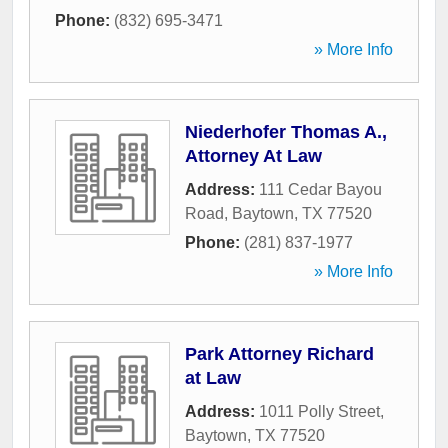
Phone:
(832) 695-3471
» More Info
Niederhofer Thomas A.,
Attorney At Law
Address:
111 Cedar Bayou
Road
,
Baytown
,
TX
77520
Phone:
(281) 837-1977
» More Info
Park Attorney Richard
at Law
Address:
1011 Polly Street
,
Baytown
,
TX
77520