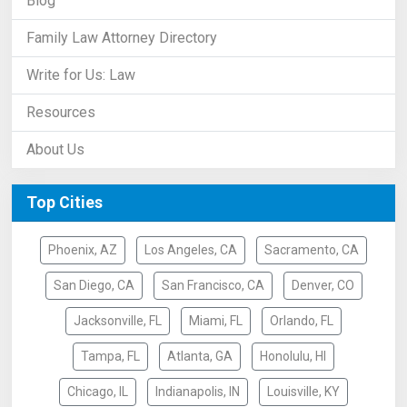
Blog
Family Law Attorney Directory
Write for Us: Law
Resources
About Us
Top Cities
Phoenix, AZ
Los Angeles, CA
Sacramento, CA
San Diego, CA
San Francisco, CA
Denver, CO
Jacksonville, FL
Miami, FL
Orlando, FL
Tampa, FL
Atlanta, GA
Honolulu, HI
Chicago, IL
Indianapolis, IN
Louisville, KY