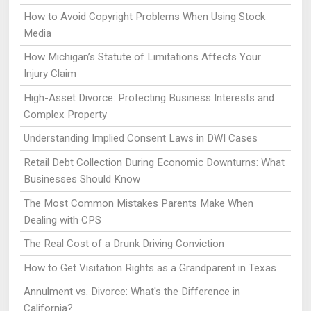
How to Avoid Copyright Problems When Using Stock
Media
How Michigan’s Statute of Limitations Affects Your
Injury Claim
High-Asset Divorce: Protecting Business Interests and
Complex Property
Understanding Implied Consent Laws in DWI Cases
Retail Debt Collection During Economic Downturns: What
Businesses Should Know
The Most Common Mistakes Parents Make When
Dealing with CPS
The Real Cost of a Drunk Driving Conviction
How to Get Visitation Rights as a Grandparent in Texas
Annulment vs. Divorce: What's the Difference in
California?