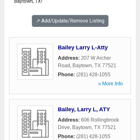
Baytown, TX!
↗️ Add/Update/Remove Listing
Bailey Larry L-Atty
Address:
207 W Archer
Road
,
Baytown
,
TX
77521
Phone:
(281) 428-1055
» More Info
Bailey, Larry L, ATY
Address:
606 Rollingbrook
Drive
,
Baytown
,
TX
77521
Phone:
(281) 428-1055