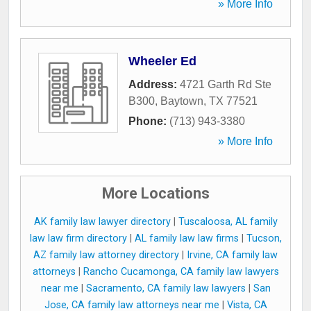
» More Info
Wheeler Ed
Address:
4721 Garth Rd Ste
B300
,
Baytown
,
TX
77521
Phone:
(713) 943-3380
» More Info
More Locations
AK family law lawyer directory
|
Tuscaloosa, AL family
law law firm directory
|
AL family law law firms
|
Tucson,
AZ family law attorney directory
|
Irvine, CA family law
attorneys
|
Rancho Cucamonga, CA family law lawyers
near me
|
Sacramento, CA family law lawyers
|
San
Jose, CA family law attorneys near me
|
Vista, CA