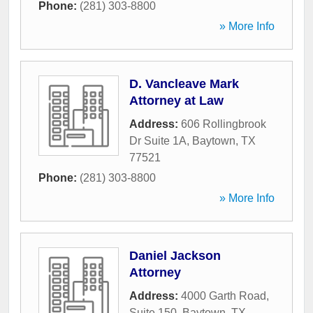
Phone:
(281) 303-8800
» More Info
D. Vancleave Mark
Attorney at Law
Address:
606 Rollingbrook
Dr Suite 1A
,
Baytown
,
TX
77521
Phone:
(281) 303-8800
» More Info
Daniel Jackson
Attorney
Address:
4000 Garth Road,
Suite 150
,
Baytown
,
TX