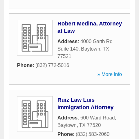
Robert Medina, Attorney
at Law
Address:
4000 Garth Rd
Suite 140
,
Baytown
,
TX
77521
Phone:
(832) 772-5016
» More Info
Ruiz Law Luis
Immigration Attorney
Address:
600 Ward Road
,
Baytown
,
TX
77520
Phone:
(832) 583-2060