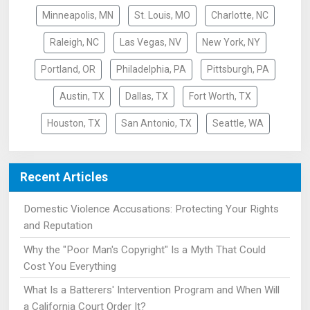
Minneapolis, MN
St. Louis, MO
Charlotte, NC
Raleigh, NC
Las Vegas, NV
New York, NY
Portland, OR
Philadelphia, PA
Pittsburgh, PA
Austin, TX
Dallas, TX
Fort Worth, TX
Houston, TX
San Antonio, TX
Seattle, WA
Recent Articles
Domestic Violence Accusations: Protecting Your Rights
and Reputation
Why the "Poor Man's Copyright" Is a Myth That Could
Cost You Everything
What Is a Batterers' Intervention Program and When Will
a California Court Order It?