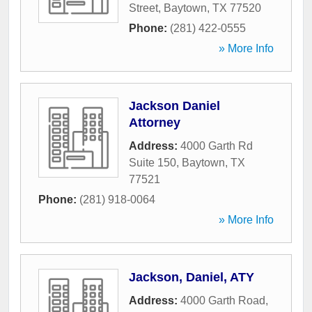
Street
,
Baytown
,
TX
77520
Phone:
(281) 422-0555
» More Info
Jackson Daniel
Attorney
Address:
4000 Garth Rd
Suite 150
,
Baytown
,
TX
77521
Phone:
(281) 918-0064
» More Info
Jackson, Daniel, ATY
Address:
4000 Garth Road
,