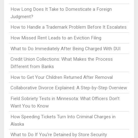
How Long Does It Take to Domesticate a Foreign
Judgment?
How to Handle a Trademark Problem Before It Escalates
How Missed Rent Leads to an Eviction Filing
What to Do Immediately After Being Charged With DUI
Credit Union Collections: What Makes the Process
Different from Banks
How to Get Your Children Returned After Removal
Collaborative Divorce Explained: A Step-by-Step Overview
Field Sobriety Tests in Minnesota: What Officers Don’t
Want You to Know
How Speeding Tickets Turn Into Criminal Charges in
Alaska
What to Do If You’re Detained by Store Security