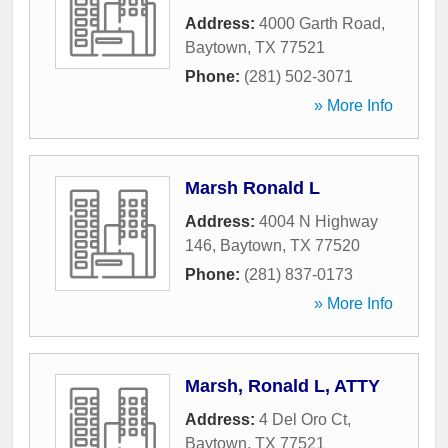
Address:
4000 Garth Road
,
Baytown
,
TX
77521
Phone:
(281) 502-3071
» More Info
Marsh Ronald L
Address:
4004 N Highway
146
,
Baytown
,
TX
77520
Phone:
(281) 837-0173
» More Info
Marsh, Ronald L, ATTY
Address:
4 Del Oro Ct
,
Baytown
,
TX
77521