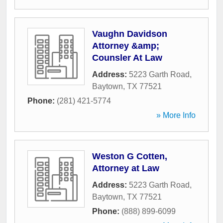
Vaughn Davidson
Attorney &amp;
Counsler At Law
Address:
5223 Garth Road
,
Baytown
,
TX
77521
Phone:
(281) 421-5774
» More Info
Weston G Cotten,
Attorney at Law
Address:
5223 Garth Road
,
Baytown
,
TX
77521
Phone:
(888) 899-6099