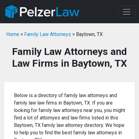
Home
>
Family Law Attorneys
> Baytown, TX
Family Law Attorneys and
Law Firms in Baytown, TX
Below is a directory of family law attorneys and
family law law firms in Baytown, TX. If you are
looking for family law attorneys near you, you might
find a lot of attornyes and law firms listed in this
Baytown, TX family law attorney directory. We hope
to help you to find the best family law attorneys in