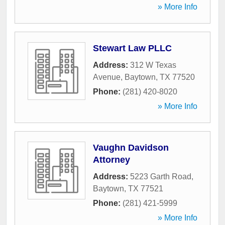
» More Info
Stewart Law PLLC
Address:
312 W Texas
Avenue
,
Baytown
,
TX
77520
Phone:
(281) 420-8020
» More Info
Vaughn Davidson
Attorney
Address:
5223 Garth Road
,
Baytown
,
TX
77521
Phone:
(281) 421-5999
» More Info