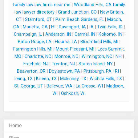
family law law firms near me
|
Woodland Hills, CA family
law lawyer directory
|
Grand Junction, CO
|
New Britain,
CT
|
Stamford, CT
|
Palm Beach Gardens, FL
|
Macon,
GA
|
Marietta, GA
|
HI
|
Davenport, IA
|
IA
|
Twin Falls, ID
|
Champaign, IL
|
Anderson, IN
|
Carmel, IN
|
Kokomo, IN
|
Baton Rouge, LA
|
Houma, LA
|
Bloomfield Hills, MI
|
Farmington Hills, MI
|
Mount Pleasant, MI
|
Lees Summit,
MO
|
Charlotte, NC
|
Monroe, NC
|
Wilmington, NC
|
NH
|
Freehold, NJ
|
Trenton, NJ
|
Staten Island, NY
|
Beaverton, OR
|
Doylestown, PA
|
Pittsburgh, PA
|
RI
|
Irving, TX
|
Killeen, TX
|
Mckinney, TX
|
Wichita Falls, TX
|
St. George, UT
|
Bellevue, WA
|
La Crosse, WI
|
Madison,
WI
|
Oshkosh, WI
Home