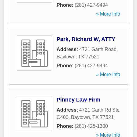
Phone:
(281) 427-9494
» More Info
Park, Richard W, ATTY
Address:
4721 Garth Road
,
Baytown
,
TX
77521
Phone:
(281) 427-9494
» More Info
Pinney Law Firm
Address:
4721 Garth Rd Ste
C400
,
Baytown
,
TX
77521
Phone:
(281) 425-1300
» More Info