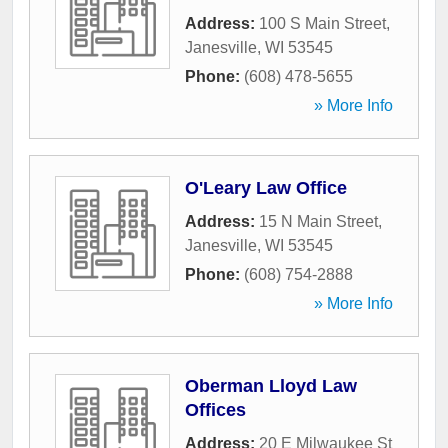
Address:
100 S Main Street
,
Janesville
,
WI
53545
Phone:
(608) 478-5655
» More Info
O'Leary Law Office
Address:
15 N Main Street
,
Janesville
,
WI
53545
Phone:
(608) 754-2888
» More Info
Oberman Lloyd Law
Offices
Address:
20 E Milwaukee St