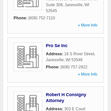
Suite 308
,
Janesville
,
WI
53545
Phone:
(608) 752-7110
» More Info
Pro Se Inc
Address:
16 S River Street
,
Janesville
,
WI
53548
Phone:
(608) 757-2922
» More Info
Robert H Consigny
Attorney
Address:
303 E Court