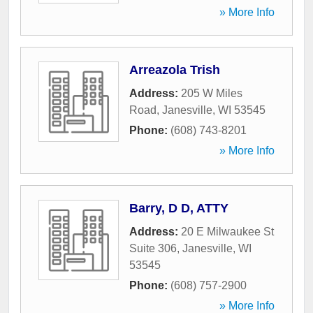
» More Info
Arreazola Trish
Address:
205 W Miles
Road
,
Janesville
,
WI
53545
Phone:
(608) 743-8201
» More Info
Barry, D D, ATTY
Address:
20 E Milwaukee St
Suite 306
,
Janesville
,
WI
53545
Phone:
(608) 757-2900
» More Info