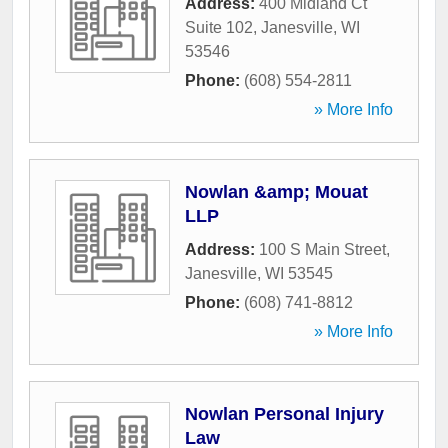
Address:
400 Midland Ct
Suite 102
,
Janesville
,
WI
53546
Phone:
(608) 554-2811
» More Info
Nowlan &amp; Mouat
LLP
Address:
100 S Main Street
,
Janesville
,
WI
53545
Phone:
(608) 741-8812
» More Info
Nowlan Personal Injury
Law