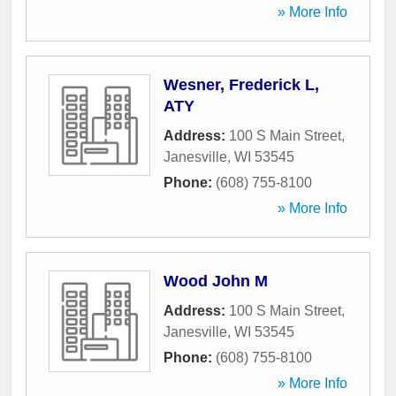
» More Info
Wesner, Frederick L,
ATY
Address:
100 S Main Street
,
Janesville
,
WI
53545
Phone:
(608) 755-8100
» More Info
Wood John M
Address:
100 S Main Street
,
Janesville
,
WI
53545
Phone:
(608) 755-8100
» More Info