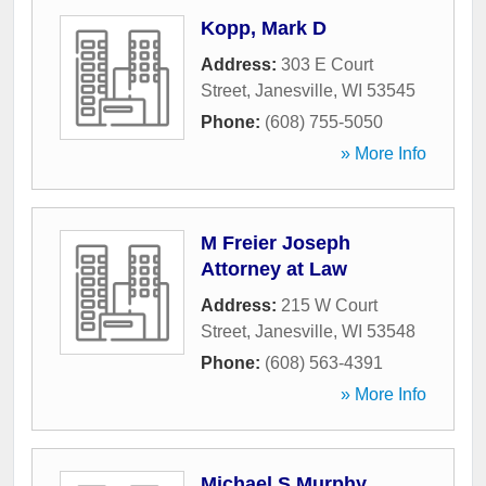
Kopp, Mark D
Address:
303 E Court
Street
,
Janesville
,
WI
53545
Phone:
(608) 755-5050
» More Info
M Freier Joseph
Attorney at Law
Address:
215 W Court
Street
,
Janesville
,
WI
53548
Phone:
(608) 563-4391
» More Info
Michael S Murphy