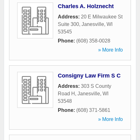
Charles A. Holznecht
Address:
20 E Milwaukee St
Suite 300
,
Janesville
,
WI
53545
Phone:
(608) 358-0028
» More Info
Consigny Law Firm S C
Address:
303 S County
Road H
,
Janesville
,
WI
53548
Phone:
(608) 371-5861
» More Info