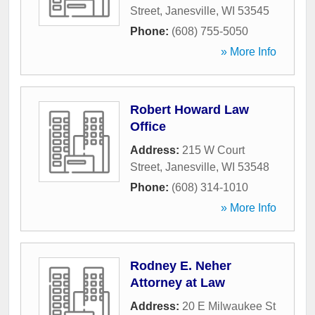
Street
,
Janesville
,
WI
53545
Phone:
(608) 755-5050
» More Info
Robert Howard Law
Office
Address:
215 W Court
Street
,
Janesville
,
WI
53548
Phone:
(608) 314-1010
» More Info
Rodney E. Neher
Attorney at Law
Address:
20 E Milwaukee St