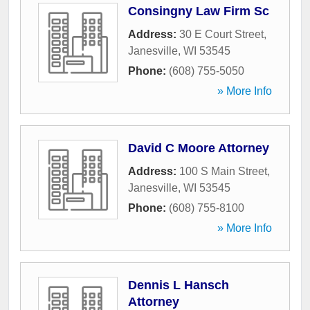
Consingny Law Firm Sc
Address:
30 E Court Street
,
Janesville
,
WI
53545
Phone:
(608) 755-5050
» More Info
David C Moore Attorney
Address:
100 S Main Street
,
Janesville
,
WI
53545
Phone:
(608) 755-8100
» More Info
Dennis L Hansch
Attorney