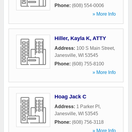
Phone:
(608) 554-0006
» More Info
Hiller, Kayla K, ATTY
Address:
100 S Main Street
,
Janesville
,
WI
53545
Phone:
(608) 755-8100
» More Info
Hoag Jack C
Address:
1 Parker Pl
,
Janesville
,
WI
53545
Phone:
(608) 756-3118
» More Info