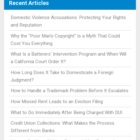
Recent Articles
Domestic Violence Accusations: Protecting Your Rights
and Reputation
Why the "Poor Man's Copyright" Is a Myth That Could
Cost You Everything
What Is a Batterers' Intervention Program and When Will
a California Court Order It?
How Long Does It Take to Domesticate a Foreign
Judgment?
How to Handle a Trademark Problem Before It Escalates
How Missed Rent Leads to an Eviction Filing
What to Do Immediately After Being Charged With DUI
Credit Union Collections: What Makes the Process
Different from Banks