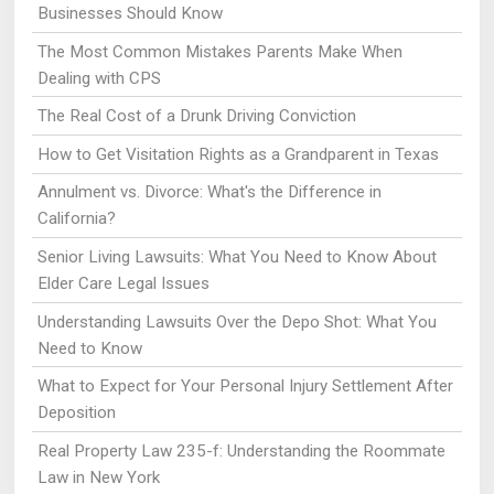
Businesses Should Know
The Most Common Mistakes Parents Make When
Dealing with CPS
The Real Cost of a Drunk Driving Conviction
How to Get Visitation Rights as a Grandparent in Texas
Annulment vs. Divorce: What's the Difference in
California?
Senior Living Lawsuits: What You Need to Know About
Elder Care Legal Issues
Understanding Lawsuits Over the Depo Shot: What You
Need to Know
What to Expect for Your Personal Injury Settlement After
Deposition
Real Property Law 235-f: Understanding the Roommate
Law in New York