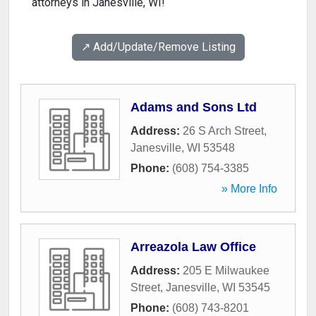
attorneys in Janesville, WI!
↗️ Add/Update/Remove Listing
Adams and Sons Ltd
Address:
26 S Arch Street
,
Janesville
,
WI
53548
Phone:
(608) 754-3385
» More Info
Arreazola Law Office
Address:
205 E Milwaukee
Street
,
Janesville
,
WI
53545
Phone:
(608) 743-8201