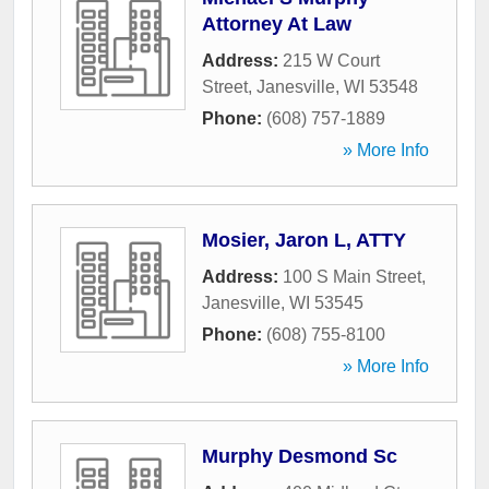
Attorney At Law
Address:
215 W Court
Street
,
Janesville
,
WI
53548
Phone:
(608) 757-1889
» More Info
Mosier, Jaron L, ATTY
Address:
100 S Main Street
,
Janesville
,
WI
53545
Phone:
(608) 755-8100
» More Info
Murphy Desmond Sc