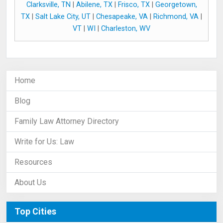
Clarksville, TN
|
Abilene, TX
|
Frisco, TX
|
Georgetown,
TX
|
Salt Lake City, UT
|
Chesapeake, VA
|
Richmond, VA
|
VT
|
WI
|
Charleston, WV
Home
Blog
Family Law Attorney Directory
Write for Us: Law
Resources
About Us
Top Cities