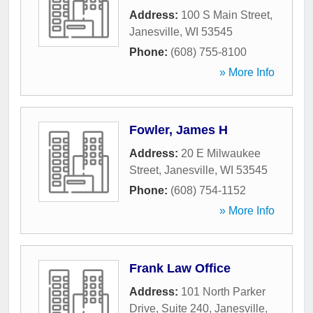
Address:
100 S Main Street
,
Janesville
,
WI
53545
Phone:
(608) 755-8100
» More Info
Fowler, James H
Address:
20 E Milwaukee
Street
,
Janesville
,
WI
53545
Phone:
(608) 754-1152
» More Info
Frank Law Office
Address:
101 North Parker
Drive, Suite 240
,
Janesville
,