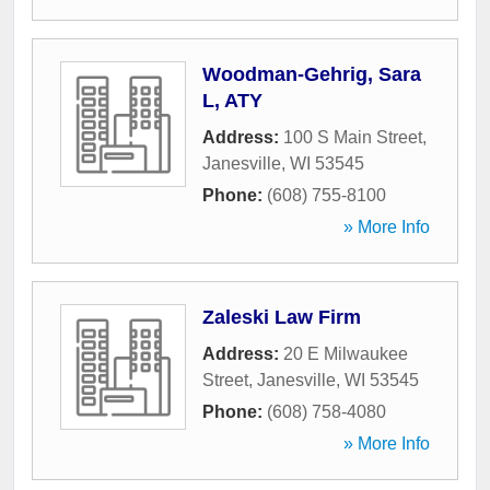
Woodman-Gehrig, Sara
L, ATY
Address:
100 S Main Street
,
Janesville
,
WI
53545
Phone:
(608) 755-8100
» More Info
Zaleski Law Firm
Address:
20 E Milwaukee
Street
,
Janesville
,
WI
53545
Phone:
(608) 758-4080
» More Info