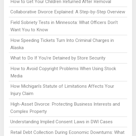
How to Get Your Children Returned After Removal
Collaborative Divorce Explained: A Step-by-Step Overview
Field Sobriety Tests in Minnesota: What Officers Don’t
Want You to Know
How Speeding Tickets Turn Into Criminal Charges in
Alaska
What to Do If You’re Detained by Store Security
How to Avoid Copyright Problems When Using Stock
Media
How Michigan’s Statute of Limitations Affects Your
Injury Claim
High-Asset Divorce: Protecting Business Interests and
Complex Property
Understanding Implied Consent Laws in DWI Cases
Retail Debt Collection During Economic Downturns: What