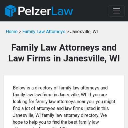
Home
>
Family Law Attorneys
> Janesville, WI
Family Law Attorneys and
Law Firms in Janesville, WI
Below is a directory of family law attorneys and
family law law firms in Janesville, WI. If you are
looking for family law attorneys near you, you might
find a lot of attornyes and law firms listed in this
Janesville, WI family law attorney directory. We
hope to help you to find the best family law