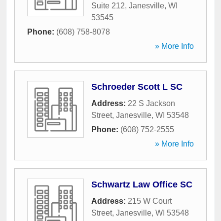
Suite 212
,
Janesville
,
WI
53545
Phone:
(608) 758-8078
» More Info
Schroeder Scott L SC
Address:
22 S Jackson
Street
,
Janesville
,
WI
53548
Phone:
(608) 752-2555
» More Info
Schwartz Law Office SC
Address:
215 W Court
Street
,
Janesville
,
WI
53548