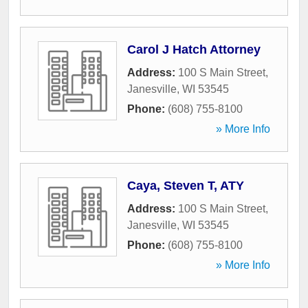
Carol J Hatch Attorney
Address:
100 S Main Street
,
Janesville
,
WI
53545
Phone:
(608) 755-8100
» More Info
Caya, Steven T, ATY
Address:
100 S Main Street
,
Janesville
,
WI
53545
Phone:
(608) 755-8100
» More Info