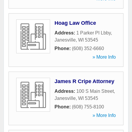
Hoag Law Office
Address:
1 Parker Pl Lbby
,
Janesville
,
WI
53545
Phone:
(608) 352-6660
» More Info
James R Cripe Attorney
Address:
100 S Main Street
,
Janesville
,
WI
53545
Phone:
(608) 755-8100
» More Info