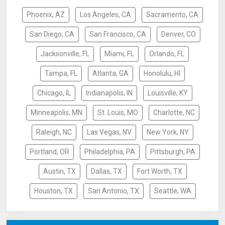
Phoenix, AZ
Los Angeles, CA
Sacramento, CA
San Diego, CA
San Francisco, CA
Denver, CO
Jacksonville, FL
Miami, FL
Orlando, FL
Tampa, FL
Atlanta, GA
Honolulu, HI
Chicago, IL
Indianapolis, IN
Louisville, KY
Minneapolis, MN
St. Louis, MO
Charlotte, NC
Raleigh, NC
Las Vegas, NV
New York, NY
Portland, OR
Philadelphia, PA
Pittsburgh, PA
Austin, TX
Dallas, TX
Fort Worth, TX
Houston, TX
San Antonio, TX
Seattle, WA