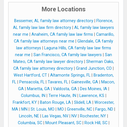
More Locations
Bessemer, AL family law attorney directory
|
Florence,
AL family law law firm directory
|
AL family law lawyers
near me
|
Anaheim, CA family law law firms
|
Camarillo,
CA family law attorneys near me
|
Glendale, CA family
law attorneys
|
Laguna Hills, CA family law law firms
near me
|
San Francisco, CA family law lawyers
|
San
Mateo, CA family law lawyer directory
|
Sherman Oaks,
CA family law attorney directory
|
Grand Junction, CO
|
West Hartford, CT
|
Altamonte Springs, FL
|
Bradenton,
FL
|
Pensacola, FL
|
Tavares, FL
|
Gainesville, GA
|
Macon,
GA
|
Marietta, GA
|
Valdosta, GA
|
Des Moines, IA
|
Columbus, IN
|
Terre Haute, IN
|
Lawrence, KS
|
Frankfort, KY
|
Baton Rouge, LA
|
Slidell, LA
|
Worcester,
MA
|
MN
|
St. Louis, MO
|
MO
|
Greenville, NC
|
Fargo, ND
|
Lincoln, NE
|
Las Vegas, NV
|
NV
|
Rochester, NY
|
Columbia, SC
|
Mount Pleasant, SC
|
Rock Hill, SC
|