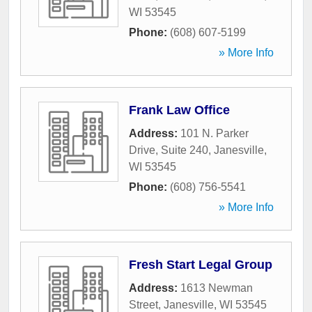
WI
53545
Phone:
(608) 607-5199
» More Info
Frank Law Office
Address:
101 N. Parker
Drive, Suite 240
,
Janesville
,
WI
53545
Phone:
(608) 756-5541
» More Info
Fresh Start Legal Group
Address:
1613 Newman
Street
,
Janesville
,
WI
53545