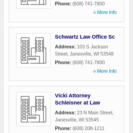
Phone:
(608) 741-7800
» More Info
Schwartz Law Office Sc
Address:
103 S Jackson
Street
,
Janesville
,
WI
53548
Phone:
(608) 741-7800
» More Info
Vicki Attorney
Schleisner at Law
Address:
23 N Main Street
,
Janesville
,
WI
53545
Phone:
(608) 208-1211