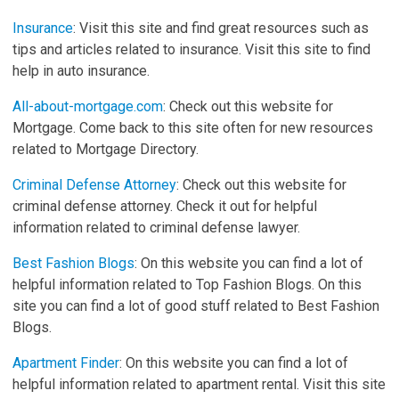
Insurance
: Visit this site and find great resources such as
tips and articles related to insurance. Visit this site to find
help in auto insurance.
All-about-mortgage.com
: Check out this website for
Mortgage. Come back to this site often for new resources
related to Mortgage Directory.
Criminal Defense Attorney
: Check out this website for
criminal defense attorney. Check it out for helpful
information related to criminal defense lawyer.
Best Fashion Blogs
: On this website you can find a lot of
helpful information related to Top Fashion Blogs. On this
site you can find a lot of good stuff related to Best Fashion
Blogs.
Apartment Finder
: On this website you can find a lot of
helpful information related to apartment rental. Visit this site