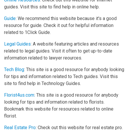
guides. Visit this site to find help in online help.
Guide
: We recommend this website because it's a good
resource for guide. Check it out for helpful information
related to 1Click Guide.
Legal Guides
: A website featuring articles and resources
related to legal guides. Visit it often to get up-to-date
information related to lawyer reources.
Tech Blog
: This site is a good resource for anybody looking
for tips and information related to Tech guides. Visit this
site to find help in Technology Guides.
Florist4us.com
: This site is a good resource for anybody
looking for tips and information related to florists.
Bookmark this website for resources related to online
florist.
Real Estate Pro
: Check out this website for real estate pro.