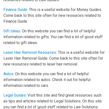
Finance Guide
: This is a useful website for Money Guides.
Come back to this site often for new resources related to
Finance Guide.
Gift Ideas
: On this website you can find a lot of helpful
information related to gifts. You can find a lot of good stuff
related to gift ideas.
Laser Hair Removal Resources
: This is a useful website for
Laser Hair Removal Guide. Come back to this site often for
new resources related to laser hair removal.
Autos
: On this website you can find a lot of helpful
information related to autos. Check it out for helpful
information related to cars.
Legal Guides
: Visit this site and find great resources such
as tips and articles related to Legal Solutions. On this site
you can find a lot of good stuff related to Law Solutions.