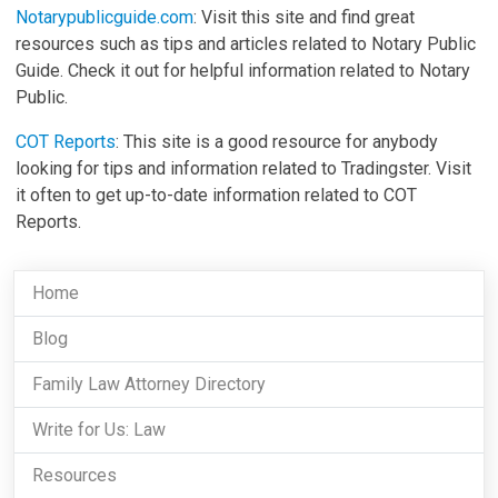
Notarypublicguide.com
: Visit this site and find great
resources such as tips and articles related to Notary Public
Guide. Check it out for helpful information related to Notary
Public.
COT Reports
: This site is a good resource for anybody
looking for tips and information related to Tradingster. Visit
it often to get up-to-date information related to COT
Reports.
Home
Blog
Family Law Attorney Directory
Write for Us: Law
Resources