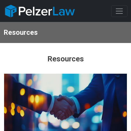
Resources
Resources