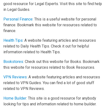
good resource for Legal Experts. Visit this site to find help
in Legal Guides.
Personal Finance
: This is a useful website for personal
finance. Bookmark this website for resources related to
finance.
Health Tips
: A website featuring articles and resources
related to Daily Health Tips. Check it out for helpful
information related to Health Tips.
Bookstores
: Check out this website for Books. Bookmark
this website for resources related to Book Resources.
VPN Reviews
: A website featuring articles and resources
related to VPN Guides. You can find a lot of good stuff
related to VPN Reviews.
Home Builder
: This site is a good resource for anybody
looking for tips and information related to home builder.