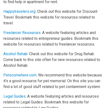
to find help in apartment for rent.
Happytravelers.org
: Check out this website for Discount
Travel. Bookmark this website for resources related to
travel.
Freelancer Resources
: A website featuring articles and
resources related to entrepreneur guides. Bookmark this
website for resources related to freelancer resources.
Alcohol Rehab
: Check out this website for Drug Rehab.
Come back to this site often for new resources related to
Alcohol Rehab.
Petscomehere.com
: We recommend this website because
it's a good resource for pet memorial. On this site you can
find a lot of good stuff related to pet containment system.
Legal Guides
: A website featuring articles and resources
related to Legal Guides. Bookmark this website for
resources related to Law Guides.