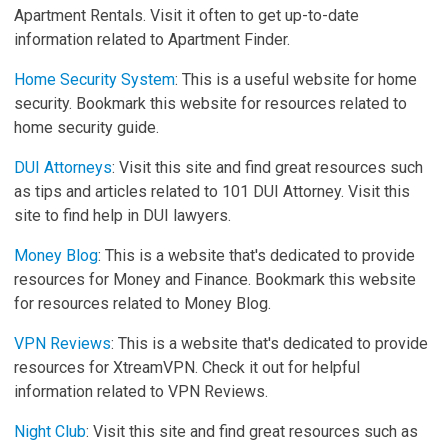
Apartment Rentals. Visit it often to get up-to-date
information related to Apartment Finder.
Home Security System
: This is a useful website for home
security. Bookmark this website for resources related to
home security guide.
DUI Attorneys
: Visit this site and find great resources such
as tips and articles related to 101 DUI Attorney. Visit this
site to find help in DUI lawyers.
Money Blog
: This is a website that's dedicated to provide
resources for Money and Finance. Bookmark this website
for resources related to Money Blog.
VPN Reviews
: This is a website that's dedicated to provide
resources for XtreamVPN. Check it out for helpful
information related to VPN Reviews.
Night Club
: Visit this site and find great resources such as