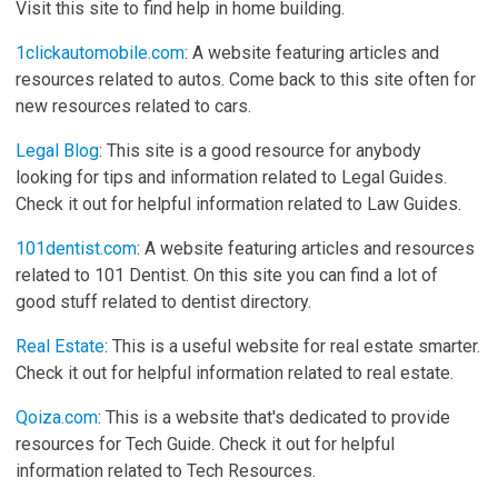
Visit this site to find help in home building.
1clickautomobile.com
: A website featuring articles and
resources related to autos. Come back to this site often for
new resources related to cars.
Legal Blog
: This site is a good resource for anybody
looking for tips and information related to Legal Guides.
Check it out for helpful information related to Law Guides.
101dentist.com
: A website featuring articles and resources
related to 101 Dentist. On this site you can find a lot of
good stuff related to dentist directory.
Real Estate
: This is a useful website for real estate smarter.
Check it out for helpful information related to real estate.
Qoiza.com
: This is a website that's dedicated to provide
resources for Tech Guide. Check it out for helpful
information related to Tech Resources.