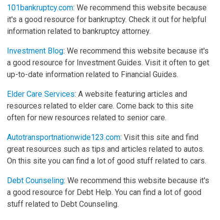
101bankruptcy.com
: We recommend this website because
it's a good resource for bankruptcy. Check it out for helpful
information related to bankruptcy attorney.
Investment Blog
: We recommend this website because it's
a good resource for Investment Guides. Visit it often to get
up-to-date information related to Financial Guides.
Elder Care Services
: A website featuring articles and
resources related to elder care. Come back to this site
often for new resources related to senior care.
Autotransportnationwide123.com
: Visit this site and find
great resources such as tips and articles related to autos.
On this site you can find a lot of good stuff related to cars.
Debt Counseling
: We recommend this website because it's
a good resource for Debt Help. You can find a lot of good
stuff related to Debt Counseling.