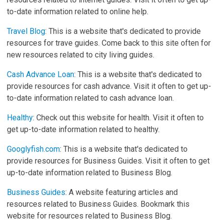
to-date information related to online help.
Travel Blog
: This is a website that's dedicated to provide
resources for trave guides. Come back to this site often for
new resources related to city living guides.
Cash Advance Loan
: This is a website that's dedicated to
provide resources for cash advance. Visit it often to get up-
to-date information related to cash advance loan.
Healthy
: Check out this website for health. Visit it often to
get up-to-date information related to healthy.
Googlyfish.com
: This is a website that's dedicated to
provide resources for Business Guides. Visit it often to get
up-to-date information related to Business Blog.
Business Guides
: A website featuring articles and
resources related to Business Guides. Bookmark this
website for resources related to Business Blog.