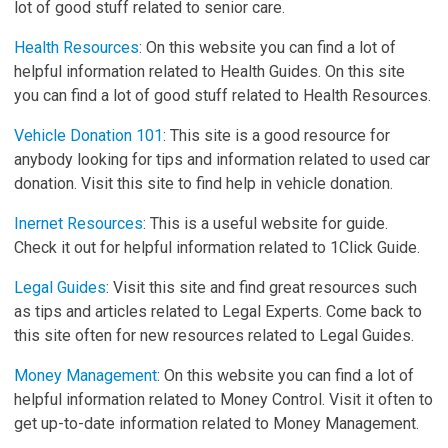
lot of good stuff related to senior care.
Health Resources
: On this website you can find a lot of
helpful information related to Health Guides. On this site
you can find a lot of good stuff related to Health Resources.
Vehicle Donation 101
: This site is a good resource for
anybody looking for tips and information related to used car
donation. Visit this site to find help in vehicle donation.
Inernet Resources
: This is a useful website for guide.
Check it out for helpful information related to 1Click Guide.
Legal Guides
: Visit this site and find great resources such
as tips and articles related to Legal Experts. Come back to
this site often for new resources related to Legal Guides.
Money Management
: On this website you can find a lot of
helpful information related to Money Control. Visit it often to
get up-to-date information related to Money Management.