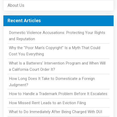
About Us
Recent Articles
Domestic Violence Accusations: Protecting Your Rights
and Reputation
Why the "Poor Man's Copyright" Is a Myth That Could
Cost You Everything
What Is a Batterers' Intervention Program and When Will
a California Court Order It?
How Long Does It Take to Domesticate a Foreign
Judgment?
How to Handle a Trademark Problem Before It Escalates
How Missed Rent Leads to an Eviction Filing
What to Do Immediately After Being Charged With DUI