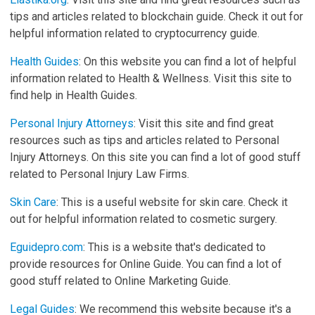
tips and articles related to blockchain guide. Check it out for
helpful information related to cryptocurrency guide.
Health Guides
: On this website you can find a lot of helpful
information related to Health & Wellness. Visit this site to
find help in Health Guides.
Personal Injury Attorneys
: Visit this site and find great
resources such as tips and articles related to Personal
Injury Attorneys. On this site you can find a lot of good stuff
related to Personal Injury Law Firms.
Skin Care
: This is a useful website for skin care. Check it
out for helpful information related to cosmetic surgery.
Eguidepro.com
: This is a website that's dedicated to
provide resources for Online Guide. You can find a lot of
good stuff related to Online Marketing Guide.
Legal Guides
: We recommend this website because it's a