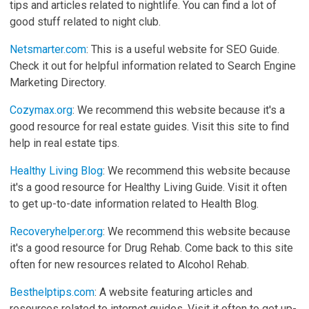
tips and articles related to nightlife. You can find a lot of
good stuff related to night club.
Netsmarter.com
: This is a useful website for SEO Guide.
Check it out for helpful information related to Search Engine
Marketing Directory.
Cozymax.org
: We recommend this website because it's a
good resource for real estate guides. Visit this site to find
help in real estate tips.
Healthy Living Blog
: We recommend this website because
it's a good resource for Healthy Living Guide. Visit it often
to get up-to-date information related to Health Blog.
Recoveryhelper.org
: We recommend this website because
it's a good resource for Drug Rehab. Come back to this site
often for new resources related to Alcohol Rehab.
Besthelptips.com
: A website featuring articles and
resources related to internet guides. Visit it often to get up-