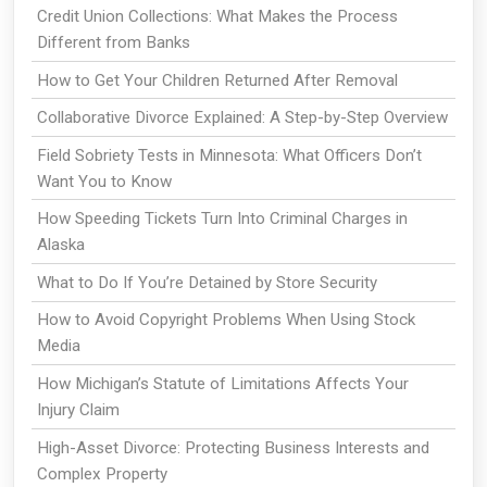
Credit Union Collections: What Makes the Process
Different from Banks
How to Get Your Children Returned After Removal
Collaborative Divorce Explained: A Step-by-Step Overview
Field Sobriety Tests in Minnesota: What Officers Don’t
Want You to Know
How Speeding Tickets Turn Into Criminal Charges in
Alaska
What to Do If You’re Detained by Store Security
How to Avoid Copyright Problems When Using Stock
Media
How Michigan’s Statute of Limitations Affects Your
Injury Claim
High-Asset Divorce: Protecting Business Interests and
Complex Property