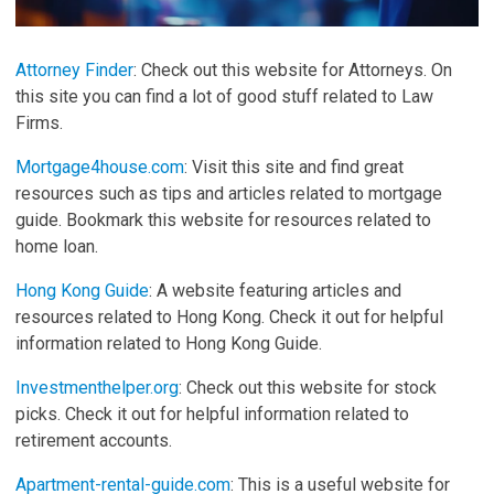
Attorney Finder
: Check out this website for Attorneys. On
this site you can find a lot of good stuff related to Law
Firms.
Mortgage4house.com
: Visit this site and find great
resources such as tips and articles related to mortgage
guide. Bookmark this website for resources related to
home loan.
Hong Kong Guide
: A website featuring articles and
resources related to Hong Kong. Check it out for helpful
information related to Hong Kong Guide.
Investmenthelper.org
: Check out this website for stock
picks. Check it out for helpful information related to
retirement accounts.
Apartment-rental-guide.com
: This is a useful website for