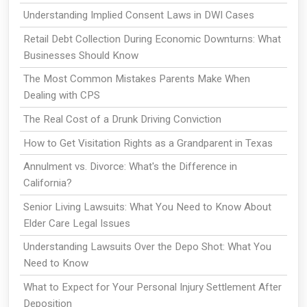
Understanding Implied Consent Laws in DWI Cases
Retail Debt Collection During Economic Downturns: What
Businesses Should Know
The Most Common Mistakes Parents Make When
Dealing with CPS
The Real Cost of a Drunk Driving Conviction
How to Get Visitation Rights as a Grandparent in Texas
Annulment vs. Divorce: What's the Difference in
California?
Senior Living Lawsuits: What You Need to Know About
Elder Care Legal Issues
Understanding Lawsuits Over the Depo Shot: What You
Need to Know
What to Expect for Your Personal Injury Settlement After
Deposition