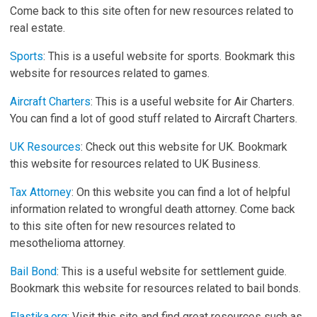
Come back to this site often for new resources related to
real estate.
Sports
: This is a useful website for sports. Bookmark this
website for resources related to games.
Aircraft Charters
: This is a useful website for Air Charters.
You can find a lot of good stuff related to Aircraft Charters.
UK Resources
: Check out this website for UK. Bookmark
this website for resources related to UK Business.
Tax Attorney
: On this website you can find a lot of helpful
information related to wrongful death attorney. Come back
to this site often for new resources related to
mesothelioma attorney.
Bail Bond
: This is a useful website for settlement guide.
Bookmark this website for resources related to bail bonds.
Elastika.org
: Visit this site and find great resources such as