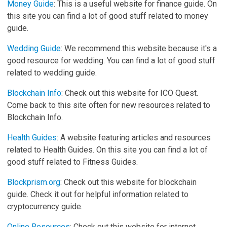
Money Guide
: This is a useful website for finance guide. On
this site you can find a lot of good stuff related to money
guide.
Wedding Guide
: We recommend this website because it's a
good resource for wedding. You can find a lot of good stuff
related to wedding guide.
Blockchain Info
: Check out this website for ICO Quest.
Come back to this site often for new resources related to
Blockchain Info.
Health Guides
: A website featuring articles and resources
related to Health Guides. On this site you can find a lot of
good stuff related to Fitness Guides.
Blockprism.org
: Check out this website for blockchain
guide. Check it out for helpful information related to
cryptocurrency guide.
Online Resources
: Check out this website for internet