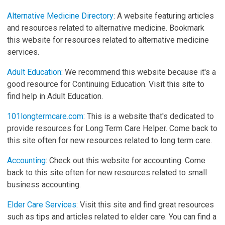
Alternative Medicine Directory
: A website featuring articles
and resources related to alternative medicine. Bookmark
this website for resources related to alternative medicine
services.
Adult Education
: We recommend this website because it's a
good resource for Continuing Education. Visit this site to
find help in Adult Education.
101longtermcare.com
: This is a website that's dedicated to
provide resources for Long Term Care Helper. Come back to
this site often for new resources related to long term care.
Accounting
: Check out this website for accounting. Come
back to this site often for new resources related to small
business accounting.
Elder Care Services
: Visit this site and find great resources
such as tips and articles related to elder care. You can find a