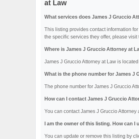
at Law
What services does James J Gruccio Att
This listing provides contact information fo
the specific services they offer, please visit
Where is James J Gruccio Attorney at L
James J Gruccio Attorney at Law is locate
What is the phone number for James J G
The phone number for James J Gruccio Atto
How can I contact James J Gruccio Atto
You can contact James J Gruccio Attorney 
I am the owner of this listing. How can I
You can update or remove this listing by cli