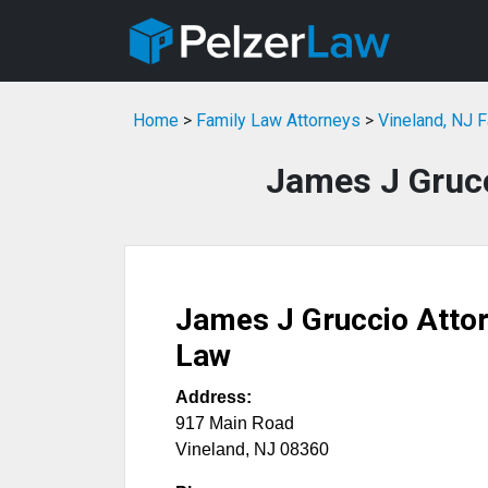
Home
>
Family Law Attorneys
>
Vineland, NJ 
James J Grucc
James J Gruccio Attor
Law
Address:
917 Main Road
Vineland
,
NJ
08360