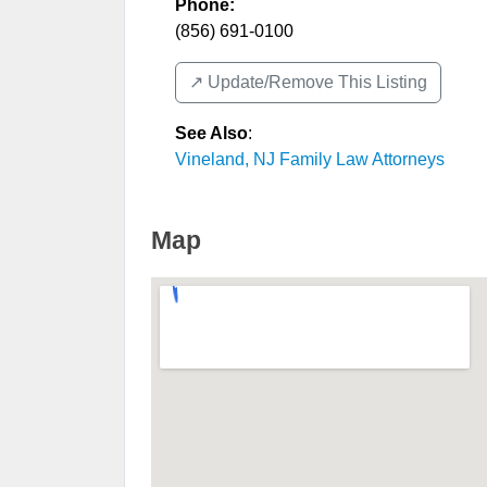
Phone:
(856) 691-0100
↗️ Update/Remove This Listing
See Also
:
Vineland, NJ Family Law Attorneys
Map