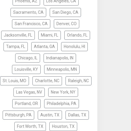
Phoenix, AZ
Los Angeles, CA
Sacramento, CA
San Diego, CA
San Francisco, CA
Denver, CO
Jacksonville, FL
Miami, FL
Orlando, FL
Tampa, FL
Atlanta, GA
Honolulu, HI
Chicago, IL
Indianapolis, IN
Louisville, KY
Minneapolis, MN
St. Louis, MO
Charlotte, NC
Raleigh, NC
Las Vegas, NV
New York, NY
Portland, OR
Philadelphia, PA
Pittsburgh, PA
Austin, TX
Dallas, TX
Fort Worth, TX
Houston, TX