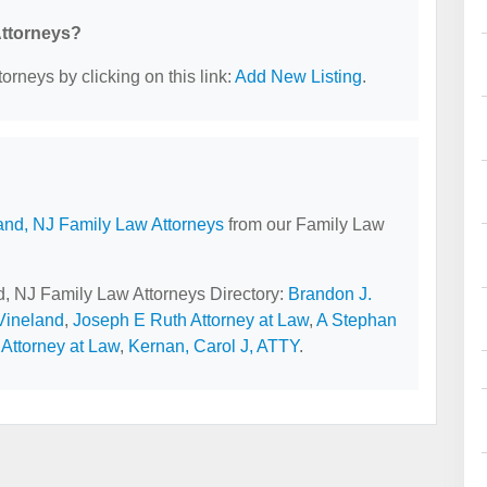
Attorneys?
orneys by clicking on this link:
Add New Listing
.
and, NJ Family Law Attorneys
from our Family Law
nd, NJ Family Law Attorneys Directory:
Brandon J.
 Vineland
,
Joseph E Ruth Attorney at Law
,
A Stephan
Attorney at Law
,
Kernan, Carol J, ATTY
.