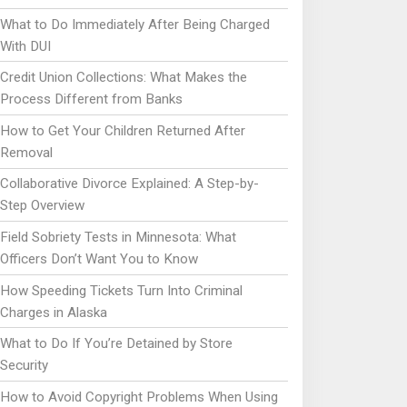
What to Do Immediately After Being Charged
With DUI
Credit Union Collections: What Makes the
Process Different from Banks
How to Get Your Children Returned After
Removal
Collaborative Divorce Explained: A Step-by-
Step Overview
Field Sobriety Tests in Minnesota: What
Officers Don’t Want You to Know
How Speeding Tickets Turn Into Criminal
Charges in Alaska
What to Do If You’re Detained by Store
Security
How to Avoid Copyright Problems When Using