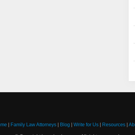
ome
|
Family Law Attorneys
|
Blog
|
Write for Us
|
Resources
|
Ab