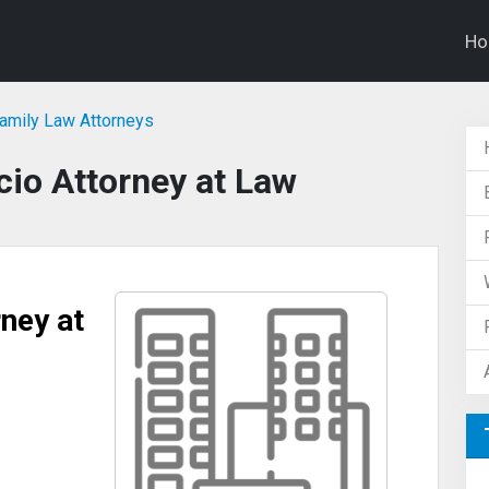
H
Family Law Attorneys
io Attorney at Law
ney at