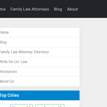
ome
Family Law Attorneys
Blog
About
Home
Blog
Family Law Attorney Directory
Write for Us: Law
Resources
About Us
Top Cities