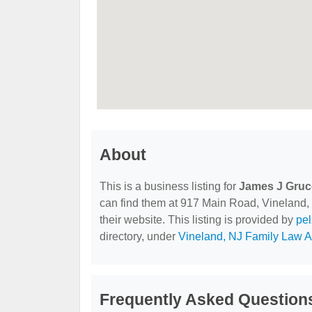
About
This is a business listing for
James J Grucc
can find them at 917 Main Road, Vineland, 
their website. This listing is provided by
pe
directory, under
Vineland, NJ Family Law A
Frequently Asked Question