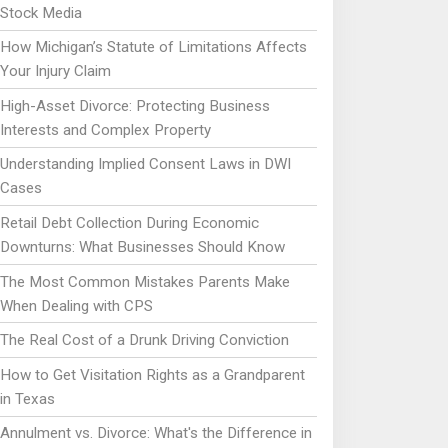
Stock Media
How Michigan’s Statute of Limitations Affects
Your Injury Claim
High-Asset Divorce: Protecting Business
Interests and Complex Property
Understanding Implied Consent Laws in DWI
Cases
Retail Debt Collection During Economic
Downturns: What Businesses Should Know
The Most Common Mistakes Parents Make
When Dealing with CPS
The Real Cost of a Drunk Driving Conviction
How to Get Visitation Rights as a Grandparent
in Texas
Annulment vs. Divorce: What's the Difference in