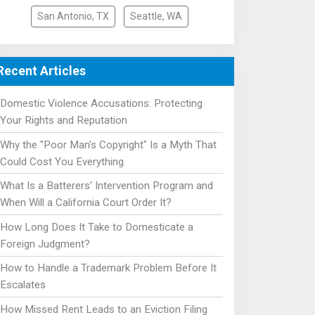
San Antonio, TX
Seattle, WA
Recent Articles
Domestic Violence Accusations: Protecting
Your Rights and Reputation
Why the "Poor Man's Copyright" Is a Myth That
Could Cost You Everything
What Is a Batterers' Intervention Program and
When Will a California Court Order It?
How Long Does It Take to Domesticate a
Foreign Judgment?
How to Handle a Trademark Problem Before It
Escalates
How Missed Rent Leads to an Eviction Filing