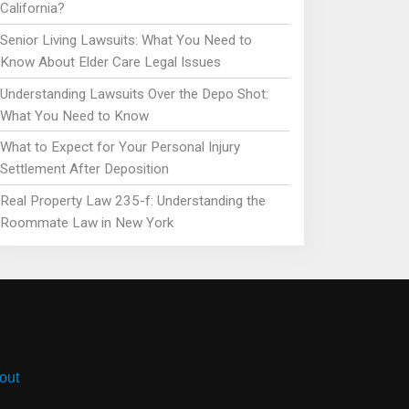
California?
Senior Living Lawsuits: What You Need to
Know About Elder Care Legal Issues
Understanding Lawsuits Over the Depo Shot:
What You Need to Know
What to Expect for Your Personal Injury
Settlement After Deposition
Real Property Law 235-f: Understanding the
Roommate Law in New York
out