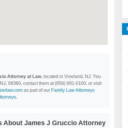
io Attorney at Law
, located in Vineland, NJ. You
NJ, 08360, contact them at (856) 691-0100, or visit
lzerlaw.com
as part of our
Family Law Attorneys
ttorneys
.
s About James J Gruccio Attorney