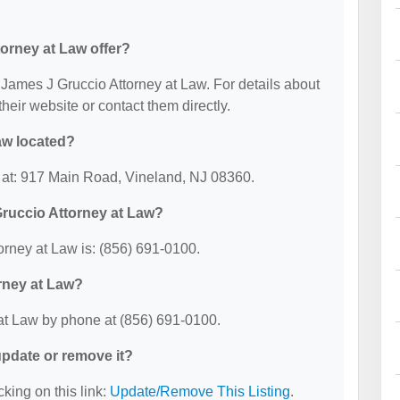
orney at Law offer?
r James J Gruccio Attorney at Law. For details about
 their website or contact them directly.
aw located?
d at: 917 Main Road, Vineland, NJ 08360.
ruccio Attorney at Law?
rney at Law is: (856) 691-0100.
rney at Law?
at Law by phone at (856) 691-0100.
 update or remove it?
cking on this link:
Update/Remove This Listing
.