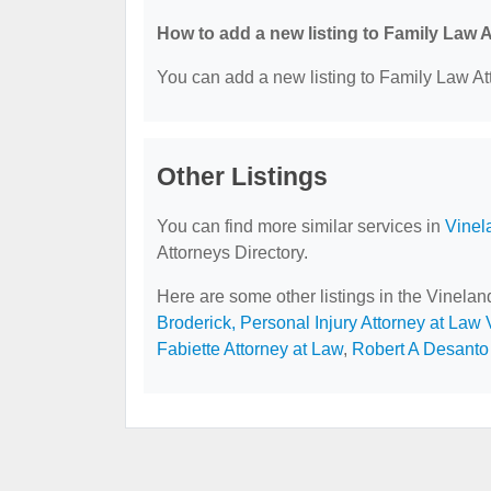
How to add a new listing to Family Law 
You can add a new listing to Family Law Att
Other Listings
You can find more similar services in
Vinel
Attorneys Directory.
Here are some other listings in the Vinela
Broderick, Personal Injury Attorney at Law
Fabiette Attorney at Law
,
Robert A Desanto 