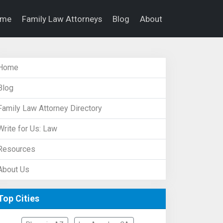
ome
Family Law Attorneys
Blog
About
Home
Blog
Family Law Attorney Directory
Write for Us: Law
Resources
About Us
Top Cities