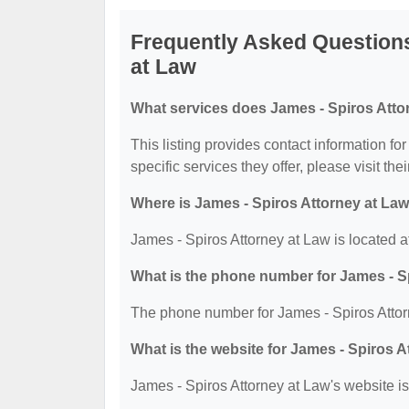
Frequently Asked Questions
at Law
What services does James - Spiros Attor
This listing provides contact information fo
specific services they offer, please visit the
Where is James - Spiros Attorney at Law
James - Spiros Attorney at Law is located 
What is the phone number for James - S
The phone number for James - Spiros Attor
What is the website for James - Spiros 
James - Spiros Attorney at Law's website is