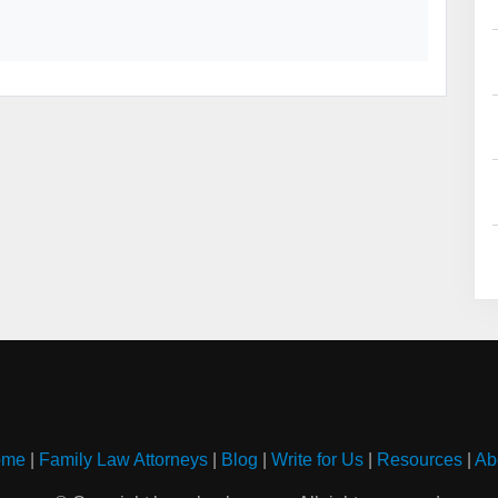
ome
|
Family Law Attorneys
|
Blog
|
Write for Us
|
Resources
|
Ab