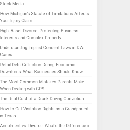
Stock Media
How Michigan’s Statute of Limitations Affects
Your Injury Claim
High-Asset Divorce: Protecting Business
Interests and Complex Property
Understanding Implied Consent Laws in DWI
Cases
Retail Debt Collection During Economic
Downturns: What Businesses Should Know
The Most Common Mistakes Parents Make
When Dealing with CPS
The Real Cost of a Drunk Driving Conviction
How to Get Visitation Rights as a Grandparent
in Texas
Annulment vs. Divorce: What's the Difference in