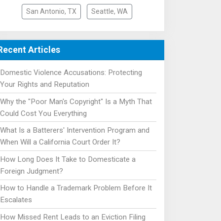
San Antonio, TX
Seattle, WA
Recent Articles
Domestic Violence Accusations: Protecting
Your Rights and Reputation
Why the "Poor Man's Copyright" Is a Myth That
Could Cost You Everything
What Is a Batterers' Intervention Program and
When Will a California Court Order It?
How Long Does It Take to Domesticate a
Foreign Judgment?
How to Handle a Trademark Problem Before It
Escalates
How Missed Rent Leads to an Eviction Filing