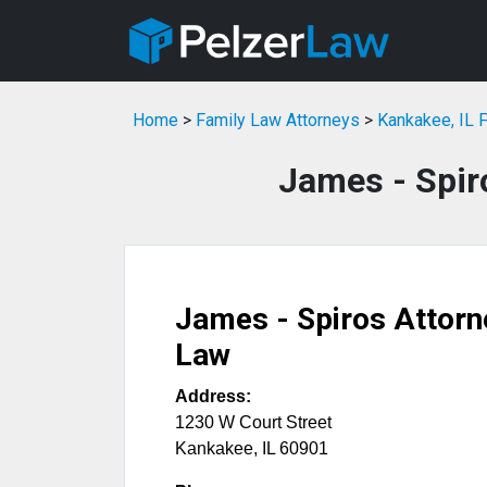
Home
>
Family Law Attorneys
>
Kankakee, IL 
James - Spir
James - Spiros Attorn
Law
Address:
1230 W Court Street
Kankakee
,
IL
60901