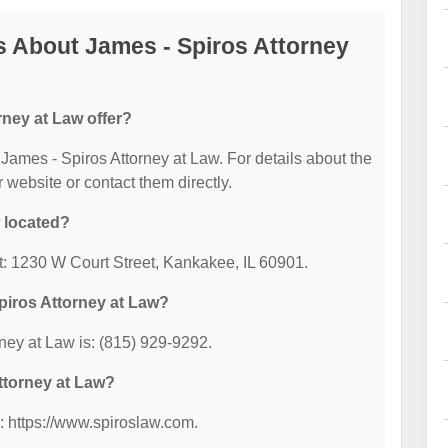
 About James - Spiros Attorney
ney at Law offer?
r James - Spiros Attorney at Law. For details about the
ir website or contact them directly.
 located?
at: 1230 W Court Street, Kankakee, IL 60901.
piros Attorney at Law?
ney at Law is: (815) 929-9292.
Attorney at Law?
: https://www.spiroslaw.com.