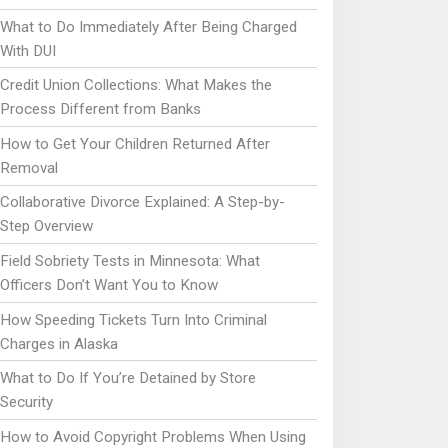
What to Do Immediately After Being Charged
With DUI
Credit Union Collections: What Makes the
Process Different from Banks
How to Get Your Children Returned After
Removal
Collaborative Divorce Explained: A Step-by-
Step Overview
Field Sobriety Tests in Minnesota: What
Officers Don’t Want You to Know
How Speeding Tickets Turn Into Criminal
Charges in Alaska
What to Do If You’re Detained by Store
Security
How to Avoid Copyright Problems When Using