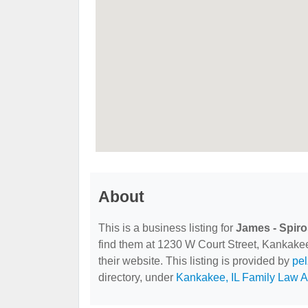
About
This is a business listing for
James - Spiro
find them at 1230 W Court Street, Kankakee,
their website. This listing is provided by
pe
directory, under
Kankakee, IL Family Law A