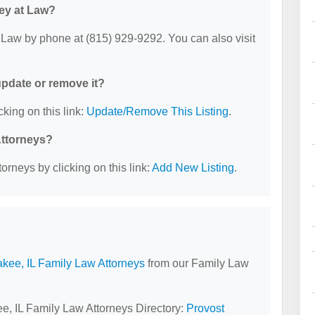
ney at Law?
 Law by phone at (815) 929-9292. You can also visit
 update or remove it?
cking on this link:
Update/Remove This Listing
.
Attorneys?
orneys by clicking on this link:
Add New Listing
.
kee, IL Family Law Attorneys
from our Family Law
ee, IL Family Law Attorneys Directory:
Provost