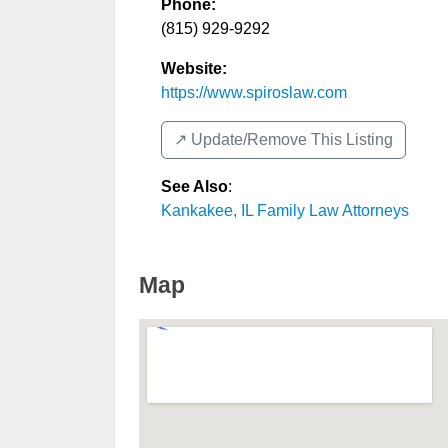
Phone:
(815) 929-9292
Website:
https://www.spiroslaw.com
↗️ Update/Remove This Listing
See Also
:
Kankakee, IL Family Law Attorneys
Map