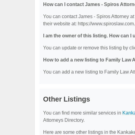
How can I contact James - Spiros Attor
You can contact James - Spiros Attorney at
their website at: https://www.spiroslaw.com.
I am the owner of this listing. How can I
You can update or remove this listing by cli
How to add a new listing to Family Law 
You can add a new listing to Family Law Att
Other Listings
You can find more similar services in
Kanka
Attorneys Directory.
Here are some other listings in the Kankak