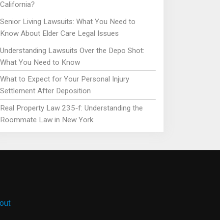
California?
Senior Living Lawsuits: What You Need to
Know About Elder Care Legal Issues
Understanding Lawsuits Over the Depo Shot:
What You Need to Know
What to Expect for Your Personal Injury
Settlement After Deposition
Real Property Law 235-f: Understanding the
Roommate Law in New York
out