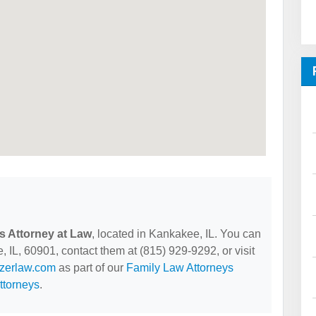
s Attorney at Law
, located in Kankakee, IL. You can
 IL, 60901, contact them at (815) 929-9292, or visit
lzerlaw.com
as part of our
Family Law Attorneys
ttorneys
.