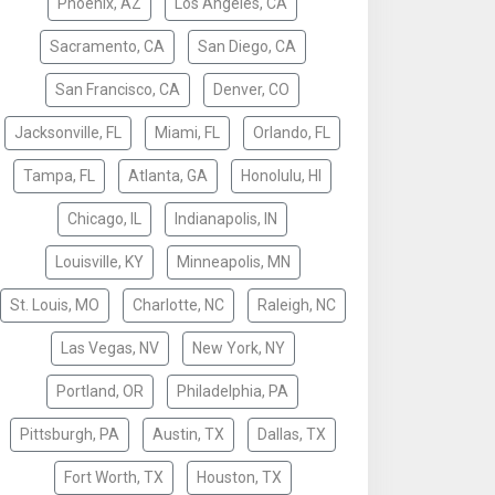
Phoenix, AZ
Los Angeles, CA
Sacramento, CA
San Diego, CA
San Francisco, CA
Denver, CO
Jacksonville, FL
Miami, FL
Orlando, FL
Tampa, FL
Atlanta, GA
Honolulu, HI
Chicago, IL
Indianapolis, IN
Louisville, KY
Minneapolis, MN
St. Louis, MO
Charlotte, NC
Raleigh, NC
Las Vegas, NV
New York, NY
Portland, OR
Philadelphia, PA
Pittsburgh, PA
Austin, TX
Dallas, TX
Fort Worth, TX
Houston, TX