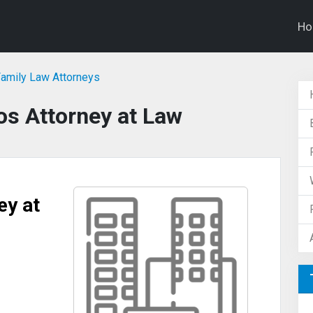
H
Family Law Attorneys
os Attorney at Law
ey at