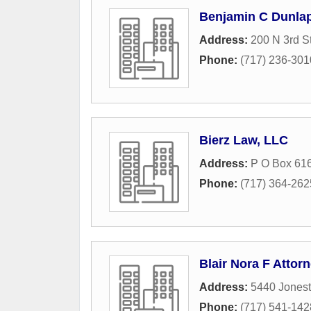
Benjamin C Dunlap
Address:
200 N 3rd St
Phone:
(717) 236-301
Bierz Law, LLC
Address:
P O Box 61
Phone:
(717) 364-262
Blair Nora F Attor
Address:
5440 Jones
Phone:
(717) 541-142