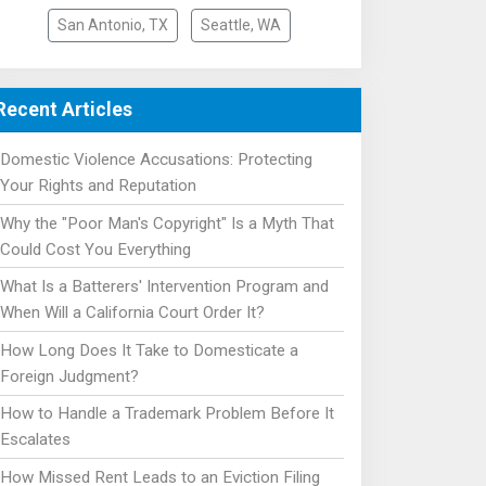
San Antonio, TX
Seattle, WA
Recent Articles
Domestic Violence Accusations: Protecting
Your Rights and Reputation
Why the "Poor Man's Copyright" Is a Myth That
Could Cost You Everything
What Is a Batterers' Intervention Program and
When Will a California Court Order It?
How Long Does It Take to Domesticate a
Foreign Judgment?
How to Handle a Trademark Problem Before It
Escalates
How Missed Rent Leads to an Eviction Filing