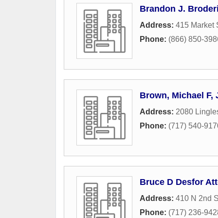
Brandon J. Broderi
Address:
415 Market 
Phone:
(866) 850-398
Brown, Michael F,
Address:
2080 Lingl
Phone:
(717) 540-917
Bruce D Desfor At
Address:
410 N 2nd S
Phone:
(717) 236-942