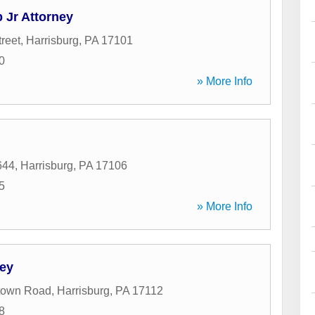
 Jr Attorney
reet
,
Harrisburg
,
PA
17101
0
» More Info
644
,
Harrisburg
,
PA
17106
5
» More Info
ney
town Road
,
Harrisburg
,
PA
17112
8