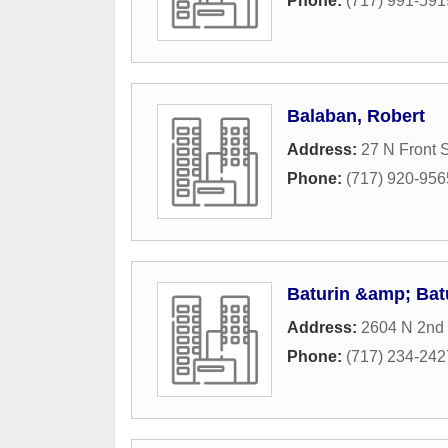
Phone:
(717) 991-591
Balaban, Robert
Address:
27 N Front S
Phone:
(717) 920-956
Baturin &amp; Bat
Address:
2604 N 2nd 
Phone:
(717) 234-242