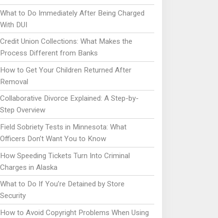
What to Do Immediately After Being Charged
With DUI
Credit Union Collections: What Makes the
Process Different from Banks
How to Get Your Children Returned After
Removal
Collaborative Divorce Explained: A Step-by-
Step Overview
Field Sobriety Tests in Minnesota: What
Officers Don’t Want You to Know
How Speeding Tickets Turn Into Criminal
Charges in Alaska
What to Do If You’re Detained by Store
Security
How to Avoid Copyright Problems When Using