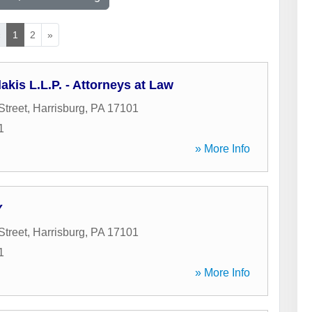
«
1
2
»
is L.L.P. - Attorneys at Law
Street
,
Harrisburg
,
PA
17101
1
» More Info
Y
Street
,
Harrisburg
,
PA
17101
1
» More Info