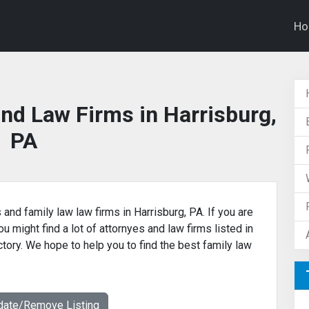
H
nd Law Firms in Harrisburg,
PA
 and family law law firms in Harrisburg, PA. If you are
u might find a lot of attornyes and law firms listed in
ctory. We hope to help you to find the best family law
date/Remove Listing