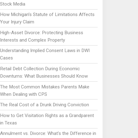
Stock Media
How Michigan’s Statute of Limitations Affects
Your Injury Claim
High-Asset Divorce: Protecting Business
Interests and Complex Property
Understanding Implied Consent Laws in DWI
Cases
Retail Debt Collection During Economic
Downturns: What Businesses Should Know
The Most Common Mistakes Parents Make
When Dealing with CPS
The Real Cost of a Drunk Driving Conviction
How to Get Visitation Rights as a Grandparent
in Texas
Annulment vs. Divorce: What's the Difference in