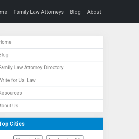
ome
Family Law Attorneys
Blog
About
Home
Blog
Family Law Attorney Directory
Write for Us: Law
Resources
About Us
Top Cities