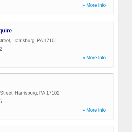
» More Info
quire
treet
,
Harrisburg
,
PA
17101
2
» More Info
Street
,
Harrisburg
,
PA
17102
5
» More Info