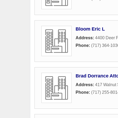
Bloom Eric L
Address:
4400 Deer P
Phone:
(717) 364-103
Brad Dorrance Att
Address:
417 Walnut 
Phone:
(717) 255-801