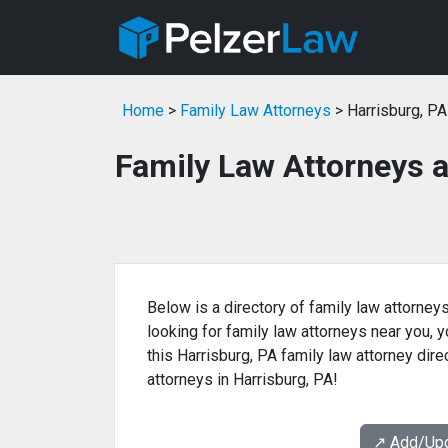
Home
>
Family Law Attorneys
> Harrisburg, PA
Family Law Attorneys a
Below is a directory of family law attorneys
looking for family law attorneys near you, yo
this Harrisburg, PA family law attorney dire
attorneys in Harrisburg, PA!
↗️ Add/Up