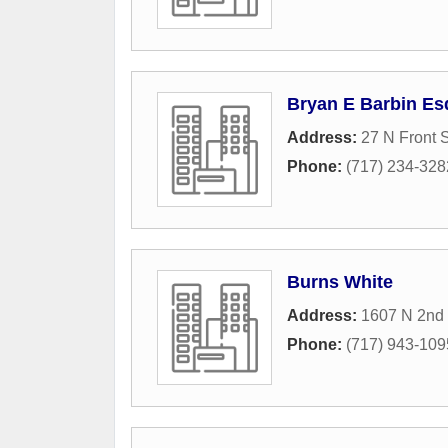
Bryan E Barbin Es
Address:
27 N Front S
Phone:
(717) 234-328
Burns White
Address:
1607 N 2nd 
Phone:
(717) 943-109