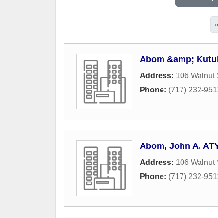
Abom &amp; Kutulak
Address:
106 Walnut 
Phone:
(717) 232-951
Abom, John A, AT
Address:
106 Walnut 
Phone:
(717) 232-951