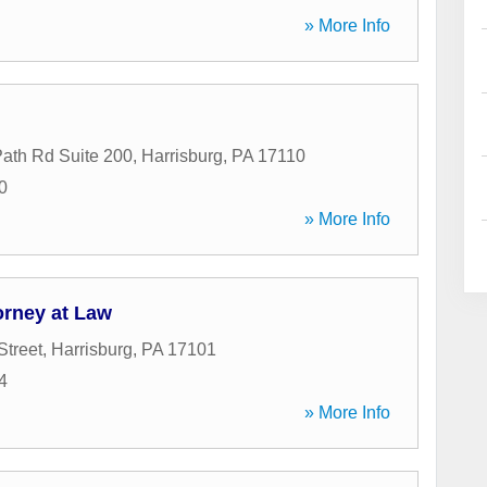
» More Info
ath Rd Suite 200
,
Harrisburg
,
PA
17110
0
» More Info
orney at Law
Street
,
Harrisburg
,
PA
17101
4
» More Info