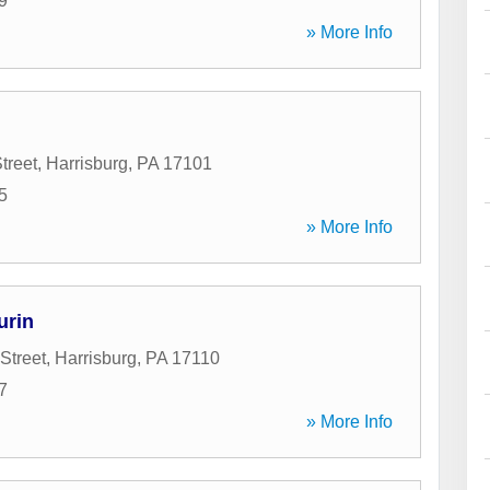
9
» More Info
treet
,
Harrisburg
,
PA
17101
5
» More Info
urin
Street
,
Harrisburg
,
PA
17110
7
» More Info