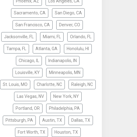
Phoenix, AZ
Los Angeles, CA
Sacramento, CA
San Diego, CA
San Francisco, CA
Denver, CO
Jacksonville, FL
Miami, FL
Orlando, FL
Tampa, FL
Atlanta, GA
Honolulu, HI
Chicago, IL
Indianapolis, IN
Louisville, KY
Minneapolis, MN
St. Louis, MO
Charlotte, NC
Raleigh, NC
Las Vegas, NV
New York, NY
Portland, OR
Philadelphia, PA
Pittsburgh, PA
Austin, TX
Dallas, TX
Fort Worth, TX
Houston, TX