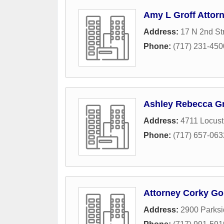
Amy L Groff Attor
Address:
17 N 2nd St
Phone:
(717) 231-450
Ashley Rebecca Gri
Address:
4711 Locust
Phone:
(717) 657-063
Attorney Corky Go
Address:
2900 Parks