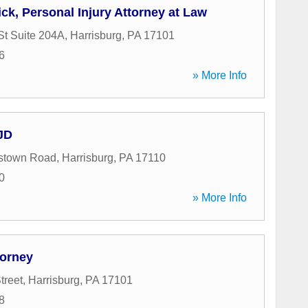
ck, Personal Injury Attorney at Law
St Suite 204A
,
Harrisburg
,
PA
17101
6
» More Info
 JD
estown Road
,
Harrisburg
,
PA
17110
0
» More Info
torney
treet
,
Harrisburg
,
PA
17101
8