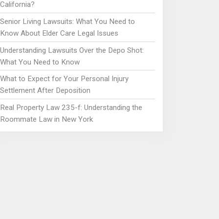
California?
Senior Living Lawsuits: What You Need to
Know About Elder Care Legal Issues
Understanding Lawsuits Over the Depo Shot:
What You Need to Know
What to Expect for Your Personal Injury
Settlement After Deposition
Real Property Law 235-f: Understanding the
Roommate Law in New York