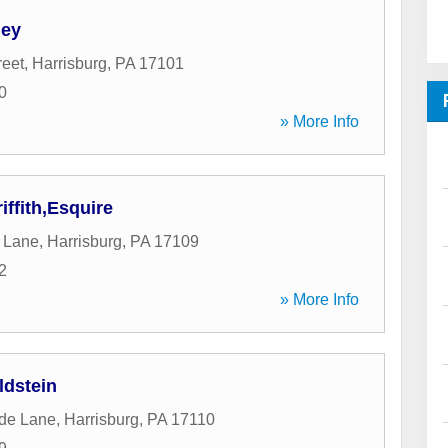
ney
reet
,
Harrisburg
,
PA
17101
0
» More Info
ffith,Esquire
 Lane
,
Harrisburg
,
PA
17109
2
» More Info
ldstein
ide Lane
,
Harrisburg
,
PA
17110