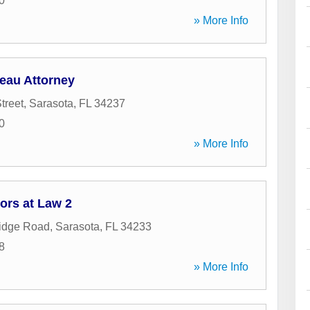
0
» More Info
eau Attorney
treet
,
Sarasota
,
FL
34237
0
» More Info
ors at Law 2
idge Road
,
Sarasota
,
FL
34233
8
» More Info