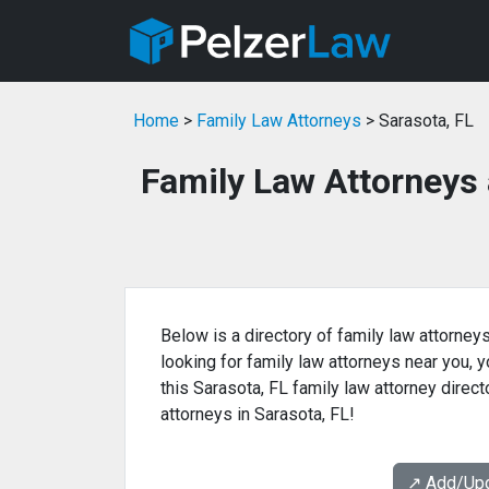
Home
>
Family Law Attorneys
> Sarasota, FL
Family Law Attorneys 
Below is a directory of family law attorneys
looking for family law attorneys near you, yo
this Sarasota, FL family law attorney direct
attorneys in Sarasota, FL!
↗️ Add/Up