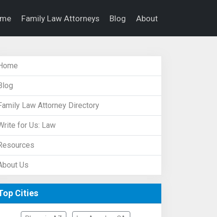
ome
Family Law Attorneys
Blog
About
Home
Blog
Family Law Attorney Directory
Write for Us: Law
Resources
About Us
Top Cities