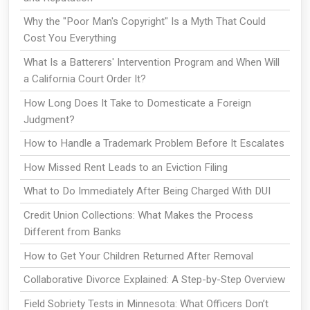
Why the "Poor Man's Copyright" Is a Myth That Could
Cost You Everything
What Is a Batterers' Intervention Program and When Will
a California Court Order It?
How Long Does It Take to Domesticate a Foreign
Judgment?
How to Handle a Trademark Problem Before It Escalates
How Missed Rent Leads to an Eviction Filing
What to Do Immediately After Being Charged With DUI
Credit Union Collections: What Makes the Process
Different from Banks
How to Get Your Children Returned After Removal
Collaborative Divorce Explained: A Step-by-Step Overview
Field Sobriety Tests in Minnesota: What Officers Don’t