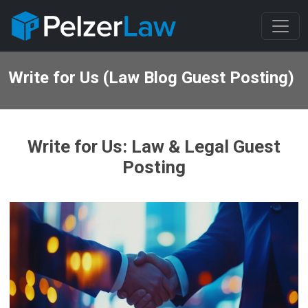
Write for Us (Law Blog Guest Posting)
Write for Us: Law & Legal Guest
Posting