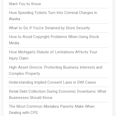
Want You to Know
How Speeding Tickets Turn Into Criminal Charges in
Alaska
What to Do If You’re Detained by Store Security
How to Avoid Copyright Problems When Using Stock
Media
How Michigan’s Statute of Limitations Affects Your
Injury Claim
High-Asset Divorce: Protecting Business Interests and
Complex Property
Understanding Implied Consent Laws in DWI Cases
Retail Debt Collection During Economic Downturns: What
Businesses Should Know
The Most Common Mistakes Parents Make When
Dealing with CPS