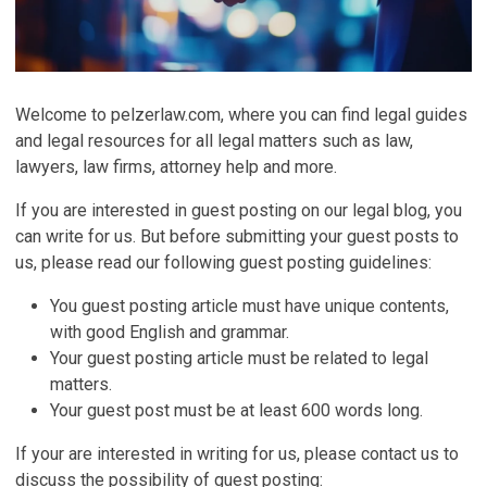
Welcome to pelzerlaw.com, where you can find legal guides
and legal resources for all legal matters such as law,
lawyers, law firms, attorney help and more.
If you are interested in guest posting on our legal blog, you
can write for us. But before submitting your guest posts to
us, please read our following guest posting guidelines:
You guest posting article must have unique contents,
with good English and grammar.
Your guest posting article must be related to legal
matters.
Your guest post must be at least 600 words long.
If your are interested in writing for us, please contact us to
discuss the possibility of guest posting: