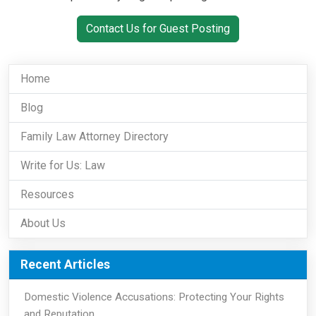
Contact Us for Guest Posting
Home
Blog
Family Law Attorney Directory
Write for Us: Law
Resources
About Us
Recent Articles
Domestic Violence Accusations: Protecting Your Rights
and Reputation