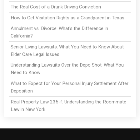
The Real Cost of a Drunk Driving Conviction
How to Get Visitation Rights as a Grandparent in Texas
Annulment vs. Divorce: What's the Difference in
California?
Senior Living Lawsuits: What You Need to Know About
Elder Care Legal Issues
Understanding Lawsuits Over the Depo Shot: What You
Need to Know
What to Expect for Your Personal Injury Settlement After
Deposition
Real Property Law 235-f: Understanding the Roommate
Law in New York