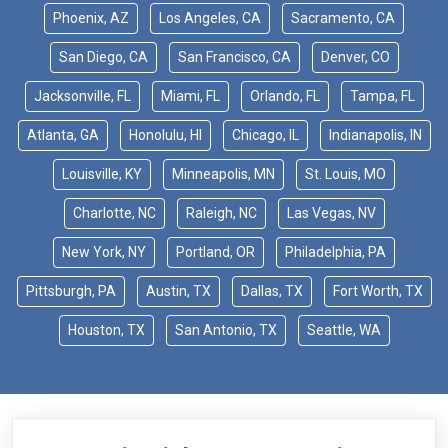
Phoenix, AZ
Los Angeles, CA
Sacramento, CA
San Diego, CA
San Francisco, CA
Denver, CO
Jacksonville, FL
Miami, FL
Orlando, FL
Tampa, FL
Atlanta, GA
Honolulu, HI
Chicago, IL
Indianapolis, IN
Louisville, KY
Minneapolis, MN
St. Louis, MO
Charlotte, NC
Raleigh, NC
Las Vegas, NV
New York, NY
Portland, OR
Philadelphia, PA
Pittsburgh, PA
Austin, TX
Dallas, TX
Fort Worth, TX
Houston, TX
San Antonio, TX
Seattle, WA