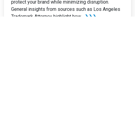
protect your brand while minimizing disruption.
General insights from sources such as Los Angeles
Trademark Attorney highlight how...
❯❯❯
Home
Blog
Family Law Attorney Directory
Write for Us: Law
Resources
About Us
Recent Articles