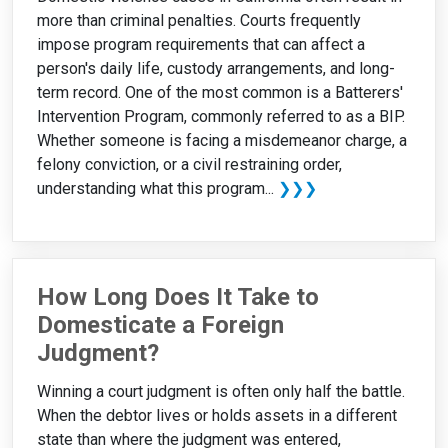
more than criminal penalties. Courts frequently
impose program requirements that can affect a
person's daily life, custody arrangements, and long-
term record. One of the most common is a Batterers'
Intervention Program, commonly referred to as a BIP.
Whether someone is facing a misdemeanor charge, a
felony conviction, or a civil restraining order,
understanding what this program...
❯❯❯
How Long Does It Take to
Domesticate a Foreign
Judgment?
Winning a court judgment is often only half the battle.
When the debtor lives or holds assets in a different
state than where the judgment was entered,