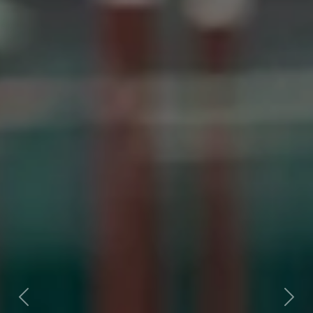
Previous
Next