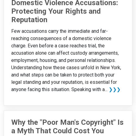
Domestic Violence Accusations:
Protecting Your Rights and
Reputation
Few accusations carry the immediate and far-
reaching consequences of a domestic violence
charge. Even before a case reaches trial, the
accusation alone can affect custody arrangements,
employment, housing, and personal relationships.
Understanding how these cases unfold in New York,
and what steps can be taken to protect both your
legal standing and your reputation, is essential for
anyone facing this situation. Speaking with a...
❯❯❯
Why the "Poor Man's Copyright" Is
a Myth That Could Cost You