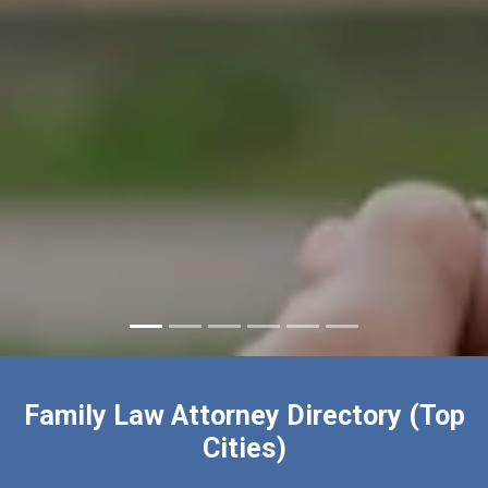
Family Law Attorney Directory (Top
Cities)