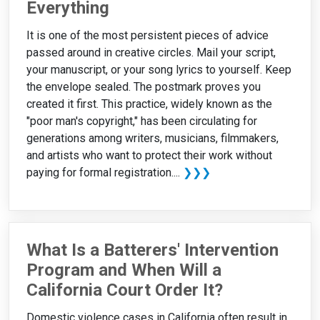
Everything
It is one of the most persistent pieces of advice
passed around in creative circles. Mail your script,
your manuscript, or your song lyrics to yourself. Keep
the envelope sealed. The postmark proves you
created it first. This practice, widely known as the
"poor man's copyright," has been circulating for
generations among writers, musicians, filmmakers,
and artists who want to protect their work without
paying for formal registration....
❯❯❯
What Is a Batterers' Intervention
Program and When Will a
California Court Order It?
Domestic violence cases in California often result in