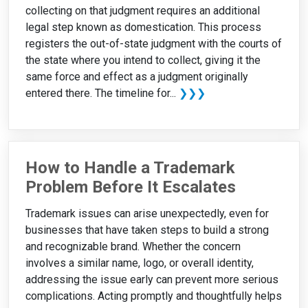
collecting on that judgment requires an additional
legal step known as domestication. This process
registers the out-of-state judgment with the courts of
the state where you intend to collect, giving it the
same force and effect as a judgment originally
entered there. The timeline for...
❯❯❯
How to Handle a Trademark
Problem Before It Escalates
Trademark issues can arise unexpectedly, even for
businesses that have taken steps to build a strong
and recognizable brand. Whether the concern
involves a similar name, logo, or overall identity,
addressing the issue early can prevent more serious
complications. Acting promptly and thoughtfully helps