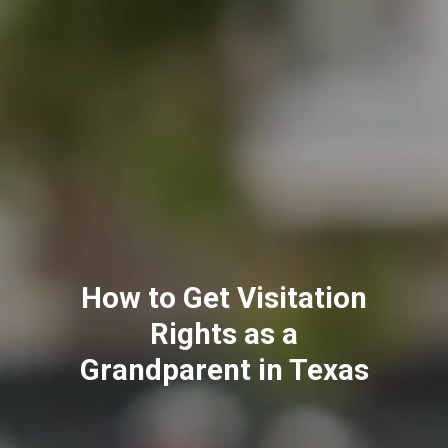
Annulment vs. Divorce:
What's the Difference
in California?