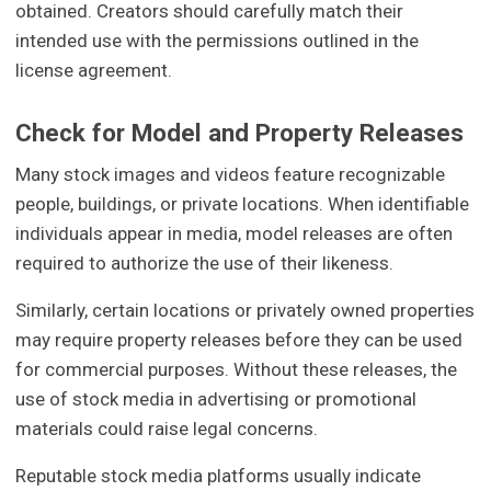
obtained. Creators should carefully match their
intended use with the permissions outlined in the
license agreement.
Check for Model and Property Releases
Many stock images and videos feature recognizable
people, buildings, or private locations. When identifiable
individuals appear in media, model releases are often
required to authorize the use of their likeness.
Similarly, certain locations or privately owned properties
may require property releases before they can be used
for commercial purposes. Without these releases, the
use of stock media in advertising or promotional
materials could raise legal concerns.
Reputable stock media platforms usually indicate