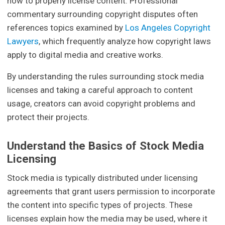
how to properly license content. Professional
commentary surrounding copyright disputes often
references topics examined by
Los Angeles Copyright
Lawyers
, which frequently analyze how copyright laws
apply to digital media and creative works.
By understanding the rules surrounding stock media
licenses and taking a careful approach to content
usage, creators can avoid copyright problems and
protect their projects.
Understand the Basics of Stock Media
Licensing
Stock media is typically distributed under licensing
agreements that grant users permission to incorporate
the content into specific types of projects. These
licenses explain how the media may be used, where it