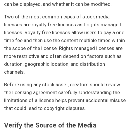
can be displayed, and whether it can be modified.
Two of the most common types of stock media
licenses are royalty free licenses and rights managed
licenses. Royalty free licenses allow users to pay a one
time fee and then use the content multiple times within
the scope of the license. Rights managed licenses are
more restrictive and often depend on factors such as
duration, geographic location, and distribution
channels.
Before using any stock asset, creators should review
the licensing agreement carefully. Understanding the
limitations of a license helps prevent accidental misuse
that could lead to copyright disputes.
Verify the Source of the Media