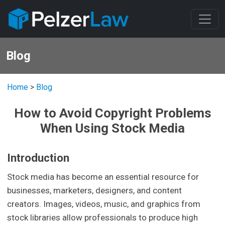
Blog
Home
>
Blog
How to Avoid Copyright Problems
When Using Stock Media
Introduction
Stock media has become an essential resource for
businesses, marketers, designers, and content
creators. Images, videos, music, and graphics from
stock libraries allow professionals to produce high