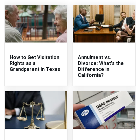
How to Get Visitation
Annulment vs.
Rights as a
Divorce: What's the
Grandparent in Texas
Difference in
California?