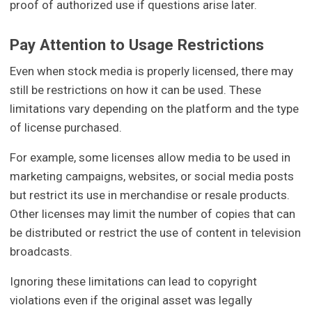
proof of authorized use if questions arise later.
Pay Attention to Usage Restrictions
Even when stock media is properly licensed, there may
still be restrictions on how it can be used. These
limitations vary depending on the platform and the type
of license purchased.
For example, some licenses allow media to be used in
marketing campaigns, websites, or social media posts
but restrict its use in merchandise or resale products.
Other licenses may limit the number of copies that can
be distributed or restrict the use of content in television
broadcasts.
Ignoring these limitations can lead to copyright
violations even if the original asset was legally