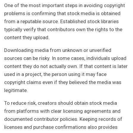
One of the most important steps in avoiding copyright
problems is confirming that stock media is obtained
from a reputable source. Established stock libraries
typically verify that contributors own the rights to the
content they upload.
Downloading media from unknown or unverified
sources can be risky. In some cases, individuals upload
content they do not actually own. If that content is later
used in a project, the person using it may face
copyright claims even if they believed the media was
legitimate.
To reduce risk, creators should obtain stock media
from platforms with clear licensing agreements and
documented contributor policies. Keeping records of
licenses and purchase confirmations also provides