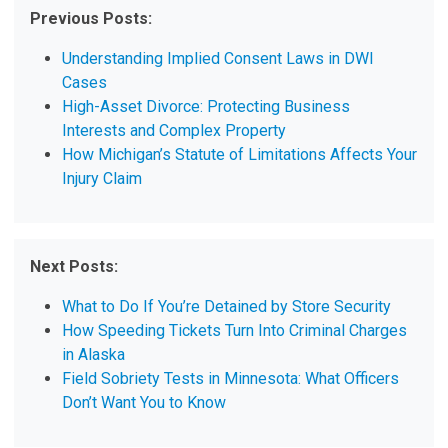
Previous Posts:
Understanding Implied Consent Laws in DWI
Cases
High-Asset Divorce: Protecting Business
Interests and Complex Property
How Michigan’s Statute of Limitations Affects Your
Injury Claim
Next Posts:
What to Do If You’re Detained by Store Security
How Speeding Tickets Turn Into Criminal Charges
in Alaska
Field Sobriety Tests in Minnesota: What Officers
Don’t Want You to Know