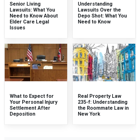
Senior Living
Understanding
Lawsuits: What You
Lawsuits Over the
Need to Know About
Depo Shot: What You
Elder Care Legal
Need to Know
Issues
What to Expect for
Real Property Law
Your Personal Injury
235-f: Understanding
Settlement After
the Roommate Law in
Deposition
New York