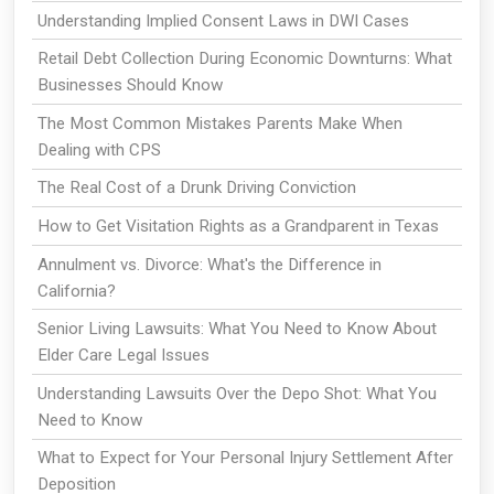
Understanding Implied Consent Laws in DWI Cases
Retail Debt Collection During Economic Downturns: What
Businesses Should Know
The Most Common Mistakes Parents Make When
Dealing with CPS
The Real Cost of a Drunk Driving Conviction
How to Get Visitation Rights as a Grandparent in Texas
Annulment vs. Divorce: What's the Difference in
California?
Senior Living Lawsuits: What You Need to Know About
Elder Care Legal Issues
Understanding Lawsuits Over the Depo Shot: What You
Need to Know
What to Expect for Your Personal Injury Settlement After
Deposition