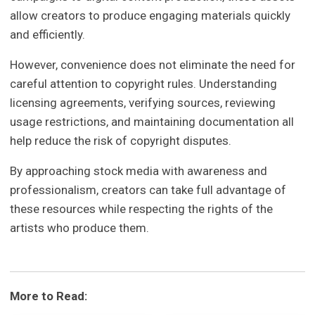
allow creators to produce engaging materials quickly
and efficiently.
However, convenience does not eliminate the need for
careful attention to copyright rules. Understanding
licensing agreements, verifying sources, reviewing
usage restrictions, and maintaining documentation all
help reduce the risk of copyright disputes.
By approaching stock media with awareness and
professionalism, creators can take full advantage of
these resources while respecting the rights of the
artists who produce them.
More to Read: