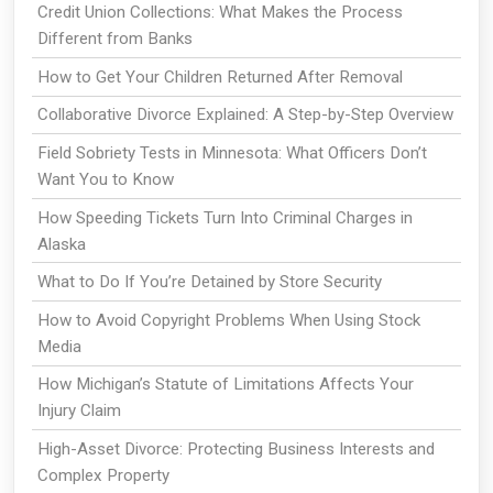
Credit Union Collections: What Makes the Process
Different from Banks
How to Get Your Children Returned After Removal
Collaborative Divorce Explained: A Step-by-Step Overview
Field Sobriety Tests in Minnesota: What Officers Don’t
Want You to Know
How Speeding Tickets Turn Into Criminal Charges in
Alaska
What to Do If You’re Detained by Store Security
How to Avoid Copyright Problems When Using Stock
Media
How Michigan’s Statute of Limitations Affects Your
Injury Claim
High-Asset Divorce: Protecting Business Interests and
Complex Property