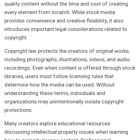
quality content without the time and cost of creating
every element from scratch. While stock media
provides convenience and creative flexibility, it also
introduces important legal considerations related to
copyright.
Copyright law protects the creators of original works,
including photographs, illustrations, videos, and audio
recordings. Even when content is offered through stock
libraries, users must follow licensing rules that
determine how the media can be used. Without
understanding these terms, individuals and
organizations may unintentionally violate copyright
protections.
Many creators explore educational resources
discussing intellectual property issues when learning