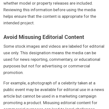
whether model or property releases are included.
Reviewing this information before using the media
helps ensure that the content is appropriate for the
intended project.
Avoid Misusing Editorial Content
Some stock images and videos are labeled for editorial
use only. This designation means the media can be
used for news reporting, commentary, or educational
purposes but not for advertising or commercial
promotion.
For example, a photograph of a celebrity taken at a
public event may be available for editorial use in a news
article but cannot be used in a marketing campaign
promoting a product. Misusing editorial content for