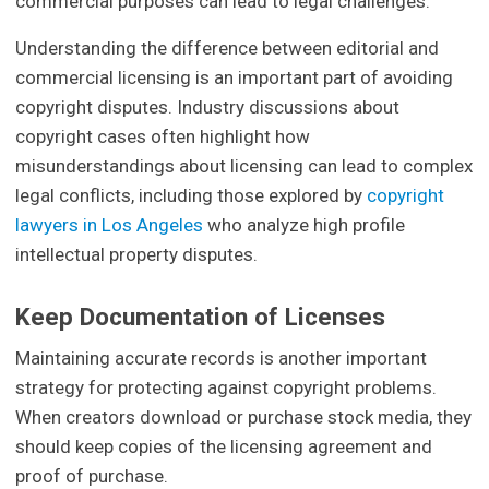
commercial purposes can lead to legal challenges.
Understanding the difference between editorial and
commercial licensing is an important part of avoiding
copyright disputes. Industry discussions about
copyright cases often highlight how
misunderstandings about licensing can lead to complex
legal conflicts, including those explored by
copyright
lawyers in Los Angeles
who analyze high profile
intellectual property disputes.
Keep Documentation of Licenses
Maintaining accurate records is another important
strategy for protecting against copyright problems.
When creators download or purchase stock media, they
should keep copies of the licensing agreement and
proof of purchase.