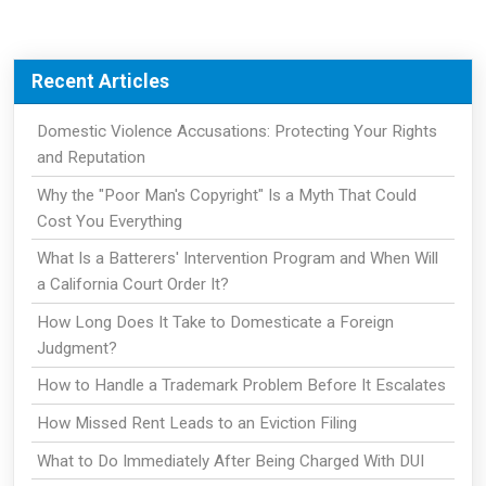
Recent Articles
Domestic Violence Accusations: Protecting Your Rights
and Reputation
Why the "Poor Man's Copyright" Is a Myth That Could
Cost You Everything
What Is a Batterers' Intervention Program and When Will
a California Court Order It?
How Long Does It Take to Domesticate a Foreign
Judgment?
How to Handle a Trademark Problem Before It Escalates
How Missed Rent Leads to an Eviction Filing
What to Do Immediately After Being Charged With DUI