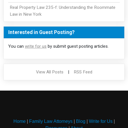
Real Property Law 235-f: Understanding the Roommate
Law in New York
Interested in Guest Posting?
You can
write for us
by submit guest posting articles.
View All Posts
|
RSS Feed
Home
|
Family Law Attorneys
|
Blog
|
Write for Us
|