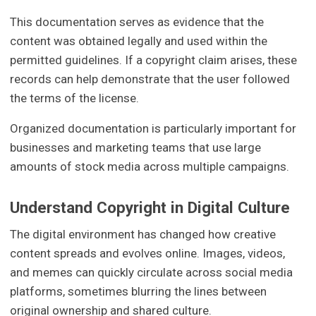
This documentation serves as evidence that the
content was obtained legally and used within the
permitted guidelines. If a copyright claim arises, these
records can help demonstrate that the user followed
the terms of the license.
Organized documentation is particularly important for
businesses and marketing teams that use large
amounts of stock media across multiple campaigns.
Understand Copyright in Digital Culture
The digital environment has changed how creative
content spreads and evolves online. Images, videos,
and memes can quickly circulate across social media
platforms, sometimes blurring the lines between
original ownership and shared culture.