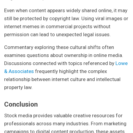
Even when content appears widely shared online, it may
still be protected by copyright law. Using viral images or
internet memes in commercial projects without
permission can lead to unexpected legal issues.
Commentary exploring these cultural shifts often
examines questions about ownership in online media.
Discussions connected with topics referenced by
Lowe
& Associates
frequently highlight the complex
relationship between internet culture and intellectual
property law.
Conclusion
Stock media provides valuable creative resources for
professionals across many industries. From marketing
campaigns to digital content production, these assets