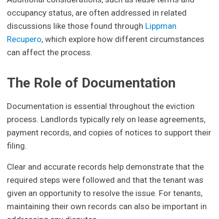
occupancy status, are often addressed in related
discussions like those found through
Lippman
Recupero
, which explore how different circumstances
can affect the process.
The Role of Documentation
Documentation is essential throughout the eviction
process. Landlords typically rely on lease agreements,
payment records, and copies of notices to support their
filing.
Clear and accurate records help demonstrate that the
required steps were followed and that the tenant was
given an opportunity to resolve the issue. For tenants,
maintaining their own records can also be important in