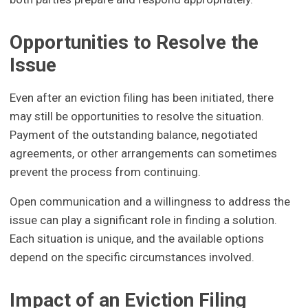
Opportunities to Resolve the
Issue
Even after an eviction filing has been initiated, there
may still be opportunities to resolve the situation.
Payment of the outstanding balance, negotiated
agreements, or other arrangements can sometimes
prevent the process from continuing.
Open communication and a willingness to address the
issue can play a significant role in finding a solution.
Each situation is unique, and the available options
depend on the specific circumstances involved.
Impact of an Eviction Filing