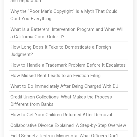
and Reputation
Why the "Poor Man's Copyright" Is a Myth That Could
Cost You Everything
What Is a Batterers' Intervention Program and When Will
a California Court Order It?
How Long Does It Take to Domesticate a Foreign
Judgment?
How to Handle a Trademark Problem Before It Escalates
How Missed Rent Leads to an Eviction Filing
What to Do Immediately After Being Charged With DUI
Credit Union Collections: What Makes the Process
Different from Banks
How to Get Your Children Returned After Removal
Collaborative Divorce Explained: A Step-by-Step Overview
Field Sobriety Tests in Minnesota: What Officers Don’t