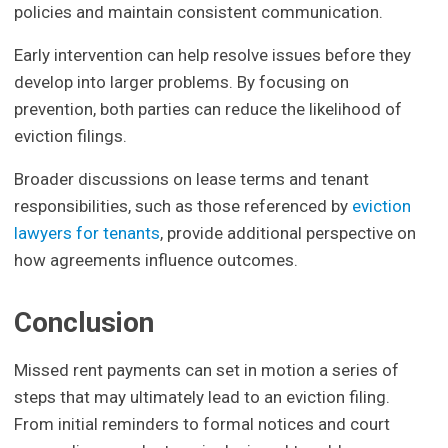
policies and maintain consistent communication.
Early intervention can help resolve issues before they
develop into larger problems. By focusing on
prevention, both parties can reduce the likelihood of
eviction filings.
Broader discussions on lease terms and tenant
responsibilities, such as those referenced by
eviction
lawyers for tenants
, provide additional perspective on
how agreements influence outcomes.
Conclusion
Missed rent payments can set in motion a series of
steps that may ultimately lead to an eviction filing.
From initial reminders to formal notices and court