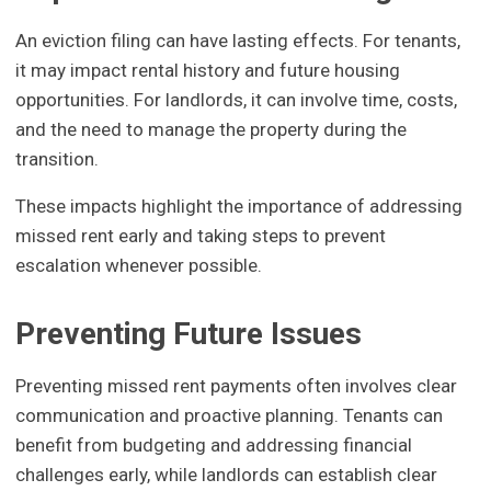
An eviction filing can have lasting effects. For tenants,
it may impact rental history and future housing
opportunities. For landlords, it can involve time, costs,
and the need to manage the property during the
transition.
These impacts highlight the importance of addressing
missed rent early and taking steps to prevent
escalation whenever possible.
Preventing Future Issues
Preventing missed rent payments often involves clear
communication and proactive planning. Tenants can
benefit from budgeting and addressing financial
challenges early, while landlords can establish clear