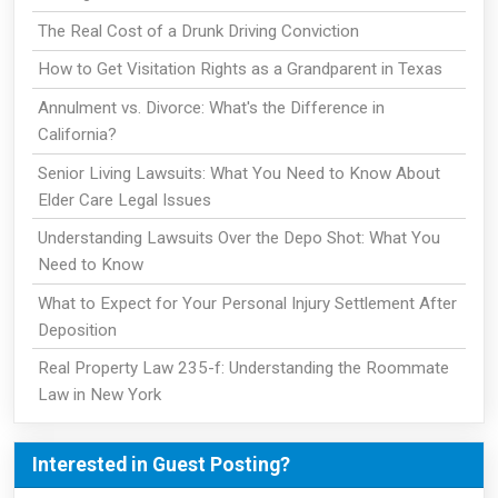
The Real Cost of a Drunk Driving Conviction
How to Get Visitation Rights as a Grandparent in Texas
Annulment vs. Divorce: What's the Difference in
California?
Senior Living Lawsuits: What You Need to Know About
Elder Care Legal Issues
Understanding Lawsuits Over the Depo Shot: What You
Need to Know
What to Expect for Your Personal Injury Settlement After
Deposition
Real Property Law 235-f: Understanding the Roommate
Law in New York
Interested in Guest Posting?