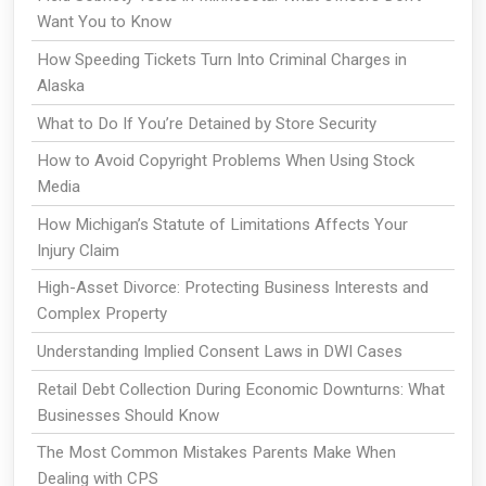
Want You to Know
How Speeding Tickets Turn Into Criminal Charges in
Alaska
What to Do If You’re Detained by Store Security
How to Avoid Copyright Problems When Using Stock
Media
How Michigan’s Statute of Limitations Affects Your
Injury Claim
High-Asset Divorce: Protecting Business Interests and
Complex Property
Understanding Implied Consent Laws in DWI Cases
Retail Debt Collection During Economic Downturns: What
Businesses Should Know
The Most Common Mistakes Parents Make When
Dealing with CPS