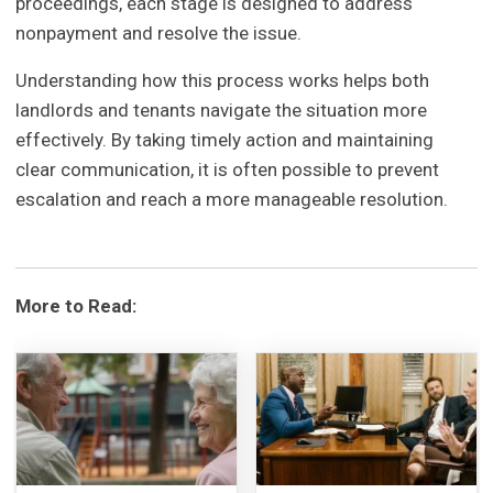
proceedings, each stage is designed to address
nonpayment and resolve the issue.
Understanding how this process works helps both
landlords and tenants navigate the situation more
effectively. By taking timely action and maintaining
clear communication, it is often possible to prevent
escalation and reach a more manageable resolution.
More to Read: