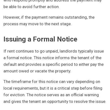
who respond promptly and address the payment may
be able to avoid further action.
However, if the payment remains outstanding, the
process may move to the next stage.
Issuing a Formal Notice
If rent continues to go unpaid, landlords typically issue
a formal notice. This notice informs the tenant of the
default and provides a specific period to either pay the
amount owed or vacate the property.
The timeframe for this notice can vary depending on
local requirements, but it is a critical step before filing
for eviction. The notice serves as an official warning
and gives the tenant an opportunity to resolve the issue.