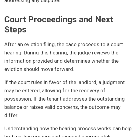
addressing any disputes.
Court Proceedings and Next
Steps
After an eviction filing, the case proceeds to a court
hearing. During this hearing, the judge reviews the
information provided and determines whether the
eviction should move forward.
If the court rules in favor of the landlord, a judgment
may be entered, allowing for the recovery of
possession. If the tenant addresses the outstanding
balance or raises valid concerns, the outcome may
differ.
Understanding how the hearing process works can help
both parties prepare and respond appropriately.