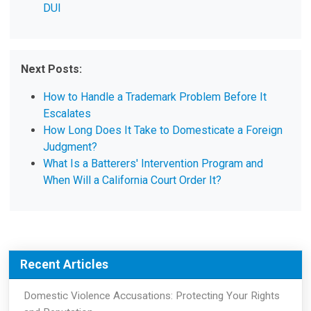
DUI
Next Posts:
How to Handle a Trademark Problem Before It
Escalates
How Long Does It Take to Domesticate a Foreign
Judgment?
What Is a Batterers' Intervention Program and
When Will a California Court Order It?
Recent Articles
Domestic Violence Accusations: Protecting Your Rights