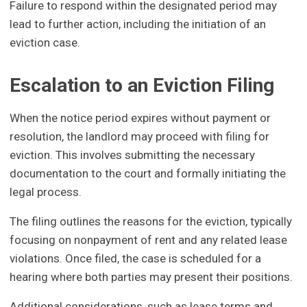
Failure to respond within the designated period may
lead to further action, including the initiation of an
eviction case.
Escalation to an Eviction Filing
When the notice period expires without payment or
resolution, the landlord may proceed with filing for
eviction. This involves submitting the necessary
documentation to the court and formally initiating the
legal process.
The filing outlines the reasons for the eviction, typically
focusing on nonpayment of rent and any related lease
violations. Once filed, the case is scheduled for a
hearing where both parties may present their positions.
Additional considerations, such as lease terms and