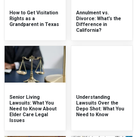
How to Get Visitation
Annulment vs.
Rights as a
Divorce: What's the
Grandparent in Texas
Difference in
California?
Senior Living
Understanding
Lawsuits: What You
Lawsuits Over the
Need to Know About
Depo Shot: What You
Elder Care Legal
Need to Know
Issues