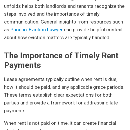
unfolds helps both landlords and tenants recognize the
steps involved and the importance of timely
communication. General insights from resources such
as
Phoenix Eviction Lawyer
can provide helpful context
about how eviction matters are typically handled.
The Importance of Timely Rent
Payments
Lease agreements typically outline when rent is due,
how it should be paid, and any applicable grace periods.
These terms establish clear expectations for both
parties and provide a framework for addressing late
payments.
When rent is not paid on time, it can create financial