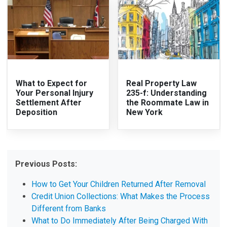
What to Expect for
Real Property Law
Your Personal Injury
235-f: Understanding
Settlement After
the Roommate Law in
Deposition
New York
Previous Posts:
How to Get Your Children Returned After Removal
Credit Union Collections: What Makes the Process
Different from Banks
What to Do Immediately After Being Charged With