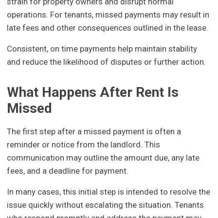
strain for property owners and disrupt normal
operations. For tenants, missed payments may result in
late fees and other consequences outlined in the lease.
Consistent, on time payments help maintain stability
and reduce the likelihood of disputes or further action.
What Happens After Rent Is
Missed
The first step after a missed payment is often a
reminder or notice from the landlord. This
communication may outline the amount due, any late
fees, and a deadline for payment.
In many cases, this initial step is intended to resolve the
issue quickly without escalating the situation. Tenants