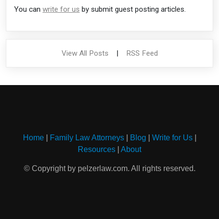
You can
write for us
by submit guest posting articles.
View All Posts
|
RSS Feed
Home
|
Family Law Attorneys
|
Blog
|
Write for Us
|
Resources
|
About
© Copyright by pelzerlaw.com. All rights reserved.