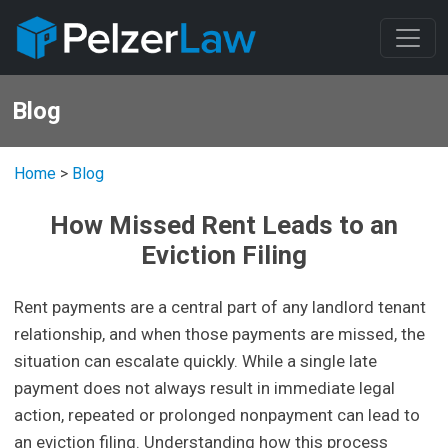
Blog
Home
>
Blog
How Missed Rent Leads to an
Eviction Filing
Rent payments are a central part of any landlord tenant
relationship, and when those payments are missed, the
situation can escalate quickly. While a single late
payment does not always result in immediate legal
action, repeated or prolonged nonpayment can lead to
an eviction filing. Understanding how this process