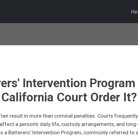
H
rers' Intervention Program
California Court Order It?
ten result in more than criminal penalties. Courts frequently
fect a person's daily life, custody arrangements, and long-
 a Batterers' Intervention Program, commonly referred to 