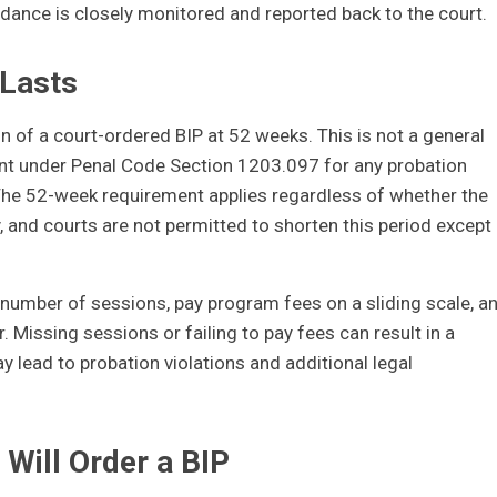
ndance is closely monitored and reported back to the court.
Lasts
n of a court-ordered BIP at 52 weeks. This is not a general
ent under Penal Code Section 1203.097 for any probation
 The 52-week requirement applies regardless of whether the
and courts are not permitted to shorten this period except 
umber of sessions, pay program fees on a sliding scale, a
 Missing sessions or failing to pay fees can result in a
y lead to probation violations and additional legal
 Will Order a BIP