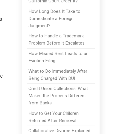
California Court Order It?
How Long Does It Take to
Domesticate a Foreign
a
Judgment?
How to Handle a Trademark
Problem Before It Escalates
How Missed Rent Leads to an
Eviction Filing
What to Do Immediately After
aw
Being Charged With DUI
Credit Union Collections: What
Makes the Process Different
from Banks
.
How to Get Your Children
Returned After Removal
Collaborative Divorce Explained: