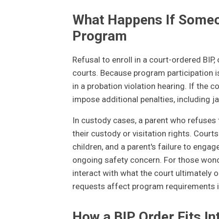
What Happens If Someon
Program
Refusal to enroll in a court-ordered BIP, 
courts. Because program participation is
in a probation violation hearing. If the c
impose additional penalties, including jai
In custody cases, a parent who refuses 
their custody or visitation rights. Court
children, and a parent's failure to engag
ongoing safety concern. For those wond
interact with what the court ultimately 
requests affect program requirements in
How a BIP Order Fits In