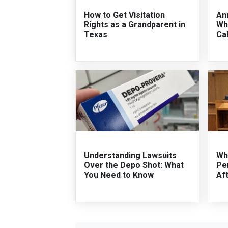
How to Get Visitation
An
Rights as a Grandparent in
Wha
Texas
Cal
Understanding Lawsuits
Wha
Over the Depo Shot: What
Per
You Need to Know
Af