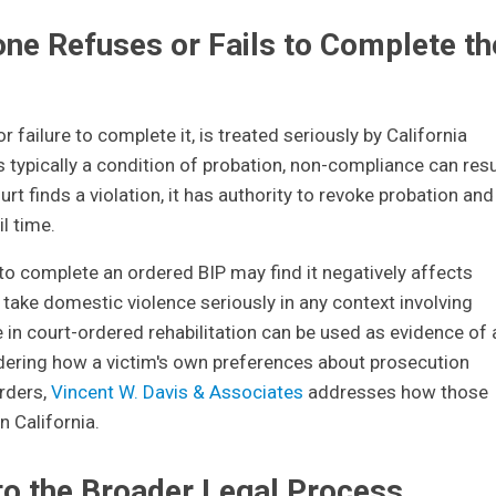
e Refuses or Fails to Complete th
or failure to complete it, is treated seriously by California
 typically a condition of probation, non-compliance can resu
ourt finds a violation, it has authority to revoke probation and
l time.
to complete an ordered BIP may find it negatively affects
s take domestic violence seriously in any context involving
e in court-ordered rehabilitation can be used as evidence of 
ering how a victim's own preferences about prosecution
orders,
Vincent W. Davis & Associates
addresses how those
 California.
to the Broader Legal Process