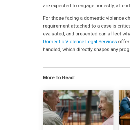
are expected to engage honestly, attend 
For those facing a domestic violence cha
requirement attached to a case is critic
evaluated, and presented can affect wha
Domestic Violence Legal Services
offer
handled, which directly shapes any prog
More to Read: