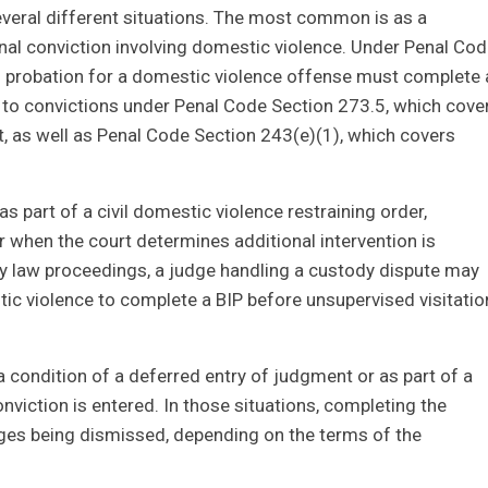
several different situations. The most common is as a
inal conviction involving domestic violence. Under Penal Co
 probation for a domestic violence offense must complete 
 to convictions under Penal Code Section 273.5, which cove
t, as well as Penal Code Section 243(e)(1), which covers
s part of a civil domestic violence restraining order,
or when the court determines additional intervention is
ily law proceedings, a judge handling a custody dispute may
tic violence to complete a BIP before unsupervised visitatio
a condition of a deferred entry of judgment or as part of a
viction is entered. In those situations, completing the
rges being dismissed, depending on the terms of the