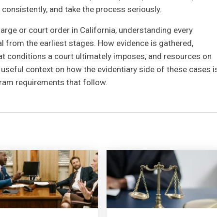
consistently, and take the process seriously.
rge or court order in California, understanding every
al from the earliest stages. How evidence is gathered,
t conditions a court ultimately imposes, and resources on
 useful context on how the evidentiary side of these cases i
ram requirements that follow.