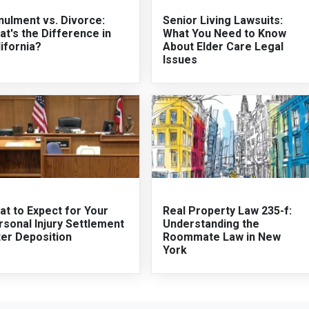
nulment vs. Divorce:
Senior Living Lawsuits:
t's the Difference in
What You Need to Know
ifornia?
About Elder Care Legal
Issues
t to Expect for Your
Real Property Law 235-f:
sonal Injury Settlement
Understanding the
ter Deposition
Roommate Law in New
York