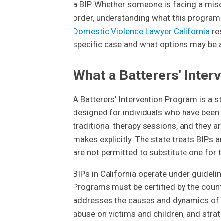
a BIP. Whether someone is facing a misde
order, understanding what this program i
Domestic Violence Lawyer California
re
specific case and what options may be a
What a Batterers' Inter
A Batterers' Intervention Program is a 
designed for individuals who have been
traditional therapy sessions, and they a
makes explicitly. The state treats BIPs
are not permitted to substitute one for t
BIPs in California operate under guideli
Programs must be certified by the coun
addresses the causes and dynamics of do
abuse on victims and children, and strat