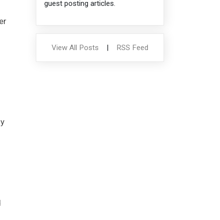
guest posting articles.
er
View All Posts
|
RSS Feed
ly
d