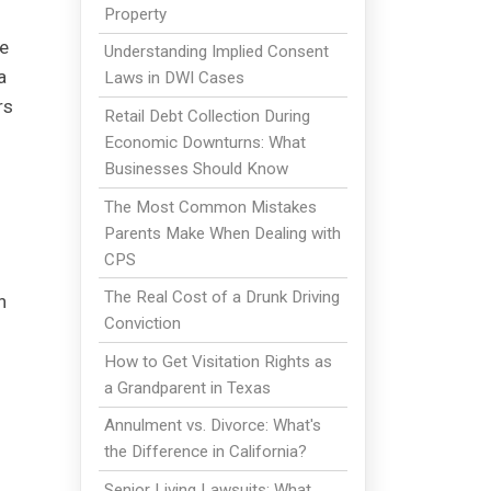
Property
de
Understanding Implied Consent
a
Laws in DWI Cases
rs
Retail Debt Collection During
Economic Downturns: What
Businesses Should Know
The Most Common Mistakes
Parents Make When Dealing with
CPS
The Real Cost of a Drunk Driving
n
Conviction
How to Get Visitation Rights as
a Grandparent in Texas
Annulment vs. Divorce: What's
the Difference in California?
Senior Living Lawsuits: What