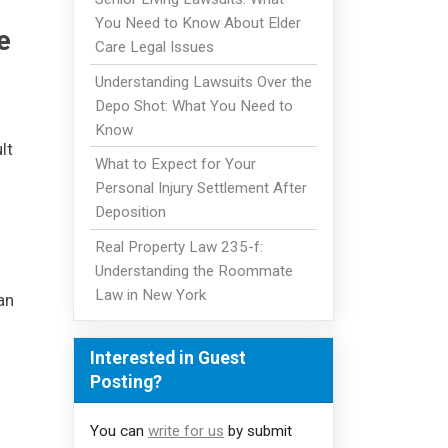
You Need to Know About Elder
e
Care Legal Issues
Understanding Lawsuits Over the
Depo Shot: What You Need to
Know
lt
What to Expect for Your
Personal Injury Settlement After
Deposition
Real Property Law 235-f:
Understanding the Roommate
Law in New York
an
Interested in Guest
Posting?
You can
write for us
by submit