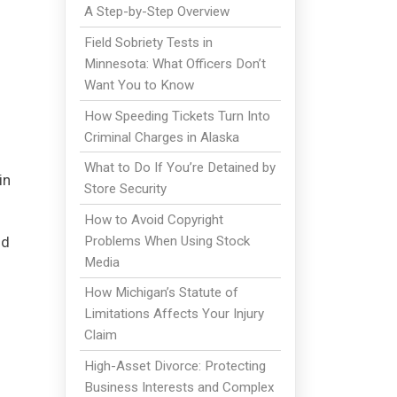
A Step-by-Step Overview
Field Sobriety Tests in
Minnesota: What Officers Don’t
Want You to Know
How Speeding Tickets Turn Into
Criminal Charges in Alaska
What to Do If You’re Detained by
in
Store Security
How to Avoid Copyright
Problems When Using Stock
nd
Media
How Michigan’s Statute of
Limitations Affects Your Injury
Claim
High-Asset Divorce: Protecting
Business Interests and Complex