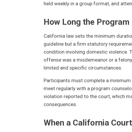
held weekly in a group format, and atte
How Long the Program 
California law sets the minimum duratio
guideline but a firm statutory requirem
condition involving domestic violence.
offense was a misdemeanor or a felony, 
limited and specific circumstances.
Participants must complete a minimum n
meet regularly with a program counselor.
violation reported to the court, which ma
consequences.
When a California Court