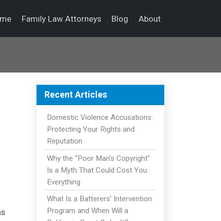
ome
Family Law Attorneys
Blog
About
Recent Articles
Domestic Violence Accusations:
Protecting Your Rights and
Reputation
Why the "Poor Man's Copyright"
Is a Myth That Could Cost You
Everything
What Is a Batterers' Intervention
Program and When Will a
as