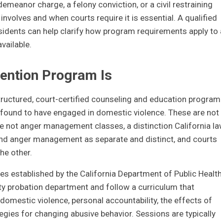
meanor charge, a felony conviction, or a civil restraining
nvolves and when courts require it is essential. A qualified
sidents can help clarify how program requirements apply to 
vailable.
vention Program Is
structured, court-certified counseling and education program
 found to have engaged in domestic violence. These are not
re not anger management classes, a distinction California l
 and anger management as separate and distinct, and courts
he other.
nes established by the California Department of Public Health
ty probation department and follow a curriculum that
mestic violence, personal accountability, the effects of
egies for changing abusive behavior. Sessions are typically