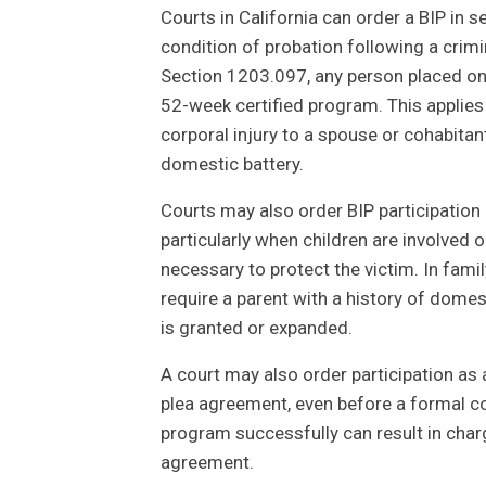
Courts in California can order a BIP in 
condition of probation following a crim
Section 1203.097, any person placed on
52-week certified program. This applies
corporal injury to a spouse or cohabitan
domestic battery.
Courts may also order BIP participation a
particularly when children are involved 
necessary to protect the victim. In fam
require a parent with a history of domes
is granted or expanded.
A court may also order participation as 
plea agreement, even before a formal con
program successfully can result in cha
agreement.