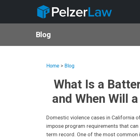
Blog
Home
>
Blog
What Is a Batte
and When Will a 
Domestic violence cases in California of
impose program requirements that can af
term record. One of the most common is