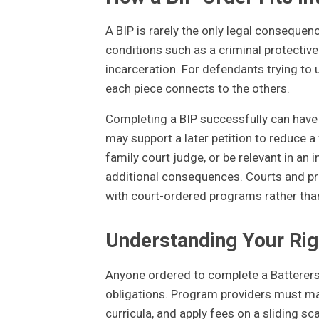
A BIP is rarely the only legal consequenc
conditions such as a criminal protective
incarceration. For defendants trying to u
each piece connects to the others.
Completing a BIP successfully can have p
may support a later petition to reduce a
family court judge, or be relevant in an
additional consequences. Courts and p
with court-ordered programs rather than
Understanding Your Rig
Anyone ordered to complete a Batterers'
obligations. Program providers must main
curricula, and apply fees on a sliding sc