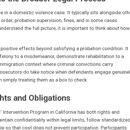
e in a domestic violence case. It typically sits alongside oth
 order, probation supervision, fines, and in some cases
nderstand the full picture, it is important to think about how
ositive effects beyond satisfying a probation condition. It
 felony to a misdemeanor, demonstrate rehabilitation to a
 immigration context where criminal convictions carry
rosecutors do take notice when defendants engage genuine
 simply treating them as a box to check.
hts and Obligations
 Intervention Program in California has both rights and
tain confidentiality within legal limits, follow standardize
ale so that cost does not prevent participation. Participants