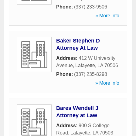
Phone:
(337) 233-9506
» More Info
Baker Stephen D
Attorney At Law
Address:
412 W University
Avenue
,
Lafayette
,
LA
70506
Phone:
(337) 235-8298
» More Info
Bares Wendell J
Attorney at Law
Address:
900 S College
Road
,
Lafayette
,
LA
70503