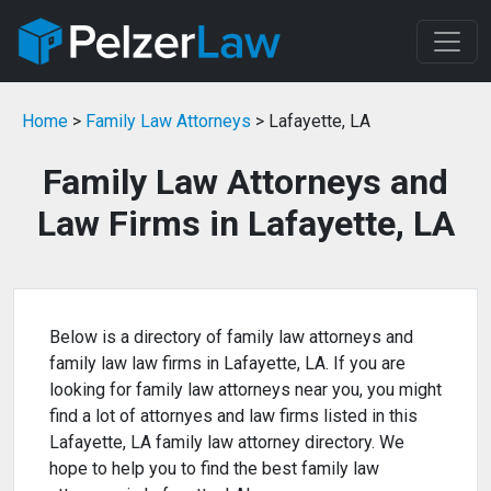
Home
>
Family Law Attorneys
> Lafayette, LA
Family Law Attorneys and
Law Firms in Lafayette, LA
Below is a directory of family law attorneys and
family law law firms in Lafayette, LA. If you are
looking for family law attorneys near you, you might
find a lot of attornyes and law firms listed in this
Lafayette, LA family law attorney directory. We
hope to help you to find the best family law