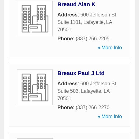
Breaud Alan K
Address:
600 Jefferson St
Suite 1101
,
Lafayette
,
LA
70501
Phone:
(337) 266-2205
» More Info
Breaux Paul J Ltd
Address:
600 Jefferson St
Suite 503
,
Lafayette
,
LA
70501
Phone:
(337) 266-2270
» More Info