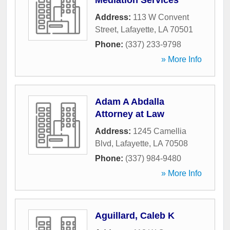
Mediation Services
Address:
113 W Convent
Street
,
Lafayette
,
LA
70501
Phone:
(337) 233-9798
» More Info
Adam A Abdalla
Attorney at Law
Address:
1245 Camellia
Blvd
,
Lafayette
,
LA
70508
Phone:
(337) 984-9480
» More Info
Aguillard, Caleb K