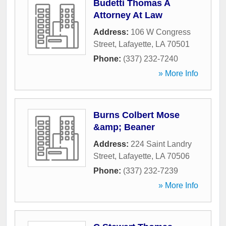
Budetti Thomas A
Attorney At Law
Address:
106 W Congress
Street
,
Lafayette
,
LA
70501
Phone:
(337) 232-7240
» More Info
Burns Colbert Mose
&amp; Beaner
Address:
224 Saint Landry
Street
,
Lafayette
,
LA
70506
Phone:
(337) 232-7239
» More Info