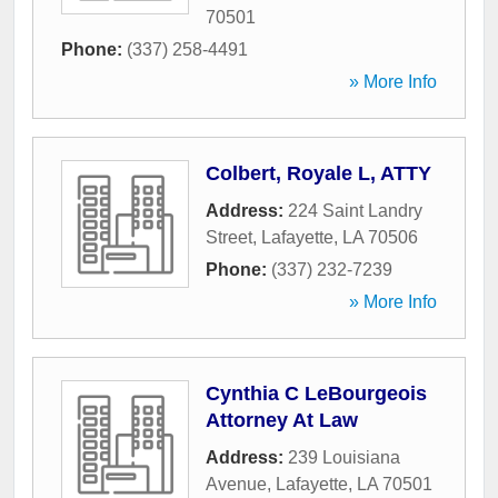
70501
Phone:
(337) 258-4491
» More Info
Colbert, Royale L, ATTY
Address:
224 Saint Landry
Street
,
Lafayette
,
LA
70506
Phone:
(337) 232-7239
» More Info
Cynthia C LeBourgeois
Attorney At Law
Address:
239 Louisiana
Avenue
,
Lafayette
,
LA
70501