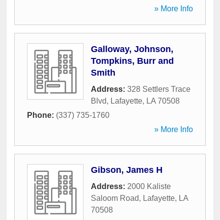
» More Info
Galloway, Johnson,
Tompkins, Burr and
Smith
Address:
328 Settlers Trace
Blvd
,
Lafayette
,
LA
70508
Phone:
(337) 735-1760
» More Info
Gibson, James H
Address:
2000 Kaliste
Saloom Road
,
Lafayette
,
LA
70508