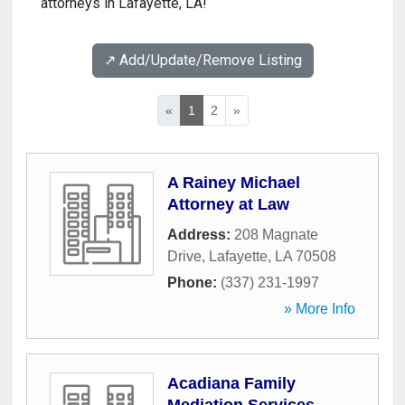
attorneys in Lafayette, LA!
↗️ Add/Update/Remove Listing
«
1
2
»
A Rainey Michael
Attorney at Law
Address:
208 Magnate
Drive
,
Lafayette
,
LA
70508
Phone:
(337) 231-1997
» More Info
Acadiana Family