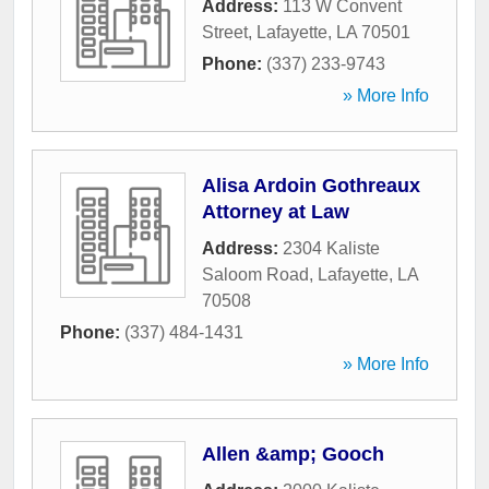
Address:
113 W Convent
Street
,
Lafayette
,
LA
70501
Phone:
(337) 233-9743
» More Info
Alisa Ardoin Gothreaux
Attorney at Law
Address:
2304 Kaliste
Saloom Road
,
Lafayette
,
LA
70508
Phone:
(337) 484-1431
» More Info
Allen &amp; Gooch