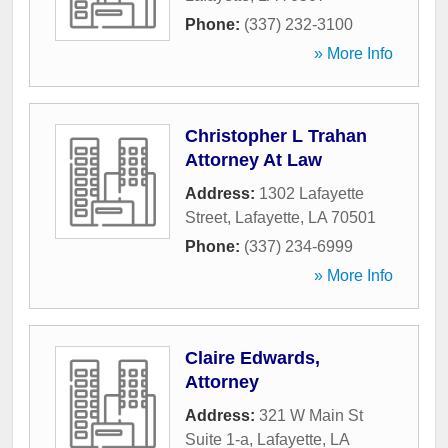
Phone:
(337) 232-3100
» More Info
Christopher L Trahan
Attorney At Law
Address:
1302 Lafayette
Street
,
Lafayette
,
LA
70501
Phone:
(337) 234-6999
» More Info
Claire Edwards,
Attorney
Address:
321 W Main St
Suite 1-a
,
Lafayette
,
LA