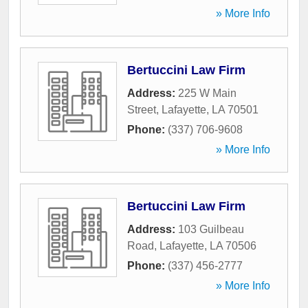
» More Info
Bertuccini Law Firm
Address:
225 W Main
Street
,
Lafayette
,
LA
70501
Phone:
(337) 706-9608
» More Info
Bertuccini Law Firm
Address:
103 Guilbeau
Road
,
Lafayette
,
LA
70506
Phone:
(337) 456-2777
» More Info