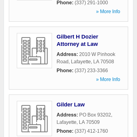
Phone:
(337) 291-1000
» More Info
Gilbert H Dozier
Attorney at Law
Address:
2010 W Pinhook
Road
,
Lafayette
,
LA
70508
Phone:
(337) 233-3366
» More Info
Gilder Law
Address:
PO Box 93202
,
Lafayette
,
LA
70509
Phone:
(337) 412-1760