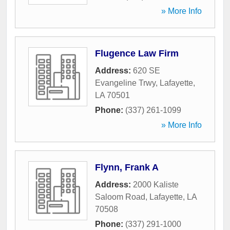
» More Info
Flugence Law Firm
Address:
620 SE
Evangeline Trwy
,
Lafayette
,
LA
70501
Phone:
(337) 261-1099
» More Info
Flynn, Frank A
Address:
2000 Kaliste
Saloom Road
,
Lafayette
,
LA
70508
Phone:
(337) 291-1000