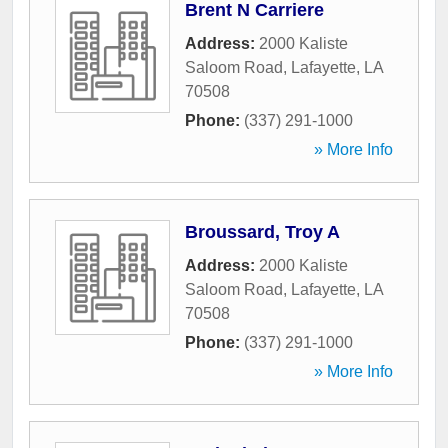
Brent N Carriere
Address:
2000 Kaliste
Saloom Road
,
Lafayette
,
LA
70508
Phone:
(337) 291-1000
» More Info
Broussard, Troy A
Address:
2000 Kaliste
Saloom Road
,
Lafayette
,
LA
70508
Phone:
(337) 291-1000
» More Info