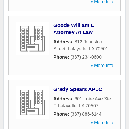
» More Info
Goode William L
Attorney At Law
Address:
812 Johnston
Street
,
Lafayette
,
LA
70501
Phone:
(337) 234-0600
» More Info
Grady Spears APLC
Address:
601 Loire Ave Ste
F
,
Lafayette
,
LA
70507
Phone:
(337) 886-6144
» More Info