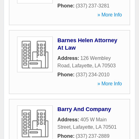
Phone:
(337) 237-3281
» More Info
Barnes Helen Attorney
At Law
Address:
126 Wembley
Road
,
Lafayette
,
LA
70503
Phone:
(337) 234-2010
» More Info
Barry And Company
Address:
405 W Main
Street
,
Lafayette
,
LA
70501
Phone:
(337) 237-2889