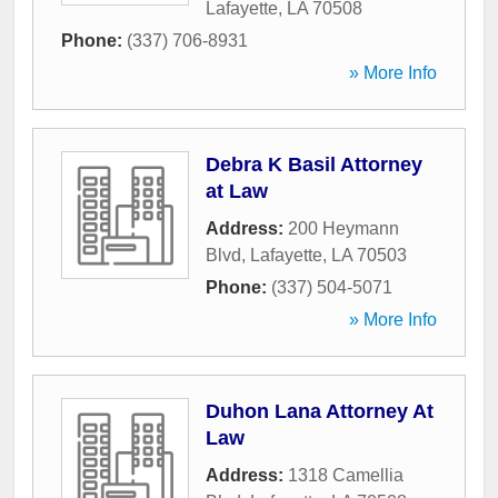
Lafayette
,
LA
70508
Phone:
(337) 706-8931
» More Info
Debra K Basil Attorney
at Law
Address:
200 Heymann
Blvd
,
Lafayette
,
LA
70503
Phone:
(337) 504-5071
» More Info
Duhon Lana Attorney At
Law
Address:
1318 Camellia