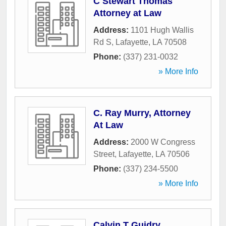
C Stewart Thomas
Attorney at Law
Address:
1101 Hugh Wallis
Rd S
,
Lafayette
,
LA
70508
Phone:
(337) 231-0032
» More Info
C. Ray Murry, Attorney
At Law
Address:
2000 W Congress
Street
,
Lafayette
,
LA
70506
Phone:
(337) 234-5500
» More Info
Calvin T Guidry