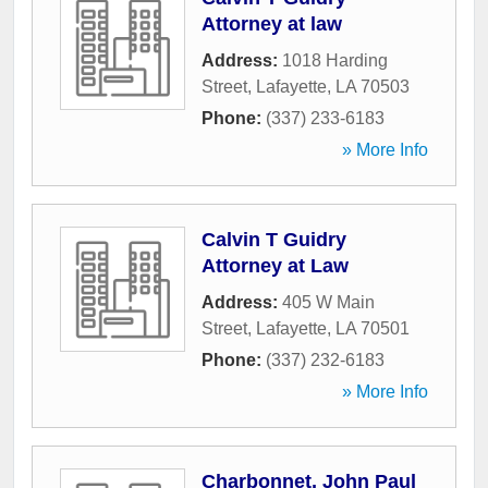
Attorney at law
Address:
1018 Harding
Street
,
Lafayette
,
LA
70503
Phone:
(337) 233-6183
» More Info
Calvin T Guidry
Attorney at Law
Address:
405 W Main
Street
,
Lafayette
,
LA
70501
Phone:
(337) 232-6183
» More Info
Charbonnet, John Paul