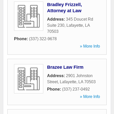
Bradley Frizzell,
Attorney at Law
Address:
345 Doucet Rd
Suite 230
,
Lafayette
,
LA
70503
Phone:
(337) 322-9678
» More Info
Brazee Law Firm
Address:
2901 Johnston
Street
,
Lafayette
,
LA
70503
Phone:
(337) 237-0492
» More Info