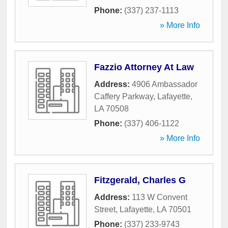
Phone:
(337) 237-1113
» More Info
Fazzio Attorney At Law
Address:
4906 Ambassador
Caffery Parkway
,
Lafayette
,
LA
70508
Phone:
(337) 406-1122
» More Info
Fitzgerald, Charles G
Address:
113 W Convent
Street
,
Lafayette
,
LA
70501
Phone:
(337) 233-9743