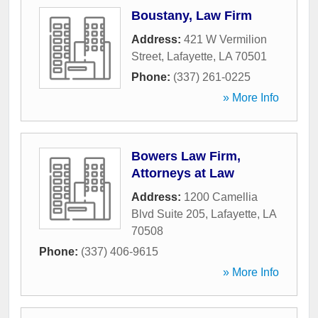
Boustany, Law Firm
Address:
421 W Vermilion
Street
,
Lafayette
,
LA
70501
Phone:
(337) 261-0225
» More Info
Bowers Law Firm,
Attorneys at Law
Address:
1200 Camellia
Blvd Suite 205
,
Lafayette
,
LA
70508
Phone:
(337) 406-9615
» More Info