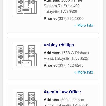
Address:
2000 Kaliste
Saloom Rd Suite 400
,
Lafayette
,
LA
70508
Phone:
(337) 291-1000
» More Info
Ashley Phillips
Address:
1538 W Pinhook
Road
,
Lafayette
,
LA
70503
Phone:
(337) 412-6248
» More Info
Aucoin Law Office
Address:
600 Jefferson
Street
,
Lafayette
,
LA
70501