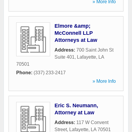
» More Info
Elmore &amp;
McConnell LLP
Attorneys at Law
Address:
700 Saint John St
Suite 401
,
Lafayette
,
LA
70501
Phone:
(337) 233-2417
» More Info
Eric S. Neumann,
Attorney at Law
Address:
117 W Convent
Street
,
Lafayette
,
LA
70501