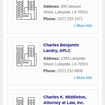
Address:
300 Stewart
Street
,
Lafayette
,
LA
70501
Phone:
(337) 233-1471
» More Info
Charles Benjamin
Landry, APLC
Address:
1309 Lafayette
Street
,
Lafayette
,
LA
70501
Phone:
(337) 232-9806
» More Info
Charles K. Middleton,
Attorney at Law, Inc.