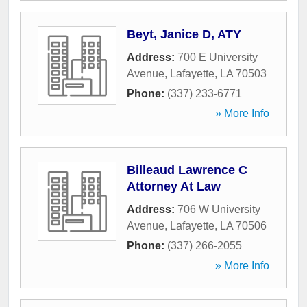
Beyt, Janice D, ATY
Address:
700 E University
Avenue
,
Lafayette
,
LA
70503
Phone:
(337) 233-6771
» More Info
Billeaud Lawrence C
Attorney At Law
Address:
706 W University
Avenue
,
Lafayette
,
LA
70506
Phone:
(337) 266-2055
» More Info