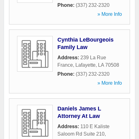
Phone:
(337) 232-2320
» More Info
Cynthia LeBourgeois
Family Law
Address:
239 La Rue
France
,
Lafayette
,
LA
70508
Phone:
(337) 232-2320
» More Info
Daniels James L
Attorney At Law
Address:
110 E Kaliste
Saloom Rd Suite 210
,