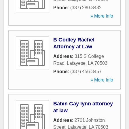
Phone:
(337) 280-3432
» More Info
B Godley Rachel
Attorney at Law
Address:
315 S College
Road
,
Lafayette
,
LA
70503
Phone:
(337) 456-3457
» More Info
Babin Gay lynn attorney
at law
Address:
2701 Johnston
Street
,
Lafayette
,
LA
70503