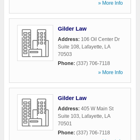
» More Info
Gilder Law
Address:
106 Oil Center Dr
Suite 108
,
Lafayette
,
LA
70503
Phone:
(337) 706-7118
» More Info
Gilder Law
Address:
405 W Main St
Suite 103
,
Lafayette
,
LA
70501
Phone:
(337) 706-7118