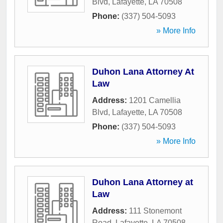
Blvd
,
Lafayette
,
LA
70508
Phone:
(337) 504-5093
» More Info
Duhon Lana Attorney At
Law
Address:
1201 Camellia
Blvd
,
Lafayette
,
LA
70508
Phone:
(337) 504-5093
» More Info
Duhon Lana Attorney at
Law
Address:
111 Stonemont
Road
,
Lafayette
,
LA
70508