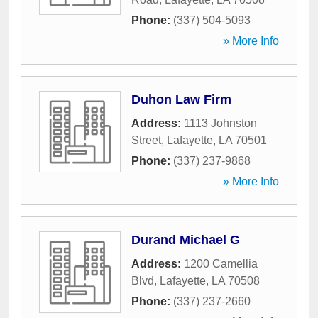
Phone:
(337) 504-5093
» More Info
Duhon Law Firm
Address:
1113 Johnston
Street
,
Lafayette
,
LA
70501
Phone:
(337) 237-9868
» More Info
Durand Michael G
Address:
1200 Camellia
Blvd
,
Lafayette
,
LA
70508
Phone:
(337) 237-2660