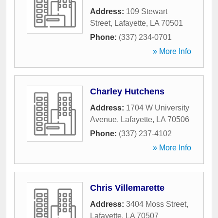
Address:
109 Stewart
Street
,
Lafayette
,
LA
70501
Phone:
(337) 234-0701
» More Info
Charley Hutchens
Address:
1704 W University
Avenue
,
Lafayette
,
LA
70506
Phone:
(337) 237-4102
» More Info
Chris Villemarette
Address:
3404 Moss Street
,
Lafayette
,
LA
70507