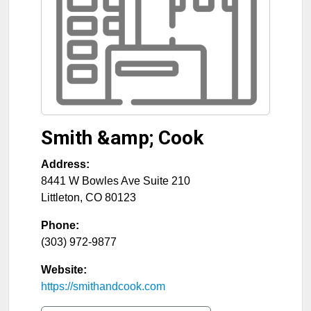
Smith &amp; Cook
Address:
8441 W Bowles Ave Suite 210
Littleton
,
CO
80123
Phone:
(303) 972-9877
Website:
https://smithandcook.com