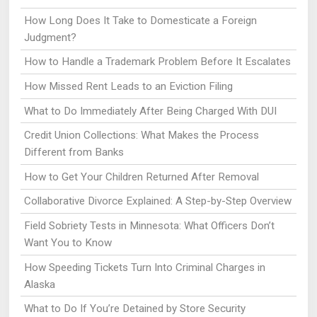
How Long Does It Take to Domesticate a Foreign
Judgment?
How to Handle a Trademark Problem Before It Escalates
How Missed Rent Leads to an Eviction Filing
What to Do Immediately After Being Charged With DUI
Credit Union Collections: What Makes the Process
Different from Banks
How to Get Your Children Returned After Removal
Collaborative Divorce Explained: A Step-by-Step Overview
Field Sobriety Tests in Minnesota: What Officers Don’t
Want You to Know
How Speeding Tickets Turn Into Criminal Charges in
Alaska
What to Do If You’re Detained by Store Security