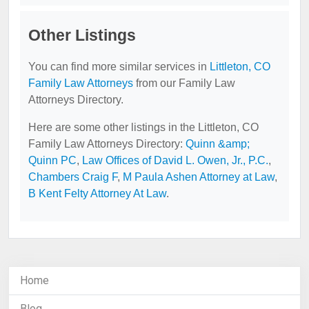
Other Listings
You can find more similar services in
Littleton, CO
Family Law Attorneys
from our Family Law
Attorneys Directory.
Here are some other listings in the Littleton, CO
Family Law Attorneys Directory:
Quinn &amp;
Quinn PC
,
Law Offices of David L. Owen, Jr., P.C.
,
Chambers Craig F
,
M Paula Ashen Attorney at Law
,
B Kent Felty Attorney At Law
.
Home
Blog