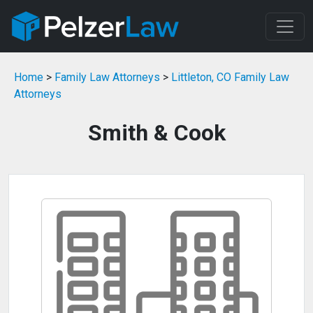
Home
>
Family Law Attorneys
>
Littleton, CO Family Law
Attorneys
Smith & Cook