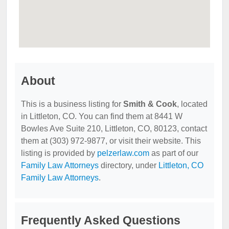
About
This is a business listing for
Smith & Cook
, located
in Littleton, CO. You can find them at 8441 W
Bowles Ave Suite 210, Littleton, CO, 80123, contact
them at (303) 972-9877, or visit their website. This
listing is provided by
pelzerlaw.com
as part of our
Family Law Attorneys
directory, under
Littleton, CO
Family Law Attorneys
.
Frequently Asked Questions