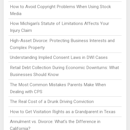
How to Avoid Copyright Problems When Using Stock
Media
How Michigan’s Statute of Limitations Affects Your
Injury Claim
High-Asset Divorce: Protecting Business Interests and
Complex Property
Understanding Implied Consent Laws in DWI Cases
Retail Debt Collection During Economic Downturns: What
Businesses Should Know
The Most Common Mistakes Parents Make When
Dealing with CPS
The Real Cost of a Drunk Driving Conviction
How to Get Visitation Rights as a Grandparent in Texas
Annulment vs. Divorce: What's the Difference in
California?