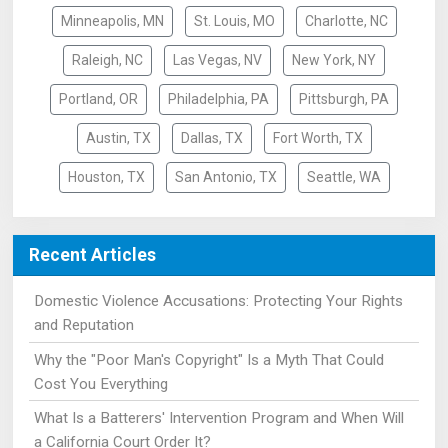
Minneapolis, MN
St. Louis, MO
Charlotte, NC
Raleigh, NC
Las Vegas, NV
New York, NY
Portland, OR
Philadelphia, PA
Pittsburgh, PA
Austin, TX
Dallas, TX
Fort Worth, TX
Houston, TX
San Antonio, TX
Seattle, WA
Recent Articles
Domestic Violence Accusations: Protecting Your Rights
and Reputation
Why the "Poor Man's Copyright" Is a Myth That Could
Cost You Everything
What Is a Batterers' Intervention Program and When Will
a California Court Order It?