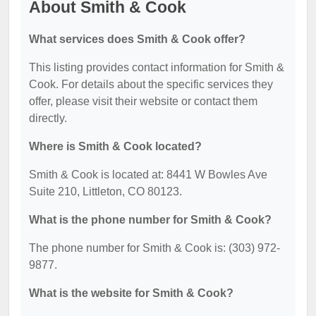
About Smith & Cook
What services does Smith & Cook offer?
This listing provides contact information for Smith &
Cook. For details about the specific services they
offer, please visit their website or contact them
directly.
Where is Smith & Cook located?
Smith & Cook is located at: 8441 W Bowles Ave
Suite 210, Littleton, CO 80123.
What is the phone number for Smith & Cook?
The phone number for Smith & Cook is: (303) 972-
9877.
What is the website for Smith & Cook?