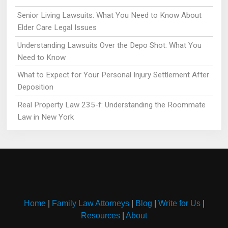
Senior Living Lawsuits: What You Need to Know About
Elder Care Legal Issues
Understanding Lawsuits Over the Depo Shot: What You
Need to Know
What to Expect for Your Personal Injury Settlement After
Deposition
Real Property Law 235-f: Understanding the Roommate
Law in New York
Home
|
Family Law Attorneys
|
Blog
|
Write for Us
|
Resources
|
About