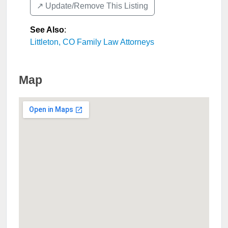
↗️ Update/Remove This Listing
See Also
:
Littleton, CO Family Law Attorneys
Map