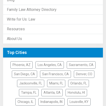
Family Law Attorney Directory
Write for Us: Law
Resources
About Us
Top Cities
Phoenix, AZ
Los Angeles, CA
Sacramento, CA
San Diego, CA
San Francisco, CA
Denver, CO
Jacksonville, FL
Miami, FL
Orlando, FL
Tampa, FL
Atlanta, GA
Honolulu, HI
Chicago, IL
Indianapolis, IN
Louisville, KY