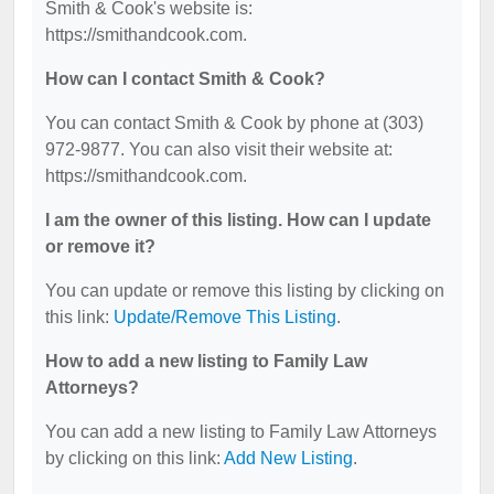
Smith & Cook's website is:
https://smithandcook.com.
How can I contact Smith & Cook?
You can contact Smith & Cook by phone at (303)
972-9877. You can also visit their website at:
https://smithandcook.com.
I am the owner of this listing. How can I update
or remove it?
You can update or remove this listing by clicking on
this link:
Update/Remove This Listing
.
How to add a new listing to Family Law
Attorneys?
You can add a new listing to Family Law Attorneys
by clicking on this link:
Add New Listing
.