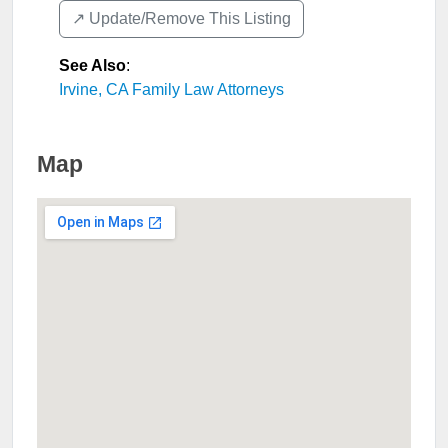
↗️ Update/Remove This Listing
See Also
:
Irvine, CA Family Law Attorneys
Map