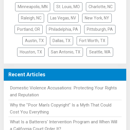
Minneapolis, MN
St. Louis, MO
Charlotte, NC
Raleigh, NC
Las Vegas, NV
New York, NY
Portland, OR
Philadelphia, PA
Pittsburgh, PA
Austin, TX
Dallas, TX
Fort Worth, TX
Houston, TX
San Antonio, TX
Seattle, WA
Recent Articles
Domestic Violence Accusations: Protecting Your Rights
and Reputation
Why the "Poor Man's Copyright" Is a Myth That Could
Cost You Everything
What Is a Batterers' Intervention Program and When Will
a California Court Order It?