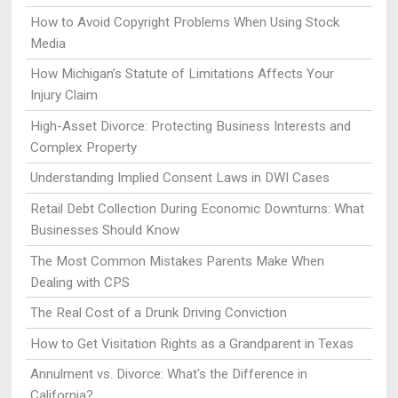
How to Avoid Copyright Problems When Using Stock
Media
How Michigan’s Statute of Limitations Affects Your
Injury Claim
High-Asset Divorce: Protecting Business Interests and
Complex Property
Understanding Implied Consent Laws in DWI Cases
Retail Debt Collection During Economic Downturns: What
Businesses Should Know
The Most Common Mistakes Parents Make When
Dealing with CPS
The Real Cost of a Drunk Driving Conviction
How to Get Visitation Rights as a Grandparent in Texas
Annulment vs. Divorce: What's the Difference in
California?