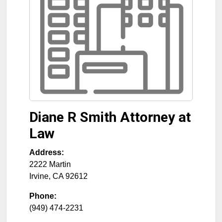
Diane R Smith Attorney at
Law
Address:
2222 Martin
Irvine
,
CA
92612
Phone:
(949) 474-2231