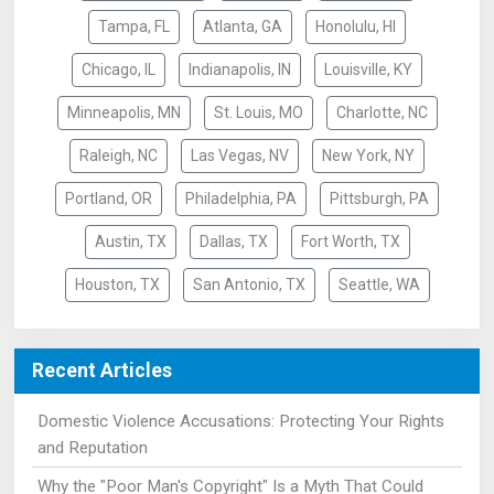
Tampa, FL
Atlanta, GA
Honolulu, HI
Chicago, IL
Indianapolis, IN
Louisville, KY
Minneapolis, MN
St. Louis, MO
Charlotte, NC
Raleigh, NC
Las Vegas, NV
New York, NY
Portland, OR
Philadelphia, PA
Pittsburgh, PA
Austin, TX
Dallas, TX
Fort Worth, TX
Houston, TX
San Antonio, TX
Seattle, WA
Recent Articles
Domestic Violence Accusations: Protecting Your Rights
and Reputation
Why the "Poor Man's Copyright" Is a Myth That Could