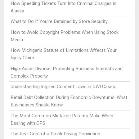
How Speeding Tickets Turn Into Criminal Charges in
Alaska
What to Do If You’re Detained by Store Security
How to Avoid Copyright Problems When Using Stock
Media
How Michigan’s Statute of Limitations Affects Your
Injury Claim
High-Asset Divorce: Protecting Business Interests and
Complex Property
Understanding Implied Consent Laws in DWI Cases
Retail Debt Collection During Economic Downturns: What
Businesses Should Know
The Most Common Mistakes Parents Make When
Dealing with CPS
The Real Cost of a Drunk Driving Conviction