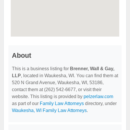
About
This is a business listing for
Brenner, Wall & Gay,
LLP
, located in Waukesha, WI. You can find them at
520 N Grand Avenue, Waukesha, WI, 53186,
contact them at (262) 542-6677, or visit their
website. This listing is provided by
pelzerlaw.com
as part of our
Family Law Attorneys
directory, under
Waukesha, WI Family Law Attorneys
.