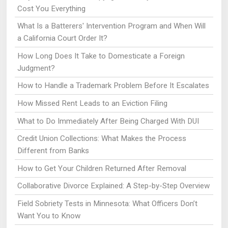
Cost You Everything
What Is a Batterers' Intervention Program and When Will
a California Court Order It?
How Long Does It Take to Domesticate a Foreign
Judgment?
How to Handle a Trademark Problem Before It Escalates
How Missed Rent Leads to an Eviction Filing
What to Do Immediately After Being Charged With DUI
Credit Union Collections: What Makes the Process
Different from Banks
How to Get Your Children Returned After Removal
Collaborative Divorce Explained: A Step-by-Step Overview
Field Sobriety Tests in Minnesota: What Officers Don’t
Want You to Know