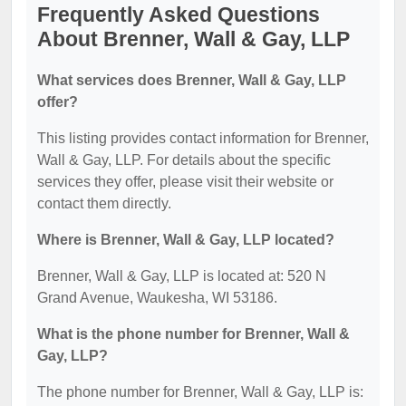
Frequently Asked Questions
About Brenner, Wall & Gay, LLP
What services does Brenner, Wall & Gay, LLP
offer?
This listing provides contact information for Brenner,
Wall & Gay, LLP. For details about the specific
services they offer, please visit their website or
contact them directly.
Where is Brenner, Wall & Gay, LLP located?
Brenner, Wall & Gay, LLP is located at: 520 N
Grand Avenue, Waukesha, WI 53186.
What is the phone number for Brenner, Wall &
Gay, LLP?
The phone number for Brenner, Wall & Gay, LLP is: