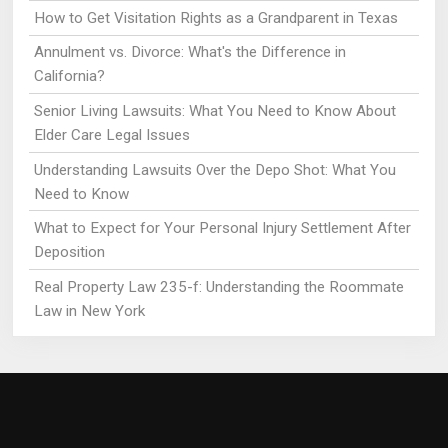
How to Get Visitation Rights as a Grandparent in Texas
Annulment vs. Divorce: What's the Difference in
California?
Senior Living Lawsuits: What You Need to Know About
Elder Care Legal Issues
Understanding Lawsuits Over the Depo Shot: What You
Need to Know
What to Expect for Your Personal Injury Settlement After
Deposition
Real Property Law 235-f: Understanding the Roommate
Law in New York