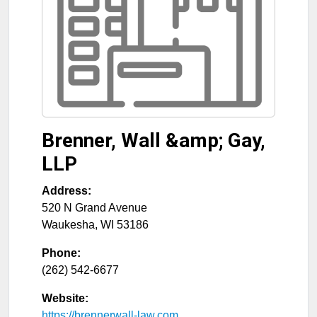
Brenner, Wall &amp; Gay,
LLP
Address:
520 N Grand Avenue
Waukesha
,
WI
53186
Phone:
(262) 542-6677
Website:
https://brennerwall-law.com