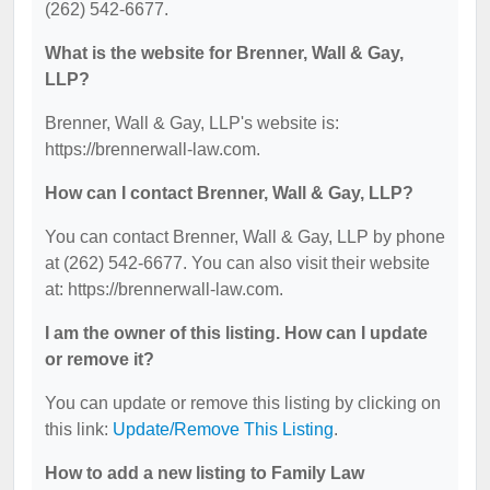
(262) 542-6677.
What is the website for Brenner, Wall & Gay,
LLP?
Brenner, Wall & Gay, LLP's website is:
https://brennerwall-law.com.
How can I contact Brenner, Wall & Gay, LLP?
You can contact Brenner, Wall & Gay, LLP by phone
at (262) 542-6677. You can also visit their website
at: https://brennerwall-law.com.
I am the owner of this listing. How can I update
or remove it?
You can update or remove this listing by clicking on
this link:
Update/Remove This Listing
.
How to add a new listing to Family Law