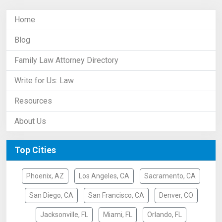
Home
Blog
Family Law Attorney Directory
Write for Us: Law
Resources
About Us
Top Cities
Phoenix, AZ
Los Angeles, CA
Sacramento, CA
San Diego, CA
San Francisco, CA
Denver, CO
Jacksonville, FL
Miami, FL
Orlando, FL