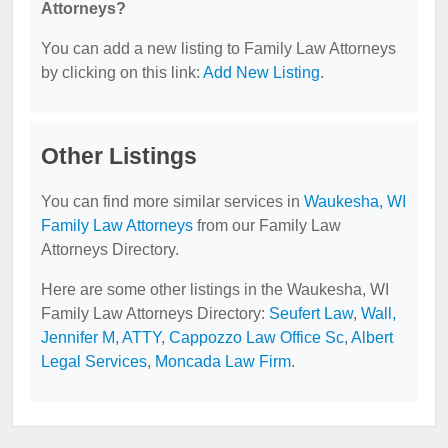
Attorneys?
You can add a new listing to Family Law Attorneys
by clicking on this link:
Add New Listing
.
Other Listings
You can find more similar services in
Waukesha, WI
Family Law Attorneys
from our Family Law
Attorneys Directory.
Here are some other listings in the Waukesha, WI
Family Law Attorneys Directory:
Seufert Law
,
Wall,
Jennifer M, ATTY
,
Cappozzo Law Office Sc
,
Albert
Legal Services
,
Moncada Law Firm
.