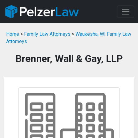
Home
>
Family Law Attorneys
>
Waukesha, WI Family Law
Attorneys
Brenner, Wall & Gay, LLP