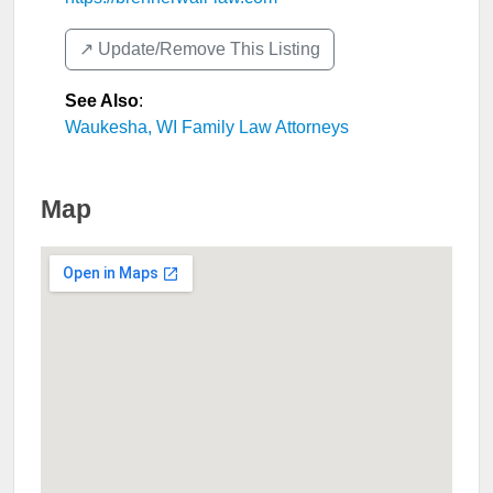
↗️ Update/Remove This Listing
See Also
:
Waukesha, WI Family Law Attorneys
Map