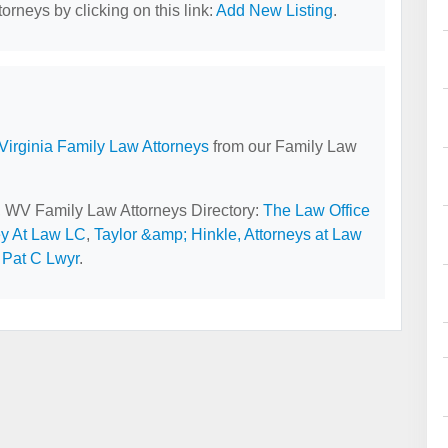
orneys by clicking on this link:
Add New Listing
.
Virginia Family Law Attorneys
from our Family Law
y, WV Family Law Attorneys Directory:
The Law Office
ey At Law LC
,
Taylor &amp; Hinkle, Attorneys at Law
 Pat C Lwyr
.