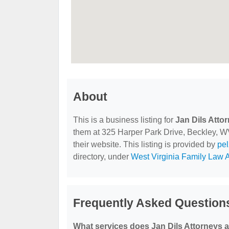
About
This is a business listing for
Jan Dils Atto
them at 325 Harper Park Drive, Beckley, WV
their website. This listing is provided by
pe
directory, under
West Virginia Family Law A
Frequently Asked Questions
What services does Jan Dils Attorneys a