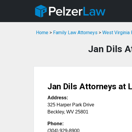
Home
>
Family Law Attorneys
>
West Virginia
Jan Dils A
Jan Dils Attorneys at 
Address:
325 Harper Park Drive
Beckley
,
WV
25801
Phone:
(304) 929-8900