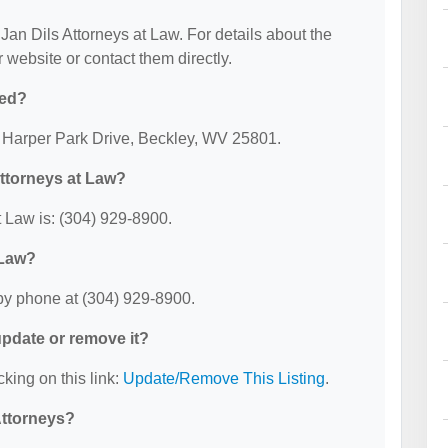
 Jan Dils Attorneys at Law. For details about the
ir website or contact them directly.
ted?
25 Harper Park Drive, Beckley, WV 25801.
Attorneys at Law?
 Law is: (304) 929-8900.
 Law?
by phone at (304) 929-8900.
 update or remove it?
cking on this link:
Update/Remove This Listing
.
Attorneys?