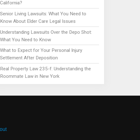
California?
Senior Living Lawsuits: What You Need to
Know About Elder Care Legal Issues
Understanding Lawsuits Over the Depo Shot:
What You Need to Know
What to Expect for Your Personal Injury
Settlement After Deposition
Real Property Law 235-f: Understanding the
Roommate Law in New York
out