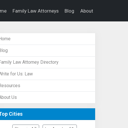
ome
Family Law Attorneys
Blog
About
Home
Blog
Family Law Attorney Directory
Write for Us: Law
Resources
About Us
Top Cities