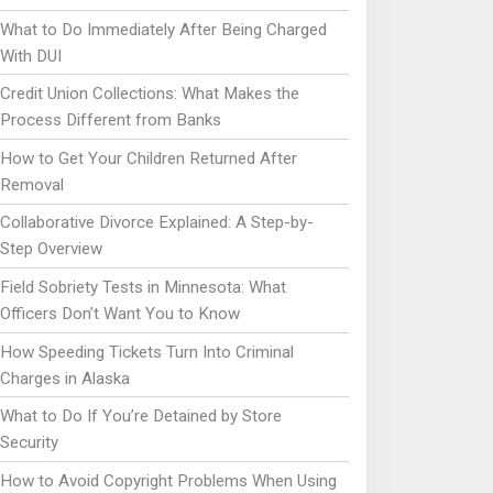
What to Do Immediately After Being Charged
With DUI
Credit Union Collections: What Makes the
Process Different from Banks
How to Get Your Children Returned After
Removal
Collaborative Divorce Explained: A Step-by-
Step Overview
Field Sobriety Tests in Minnesota: What
Officers Don’t Want You to Know
How Speeding Tickets Turn Into Criminal
Charges in Alaska
What to Do If You’re Detained by Store
Security
How to Avoid Copyright Problems When Using