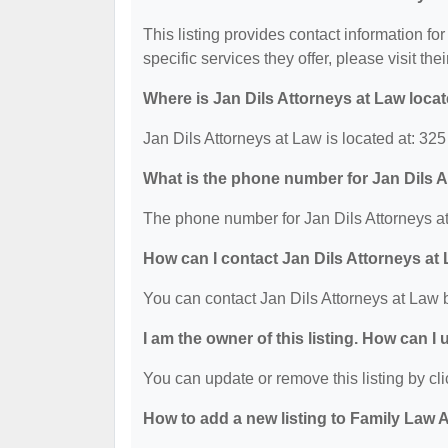
This listing provides contact information for
specific services they offer, please visit the
Where is Jan Dils Attorneys at Law loca
Jan Dils Attorneys at Law is located at: 3
What is the phone number for Jan Dils 
The phone number for Jan Dils Attorneys at
How can I contact Jan Dils Attorneys at
You can contact Jan Dils Attorneys at Law 
I am the owner of this listing. How can I
You can update or remove this listing by cli
How to add a new listing to Family Law 