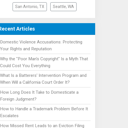
San Antonio, TX
Seattle, WA
Recent Articles
Domestic Violence Accusations: Protecting
Your Rights and Reputation
Why the "Poor Man's Copyright" Is a Myth That
Could Cost You Everything
What Is a Batterers' Intervention Program and
When Will a California Court Order It?
How Long Does It Take to Domesticate a
Foreign Judgment?
How to Handle a Trademark Problem Before It
Escalates
How Missed Rent Leads to an Eviction Filing