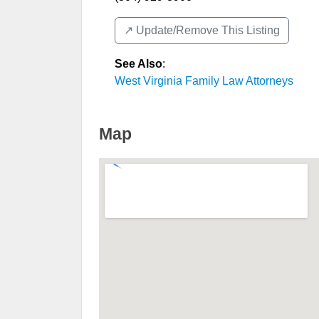
↗️ Update/Remove This Listing
See Also
:
West Virginia Family Law Attorneys
Map