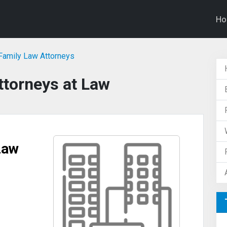
H
 Family Law Attorneys
ttorneys at Law
Law