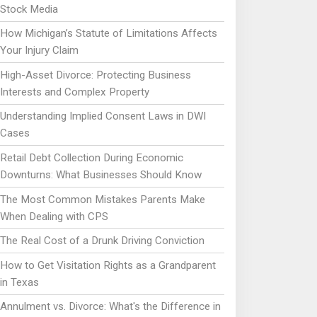
Stock Media
How Michigan’s Statute of Limitations Affects
Your Injury Claim
High-Asset Divorce: Protecting Business
Interests and Complex Property
Understanding Implied Consent Laws in DWI
Cases
Retail Debt Collection During Economic
Downturns: What Businesses Should Know
The Most Common Mistakes Parents Make
When Dealing with CPS
The Real Cost of a Drunk Driving Conviction
How to Get Visitation Rights as a Grandparent
in Texas
Annulment vs. Divorce: What's the Difference in