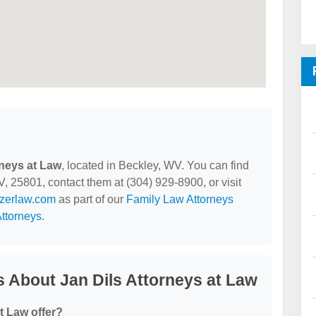
rneys at Law
, located in Beckley, WV. You can find
, 25801, contact them at (304) 929-8900, or visit
lzerlaw.com
as part of our
Family Law Attorneys
ttorneys
.
 About Jan Dils Attorneys at Law
t Law offer?