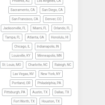
Phoenix, AZ
Los Angeles, CA
Sacramento, CA
San Diego, CA
San Francisco, CA
Denver, CO
Jacksonville, FL
Miami, FL
Orlando, FL
Tampa, FL
Atlanta, GA
Honolulu, HI
Chicago, IL
Indianapolis, IN
Louisville, KY
Minneapolis, MN
St. Louis, MO
Charlotte, NC
Raleigh, NC
Las Vegas, NV
New York, NY
Portland, OR
Philadelphia, PA
Pittsburgh, PA
Austin, TX
Dallas, TX
Fort Worth, TX
Houston, TX