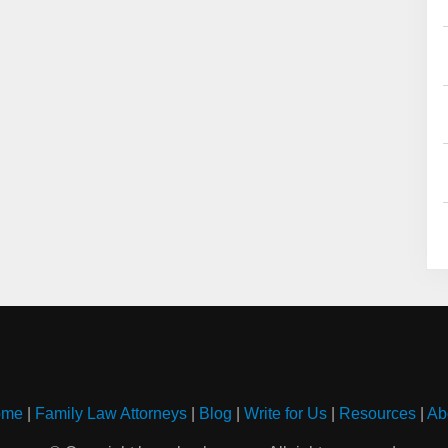
ome
|
Family Law Attorneys
|
Blog
|
Write for Us
|
Resources
|
Ab