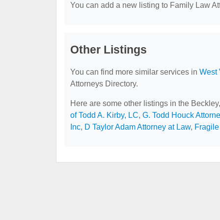
You can add a new listing to Family Law Att
Other Listings
You can find more similar services in
West 
Attorneys Directory.
Here are some other listings in the Beckle
of Todd A. Kirby, LC
,
G. Todd Houck Attorn
Inc
,
D Taylor Adam Attorney at Law
,
Fragile