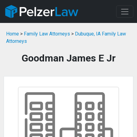
Home
>
Family Law Attorneys
>
Dubuque, IA Family Law
Attorneys
Goodman James E Jr