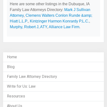
Here are some other listings in the Dubuque, IA
Family Law Attorneys Directory:
Mark J Sullivan
Attorney
,
Clemens Walters Conlon Runde &amp;
Hiatt L.L.P.
,
Kintzinger Harmon Konrardy P.L.C.
,
Murphy, Robert J, ATY
,
Alliance Law Firm
.
Home
Blog
Family Law Attorney Directory
Write for Us: Law
Resources
About Us