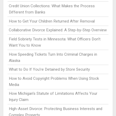
Credit Union Collections: What Makes the Process
Different from Banks
How to Get Your Children Returned After Removal
Collaborative Divorce Explained: A Step-by-Step Overview
Field Sobriety Tests in Minnesota: What Officers Don’t
Want You to Know
How Speeding Tickets Turn Into Criminal Charges in
Alaska
What to Do If You’re Detained by Store Security
How to Avoid Copyright Problems When Using Stock
Media
How Michigan’s Statute of Limitations Affects Your
Injury Claim
High-Asset Divorce: Protecting Business Interests and
Complex Property