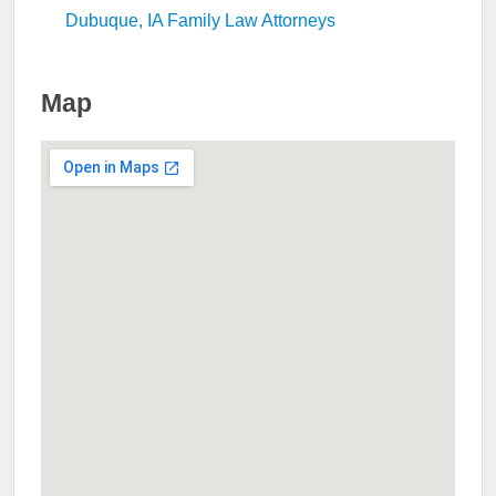
Dubuque, IA Family Law Attorneys
Map