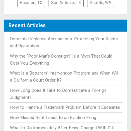
Houston, TX
San Antonio, TX
Seattle, WA
Recent Articles
Domestic Violence Accusations: Protecting Your Rights
and Reputation
Why the "Poor Man's Copyright" Is a Myth That Could
Cost You Everything
What Is a Batterers' Intervention Program and When Will
a California Court Order It?
How Long Does It Take to Domesticate a Foreign
Judgment?
How to Handle a Trademark Problem Before It Escalates
How Missed Rent Leads to an Eviction Filing
What to Do Immediately After Being Charged With DUI