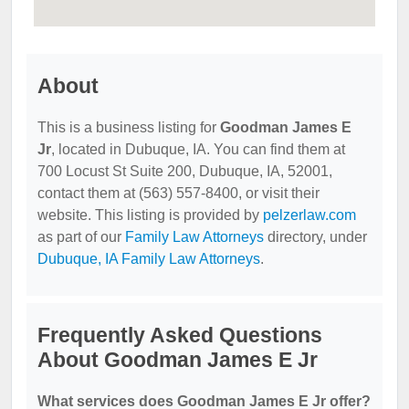
About
This is a business listing for
Goodman James E
Jr
, located in Dubuque, IA. You can find them at
700 Locust St Suite 200, Dubuque, IA, 52001,
contact them at (563) 557-8400, or visit their
website. This listing is provided by
pelzerlaw.com
as part of our
Family Law Attorneys
directory, under
Dubuque, IA Family Law Attorneys
.
Frequently Asked Questions
About Goodman James E Jr
What services does Goodman James E Jr offer?