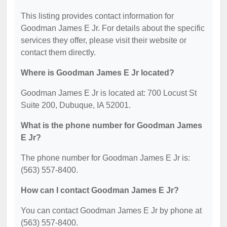
This listing provides contact information for
Goodman James E Jr. For details about the specific
services they offer, please visit their website or
contact them directly.
Where is Goodman James E Jr located?
Goodman James E Jr is located at: 700 Locust St
Suite 200, Dubuque, IA 52001.
What is the phone number for Goodman James
E Jr?
The phone number for Goodman James E Jr is:
(563) 557-8400.
How can I contact Goodman James E Jr?
You can contact Goodman James E Jr by phone at
(563) 557-8400.