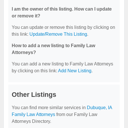
I am the owner of this listing. How can I update
or remove it?
You can update or remove this listing by clicking on
this link:
Update/Remove This Listing
.
How to add a new listing to Family Law
Attorneys?
You can add a new listing to Family Law Attorneys
by clicking on this link:
Add New Listing
.
Other Listings
You can find more similar services in
Dubuque, IA
Family Law Attorneys
from our Family Law
Attorneys Directory.