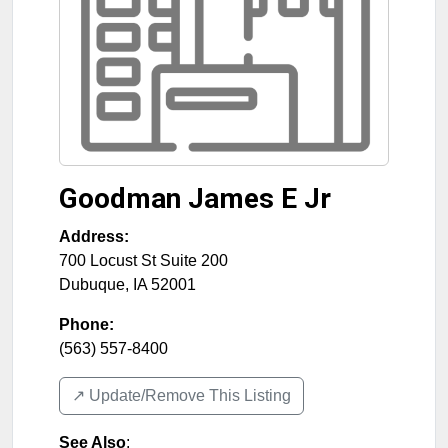
Goodman James E Jr
Address:
700 Locust St Suite 200
Dubuque
,
IA
52001
Phone:
(563) 557-8400
↗️ Update/Remove This Listing
See Also
: