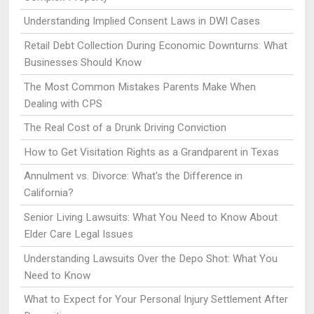
Understanding Implied Consent Laws in DWI Cases
Retail Debt Collection During Economic Downturns: What
Businesses Should Know
The Most Common Mistakes Parents Make When
Dealing with CPS
The Real Cost of a Drunk Driving Conviction
How to Get Visitation Rights as a Grandparent in Texas
Annulment vs. Divorce: What's the Difference in
California?
Senior Living Lawsuits: What You Need to Know About
Elder Care Legal Issues
Understanding Lawsuits Over the Depo Shot: What You
Need to Know
What to Expect for Your Personal Injury Settlement After