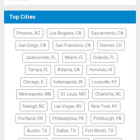
Top Cities
Phoenix, AZ
Los Angeles, CA
Sacramento, CA
San Diego, CA
San Francisco, CA
Denver, CO
Jacksonville, FL
Miami, FL
Orlando, FL
Tampa, FL
Atlanta, GA
Honolulu, HI
Chicago, IL
Indianapolis, IN
Louisville, KY
Minneapolis, MN
St. Louis, MO
Charlotte, NC
Raleigh, NC
Las Vegas, NV
New York, NY
Portland, OR
Philadelphia, PA
Pittsburgh, PA
Austin, TX
Dallas, TX
Fort Worth, TX