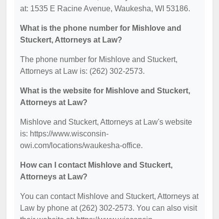
at: 1535 E Racine Avenue, Waukesha, WI 53186.
What is the phone number for Mishlove and
Stuckert, Attorneys at Law?
The phone number for Mishlove and Stuckert,
Attorneys at Law is: (262) 302-2573.
What is the website for Mishlove and Stuckert,
Attorneys at Law?
Mishlove and Stuckert, Attorneys at Law's website
is: https://www.wisconsin-
owi.com/locations/waukesha-office.
How can I contact Mishlove and Stuckert,
Attorneys at Law?
You can contact Mishlove and Stuckert, Attorneys at
Law by phone at (262) 302-2573. You can also visit