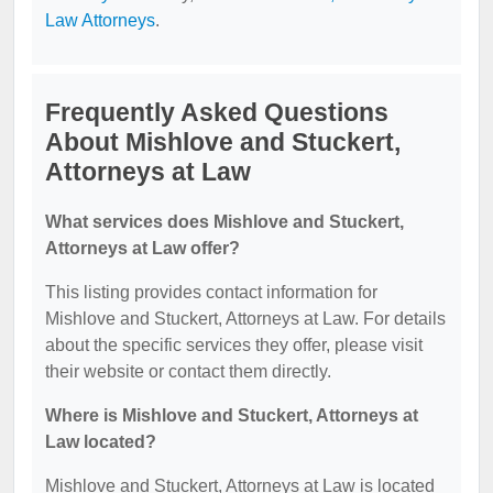
Law Attorneys
.
Frequently Asked Questions
About Mishlove and Stuckert,
Attorneys at Law
What services does Mishlove and Stuckert,
Attorneys at Law offer?
This listing provides contact information for
Mishlove and Stuckert, Attorneys at Law. For details
about the specific services they offer, please visit
their website or contact them directly.
Where is Mishlove and Stuckert, Attorneys at
Law located?
Mishlove and Stuckert, Attorneys at Law is located