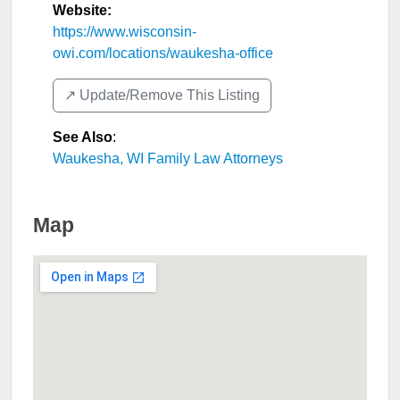
Website:
https://www.wisconsin-
owi.com/locations/waukesha-office
↗️ Update/Remove This Listing
See Also
:
Waukesha, WI Family Law Attorneys
Map