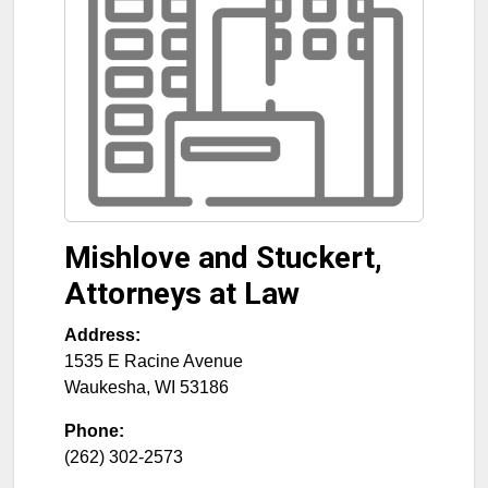
Mishlove and Stuckert,
Attorneys at Law
Address:
1535 E Racine Avenue
Waukesha
,
WI
53186
Phone:
(262) 302-2573