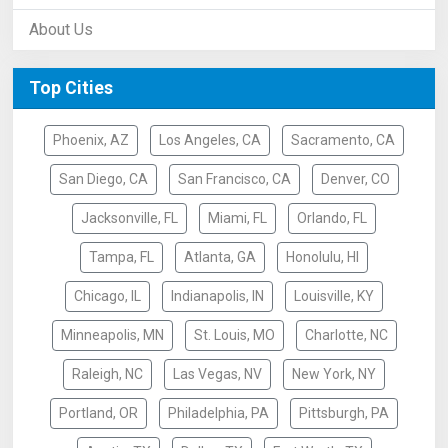
About Us
Top Cities
Phoenix, AZ
Los Angeles, CA
Sacramento, CA
San Diego, CA
San Francisco, CA
Denver, CO
Jacksonville, FL
Miami, FL
Orlando, FL
Tampa, FL
Atlanta, GA
Honolulu, HI
Chicago, IL
Indianapolis, IN
Louisville, KY
Minneapolis, MN
St. Louis, MO
Charlotte, NC
Raleigh, NC
Las Vegas, NV
New York, NY
Portland, OR
Philadelphia, PA
Pittsburgh, PA