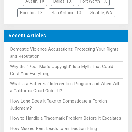
Austin, TX
Dallas, TX
Fort Worth, TX
Houston, TX
San Antonio, TX
Seattle, WA
Recent Articles
Domestic Violence Accusations: Protecting Your Rights
and Reputation
Why the "Poor Man's Copyright" Is a Myth That Could
Cost You Everything
What Is a Batterers' Intervention Program and When Will
a California Court Order It?
How Long Does It Take to Domesticate a Foreign
Judgment?
How to Handle a Trademark Problem Before It Escalates
How Missed Rent Leads to an Eviction Filing