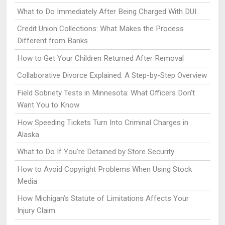
What to Do Immediately After Being Charged With DUI
Credit Union Collections: What Makes the Process
Different from Banks
How to Get Your Children Returned After Removal
Collaborative Divorce Explained: A Step-by-Step Overview
Field Sobriety Tests in Minnesota: What Officers Don’t
Want You to Know
How Speeding Tickets Turn Into Criminal Charges in
Alaska
What to Do If You’re Detained by Store Security
How to Avoid Copyright Problems When Using Stock
Media
How Michigan’s Statute of Limitations Affects Your
Injury Claim