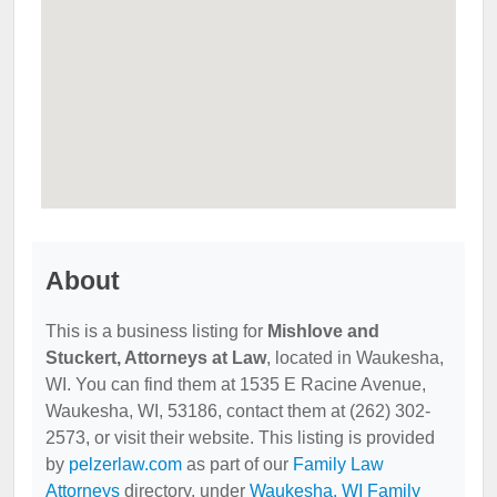
About
This is a business listing for
Mishlove and
Stuckert, Attorneys at Law
, located in Waukesha,
WI. You can find them at 1535 E Racine Avenue,
Waukesha, WI, 53186, contact them at (262) 302-
2573, or visit their website. This listing is provided
by
pelzerlaw.com
as part of our
Family Law
Attorneys
directory, under
Waukesha, WI Family