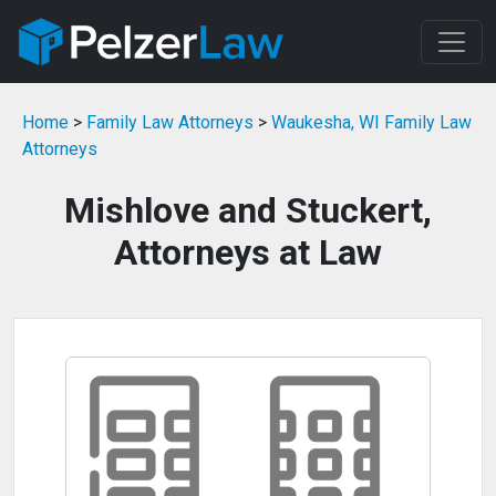
Home
>
Family Law Attorneys
>
Waukesha, WI Family Law
Attorneys
Mishlove and Stuckert,
Attorneys at Law