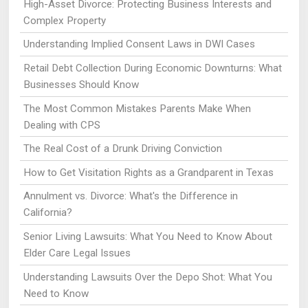
High-Asset Divorce: Protecting Business Interests and
Complex Property
Understanding Implied Consent Laws in DWI Cases
Retail Debt Collection During Economic Downturns: What
Businesses Should Know
The Most Common Mistakes Parents Make When
Dealing with CPS
The Real Cost of a Drunk Driving Conviction
How to Get Visitation Rights as a Grandparent in Texas
Annulment vs. Divorce: What's the Difference in
California?
Senior Living Lawsuits: What You Need to Know About
Elder Care Legal Issues
Understanding Lawsuits Over the Depo Shot: What You
Need to Know