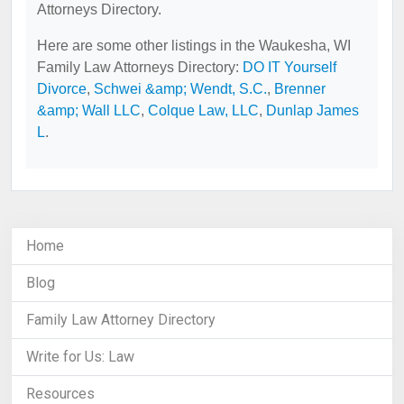
Attorneys Directory.
Here are some other listings in the Waukesha, WI
Family Law Attorneys Directory:
DO IT Yourself
Divorce
,
Schwei &amp; Wendt, S.C.
,
Brenner
&amp; Wall LLC
,
Colque Law, LLC
,
Dunlap James
L
.
Home
Blog
Family Law Attorney Directory
Write for Us: Law
Resources