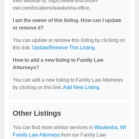
their website at: https://www.wisconsin-
owi.com/locations/waukesha-office.
I am the owner of this listing. How can I update
or remove it?
You can update or remove this listing by clicking on
this link:
Update/Remove This Listing
.
How to add a new listing to Family Law
Attorneys?
You can add a new listing to Family Law Attorneys
by clicking on this link:
Add New Listing
.
Other Listings
You can find more similar services in
Waukesha, WI
Family Law Attorneys
from our Family Law