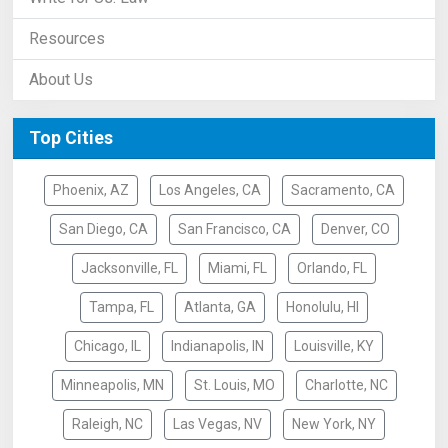
Resources
About Us
Top Cities
Phoenix, AZ
Los Angeles, CA
Sacramento, CA
San Diego, CA
San Francisco, CA
Denver, CO
Jacksonville, FL
Miami, FL
Orlando, FL
Tampa, FL
Atlanta, GA
Honolulu, HI
Chicago, IL
Indianapolis, IN
Louisville, KY
Minneapolis, MN
St. Louis, MO
Charlotte, NC
Raleigh, NC
Las Vegas, NV
New York, NY