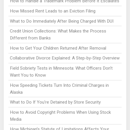
How to Handle a Trademark Problem Before It Escalates
How Missed Rent Leads to an Eviction Filing
What to Do Immediately After Being Charged With DUI
Credit Union Collections: What Makes the Process
Different from Banks
How to Get Your Children Returned After Removal
Collaborative Divorce Explained: A Step-by-Step Overview
Field Sobriety Tests in Minnesota: What Officers Don’t
Want You to Know
How Speeding Tickets Turn Into Criminal Charges in
Alaska
What to Do If You’re Detained by Store Security
How to Avoid Copyright Problems When Using Stock
Media
How Michigan’s Statute of Limitations Affects Your