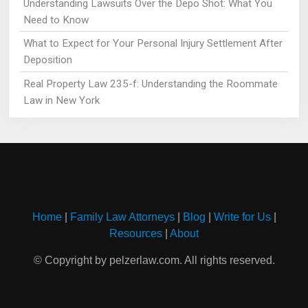
Understanding Lawsuits Over the Depo Shot: What You
Need to Know
What to Expect for Your Personal Injury Settlement After
Deposition
Real Property Law 235-f: Understanding the Roommate
Law in New York
Home
|
Family Law Attorneys
|
Blog
|
Write for Us
|
Resources
|
About
© Copyright by pelzerlaw.com. All rights reserved.