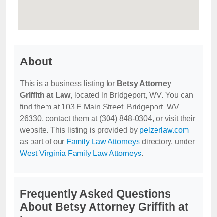
About
This is a business listing for
Betsy Attorney
Griffith at Law
, located in Bridgeport, WV. You can
find them at 103 E Main Street, Bridgeport, WV,
26330, contact them at (304) 848-0304, or visit their
website. This listing is provided by
pelzerlaw.com
as part of our
Family Law Attorneys
directory, under
West Virginia Family Law Attorneys
.
Frequently Asked Questions
About Betsy Attorney Griffith at