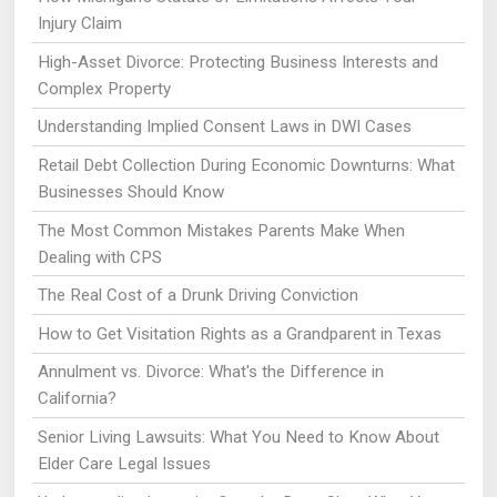
Injury Claim
High-Asset Divorce: Protecting Business Interests and
Complex Property
Understanding Implied Consent Laws in DWI Cases
Retail Debt Collection During Economic Downturns: What
Businesses Should Know
The Most Common Mistakes Parents Make When
Dealing with CPS
The Real Cost of a Drunk Driving Conviction
How to Get Visitation Rights as a Grandparent in Texas
Annulment vs. Divorce: What's the Difference in
California?
Senior Living Lawsuits: What You Need to Know About
Elder Care Legal Issues