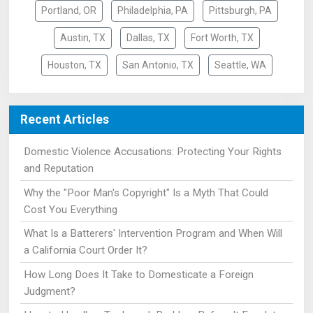
Portland, OR
Philadelphia, PA
Pittsburgh, PA
Austin, TX
Dallas, TX
Fort Worth, TX
Houston, TX
San Antonio, TX
Seattle, WA
Recent Articles
Domestic Violence Accusations: Protecting Your Rights
and Reputation
Why the "Poor Man's Copyright" Is a Myth That Could
Cost You Everything
What Is a Batterers' Intervention Program and When Will
a California Court Order It?
How Long Does It Take to Domesticate a Foreign
Judgment?