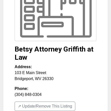
Betsy Attorney Griffith at
Law
Address:
103 E Main Street
Bridgeport
,
WV
26330
Phone:
(304) 848-0304
↗️ Update/Remove This Listing