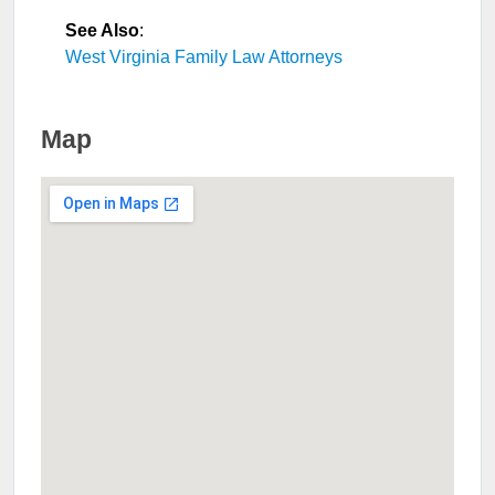
See Also
:
West Virginia Family Law Attorneys
Map