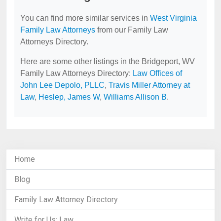
You can find more similar services in
West Virginia
Family Law Attorneys
from our Family Law
Attorneys Directory.
Here are some other listings in the Bridgeport, WV
Family Law Attorneys Directory:
Law Offices of
John Lee Depolo, PLLC
,
Travis Miller Attorney at
Law
,
Heslep, James W
,
Williams Allison B
.
Home
Blog
Family Law Attorney Directory
Write for Us: Law