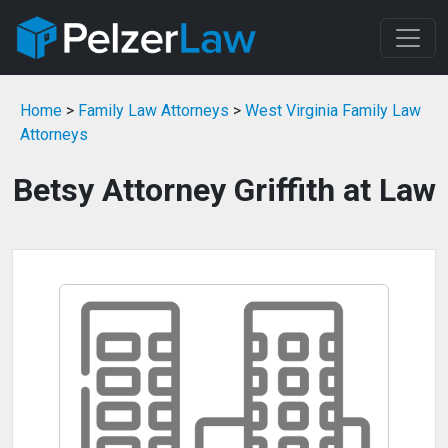
Home
>
Family Law Attorneys
>
West Virginia Family Law
Attorneys
Betsy Attorney Griffith at Law