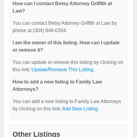
How can I contact Betsy Attorney Griffith at
Law?
You can contact Betsy Attorney Griffith at Law by
phone at (304) 848-0304.
I am the owner of this listing. How can I update
or remove it?
You can update or remove this listing by clicking on
this link:
Update/Remove This Listing
.
How to add a new listing to Family Law
Attorneys?
You can add a new listing to Family Law Attorneys
by clicking on this link:
Add New Listing
.
Other Listings