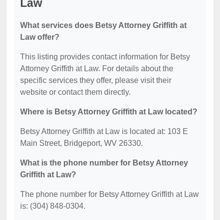
Law
What services does Betsy Attorney Griffith at
Law offer?
This listing provides contact information for Betsy
Attorney Griffith at Law. For details about the
specific services they offer, please visit their
website or contact them directly.
Where is Betsy Attorney Griffith at Law located?
Betsy Attorney Griffith at Law is located at: 103 E
Main Street, Bridgeport, WV 26330.
What is the phone number for Betsy Attorney
Griffith at Law?
The phone number for Betsy Attorney Griffith at Law
is: (304) 848-0304.