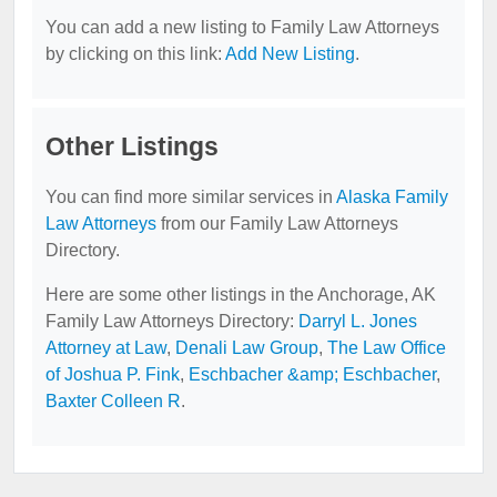
You can add a new listing to Family Law Attorneys
by clicking on this link:
Add New Listing
.
Other Listings
You can find more similar services in
Alaska Family
Law Attorneys
from our Family Law Attorneys
Directory.
Here are some other listings in the Anchorage, AK
Family Law Attorneys Directory:
Darryl L. Jones
Attorney at Law
,
Denali Law Group
,
The Law Office
of Joshua P. Fink
,
Eschbacher &amp; Eschbacher
,
Baxter Colleen R
.