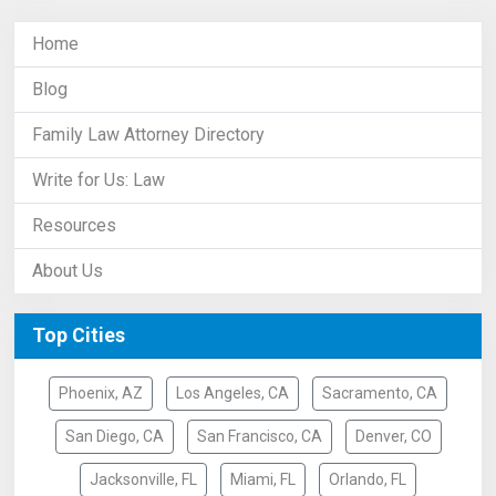
Home
Blog
Family Law Attorney Directory
Write for Us: Law
Resources
About Us
Top Cities
Phoenix, AZ
Los Angeles, CA
Sacramento, CA
San Diego, CA
San Francisco, CA
Denver, CO
Jacksonville, FL
Miami, FL
Orlando, FL