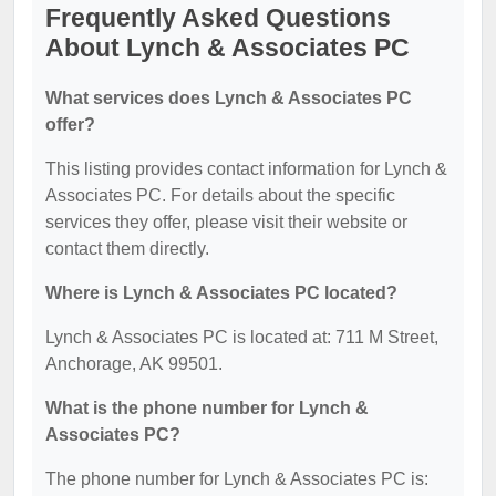
Frequently Asked Questions
About Lynch & Associates PC
What services does Lynch & Associates PC
offer?
This listing provides contact information for Lynch &
Associates PC. For details about the specific
services they offer, please visit their website or
contact them directly.
Where is Lynch & Associates PC located?
Lynch & Associates PC is located at: 711 M Street,
Anchorage, AK 99501.
What is the phone number for Lynch &
Associates PC?
The phone number for Lynch & Associates PC is: