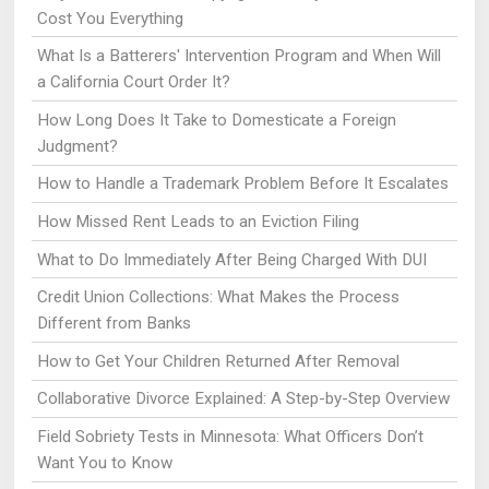
Cost You Everything
What Is a Batterers' Intervention Program and When Will
a California Court Order It?
How Long Does It Take to Domesticate a Foreign
Judgment?
How to Handle a Trademark Problem Before It Escalates
How Missed Rent Leads to an Eviction Filing
What to Do Immediately After Being Charged With DUI
Credit Union Collections: What Makes the Process
Different from Banks
How to Get Your Children Returned After Removal
Collaborative Divorce Explained: A Step-by-Step Overview
Field Sobriety Tests in Minnesota: What Officers Don’t
Want You to Know