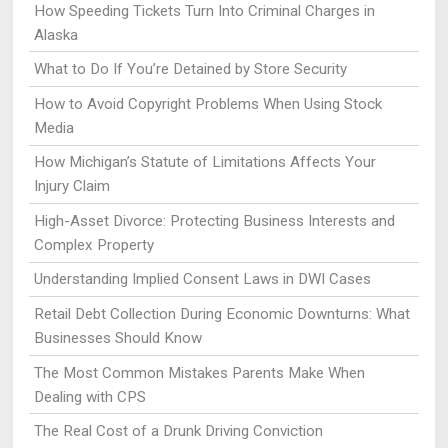
How Speeding Tickets Turn Into Criminal Charges in
Alaska
What to Do If You’re Detained by Store Security
How to Avoid Copyright Problems When Using Stock
Media
How Michigan’s Statute of Limitations Affects Your
Injury Claim
High-Asset Divorce: Protecting Business Interests and
Complex Property
Understanding Implied Consent Laws in DWI Cases
Retail Debt Collection During Economic Downturns: What
Businesses Should Know
The Most Common Mistakes Parents Make When
Dealing with CPS
The Real Cost of a Drunk Driving Conviction