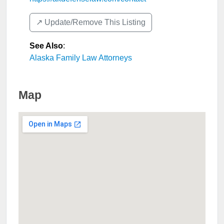
↗️ Update/Remove This Listing
See Also
:
Alaska Family Law Attorneys
Map