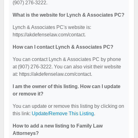
(907) 276-3222.
What is the website for Lynch & Associates PC?
Lynch & Associates PC's website is:
https://akdefenselaw.com/contact.
How can I contact Lynch & Associates PC?
You can contact Lynch & Associates PC by phone
at (907) 276-3222. You can also visit their website
at: https://akdefenselaw.com/contact.
I am the owner of this listing. How can I update
or remove it?
You can update or remove this listing by clicking on
this link:
Update/Remove This Listing
.
How to add a new listing to Family Law
Attorneys?