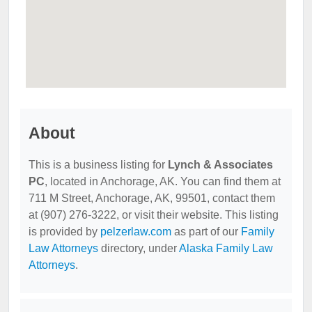
About
This is a business listing for
Lynch & Associates
PC
, located in Anchorage, AK. You can find them at
711 M Street, Anchorage, AK, 99501, contact them
at (907) 276-3222, or visit their website. This listing
is provided by
pelzerlaw.com
as part of our
Family
Law Attorneys
directory, under
Alaska Family Law
Attorneys
.