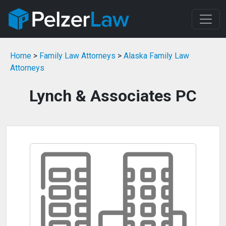
Home
>
Family Law Attorneys
>
Alaska Family Law
Attorneys
Lynch & Associates PC