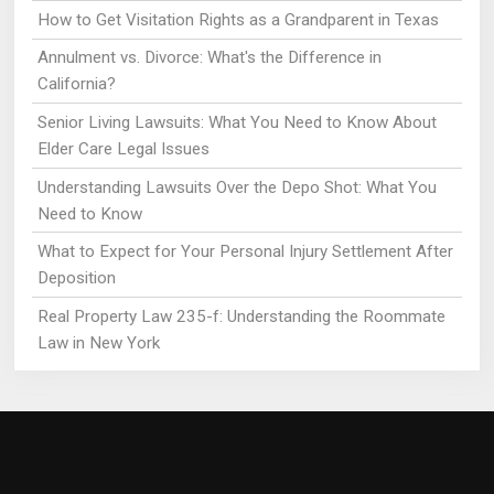
How to Get Visitation Rights as a Grandparent in Texas
Annulment vs. Divorce: What's the Difference in
California?
Senior Living Lawsuits: What You Need to Know About
Elder Care Legal Issues
Understanding Lawsuits Over the Depo Shot: What You
Need to Know
What to Expect for Your Personal Injury Settlement After
Deposition
Real Property Law 235-f: Understanding the Roommate
Law in New York