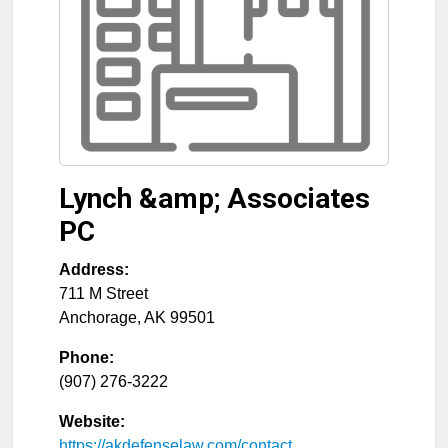
Lynch &amp; Associates
PC
Address:
711 M Street
Anchorage
,
AK
99501
Phone:
(907) 276-3222
Website:
https://akdefenselaw.com/contact