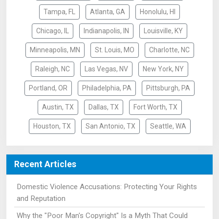
Tampa, FL
Atlanta, GA
Honolulu, HI
Chicago, IL
Indianapolis, IN
Louisville, KY
Minneapolis, MN
St. Louis, MO
Charlotte, NC
Raleigh, NC
Las Vegas, NV
New York, NY
Portland, OR
Philadelphia, PA
Pittsburgh, PA
Austin, TX
Dallas, TX
Fort Worth, TX
Houston, TX
San Antonio, TX
Seattle, WA
Recent Articles
Domestic Violence Accusations: Protecting Your Rights
and Reputation
Why the "Poor Man's Copyright" Is a Myth That Could