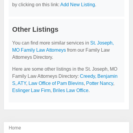
by clicking on this link:
Add New Listing
.
Other Listings
You can find more similar services in
St. Joseph,
MO Family Law Attorneys
from our Family Law
Attorneys Directory.
Here are some other listings in the St. Joseph, MO
Family Law Attorneys Directory:
Creedy, Benjamin
S, ATY
,
Law Office of Pam Blevins
,
Potter Nancy
,
Eslinger Law Firm
,
Briles Law Office
.
Home