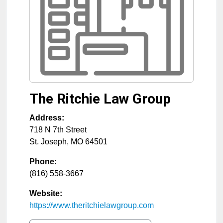
The Ritchie Law Group
Address:
718 N 7th Street
St. Joseph
,
MO
64501
Phone:
(816) 558-3667
Website:
https://www.theritchielawgroup.com