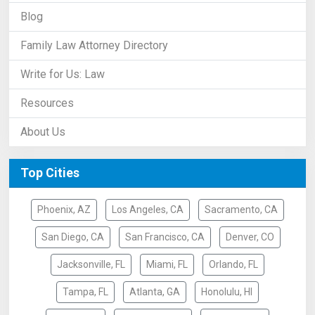
Blog
Family Law Attorney Directory
Write for Us: Law
Resources
About Us
Top Cities
Phoenix, AZ
Los Angeles, CA
Sacramento, CA
San Diego, CA
San Francisco, CA
Denver, CO
Jacksonville, FL
Miami, FL
Orlando, FL
Tampa, FL
Atlanta, GA
Honolulu, HI