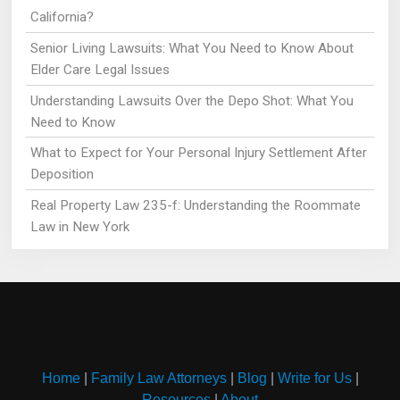
California?
Senior Living Lawsuits: What You Need to Know About
Elder Care Legal Issues
Understanding Lawsuits Over the Depo Shot: What You
Need to Know
What to Expect for Your Personal Injury Settlement After
Deposition
Real Property Law 235-f: Understanding the Roommate
Law in New York
Home
|
Family Law Attorneys
|
Blog
|
Write for Us
|
Resources
|
About