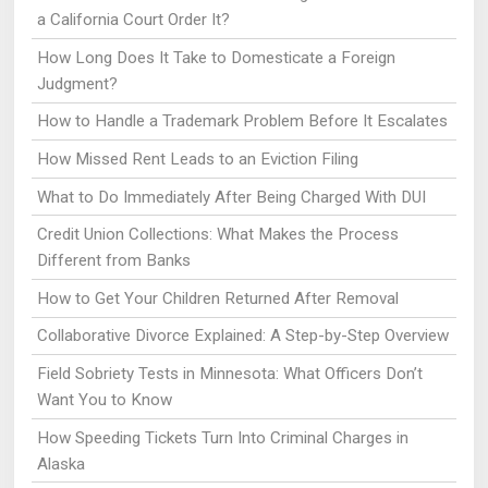
a California Court Order It?
How Long Does It Take to Domesticate a Foreign
Judgment?
How to Handle a Trademark Problem Before It Escalates
How Missed Rent Leads to an Eviction Filing
What to Do Immediately After Being Charged With DUI
Credit Union Collections: What Makes the Process
Different from Banks
How to Get Your Children Returned After Removal
Collaborative Divorce Explained: A Step-by-Step Overview
Field Sobriety Tests in Minnesota: What Officers Don’t
Want You to Know
How Speeding Tickets Turn Into Criminal Charges in
Alaska