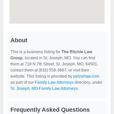
About
This is a business listing for
The Ritchie Law
Group
, located in St. Joseph, MO. You can find
them at 718 N 7th Street, St. Joseph, MO, 64501,
contact them at (816) 558-3667, or visit their
website. This listing is provided by
pelzerlaw.com
as part of our
Family Law Attorneys
directory, under
St. Joseph, MO Family Law Attorneys
.
Frequently Asked Questions