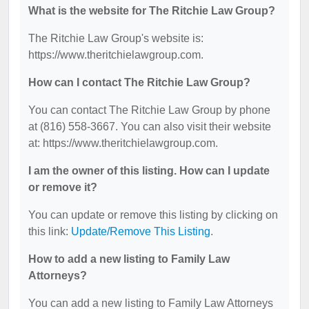
What is the website for The Ritchie Law Group?
The Ritchie Law Group's website is:
https://www.theritchielawgroup.com.
How can I contact The Ritchie Law Group?
You can contact The Ritchie Law Group by phone
at (816) 558-3667. You can also visit their website
at: https://www.theritchielawgroup.com.
I am the owner of this listing. How can I update
or remove it?
You can update or remove this listing by clicking on
this link:
Update/Remove This Listing
.
How to add a new listing to Family Law
Attorneys?
You can add a new listing to Family Law Attorneys