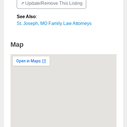
↗️ Update/Remove This Listing
See Also
:
St. Joseph, MO Family Law Attorneys
Map