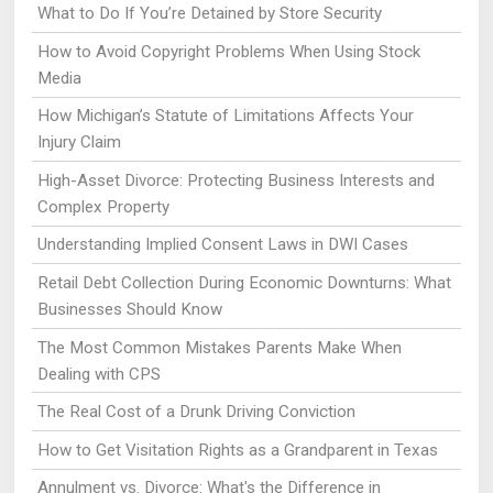
What to Do If You’re Detained by Store Security
How to Avoid Copyright Problems When Using Stock
Media
How Michigan’s Statute of Limitations Affects Your
Injury Claim
High-Asset Divorce: Protecting Business Interests and
Complex Property
Understanding Implied Consent Laws in DWI Cases
Retail Debt Collection During Economic Downturns: What
Businesses Should Know
The Most Common Mistakes Parents Make When
Dealing with CPS
The Real Cost of a Drunk Driving Conviction
How to Get Visitation Rights as a Grandparent in Texas
Annulment vs. Divorce: What's the Difference in