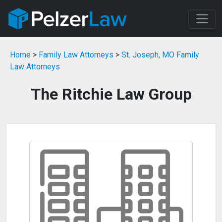
Home
>
Family Law Attorneys
>
St. Joseph, MO Family
Law Attorneys
The Ritchie Law Group