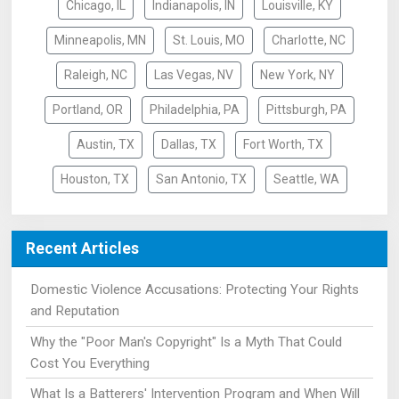
Chicago, IL
Indianapolis, IN
Louisville, KY
Minneapolis, MN
St. Louis, MO
Charlotte, NC
Raleigh, NC
Las Vegas, NV
New York, NY
Portland, OR
Philadelphia, PA
Pittsburgh, PA
Austin, TX
Dallas, TX
Fort Worth, TX
Houston, TX
San Antonio, TX
Seattle, WA
Recent Articles
Domestic Violence Accusations: Protecting Your Rights
and Reputation
Why the "Poor Man's Copyright" Is a Myth That Could
Cost You Everything
What Is a Batterers' Intervention Program and When Will