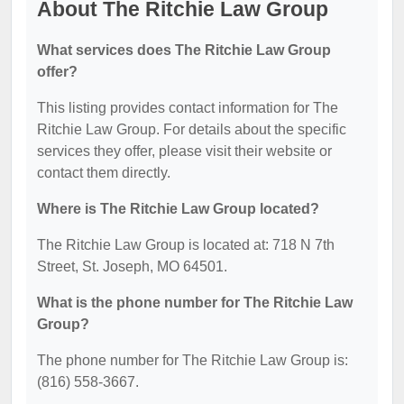
About The Ritchie Law Group
What services does The Ritchie Law Group
offer?
This listing provides contact information for The
Ritchie Law Group. For details about the specific
services they offer, please visit their website or
contact them directly.
Where is The Ritchie Law Group located?
The Ritchie Law Group is located at: 718 N 7th
Street, St. Joseph, MO 64501.
What is the phone number for The Ritchie Law
Group?
The phone number for The Ritchie Law Group is:
(816) 558-3667.