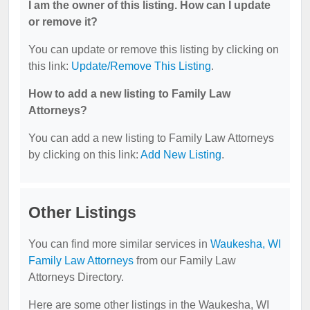
I am the owner of this listing. How can I update
or remove it?
You can update or remove this listing by clicking on
this link:
Update/Remove This Listing
.
How to add a new listing to Family Law
Attorneys?
You can add a new listing to Family Law Attorneys
by clicking on this link:
Add New Listing
.
Other Listings
You can find more similar services in
Waukesha, WI
Family Law Attorneys
from our Family Law
Attorneys Directory.
Here are some other listings in the Waukesha, WI