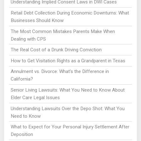
Understanding Implied Consent Laws in DWI Cases
Retail Debt Collection During Economic Downturns: What
Businesses Should Know
The Most Common Mistakes Parents Make When
Dealing with CPS
The Real Cost of a Drunk Driving Conviction
How to Get Visitation Rights as a Grandparent in Texas
Annulment vs. Divorce: What's the Difference in
California?
Senior Living Lawsuits: What You Need to Know About
Elder Care Legal Issues
Understanding Lawsuits Over the Depo Shot: What You
Need to Know
What to Expect for Your Personal Injury Settlement After
Deposition