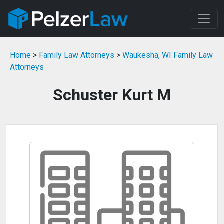
Home
>
Family Law Attorneys
>
Waukesha, WI Family Law
Attorneys
Schuster Kurt M