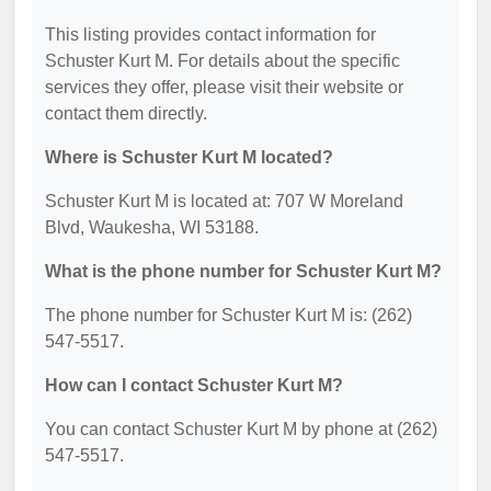
This listing provides contact information for
Schuster Kurt M. For details about the specific
services they offer, please visit their website or
contact them directly.
Where is Schuster Kurt M located?
Schuster Kurt M is located at: 707 W Moreland
Blvd, Waukesha, WI 53188.
What is the phone number for Schuster Kurt M?
The phone number for Schuster Kurt M is: (262)
547-5517.
How can I contact Schuster Kurt M?
You can contact Schuster Kurt M by phone at (262)
547-5517.