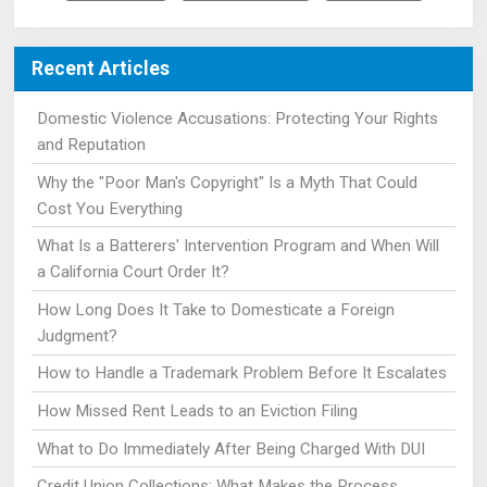
Recent Articles
Domestic Violence Accusations: Protecting Your Rights
and Reputation
Why the "Poor Man's Copyright" Is a Myth That Could
Cost You Everything
What Is a Batterers' Intervention Program and When Will
a California Court Order It?
How Long Does It Take to Domesticate a Foreign
Judgment?
How to Handle a Trademark Problem Before It Escalates
How Missed Rent Leads to an Eviction Filing
What to Do Immediately After Being Charged With DUI
Credit Union Collections: What Makes the Process