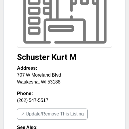
Schuster Kurt M
Address:
707 W Moreland Blvd
Waukesha
,
WI
53188
Phone:
(262) 547-5517
↗️ Update/Remove This Listing
See Also
: