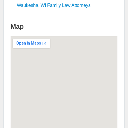
Waukesha, WI Family Law Attorneys
Map