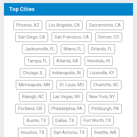
Top Cities
Phoenix, AZ
Los Angeles, CA
Sacramento, CA
San Diego, CA
San Francisco, CA
Denver, CO
Jacksonville, FL
Miami, FL
Orlando, FL
Tampa, FL
Atlanta, GA
Honolulu, HI
Chicago, IL
Indianapolis, IN
Louisville, KY
Minneapolis, MN
St. Louis, MO
Charlotte, NC
Raleigh, NC
Las Vegas, NV
New York, NY
Portland, OR
Philadelphia, PA
Pittsburgh, PA
Austin, TX
Dallas, TX
Fort Worth, TX
Houston, TX
San Antonio, TX
Seattle, WA