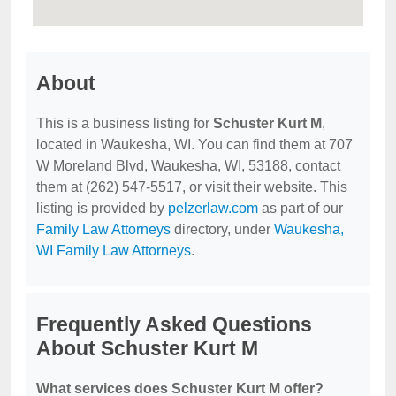
About
This is a business listing for
Schuster Kurt M
,
located in Waukesha, WI. You can find them at 707
W Moreland Blvd, Waukesha, WI, 53188, contact
them at (262) 547-5517, or visit their website. This
listing is provided by
pelzerlaw.com
as part of our
Family Law Attorneys
directory, under
Waukesha,
WI Family Law Attorneys
.
Frequently Asked Questions
About Schuster Kurt M
What services does Schuster Kurt M offer?