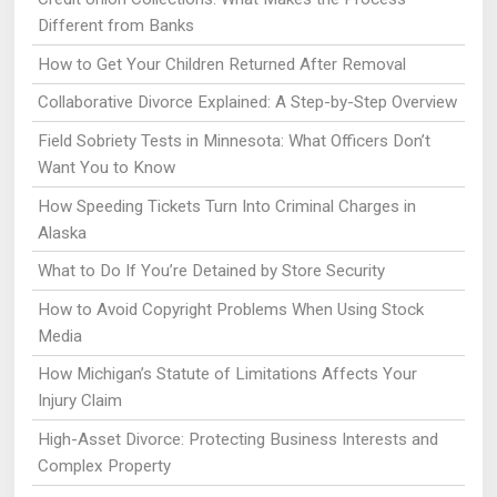
Different from Banks
How to Get Your Children Returned After Removal
Collaborative Divorce Explained: A Step-by-Step Overview
Field Sobriety Tests in Minnesota: What Officers Don’t
Want You to Know
How Speeding Tickets Turn Into Criminal Charges in
Alaska
What to Do If You’re Detained by Store Security
How to Avoid Copyright Problems When Using Stock
Media
How Michigan’s Statute of Limitations Affects Your
Injury Claim
High-Asset Divorce: Protecting Business Interests and
Complex Property