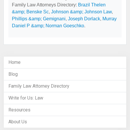
Family Law Attorneys Directory:
Brazil Thelen
&amp; Benske Sc
,
Johnson &amp; Johnson Law
,
Phillips &amp; Gemignani
,
Joseph Dorlack
,
Murray
Daniel P &amp; Norman Goeschko
.
Home
Blog
Family Law Attorney Directory
Write for Us: Law
Resources
About Us