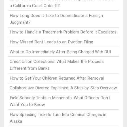
a California Court Order It?
How Long Does It Take to Domesticate a Foreign
Judgment?
How to Handle a Trademark Problem Before It Escalates
How Missed Rent Leads to an Eviction Filing
What to Do Immediately After Being Charged With DUI
Credit Union Collections: What Makes the Process
Different from Banks
How to Get Your Children Returned After Removal
Collaborative Divorce Explained: A Step-by-Step Overview
Field Sobriety Tests in Minnesota: What Officers Don’t
Want You to Know
How Speeding Tickets Turn Into Criminal Charges in
Alaska