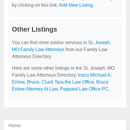
by clicking on this link:
Add New Listing
.
Other Listings
You can find more similar services in
St. Joseph,
MO Family Law Attorneys
from our Family Law
Attorneys Directory.
Here are some other listings in the St. Joseph, MO
Family Law Attorneys Directory:
Insco Michael A
,
Enlow, Bruce
,
Cluck Tara the Law Office
,
Bruce
Enlow Attorney At Law
,
Peppard Law Office PC
.
Home