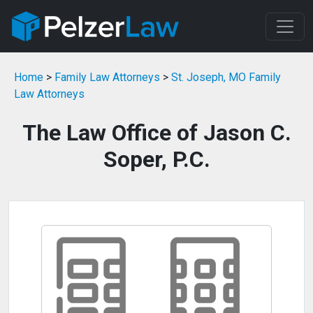
Home
>
Family Law Attorneys
>
St. Joseph, MO Family
Law Attorneys
The Law Office of Jason C.
Soper, P.C.