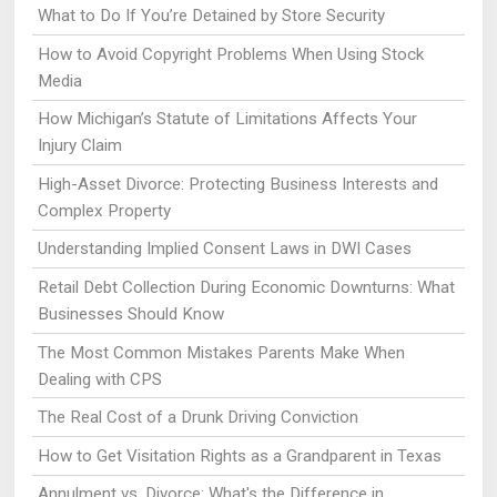
What to Do If You’re Detained by Store Security
How to Avoid Copyright Problems When Using Stock
Media
How Michigan’s Statute of Limitations Affects Your
Injury Claim
High-Asset Divorce: Protecting Business Interests and
Complex Property
Understanding Implied Consent Laws in DWI Cases
Retail Debt Collection During Economic Downturns: What
Businesses Should Know
The Most Common Mistakes Parents Make When
Dealing with CPS
The Real Cost of a Drunk Driving Conviction
How to Get Visitation Rights as a Grandparent in Texas
Annulment vs. Divorce: What's the Difference in