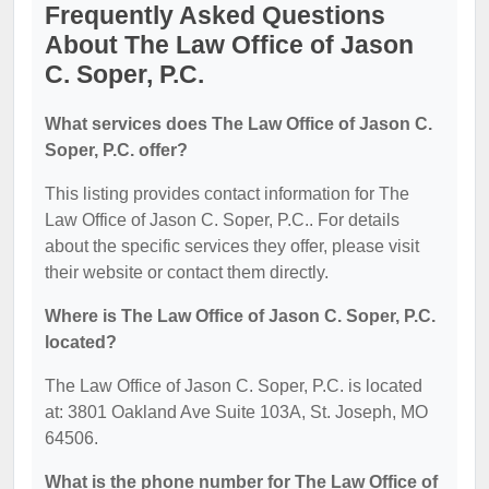
Frequently Asked Questions
About The Law Office of Jason
C. Soper, P.C.
What services does The Law Office of Jason C.
Soper, P.C. offer?
This listing provides contact information for The
Law Office of Jason C. Soper, P.C.. For details
about the specific services they offer, please visit
their website or contact them directly.
Where is The Law Office of Jason C. Soper, P.C.
located?
The Law Office of Jason C. Soper, P.C. is located
at: 3801 Oakland Ave Suite 103A, St. Joseph, MO
64506.
What is the phone number for The Law Office of