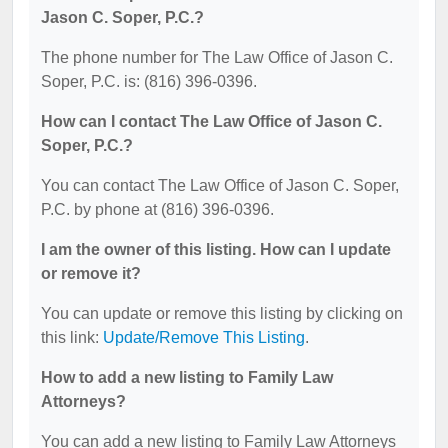
Jason C. Soper, P.C.?
The phone number for The Law Office of Jason C.
Soper, P.C. is: (816) 396-0396.
How can I contact The Law Office of Jason C.
Soper, P.C.?
You can contact The Law Office of Jason C. Soper,
P.C. by phone at (816) 396-0396.
I am the owner of this listing. How can I update
or remove it?
You can update or remove this listing by clicking on
this link:
Update/Remove This Listing
.
How to add a new listing to Family Law
Attorneys?
You can add a new listing to Family Law Attorneys