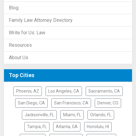
Blog
Family Law Attorney Directory
Write for Us: Law
Resources
About Us
Top Cities
Phoenix, AZ
Los Angeles, CA
Sacramento, CA
San Diego, CA
San Francisco, CA
Denver, CO
Jacksonville, FL
Miami, FL
Orlando, FL
Tampa, FL
Atlanta, GA
Honolulu, HI