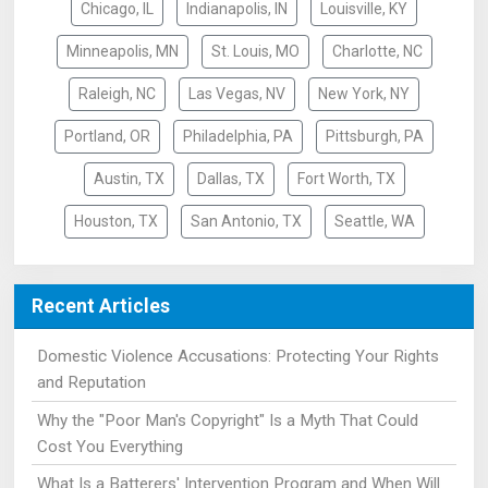
Chicago, IL
Indianapolis, IN
Louisville, KY
Minneapolis, MN
St. Louis, MO
Charlotte, NC
Raleigh, NC
Las Vegas, NV
New York, NY
Portland, OR
Philadelphia, PA
Pittsburgh, PA
Austin, TX
Dallas, TX
Fort Worth, TX
Houston, TX
San Antonio, TX
Seattle, WA
Recent Articles
Domestic Violence Accusations: Protecting Your Rights
and Reputation
Why the "Poor Man's Copyright" Is a Myth That Could
Cost You Everything
What Is a Batterers' Intervention Program and When Will