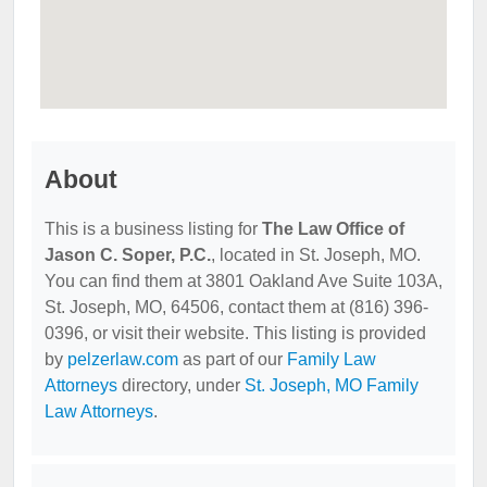
About
This is a business listing for
The Law Office of
Jason C. Soper, P.C.
, located in St. Joseph, MO.
You can find them at 3801 Oakland Ave Suite 103A,
St. Joseph, MO, 64506, contact them at (816) 396-
0396, or visit their website. This listing is provided
by
pelzerlaw.com
as part of our
Family Law
Attorneys
directory, under
St. Joseph, MO Family
Law Attorneys
.