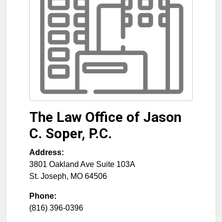
The Law Office of Jason
C. Soper, P.C.
Address:
3801 Oakland Ave Suite 103A
St. Joseph
,
MO
64506
Phone:
(816) 396-0396