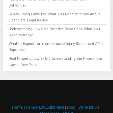
California?
Senior Living Lawsuits: What You Need to Know About
Elder Care Legal Issues
Understanding Lawsuits Over the Depo Shot: What You
Need to Know
What to Expect for Your Personal Injury Settlement After
Deposition
Real Property Law 235-f: Understanding the Roommate
Law in New York
Home
|
Family Law Attorneys
|
Blog
|
Write for Us
|