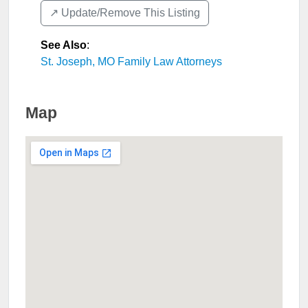
↗️ Update/Remove This Listing
See Also
:
St. Joseph, MO Family Law Attorneys
Map