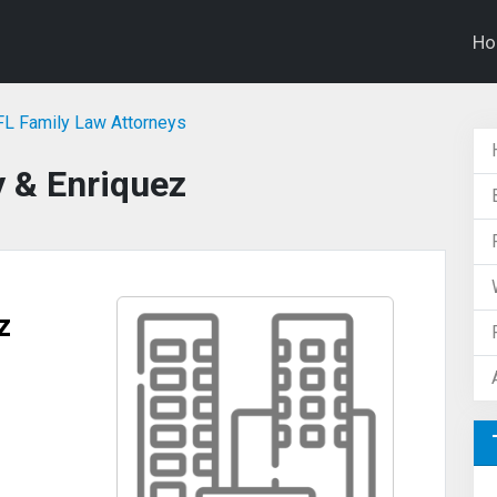
H
 FL Family Law Attorneys
y & Enriquez
z