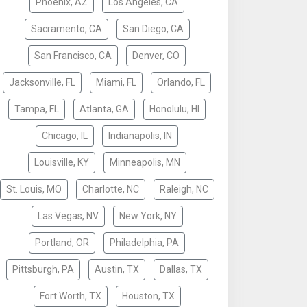
Phoenix, AZ
Los Angeles, CA
Sacramento, CA
San Diego, CA
San Francisco, CA
Denver, CO
Jacksonville, FL
Miami, FL
Orlando, FL
Tampa, FL
Atlanta, GA
Honolulu, HI
Chicago, IL
Indianapolis, IN
Louisville, KY
Minneapolis, MN
St. Louis, MO
Charlotte, NC
Raleigh, NC
Las Vegas, NV
New York, NY
Portland, OR
Philadelphia, PA
Pittsburgh, PA
Austin, TX
Dallas, TX
Fort Worth, TX
Houston, TX