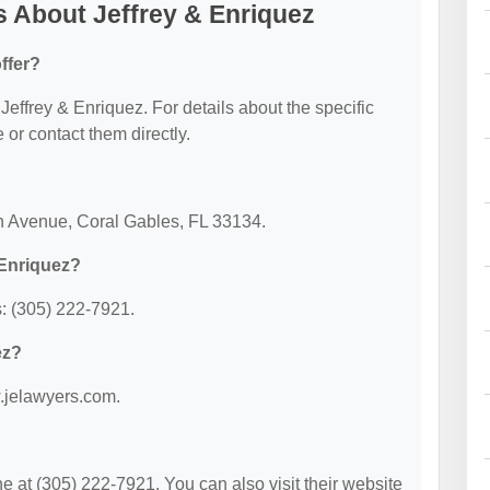
 About Jeffrey & Enriquez
ffer?
 Jeffrey & Enriquez. For details about the specific
e or contact them directly.
on Avenue, Coral Gables, FL 33134.
 Enriquez?
: (305) 222-7921.
ez?
w.jelawyers.com.
 at (305) 222-7921. You can also visit their website