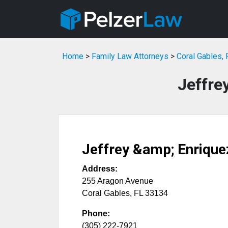
Home
>
Family Law Attorneys
>
Coral Gables,
Jeffre
Jeffrey &amp; Enrique
Address:
255 Aragon Avenue
Coral Gables
,
FL
33134
Phone:
(305) 222-7921