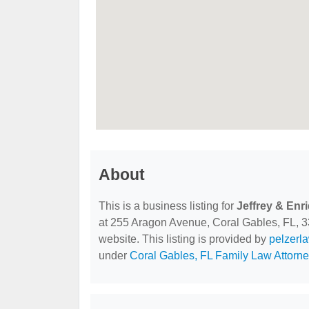
About
This is a business listing for
Jeffrey & Enr
at 255 Aragon Avenue, Coral Gables, FL, 331
website. This listing is provided by
pelzerl
under
Coral Gables, FL Family Law Attorn