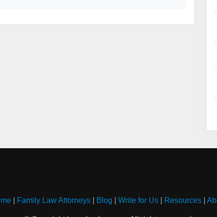
ome
|
Family Law Attorneys
|
Blog
|
Write for Us
|
Resources
|
Ab