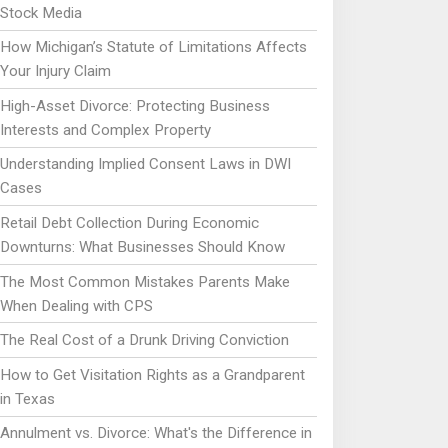
Stock Media
How Michigan’s Statute of Limitations Affects
Your Injury Claim
High-Asset Divorce: Protecting Business
Interests and Complex Property
Understanding Implied Consent Laws in DWI
Cases
Retail Debt Collection During Economic
Downturns: What Businesses Should Know
The Most Common Mistakes Parents Make
When Dealing with CPS
The Real Cost of a Drunk Driving Conviction
How to Get Visitation Rights as a Grandparent
in Texas
Annulment vs. Divorce: What's the Difference in