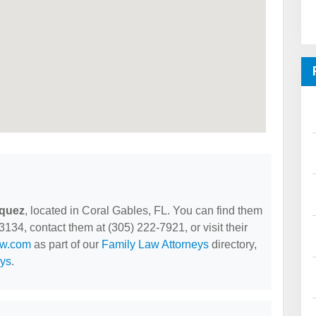
iquez
, located in Coral Gables, FL. You can find them
34, contact them at (305) 222-7921, or visit their
aw.com
as part of our
Family Law Attorneys
directory,
eys
.