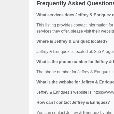
Frequently Asked Questions
What services does Jeffrey & Enriquez o
This listing provides contact information for
services they offer, please visit their websit
Where is Jeffrey & Enriquez located?
Jeffrey & Enriquez is located at: 255 Arag
What is the phone number for Jeffrey &
The phone number for Jeffrey & Enriquez is
What is the website for Jeffrey & Enriqu
Jeffrey & Enriquez's website is: https://ww
How can I contact Jeffrey & Enriquez?
You can contact Jeffrey & Enriquez by phone