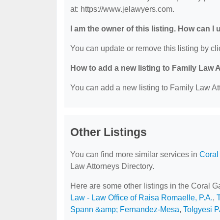
at: https://www.jelawyers.com.
I am the owner of this listing. How can I
You can update or remove this listing by cli
How to add a new listing to Family Law 
You can add a new listing to Family Law Att
Other Listings
You can find more similar services in
Coral
Law Attorneys Directory.
Here are some other listings in the Coral 
Law - Law Office of Raisa Romaelle, P.A.
,
Spann &amp; Fernandez-Mesa
,
Tolgyesi 