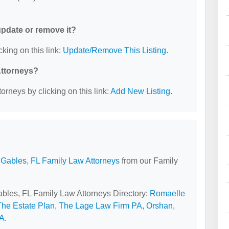
 update or remove it?
cking on this link:
Update/Remove This Listing
.
Attorneys?
orneys by clicking on this link:
Add New Listing
.
 Gables, FL Family Law Attorneys
from our Family
Gables, FL Family Law Attorneys Directory:
Romaelle
The Estate Plan
,
The Lage Law Firm PA
,
Orshan,
PA
.