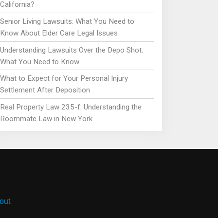
California?
Senior Living Lawsuits: What You Need to
Know About Elder Care Legal Issues
Understanding Lawsuits Over the Depo Shot:
What You Need to Know
What to Expect for Your Personal Injury
Settlement After Deposition
Real Property Law 235-f: Understanding the
Roommate Law in New York
out