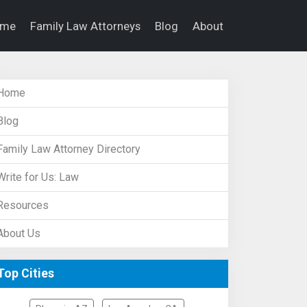
ome
Family Law Attorneys
Blog
About
Home
Blog
Family Law Attorney Directory
Write for Us: Law
Resources
About Us
Top Cities