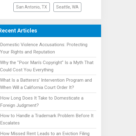
San Antonio, TX
Seattle, WA
Recent Articles
Domestic Violence Accusations: Protecting
Your Rights and Reputation
Why the "Poor Man's Copyright" Is a Myth That
Could Cost You Everything
What Is a Batterers' Intervention Program and
When Will a California Court Order It?
How Long Does It Take to Domesticate a
Foreign Judgment?
How to Handle a Trademark Problem Before It
Escalates
How Missed Rent Leads to an Eviction Filing