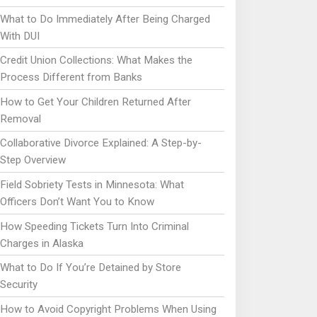
What to Do Immediately After Being Charged
With DUI
Credit Union Collections: What Makes the
Process Different from Banks
How to Get Your Children Returned After
Removal
Collaborative Divorce Explained: A Step-by-
Step Overview
Field Sobriety Tests in Minnesota: What
Officers Don’t Want You to Know
How Speeding Tickets Turn Into Criminal
Charges in Alaska
What to Do If You’re Detained by Store
Security
How to Avoid Copyright Problems When Using