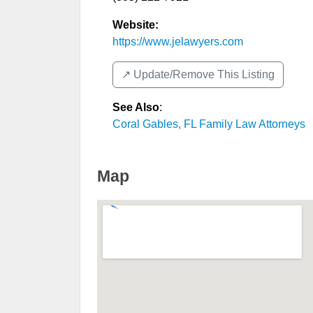
Website:
https://www.jelawyers.com
↗️ Update/Remove This Listing
See Also
:
Coral Gables, FL Family Law Attorneys
Map