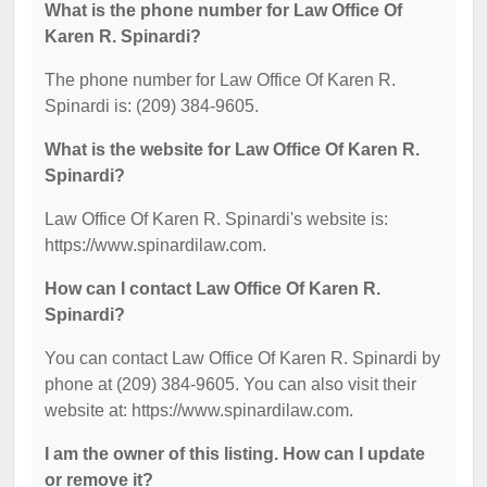
What is the phone number for Law Office Of
Karen R. Spinardi?
The phone number for Law Office Of Karen R.
Spinardi is: (209) 384-9605.
What is the website for Law Office Of Karen R.
Spinardi?
Law Office Of Karen R. Spinardi's website is:
https://www.spinardilaw.com.
How can I contact Law Office Of Karen R.
Spinardi?
You can contact Law Office Of Karen R. Spinardi by
phone at (209) 384-9605. You can also visit their
website at: https://www.spinardilaw.com.
I am the owner of this listing. How can I update
or remove it?