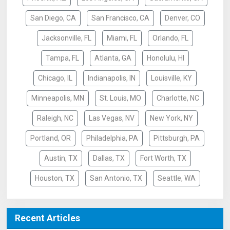
San Diego, CA
San Francisco, CA
Denver, CO
Jacksonville, FL
Miami, FL
Orlando, FL
Tampa, FL
Atlanta, GA
Honolulu, HI
Chicago, IL
Indianapolis, IN
Louisville, KY
Minneapolis, MN
St. Louis, MO
Charlotte, NC
Raleigh, NC
Las Vegas, NV
New York, NY
Portland, OR
Philadelphia, PA
Pittsburgh, PA
Austin, TX
Dallas, TX
Fort Worth, TX
Houston, TX
San Antonio, TX
Seattle, WA
Recent Articles