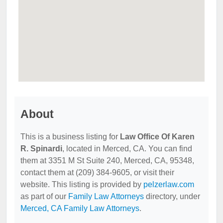
About
This is a business listing for
Law Office Of Karen
R. Spinardi
, located in Merced, CA. You can find
them at 3351 M St Suite 240, Merced, CA, 95348,
contact them at (209) 384-9605, or visit their
website. This listing is provided by
pelzerlaw.com
as part of our
Family Law Attorneys
directory, under
Merced, CA Family Law Attorneys
.