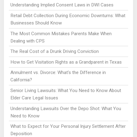
Understanding Implied Consent Laws in DWI Cases
Retail Debt Collection During Economic Downturns: What
Businesses Should Know
The Most Common Mistakes Parents Make When
Dealing with CPS
The Real Cost of a Drunk Driving Conviction
How to Get Visitation Rights as a Grandparent in Texas
Annulment vs. Divorce: What's the Difference in
California?
Senior Living Lawsuits: What You Need to Know About
Elder Care Legal Issues
Understanding Lawsuits Over the Depo Shot: What You
Need to Know
What to Expect for Your Personal Injury Settlement After
Deposition