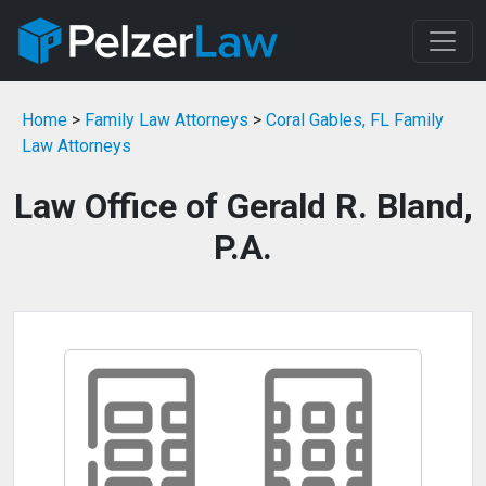
Home
>
Family Law Attorneys
>
Coral Gables, FL Family
Law Attorneys
Law Office of Gerald R. Bland,
P.A.