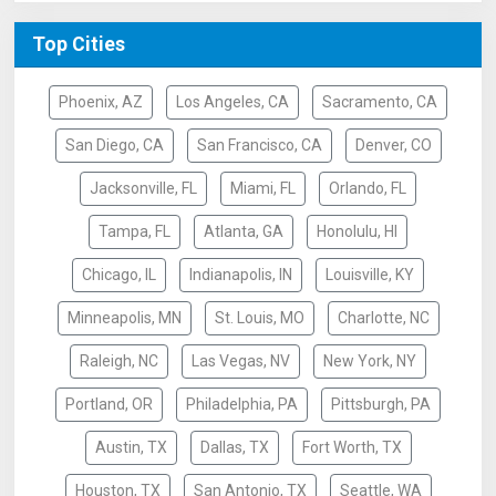
Top Cities
Phoenix, AZ
Los Angeles, CA
Sacramento, CA
San Diego, CA
San Francisco, CA
Denver, CO
Jacksonville, FL
Miami, FL
Orlando, FL
Tampa, FL
Atlanta, GA
Honolulu, HI
Chicago, IL
Indianapolis, IN
Louisville, KY
Minneapolis, MN
St. Louis, MO
Charlotte, NC
Raleigh, NC
Las Vegas, NV
New York, NY
Portland, OR
Philadelphia, PA
Pittsburgh, PA
Austin, TX
Dallas, TX
Fort Worth, TX
Houston, TX
San Antonio, TX
Seattle, WA