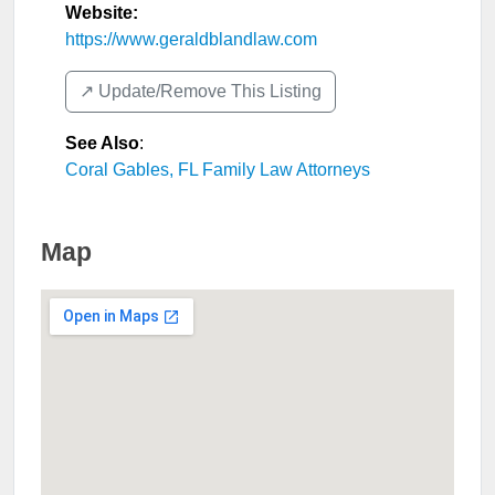
Website:
https://www.geraldblandlaw.com
↗️ Update/Remove This Listing
See Also
:
Coral Gables, FL Family Law Attorneys
Map