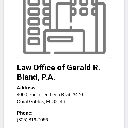
Law Office of Gerald R.
Bland, P.A.
Address:
4000 Ponce De Leon Blvd. #470
Coral Gables
,
FL
33146
Phone:
(305) 819-7066