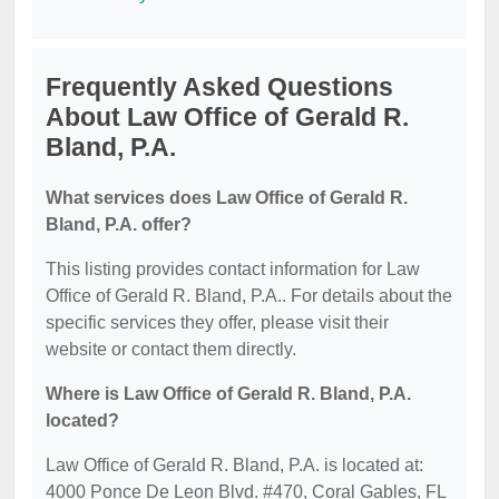
Frequently Asked Questions
About Law Office of Gerald R.
Bland, P.A.
What services does Law Office of Gerald R.
Bland, P.A. offer?
This listing provides contact information for Law
Office of Gerald R. Bland, P.A.. For details about the
specific services they offer, please visit their
website or contact them directly.
Where is Law Office of Gerald R. Bland, P.A.
located?
Law Office of Gerald R. Bland, P.A. is located at:
4000 Ponce De Leon Blvd. #470, Coral Gables, FL