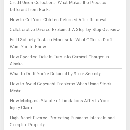
Credit Union Collections: What Makes the Process
Different from Banks
How to Get Your Children Returned After Removal
Collaborative Divorce Explained: A Step-by-Step Overview
Field Sobriety Tests in Minnesota: What Officers Don’t
Want You to Know
How Speeding Tickets Turn Into Criminal Charges in
Alaska
What to Do If You’re Detained by Store Security
How to Avoid Copyright Problems When Using Stock
Media
How Michigan’s Statute of Limitations Affects Your
Injury Claim
High-Asset Divorce: Protecting Business Interests and
Complex Property