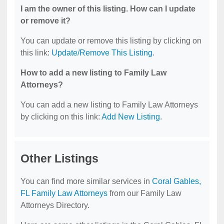
I am the owner of this listing. How can I update
or remove it?
You can update or remove this listing by clicking on
this link:
Update/Remove This Listing
.
How to add a new listing to Family Law
Attorneys?
You can add a new listing to Family Law Attorneys
by clicking on this link:
Add New Listing
.
Other Listings
You can find more similar services in
Coral Gables,
FL Family Law Attorneys
from our Family Law
Attorneys Directory.