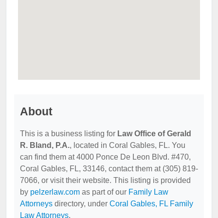
About
This is a business listing for
Law Office of Gerald
R. Bland, P.A.
, located in Coral Gables, FL. You
can find them at 4000 Ponce De Leon Blvd. #470,
Coral Gables, FL, 33146, contact them at (305) 819-
7066, or visit their website. This listing is provided
by
pelzerlaw.com
as part of our
Family Law
Attorneys
directory, under
Coral Gables, FL Family
Law Attorneys
.