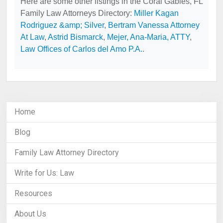
Here are some other listings in the Coral Gables, FL
Family Law Attorneys Directory:
Miller Kagan
Rodriguez &amp; Silver
,
Bertram Vanessa Attorney
At Law
,
Astrid Bismarck
,
Mejer, Ana-Maria, ATTY
,
Law Offices of Carlos del Amo P.A.
.
Home
Blog
Family Law Attorney Directory
Write for Us: Law
Resources
About Us