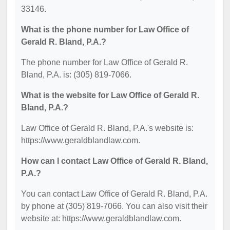
33146.
What is the phone number for Law Office of
Gerald R. Bland, P.A.?
The phone number for Law Office of Gerald R.
Bland, P.A. is: (305) 819-7066.
What is the website for Law Office of Gerald R.
Bland, P.A.?
Law Office of Gerald R. Bland, P.A.'s website is:
https://www.geraldblandlaw.com.
How can I contact Law Office of Gerald R. Bland,
P.A.?
You can contact Law Office of Gerald R. Bland, P.A.
by phone at (305) 819-7066. You can also visit their
website at: https://www.geraldblandlaw.com.