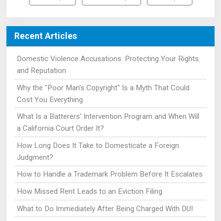
Recent Articles
Domestic Violence Accusations: Protecting Your Rights
and Reputation
Why the "Poor Man's Copyright" Is a Myth That Could
Cost You Everything
What Is a Batterers' Intervention Program and When Will
a California Court Order It?
How Long Does It Take to Domesticate a Foreign
Judgment?
How to Handle a Trademark Problem Before It Escalates
How Missed Rent Leads to an Eviction Filing
What to Do Immediately After Being Charged With DUI