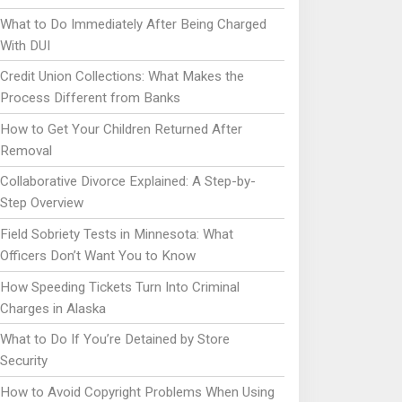
What to Do Immediately After Being Charged
With DUI
Credit Union Collections: What Makes the
Process Different from Banks
How to Get Your Children Returned After
Removal
Collaborative Divorce Explained: A Step-by-
Step Overview
Field Sobriety Tests in Minnesota: What
Officers Don’t Want You to Know
How Speeding Tickets Turn Into Criminal
Charges in Alaska
What to Do If You’re Detained by Store
Security
How to Avoid Copyright Problems When Using