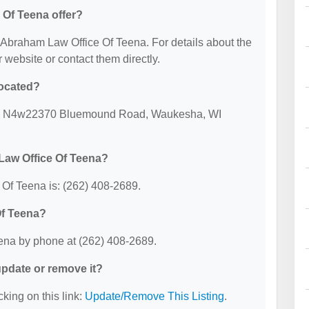
Of Teena offer?
or Abraham Law Office Of Teena. For details about the
ir website or contact them directly.
located?
 at: N4w22370 Bluemound Road, Waukesha, WI
Law Office Of Teena?
Of Teena is: (262) 408-2689.
Of Teena?
ena by phone at (262) 408-2689.
 update or remove it?
cking on this link:
Update/Remove This Listing
.