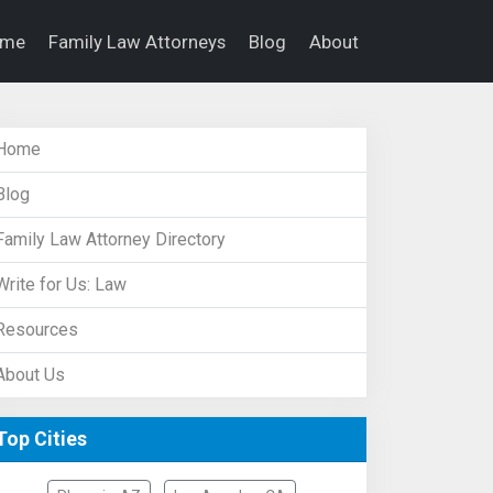
ome
Family Law Attorneys
Blog
About
Home
Blog
Family Law Attorney Directory
Write for Us: Law
Resources
About Us
Top Cities