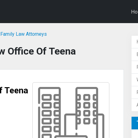
H
Family Law Attorneys
 Office Of Teena
f Teena