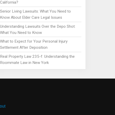
California?
Senior Living Lawsuits: What You Need to
Know About Elder Care Legal Issues
Understanding Lawsuits Over the Depo Shot:
What You Need to Know
What to Expect for Your Personal Injury
Settlement After Deposition
Real Property Law 235-f: Understanding the
Roommate Law in New York
out