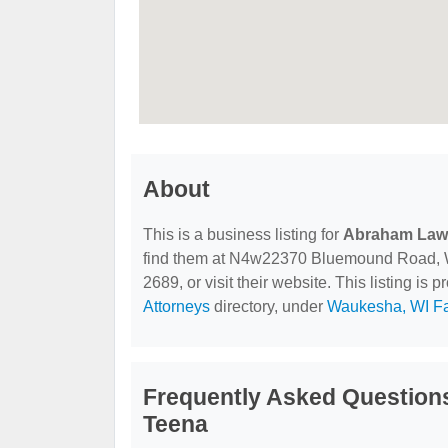
About
This is a business listing for
Abraham Law 
find them at N4w22370 Bluemound Road, Wa
2689, or visit their website. This listing is 
Attorneys
directory, under
Waukesha, WI Fa
Frequently Asked Question
Teena