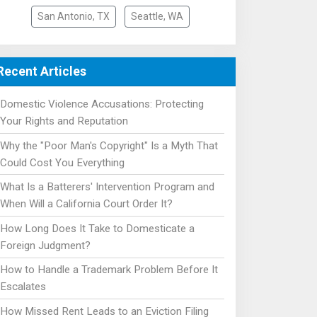
San Antonio, TX
Seattle, WA
Recent Articles
Domestic Violence Accusations: Protecting
Your Rights and Reputation
Why the "Poor Man's Copyright" Is a Myth That
Could Cost You Everything
What Is a Batterers' Intervention Program and
When Will a California Court Order It?
How Long Does It Take to Domesticate a
Foreign Judgment?
How to Handle a Trademark Problem Before It
Escalates
How Missed Rent Leads to an Eviction Filing