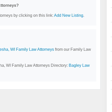
Attorneys?
orneys by clicking on this link:
Add New Listing
.
sha, WI Family Law Attorneys
from our Family Law
ha, WI Family Law Attorneys Directory:
Bagley Law