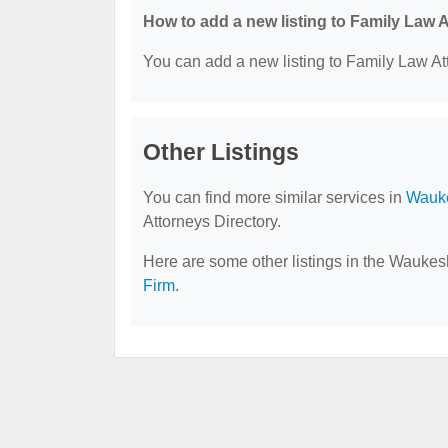
How to add a new listing to Family Law 
You can add a new listing to Family Law Att
Other Listings
You can find more similar services in
Wauke
Attorneys Directory.
Here are some other listings in the Waukes
Firm
.