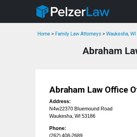
Home
>
Family Law Attorneys
>
Waukesha, WI 
Abraham Law
Abraham Law Office O
Address:
N4w22370 Bluemound Road
Waukesha
,
WI
53186
Phone:
(262) 408-2689