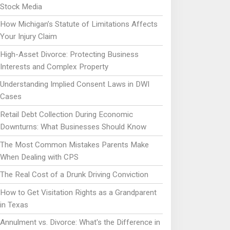
Stock Media
How Michigan’s Statute of Limitations Affects
Your Injury Claim
High-Asset Divorce: Protecting Business
Interests and Complex Property
Understanding Implied Consent Laws in DWI
Cases
Retail Debt Collection During Economic
Downturns: What Businesses Should Know
The Most Common Mistakes Parents Make
When Dealing with CPS
The Real Cost of a Drunk Driving Conviction
How to Get Visitation Rights as a Grandparent
in Texas
Annulment vs. Divorce: What's the Difference in