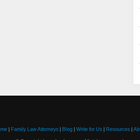
ome
|
Family Law Attorneys
|
Blog
|
Write for Us
|
Resources
|
Ab