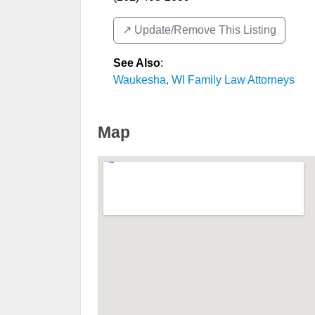
↗️ Update/Remove This Listing
See Also
:
Waukesha, WI Family Law Attorneys
Map