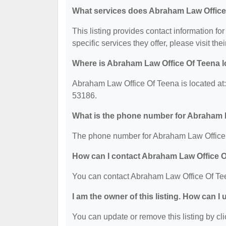
What services does Abraham Law Office 
This listing provides contact information f
specific services they offer, please visit the
Where is Abraham Law Office Of Teena 
Abraham Law Office Of Teena is located
53186.
What is the phone number for Abraham 
The phone number for Abraham Law Office 
How can I contact Abraham Law Office 
You can contact Abraham Law Office Of Te
I am the owner of this listing. How can I
You can update or remove this listing by cli