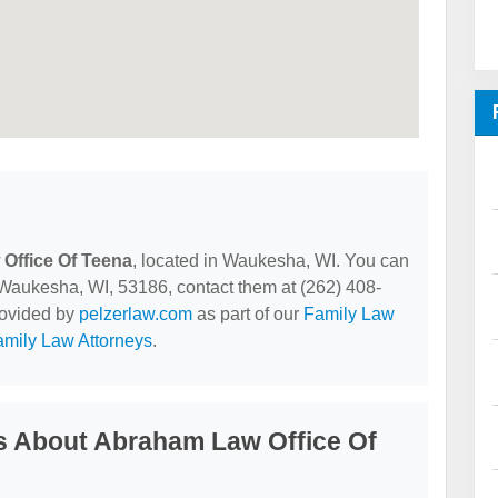
Office Of Teena
, located in Waukesha, WI. You can
ukesha, WI, 53186, contact them at (262) 408-
provided by
pelzerlaw.com
as part of our
Family Law
mily Law Attorneys
.
s About Abraham Law Office Of