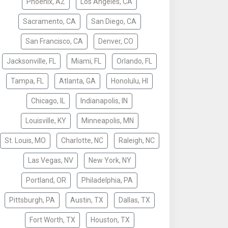
Phoenix, AZ
Los Angeles, CA
Sacramento, CA
San Diego, CA
San Francisco, CA
Denver, CO
Jacksonville, FL
Miami, FL
Orlando, FL
Tampa, FL
Atlanta, GA
Honolulu, HI
Chicago, IL
Indianapolis, IN
Louisville, KY
Minneapolis, MN
St. Louis, MO
Charlotte, NC
Raleigh, NC
Las Vegas, NV
New York, NY
Portland, OR
Philadelphia, PA
Pittsburgh, PA
Austin, TX
Dallas, TX
Fort Worth, TX
Houston, TX