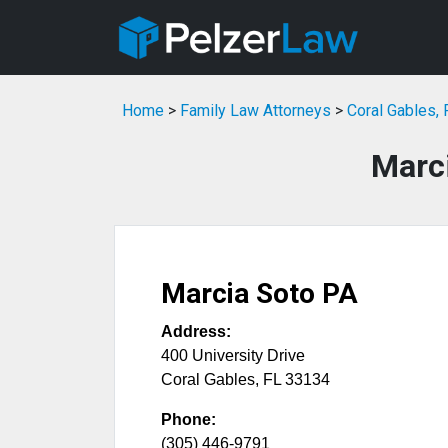
Home
>
Family Law Attorneys
>
Coral Gables,
Marc
Marcia Soto PA
Address:
400 University Drive
Coral Gables
,
FL
33134
Phone:
(305) 446-9791