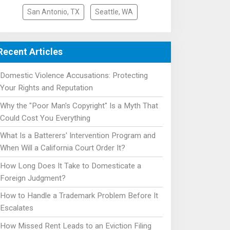
San Antonio, TX
Seattle, WA
Recent Articles
Domestic Violence Accusations: Protecting
Your Rights and Reputation
Why the "Poor Man's Copyright" Is a Myth That
Could Cost You Everything
What Is a Batterers' Intervention Program and
When Will a California Court Order It?
How Long Does It Take to Domesticate a
Foreign Judgment?
How to Handle a Trademark Problem Before It
Escalates
How Missed Rent Leads to an Eviction Filing