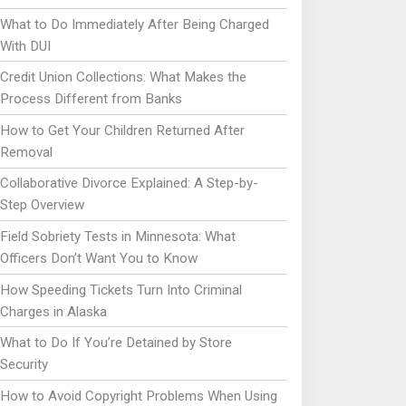
What to Do Immediately After Being Charged
With DUI
Credit Union Collections: What Makes the
Process Different from Banks
How to Get Your Children Returned After
Removal
Collaborative Divorce Explained: A Step-by-
Step Overview
Field Sobriety Tests in Minnesota: What
Officers Don’t Want You to Know
How Speeding Tickets Turn Into Criminal
Charges in Alaska
What to Do If You’re Detained by Store
Security
How to Avoid Copyright Problems When Using