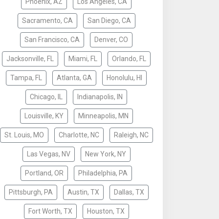
Phoenix, AZ
Los Angeles, CA
Sacramento, CA
San Diego, CA
San Francisco, CA
Denver, CO
Jacksonville, FL
Miami, FL
Orlando, FL
Tampa, FL
Atlanta, GA
Honolulu, HI
Chicago, IL
Indianapolis, IN
Louisville, KY
Minneapolis, MN
St. Louis, MO
Charlotte, NC
Raleigh, NC
Las Vegas, NV
New York, NY
Portland, OR
Philadelphia, PA
Pittsburgh, PA
Austin, TX
Dallas, TX
Fort Worth, TX
Houston, TX