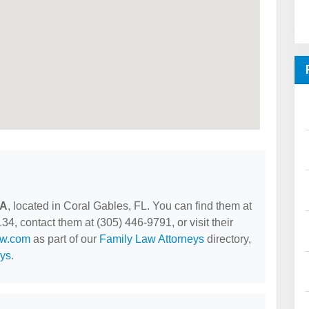
PA
, located in Coral Gables, FL. You can find them at
4, contact them at (305) 446-9791, or visit their
aw.com
as part of our
Family Law Attorneys
directory,
eys
.