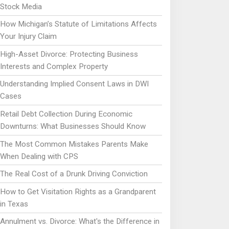
Stock Media
How Michigan’s Statute of Limitations Affects
Your Injury Claim
High-Asset Divorce: Protecting Business
Interests and Complex Property
Understanding Implied Consent Laws in DWI
Cases
Retail Debt Collection During Economic
Downturns: What Businesses Should Know
The Most Common Mistakes Parents Make
When Dealing with CPS
The Real Cost of a Drunk Driving Conviction
How to Get Visitation Rights as a Grandparent
in Texas
Annulment vs. Divorce: What's the Difference in