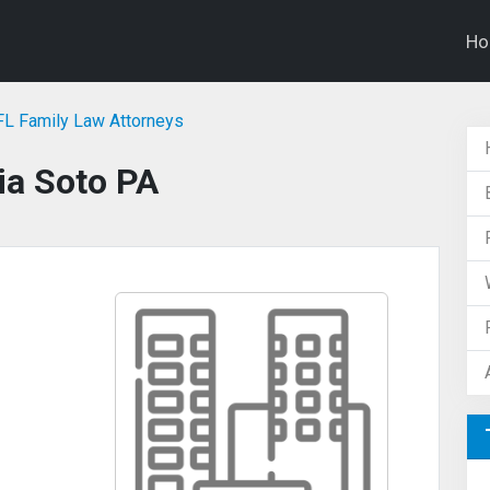
H
 FL Family Law Attorneys
ia Soto PA