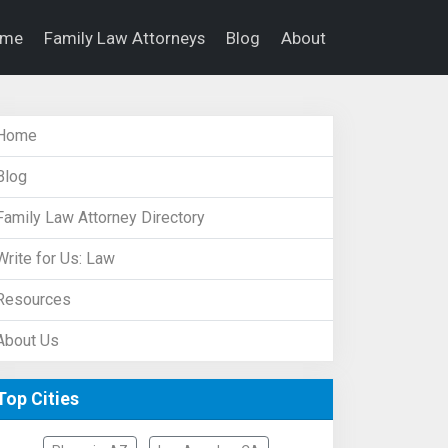
ome
Family Law Attorneys
Blog
About
Home
Blog
Family Law Attorney Directory
Write for Us: Law
Resources
About Us
Top Cities