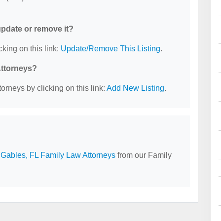
 update or remove it?
cking on this link:
Update/Remove This Listing
.
Attorneys?
orneys by clicking on this link:
Add New Listing
.
 Gables, FL Family Law Attorneys
from our Family