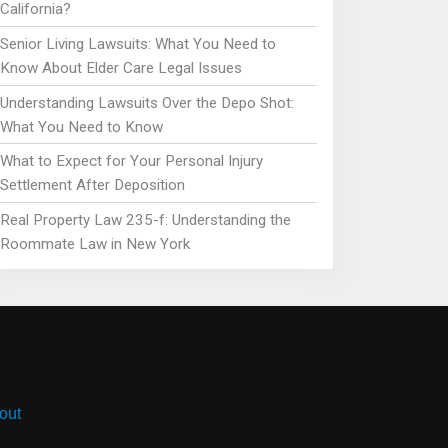
California?
Senior Living Lawsuits: What You Need to
Know About Elder Care Legal Issues
Understanding Lawsuits Over the Depo Shot:
What You Need to Know
What to Expect for Your Personal Injury
Settlement After Deposition
Real Property Law 235-f: Understanding the
Roommate Law in New York
out