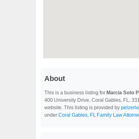
About
This is a business listing for
Marcia Soto 
400 University Drive, Coral Gables, FL, 3313
website. This listing is provided by
pelzerl
under
Coral Gables, FL Family Law Attorn