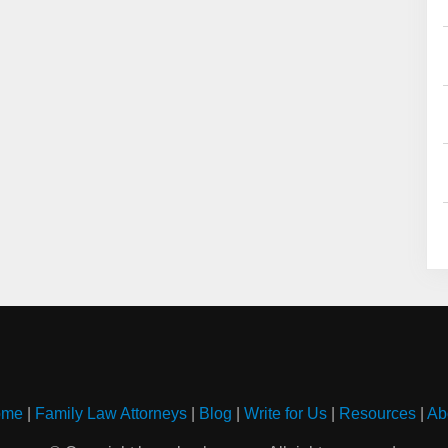
ome
|
Family Law Attorneys
|
Blog
|
Write for Us
|
Resources
|
Ab