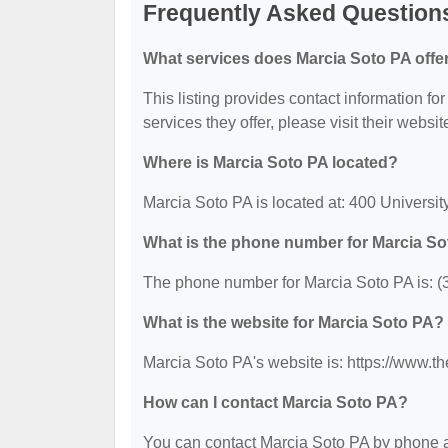
Frequently Asked Question
What services does Marcia Soto PA offe
This listing provides contact information fo
services they offer, please visit their websit
Where is Marcia Soto PA located?
Marcia Soto PA is located at: 400 Universit
What is the phone number for Marcia S
The phone number for Marcia Soto PA is: (
What is the website for Marcia Soto PA?
Marcia Soto PA's website is: https://www.
How can I contact Marcia Soto PA?
You can contact Marcia Soto PA by phone at 