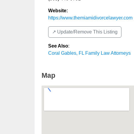
Website:
https://www.themiamidivorcelawyer.com
↗️ Update/Remove This Listing
See Also
:
Coral Gables, FL Family Law Attorneys
Map