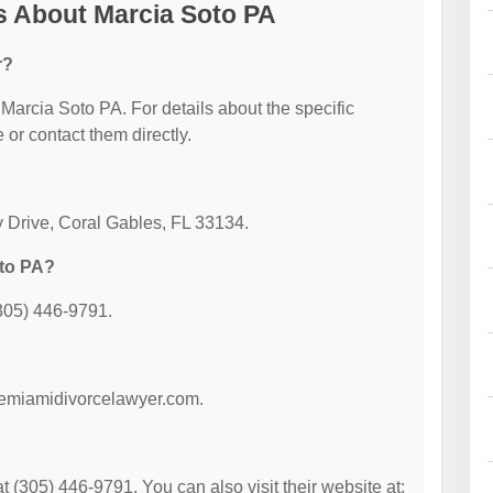
s About Marcia Soto PA
r?
r Marcia Soto PA. For details about the specific
e or contact them directly.
y Drive, Coral Gables, FL 33134.
oto PA?
305) 446-9791.
themiamidivorcelawyer.com.
(305) 446-9791. You can also visit their website at: