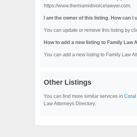
https://www.themiamidivorcelawyer.com.
I am the owner of this listing. How can I
You can update or remove this listing by cli
How to add a new listing to Family Law 
You can add a new listing to Family Law Att
Other Listings
You can find more similar services in
Coral
Law Attorneys Directory.