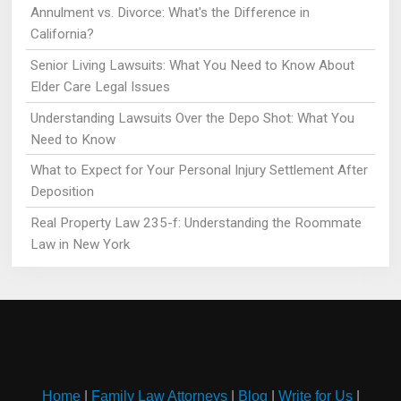
Annulment vs. Divorce: What's the Difference in
California?
Senior Living Lawsuits: What You Need to Know About
Elder Care Legal Issues
Understanding Lawsuits Over the Depo Shot: What You
Need to Know
What to Expect for Your Personal Injury Settlement After
Deposition
Real Property Law 235-f: Understanding the Roommate
Law in New York
Home
|
Family Law Attorneys
|
Blog
|
Write for Us
|