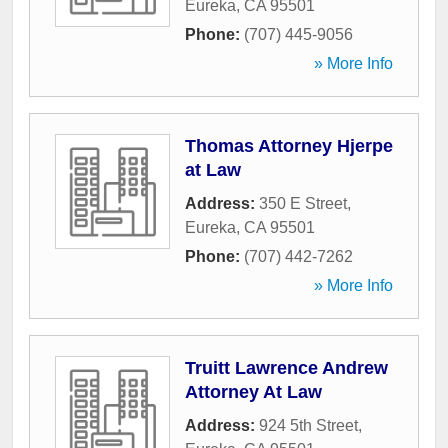
Eureka
,
CA
95501
Phone:
(707) 445-9056
» More Info
Thomas Attorney Hjerpe
at Law
Address:
350 E Street
,
Eureka
,
CA
95501
Phone:
(707) 442-7262
» More Info
Truitt Lawrence Andrew
Attorney At Law
Address:
924 5th Street
,