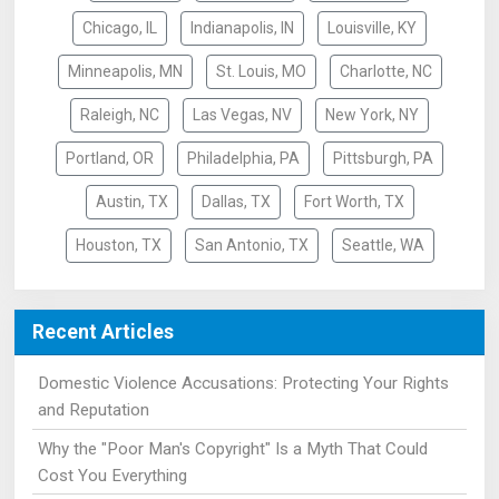
Chicago, IL
Indianapolis, IN
Louisville, KY
Minneapolis, MN
St. Louis, MO
Charlotte, NC
Raleigh, NC
Las Vegas, NV
New York, NY
Portland, OR
Philadelphia, PA
Pittsburgh, PA
Austin, TX
Dallas, TX
Fort Worth, TX
Houston, TX
San Antonio, TX
Seattle, WA
Recent Articles
Domestic Violence Accusations: Protecting Your Rights
and Reputation
Why the "Poor Man's Copyright" Is a Myth That Could
Cost You Everything