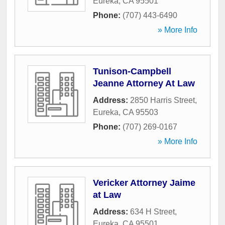
Eureka
,
CA
95501
Phone:
(707) 443-6490
» More Info
Tunison-Campbell
Jeanne Attorney At Law
Address:
2850 Harris Street
,
Eureka
,
CA
95503
Phone:
(707) 269-0167
» More Info
Vericker Attorney Jaime
at Law
Address:
634 H Street
,
Eureka
,
CA
95501