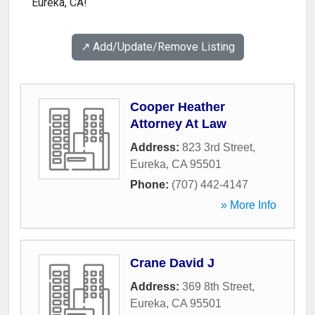
Eureka, CA!
↗️ Add/Update/Remove Listing
Cooper Heather
Attorney At Law
Address:
823 3rd Street
,
Eureka
,
CA
95501
Phone:
(707) 442-4147
» More Info
Crane David J
Address:
369 8th Street
,
Eureka
,
CA
95501