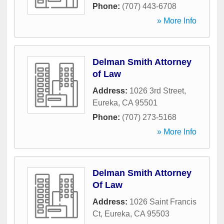
Phone:
(707) 443-6708
» More Info
Delman Smith Attorney
of Law
Address:
1026 3rd Street
,
Eureka
,
CA
95501
Phone:
(707) 273-5168
» More Info
Delman Smith Attorney
Of Law
Address:
1026 Saint Francis
Ct
,
Eureka
,
CA
95503