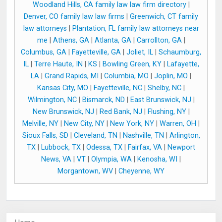
Woodland Hills, CA family law law firm directory
|
Denver, CO family law law firms
|
Greenwich, CT family
law attorneys
|
Plantation, FL family law attorneys near
me
|
Athens, GA
|
Atlanta, GA
|
Carrollton, GA
|
Columbus, GA
|
Fayetteville, GA
|
Joliet, IL
|
Schaumburg,
IL
|
Terre Haute, IN
|
KS
|
Bowling Green, KY
|
Lafayette,
LA
|
Grand Rapids, MI
|
Columbia, MO
|
Joplin, MO
|
Kansas City, MO
|
Fayetteville, NC
|
Shelby, NC
|
Wilmington, NC
|
Bismarck, ND
|
East Brunswick, NJ
|
New Brunswick, NJ
|
Red Bank, NJ
|
Flushing, NY
|
Melville, NY
|
New City, NY
|
New York, NY
|
Warren, OH
|
Sioux Falls, SD
|
Cleveland, TN
|
Nashville, TN
|
Arlington,
TX
|
Lubbock, TX
|
Odessa, TX
|
Fairfax, VA
|
Newport
News, VA
|
VT
|
Olympia, WA
|
Kenosha, WI
|
Morgantown, WV
|
Cheyenne, WY