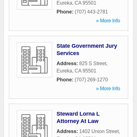
Eureka
,
CA
95501
Phone:
(707) 443-2781
» More Info
State Government Jury
Services
Address:
825 S Street
,
Eureka
,
CA
95501
Phone:
(707) 269-1270
» More Info
Steward Lorna L
Attorney At Law
Address:
1402 Union Street
,