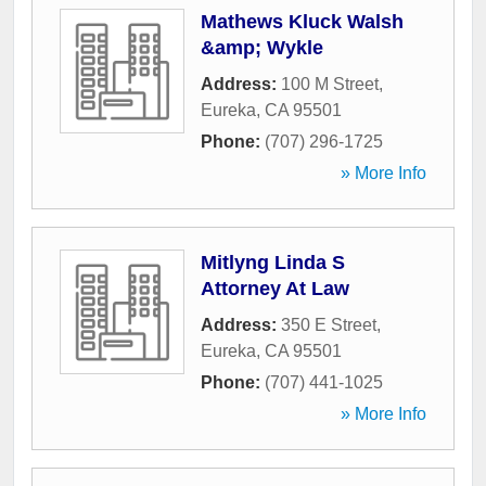
Mathews Kluck Walsh
&amp; Wykle
Address:
100 M Street
,
Eureka
,
CA
95501
Phone:
(707) 296-1725
» More Info
Mitlyng Linda S
Attorney At Law
Address:
350 E Street
,
Eureka
,
CA
95501
Phone:
(707) 441-1025
» More Info