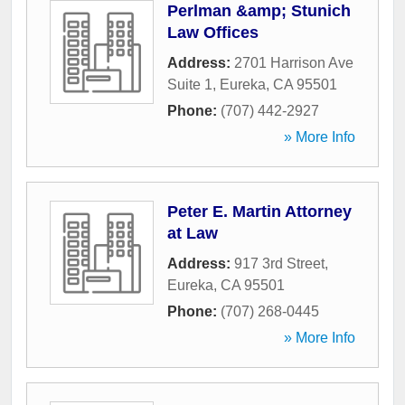
Perlman &amp; Stunich
Law Offices
Address:
2701 Harrison Ave
Suite 1
,
Eureka
,
CA
95501
Phone:
(707) 442-2927
» More Info
Peter E. Martin Attorney
at Law
Address:
917 3rd Street
,
Eureka
,
CA
95501
Phone:
(707) 268-0445
» More Info