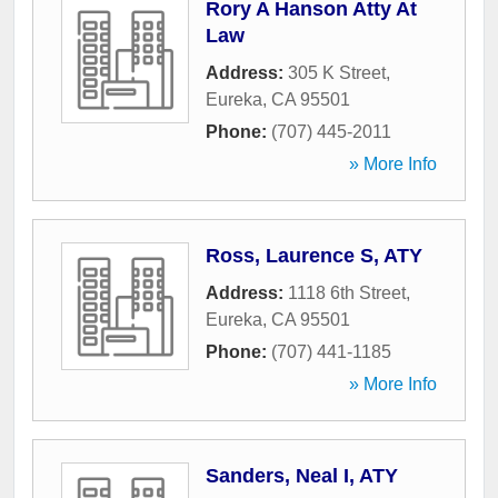
Rory A Hanson Atty At
Law
Address:
305 K Street
,
Eureka
,
CA
95501
Phone:
(707) 445-2011
» More Info
Ross, Laurence S, ATY
Address:
1118 6th Street
,
Eureka
,
CA
95501
Phone:
(707) 441-1185
» More Info
Sanders, Neal I, ATY