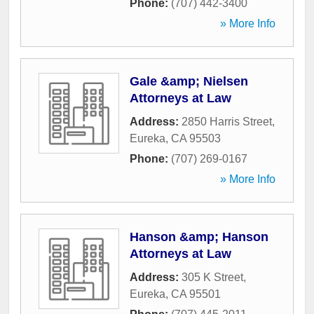
Phone:
(707) 442-3400
» More Info
Gale &amp; Nielsen
Attorneys at Law
Address:
2850 Harris Street
,
Eureka
,
CA
95503
Phone:
(707) 269-0167
» More Info
Hanson &amp; Hanson
Attorneys at Law
Address:
305 K Street
,
Eureka
,
CA
95501