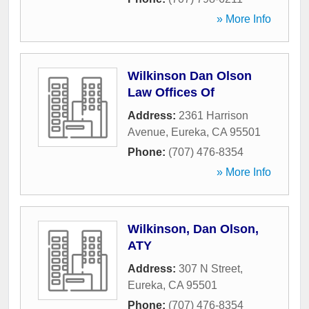
» More Info
Wilkinson Dan Olson
Law Offices Of
Address:
2361 Harrison
Avenue
,
Eureka
,
CA
95501
Phone:
(707) 476-8354
» More Info
Wilkinson, Dan Olson,
ATY
Address:
307 N Street
,
Eureka
,
CA
95501
Phone:
(707) 476-8354