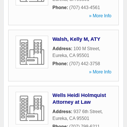
Phone:
(707) 443-4561
» More Info
Walsh, Kelly M, ATY
Address:
100 M Street
,
Eureka
,
CA
95501
Phone:
(707) 442-3758
» More Info
Wells Heidi Holmquist
Attorney at Law
Address:
937 6th Street
,
Eureka
,
CA
95501
Phone:
(707) 798-6211