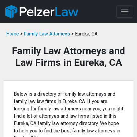
Home
>
Family Law Attorneys
> Eureka, CA
Family Law Attorneys and
Law Firms in Eureka, CA
Below is a directory of family law attorneys and
family law law firms in Eureka, CA. If you are
looking for family law attorneys near you, you might
find a lot of attornyes and law firms listed in this
Eureka, CA family law attorney directory. We hope
to help you to find the best family law attorneys in