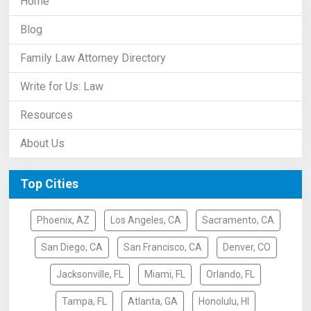
Home
Blog
Family Law Attorney Directory
Write for Us: Law
Resources
About Us
Top Cities
Phoenix, AZ
Los Angeles, CA
Sacramento, CA
San Diego, CA
San Francisco, CA
Denver, CO
Jacksonville, FL
Miami, FL
Orlando, FL
Tampa, FL
Atlanta, GA
Honolulu, HI