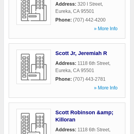
Address:
320 I Street
,
Eureka
,
CA
95501
Phone:
(707) 442-4200
» More Info
Scott Jr, Jeremiah R
Address:
1118 6th Street
,
Eureka
,
CA
95501
Phone:
(707) 443-2781
» More Info
Scott Robinson &amp;
Killoran
Address:
1118 6th Street
,