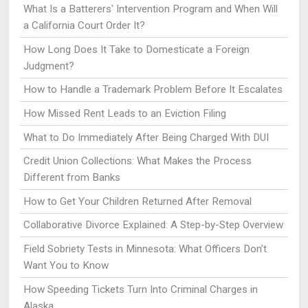
What Is a Batterers' Intervention Program and When Will
a California Court Order It?
How Long Does It Take to Domesticate a Foreign
Judgment?
How to Handle a Trademark Problem Before It Escalates
How Missed Rent Leads to an Eviction Filing
What to Do Immediately After Being Charged With DUI
Credit Union Collections: What Makes the Process
Different from Banks
How to Get Your Children Returned After Removal
Collaborative Divorce Explained: A Step-by-Step Overview
Field Sobriety Tests in Minnesota: What Officers Don’t
Want You to Know
How Speeding Tickets Turn Into Criminal Charges in
Alaska