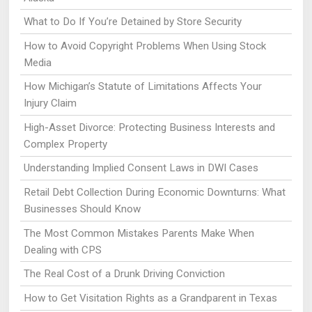
What to Do If You’re Detained by Store Security
How to Avoid Copyright Problems When Using Stock
Media
How Michigan’s Statute of Limitations Affects Your
Injury Claim
High-Asset Divorce: Protecting Business Interests and
Complex Property
Understanding Implied Consent Laws in DWI Cases
Retail Debt Collection During Economic Downturns: What
Businesses Should Know
The Most Common Mistakes Parents Make When
Dealing with CPS
The Real Cost of a Drunk Driving Conviction
How to Get Visitation Rights as a Grandparent in Texas