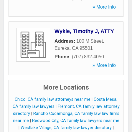
» More Info
Wykle, Timothy J, ATTY
Address:
100 M Street
,
Eureka
,
CA
95501
Phone:
(707) 832-4050
» More Info
More Locations
Chico, CA family law attorneys near me
|
Costa Mesa,
CA family law lawyers
|
Fremont, CA family law attorney
directory
|
Rancho Cucamonga, CA family law law firms
near me
|
Redwood City, CA family law lawyers near me
|
Westlake Village, CA family law lawyer directory
|