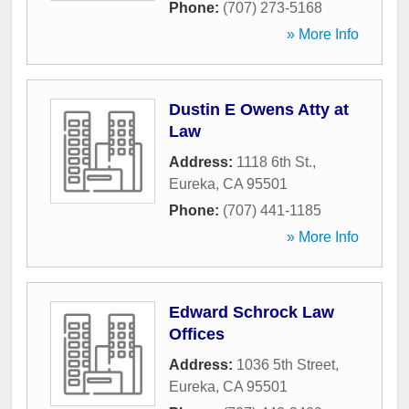
Phone:
(707) 273-5168
» More Info
Dustin E Owens Atty at
Law
Address:
1118 6th St.
,
Eureka
,
CA
95501
Phone:
(707) 441-1185
» More Info
Edward Schrock Law
Offices
Address:
1036 5th Street
,
Eureka
,
CA
95501