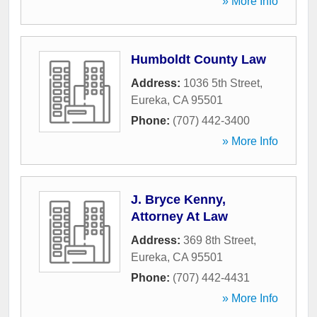
» More Info
Humboldt County Law
Address:
1036 5th Street
,
Eureka
,
CA
95501
Phone:
(707) 442-3400
» More Info
J. Bryce Kenny,
Attorney At Law
Address:
369 8th Street
,
Eureka
,
CA
95501
Phone:
(707) 442-4431
» More Info