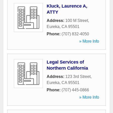
Kluck, Laurence A,
ATTY
Address:
100 M Street
,
Eureka
,
CA
95501
Phone:
(707) 832-4050
» More Info
Legal Services of
Northern California
Address:
123 3rd Street
,
Eureka
,
CA
95501
Phone:
(707) 445-0866
» More Info