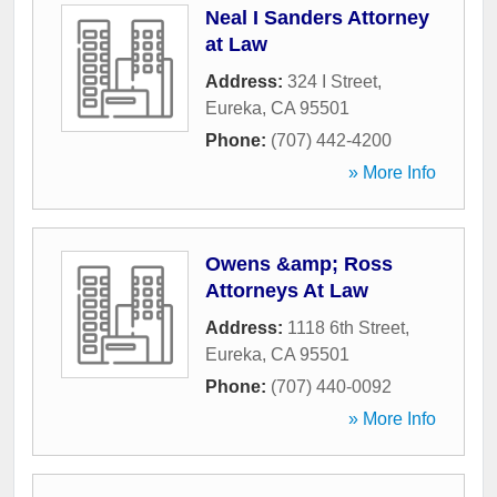
Neal I Sanders Attorney
at Law
Address:
324 I Street
,
Eureka
,
CA
95501
Phone:
(707) 442-4200
» More Info
Owens &amp; Ross
Attorneys At Law
Address:
1118 6th Street
,
Eureka
,
CA
95501
Phone:
(707) 440-0092
» More Info