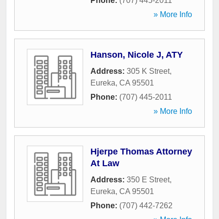
Phone:
(707) 445-2011
» More Info
Hanson, Nicole J, ATY
Address:
305 K Street
,
Eureka
,
CA
95501
Phone:
(707) 445-2011
» More Info
Hjerpe Thomas Attorney
At Law
Address:
350 E Street
,
Eureka
,
CA
95501
Phone:
(707) 442-7262