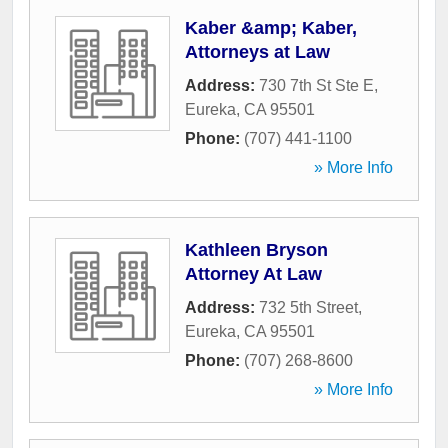
Kaber &amp; Kaber,
Attorneys at Law
Address:
730 7th St Ste E
,
Eureka
,
CA
95501
Phone:
(707) 441-1100
» More Info
Kathleen Bryson
Attorney At Law
Address:
732 5th Street
,
Eureka
,
CA
95501
Phone:
(707) 268-8600
» More Info