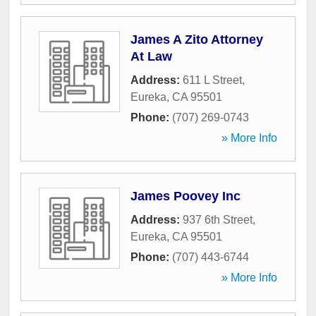
James A Zito Attorney
At Law
Address:
611 L Street
,
Eureka
,
CA
95501
Phone:
(707) 269-0743
» More Info
James Poovey Inc
Address:
937 6th Street
,
Eureka
,
CA
95501
Phone:
(707) 443-6744
» More Info