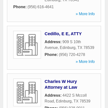
Phone:
(956) 616-4641
» More Info
Cedillo, E E, ATTY
Address:
909 S 10th
Avenue
,
Edinburg
,
TX
78539
Phone:
(956) 720-4278
» More Info
Charles W Hury
Attorney at Law
Address:
4422 S Mccoll
Road
,
Edinburg
,
TX
78539