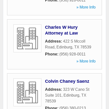
Phone:
(956) 928-0011
» More Info
Charles W Hury
Attorney at Law
Address:
422 S Mccoll
Road
,
Edinburg
,
TX
78539
Phone:
(956) 928-0011
» More Info
Colvin Chaney Saenz
Address:
323 W Cano St
Suite 101
,
Edinburg
,
TX
78539
Phone:
(956) 380-0213