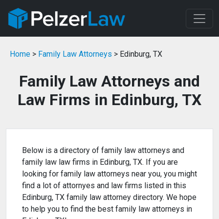
Home
>
Family Law Attorneys
> Edinburg, TX
Family Law Attorneys and
Law Firms in Edinburg, TX
Below is a directory of family law attorneys and
family law law firms in Edinburg, TX. If you are
looking for family law attorneys near you, you might
find a lot of attornyes and law firms listed in this
Edinburg, TX family law attorney directory. We hope
to help you to find the best family law attorneys in