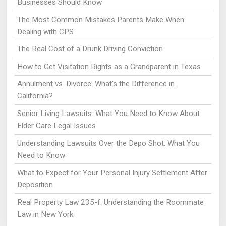
Businesses Should Know
The Most Common Mistakes Parents Make When
Dealing with CPS
The Real Cost of a Drunk Driving Conviction
How to Get Visitation Rights as a Grandparent in Texas
Annulment vs. Divorce: What's the Difference in
California?
Senior Living Lawsuits: What You Need to Know About
Elder Care Legal Issues
Understanding Lawsuits Over the Depo Shot: What You
Need to Know
What to Expect for Your Personal Injury Settlement After
Deposition
Real Property Law 235-f: Understanding the Roommate
Law in New York