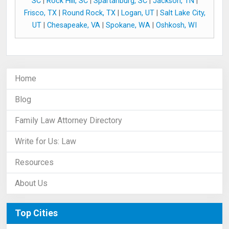
SC
|
Rock Hill, SC
|
Spartanburg, SC
|
Jackson, TN
|
Frisco, TX
|
Round Rock, TX
|
Logan, UT
|
Salt Lake City,
UT
|
Chesapeake, VA
|
Spokane, WA
|
Oshkosh, WI
Home
Blog
Family Law Attorney Directory
Write for Us: Law
Resources
About Us
Top Cities