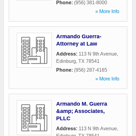
Phone:
(956) 381-8000
» More Info
Armando Guerra-
Attorney at Law
Address:
113 N 9th Avenue
,
Edinburg
,
TX
78541
Phone:
(956) 287-4165
» More Info
Armando M. Guerra
&amp; Associates,
PLLC
Address:
113 N 9th Avenue
,
Edinburg
,
TX
78541