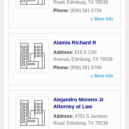
Road
,
Edinburg
,
TX
78539
Phone:
(956) 391-2754
» More Info
Alamia Richard R
Address:
619 S 12th
Avenue
,
Edinburg
,
TX
78539
Phone:
(956) 381-5766
» More Info
Alejandro Moreno Jr
Attorney at Law
Address:
4751 S Jackson
Road
,
Edinburg
,
TX
78539