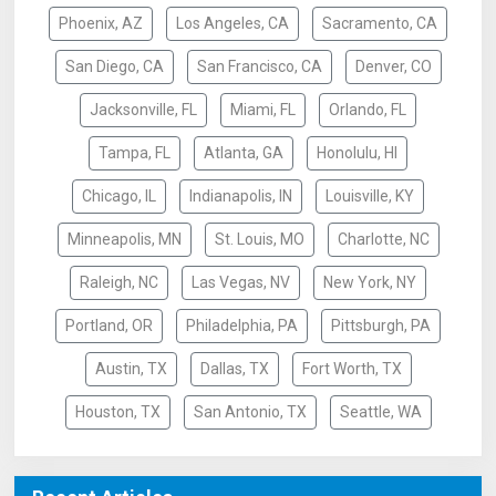
Phoenix, AZ
Los Angeles, CA
Sacramento, CA
San Diego, CA
San Francisco, CA
Denver, CO
Jacksonville, FL
Miami, FL
Orlando, FL
Tampa, FL
Atlanta, GA
Honolulu, HI
Chicago, IL
Indianapolis, IN
Louisville, KY
Minneapolis, MN
St. Louis, MO
Charlotte, NC
Raleigh, NC
Las Vegas, NV
New York, NY
Portland, OR
Philadelphia, PA
Pittsburgh, PA
Austin, TX
Dallas, TX
Fort Worth, TX
Houston, TX
San Antonio, TX
Seattle, WA