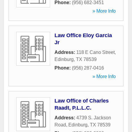
Phone:
(956) 682-3451
» More Info
Law Office Eloy Garcia
Jr
Address:
118 E Cano Street
,
Edinburg
,
TX
78539
Phone:
(956) 287-0416
» More Info
Law Office of Charles
Raadt, P.L.L.C.
Address:
4739 S. Jackson
Road
,
Edinburg
,
TX
78539