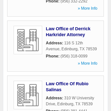
Phone:
(956) 332-2292
» More Info
Law Office of Derrick
Harkrider Attorney
Address:
116 S 12th
Avenue
,
Edinburg
,
TX
78539
Phone:
(956) 318-0099
» More Info
Law Office Of Rubio
Salinas
Address:
310 W University
Drive
,
Edinburg
,
TX
78539