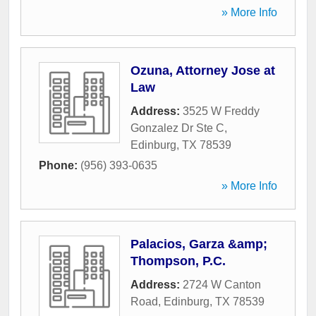
» More Info
Ozuna, Attorney Jose at
Law
Address:
3525 W Freddy
Gonzalez Dr Ste C
,
Edinburg
,
TX
78539
Phone:
(956) 393-0635
» More Info
Palacios, Garza &amp;
Thompson, P.C.
Address:
2724 W Canton
Road
,
Edinburg
,
TX
78539