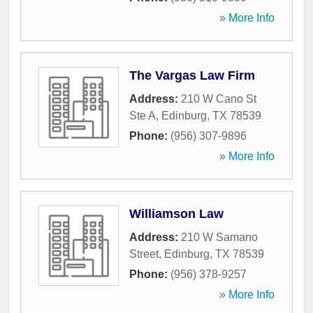
» More Info
The Vargas Law Firm
Address:
210 W Cano St
Ste A
,
Edinburg
,
TX
78539
Phone:
(956) 307-9896
» More Info
Williamson Law
Address:
210 W Samano
Street
,
Edinburg
,
TX
78539
Phone:
(956) 378-9257
» More Info