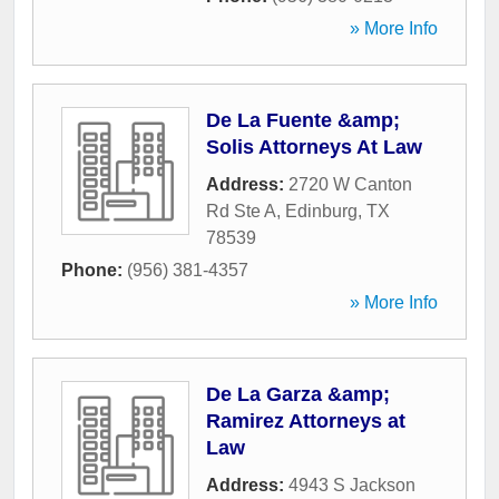
» More Info
De La Fuente &amp;
Solis Attorneys At Law
Address:
2720 W Canton
Rd Ste A
,
Edinburg
,
TX
78539
Phone:
(956) 381-4357
» More Info
De La Garza &amp;
Ramirez Attorneys at
Law
Address:
4943 S Jackson