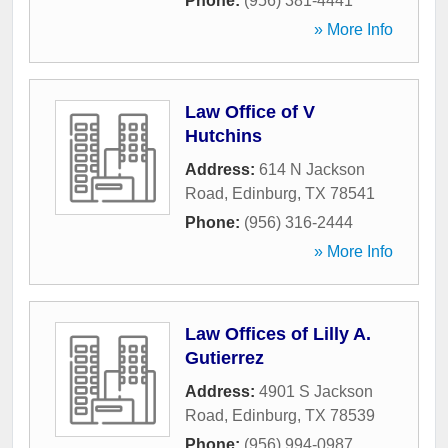
Phone:
(956) 381-4441
» More Info
Law Office of V
Hutchins
Address:
614 N Jackson
Road
,
Edinburg
,
TX
78541
Phone:
(956) 316-2444
» More Info
Law Offices of Lilly A.
Gutierrez
Address:
4901 S Jackson
Road
,
Edinburg
,
TX
78539
Phone:
(956) 994-0987