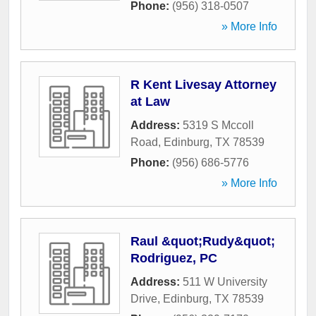
Phone:
(956) 318-0507
» More Info
R Kent Livesay Attorney
at Law
Address:
5319 S Mccoll
Road
,
Edinburg
,
TX
78539
Phone:
(956) 686-5776
» More Info
Raul &quot;Rudy&quot;
Rodriguez, PC
Address:
511 W University
Drive
,
Edinburg
,
TX
78539