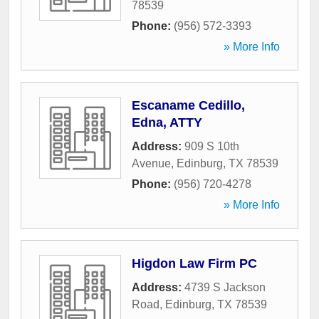
78539
Phone:
(956) 572-3393
» More Info
Escaname Cedillo,
Edna, ATTY
Address:
909 S 10th
Avenue
,
Edinburg
,
TX
78539
Phone:
(956) 720-4278
» More Info
Higdon Law Firm PC
Address:
4739 S Jackson
Road
,
Edinburg
,
TX
78539