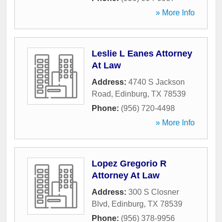
» More Info
Leslie L Eanes Attorney
At Law
Address:
4740 S Jackson
Road
,
Edinburg
,
TX
78539
Phone:
(956) 720-4498
» More Info
Lopez Gregorio R
Attorney At Law
Address:
300 S Closner
Blvd
,
Edinburg
,
TX
78539
Phone:
(956) 378-9956