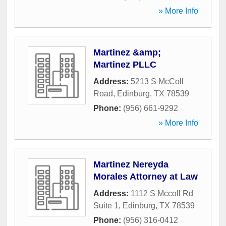
» More Info
Martinez &amp;
Martinez PLLC
Address:
5213 S McColl
Road
,
Edinburg
,
TX
78539
Phone:
(956) 661-9292
» More Info
Martinez Nereyda
Morales Attorney at Law
Address:
1112 S Mccoll Rd
Suite 1
,
Edinburg
,
TX
78539
Phone:
(956) 316-0412