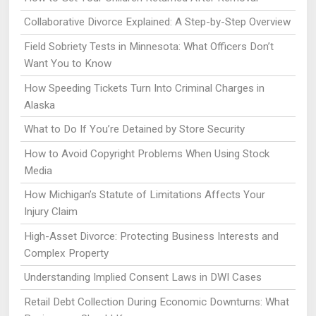
Collaborative Divorce Explained: A Step-by-Step Overview
Field Sobriety Tests in Minnesota: What Officers Don’t
Want You to Know
How Speeding Tickets Turn Into Criminal Charges in
Alaska
What to Do If You’re Detained by Store Security
How to Avoid Copyright Problems When Using Stock
Media
How Michigan’s Statute of Limitations Affects Your
Injury Claim
High-Asset Divorce: Protecting Business Interests and
Complex Property
Understanding Implied Consent Laws in DWI Cases
Retail Debt Collection During Economic Downturns: What