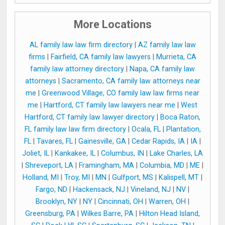
More Locations
AL family law law firm directory
|
AZ family law law
firms
|
Fairfield, CA family law lawyers
|
Murrieta, CA
family law attorney directory
|
Napa, CA family law
attorneys
|
Sacramento, CA family law attorneys near
me
|
Greenwood Village, CO family law law firms near
me
|
Hartford, CT family law lawyers near me
|
West
Hartford, CT family law lawyer directory
|
Boca Raton,
FL family law law firm directory
|
Ocala, FL
|
Plantation,
FL
|
Tavares, FL
|
Gainesville, GA
|
Cedar Rapids, IA
|
IA
|
Joliet, IL
|
Kankakee, IL
|
Columbus, IN
|
Lake Charles, LA
|
Shreveport, LA
|
Framingham, MA
|
Columbia, MD
|
ME
|
Holland, MI
|
Troy, MI
|
MN
|
Gulfport, MS
|
Kalispell, MT
|
Fargo, ND
|
Hackensack, NJ
|
Vineland, NJ
|
NV
|
Brooklyn, NY
|
NY
|
Cincinnati, OH
|
Warren, OH
|
Greensburg, PA
|
Wilkes Barre, PA
|
Hilton Head Island,