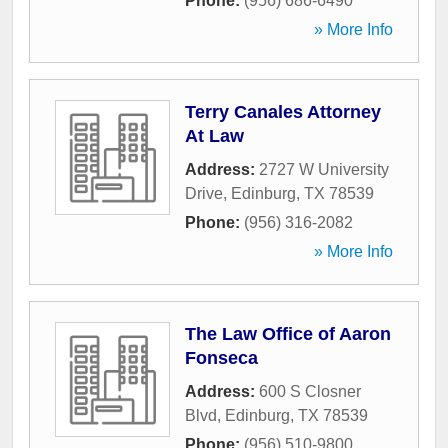
Phone:
(956) 686-6490
» More Info
Terry Canales Attorney
At Law
Address:
2727 W University
Drive
,
Edinburg
,
TX
78539
Phone:
(956) 316-2082
» More Info
The Law Office of Aaron
Fonseca
Address:
600 S Closner
Blvd
,
Edinburg
,
TX
78539
Phone:
(956) 510-9800