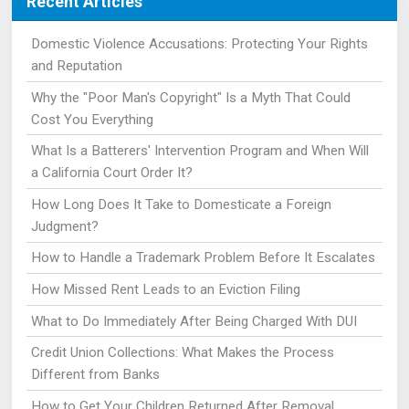
Recent Articles
Domestic Violence Accusations: Protecting Your Rights
and Reputation
Why the "Poor Man's Copyright" Is a Myth That Could
Cost You Everything
What Is a Batterers' Intervention Program and When Will
a California Court Order It?
How Long Does It Take to Domesticate a Foreign
Judgment?
How to Handle a Trademark Problem Before It Escalates
How Missed Rent Leads to an Eviction Filing
What to Do Immediately After Being Charged With DUI
Credit Union Collections: What Makes the Process
Different from Banks
How to Get Your Children Returned After Removal