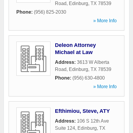
Road
,
Edinburg
,
TX
78539
Phone:
(956) 825-2030
» More Info
Deleon Attorney
Michael at Law
Address:
3613 W Alberta
Road
,
Edinburg
,
TX
78539
Phone:
(956) 630-4800
» More Info
Efthimiou, Steve, ATY
Address:
106 S 12th Ave
Suite 124
,
Edinburg
,
TX