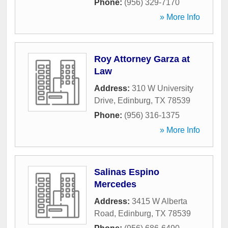
Phone:
(956) 329-7170
» More Info
Roy Attorney Garza at
Law
Address:
310 W University
Drive
,
Edinburg
,
TX
78539
Phone:
(956) 316-1375
» More Info
Salinas Espino
Mercedes
Address:
3415 W Alberta
Road
,
Edinburg
,
TX
78539