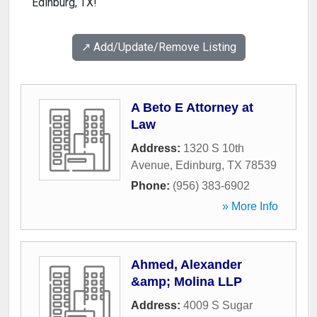
Edinburg, TX!
↗️ Add/Update/Remove Listing
A Beto E Attorney at
Law
Address:
1320 S 10th
Avenue
,
Edinburg
,
TX
78539
Phone:
(956) 383-6902
» More Info
Ahmed, Alexander
&amp; Molina LLP
Address:
4009 S Sugar