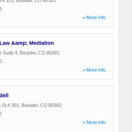
t # 115
,
Boulder
,
CO
80301
5
» More Info
 Law &amp; Mediation
e Suite 4
,
Boulder
,
CO
80301
0
» More Info
dell
 St # 301
,
Boulder
,
CO
80302
7
» More Info