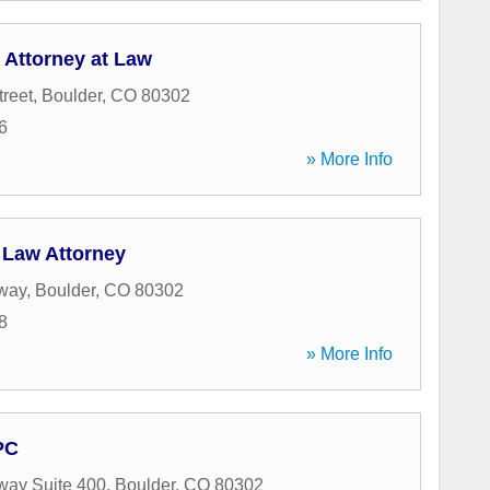
 Attorney at Law
treet
,
Boulder
,
CO
80302
6
» More Info
 Law Attorney
way
,
Boulder
,
CO
80302
8
» More Info
PC
way Suite 400
,
Boulder
,
CO
80302