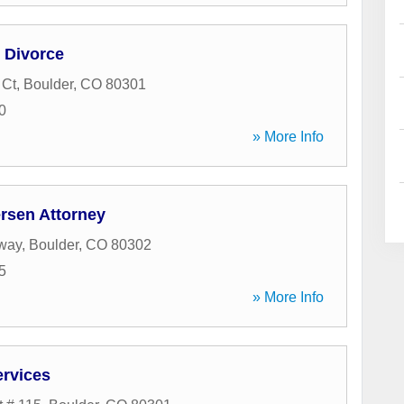
 Divorce
 Ct
,
Boulder
,
CO
80301
0
» More Info
ersen Attorney
way
,
Boulder
,
CO
80302
5
» More Info
ervices