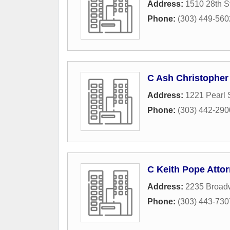
Address:
1510 28th S
Phone:
(303) 449-560
C Ash Christopher
Address:
1221 Pearl 
Phone:
(303) 442-290
C Keith Pope Atto
Address:
2235 Broad
Phone:
(303) 443-730