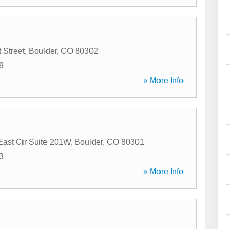
 Street
,
Boulder
,
CO
80302
9
» More Info
East Cir Suite 201W
,
Boulder
,
CO
80301
3
» More Info