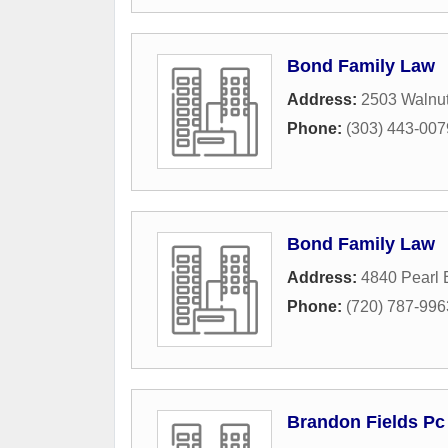
Bond Family Law
Address:
2503 Walnut
Phone:
(303) 443-007
Bond Family Law
Address:
4840 Pearl 
Phone:
(720) 787-996
Brandon Fields Pc