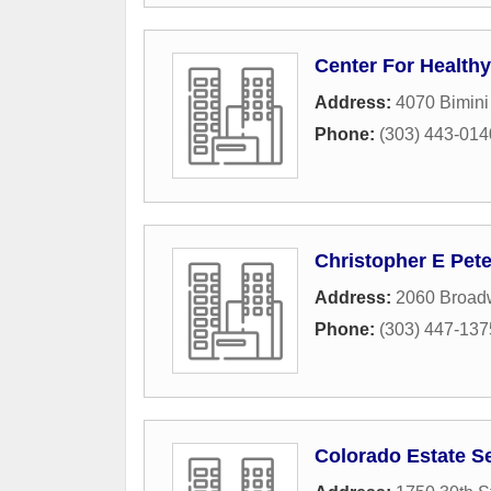
Center For Healthy
Address:
4070 Bimini
Phone:
(303) 443-014
Christopher E Pet
Address:
2060 Broad
Phone:
(303) 447-137
Colorado Estate S