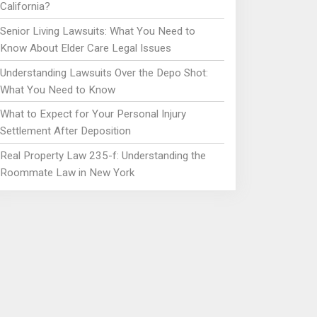
California?
Senior Living Lawsuits: What You Need to
Know About Elder Care Legal Issues
Understanding Lawsuits Over the Depo Shot:
What You Need to Know
What to Expect for Your Personal Injury
Settlement After Deposition
Real Property Law 235-f: Understanding the
Roommate Law in New York