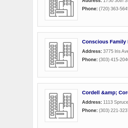
Address:
1750 30th S
Phone:
(720) 363-564
Conscious Family
Address:
3775 Iris Av
Phone:
(303) 415-204
Cordell &amp; Cor
Address:
1113 Spruce
Phone:
(303) 221-323