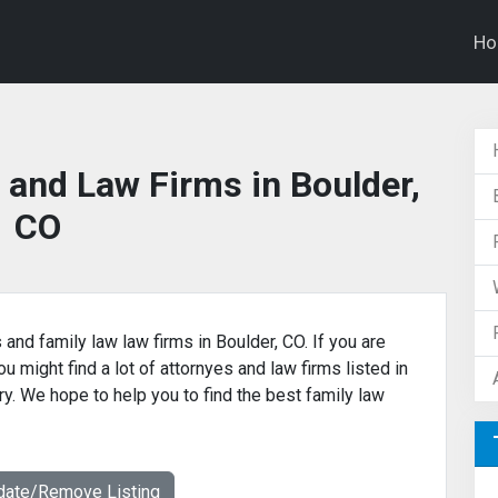
H
 and Law Firms in Boulder,
CO
 and family law law firms in Boulder, CO. If you are
u might find a lot of attornyes and law firms listed in
ry. We hope to help you to find the best family law
date/Remove Listing