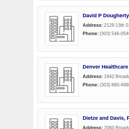
David P Dougherty
Address:
2129 13th S
Phone:
(303) 546-054
Denver Healthcare
Address:
1942 Broad
Phone:
(303) 880-499
Dietze and Davis, 
Address:
2060 Broad