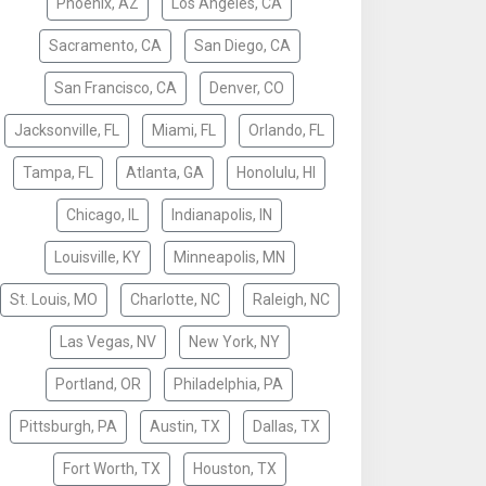
Phoenix, AZ
Los Angeles, CA
Sacramento, CA
San Diego, CA
San Francisco, CA
Denver, CO
Jacksonville, FL
Miami, FL
Orlando, FL
Tampa, FL
Atlanta, GA
Honolulu, HI
Chicago, IL
Indianapolis, IN
Louisville, KY
Minneapolis, MN
St. Louis, MO
Charlotte, NC
Raleigh, NC
Las Vegas, NV
New York, NY
Portland, OR
Philadelphia, PA
Pittsburgh, PA
Austin, TX
Dallas, TX
Fort Worth, TX
Houston, TX