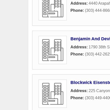
Address:
4440 Arapa
Phone:
(303) 444-866
Benjamin And Dev
Address:
1790 38th S
Phone:
(303) 442-262
Blockwick Eisenst
Address:
225 Canyon
Phone:
(303) 449-440