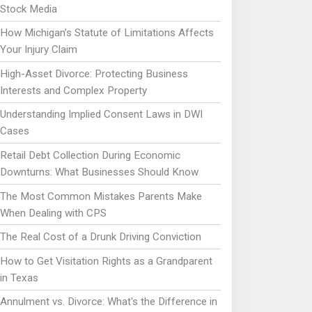
Stock Media
How Michigan’s Statute of Limitations Affects
Your Injury Claim
High-Asset Divorce: Protecting Business
Interests and Complex Property
Understanding Implied Consent Laws in DWI
Cases
Retail Debt Collection During Economic
Downturns: What Businesses Should Know
The Most Common Mistakes Parents Make
When Dealing with CPS
The Real Cost of a Drunk Driving Conviction
How to Get Visitation Rights as a Grandparent
in Texas
Annulment vs. Divorce: What's the Difference in