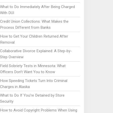
What to Do Immediately After Being Charged
With DUI
Credit Union Collections: What Makes the
Process Different from Banks
How to Get Your Children Returned After
Removal
Collaborative Divorce Explained: A Step-by-
Step Overview
Field Sobriety Tests in Minnesota: What
Officers Don’t Want You to Know
How Speeding Tickets Turn Into Criminal
Charges in Alaska
What to Do If You’re Detained by Store
Security
How to Avoid Copyright Problems When Using