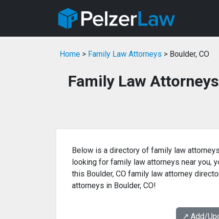
Home
>
Family Law Attorneys
> Boulder, CO
Family Law Attorneys
Below is a directory of family law attorneys
looking for family law attorneys near you, yo
this Boulder, CO family law attorney directo
attorneys in Boulder, CO!
↗️ Add/Up