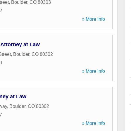
treet
,
Boulder
,
CO
80303
2
» More Info
 Attorney at Law
Street
,
Boulder
,
CO
80302
0
» More Info
rney at Law
way
,
Boulder
,
CO
80302
7
» More Info