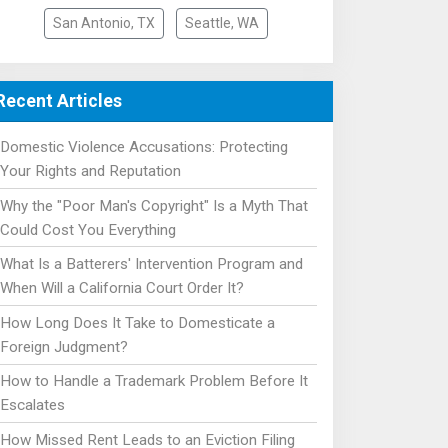
San Antonio, TX
Seattle, WA
Recent Articles
Domestic Violence Accusations: Protecting
Your Rights and Reputation
Why the "Poor Man's Copyright" Is a Myth That
Could Cost You Everything
What Is a Batterers' Intervention Program and
When Will a California Court Order It?
How Long Does It Take to Domesticate a
Foreign Judgment?
How to Handle a Trademark Problem Before It
Escalates
How Missed Rent Leads to an Eviction Filing