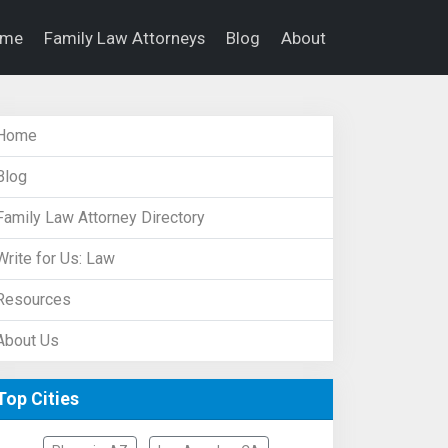
ome
Family Law Attorneys
Blog
About
Home
Blog
Family Law Attorney Directory
Write for Us: Law
Resources
About Us
Top Cities