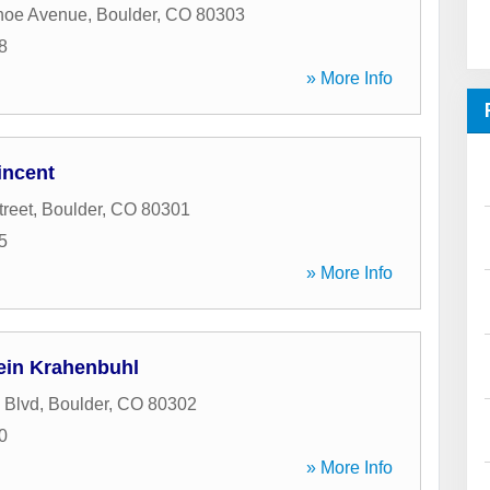
hoe Avenue
,
Boulder
,
CO
80303
8
» More Info
incent
treet
,
Boulder
,
CO
80301
5
» More Info
ein Krahenbuhl
 Blvd
,
Boulder
,
CO
80302
0
» More Info