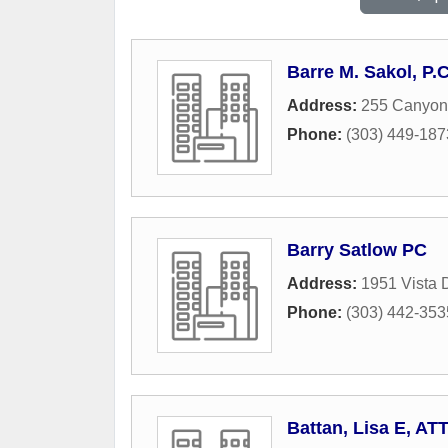
Barre M. Sakol, P.C
Address:
255 Canyon 
Phone:
(303) 449-187
Barry Satlow PC
Address:
1951 Vista 
Phone:
(303) 442-353
Battan, Lisa E, AT