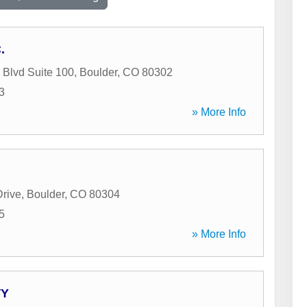
.
Blvd Suite 100
,
Boulder
,
CO
80302
3
» More Info
Drive
,
Boulder
,
CO
80304
5
» More Info
TY