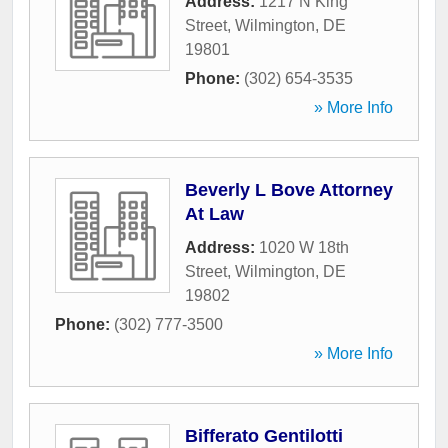
Address:
1217 N King
Street
,
Wilmington
,
DE
19801
Phone:
(302) 654-3535
» More Info
Beverly L Bove Attorney
At Law
Address:
1020 W 18th
Street
,
Wilmington
,
DE
19802
Phone:
(302) 777-3500
» More Info
Bifferato Gentilotti