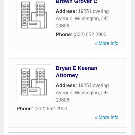
Brown Grover C
Address:
1925 Lovering
Avenue
,
Wilmington
,
DE
19806
Phone:
(302) 652-2900
» More Info
Bryan E Keenan
Attorney
Address:
1925 Lovering
Avenue
,
Wilmington
,
DE
19806
Phone:
(302) 652-2900
» More Info