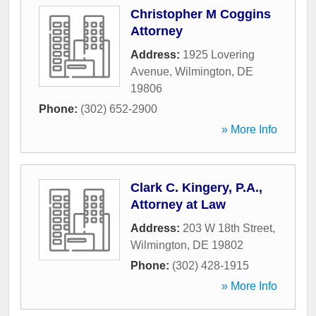
Christopher M Coggins
Attorney
Address:
1925 Lovering
Avenue
,
Wilmington
,
DE
19806
Phone:
(302) 652-2900
» More Info
Clark C. Kingery, P.A.,
Attorney at Law
Address:
203 W 18th Street
,
Wilmington
,
DE
19802
Phone:
(302) 428-1915
» More Info