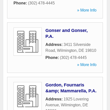
Phone:
(302) 478-4445
» More Info
Gonser and Gonser,
P.A.
Address:
3411 Silverside
Road
,
Wilmington
,
DE
19810
Phone:
(302) 478-4445
» More Info
Gordon, Fournaris
&amp; Mammarella, P.A.
Address:
1925 Lovering
Avenue
,
Wilmington
,
DE