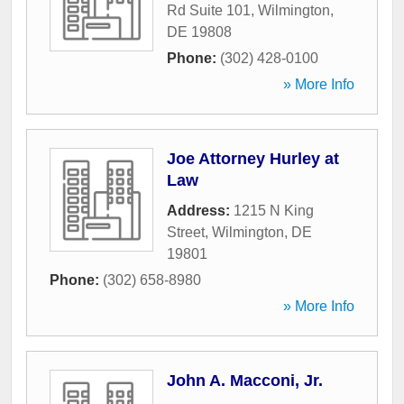
Rd Suite 101
,
Wilmington
,
DE
19808
Phone:
(302) 428-0100
» More Info
Joe Attorney Hurley at
Law
Address:
1215 N King
Street
,
Wilmington
,
DE
19801
Phone:
(302) 658-8980
» More Info
John A. Macconi, Jr.