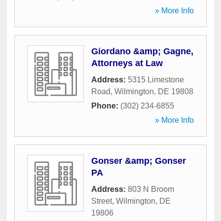
» More Info
Giordano &amp; Gagne,
Attorneys at Law
Address:
5315 Limestone
Road
,
Wilmington
,
DE
19808
Phone:
(302) 234-6855
» More Info
Gonser &amp; Gonser
PA
Address:
803 N Broom
Street
,
Wilmington
,
DE
19806