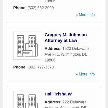
19806
Phone:
(302) 652-2900
» More Info
Gregory M. Johnson
Attorney at Law
Address:
1523 Delaware
Ave Fl 1
,
Wilmington
,
DE
19806
Phone:
(302) 777-3370
» More Info
Hall Trisha W
Address:
222 Delaware
Avenue
,
Wilmington
,
DE