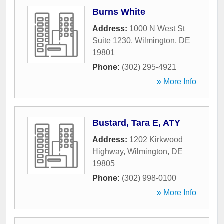
Burns White
Address:
1000 N West St
Suite 1230
,
Wilmington
,
DE
19801
Phone:
(302) 295-4921
» More Info
Bustard, Tara E, ATY
Address:
1202 Kirkwood
Highway
,
Wilmington
,
DE
19805
Phone:
(302) 998-0100
» More Info