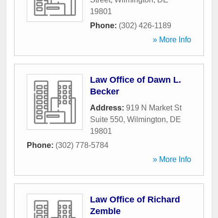
19801
Phone:
(302) 426-1189
» More Info
Law Office of Dawn L.
Becker
Address:
919 N Market St
Suite 550
,
Wilmington
,
DE
19801
Phone:
(302) 778-5784
» More Info
Law Office of Richard
Zemble