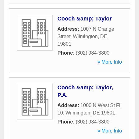
Cooch &amp; Taylor
Address:
1007 N Orange
Street
,
Wilmington
,
DE
19801
Phone:
(302) 984-3800
» More Info
Cooch &amp; Taylor,
P.A.
Address:
1000 N West St Fl
10
,
Wilmington
,
DE
19801
Phone:
(302) 984-3800
» More Info