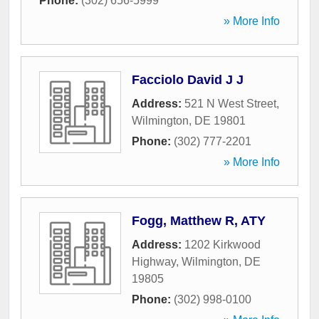
Phone:
(302) 656-5999
» More Info
Facciolo David J J
Address:
521 N West Street
,
Wilmington
,
DE
19801
Phone:
(302) 777-2201
» More Info
Fogg, Matthew R, ATY
Address:
1202 Kirkwood
Highway
,
Wilmington
,
DE
19805
Phone:
(302) 998-0100