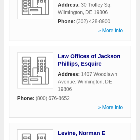
Address:
30 Trolley Sq
,
Wilmington
,
DE
19806
Phone:
(302) 428-8900
» More Info
Law Offices of Jackson
Phillips, Esquire
Address:
1407 Woodlawn
Avenue
,
Wilmington
,
DE
19806
Phone:
(800) 676-8652
» More Info
Levine, Norman E