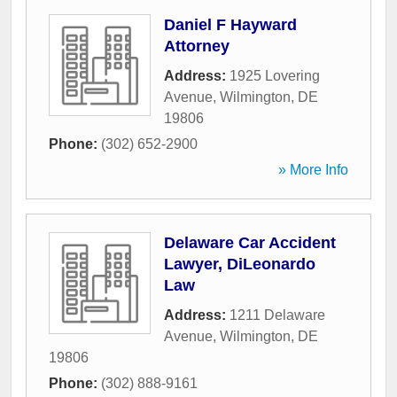
Daniel F Hayward
Attorney
Address:
1925 Lovering
Avenue
,
Wilmington
,
DE
19806
Phone:
(302) 652-2900
» More Info
Delaware Car Accident
Lawyer, DiLeonardo
Law
Address:
1211 Delaware
Avenue
,
Wilmington
,
DE
19806
Phone:
(302) 888-9161