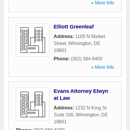
» More Info
Elliott Greenleaf
Address:
1105 N Market
Street
,
Wilmington
,
DE
19801
Phone:
(302) 384-9400
» More Info
Evans Attorney Elwyn
at Law
Address:
1232 N King St
Suite 100
,
Wilmington
,
DE
19801