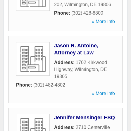
202
,
Wilmington
,
DE
19806
Phone:
(302) 428-8800
» More Info
Jason R. Antoine,
Attorney at Law
Address:
1702 Kirkwood
Highway
,
Wilmington
,
DE
19805
Phone:
(302) 482-4802
» More Info
Jennifer Mensinger ESQ
Address:
2710 Centerville