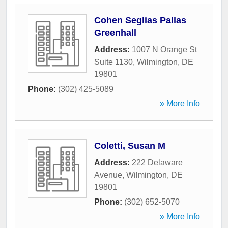
Cohen Seglias Pallas
Greenhall
Address:
1007 N Orange St
Suite 1130
,
Wilmington
,
DE
19801
Phone:
(302) 425-5089
» More Info
Coletti, Susan M
Address:
222 Delaware
Avenue
,
Wilmington
,
DE
19801
Phone:
(302) 652-5070
» More Info