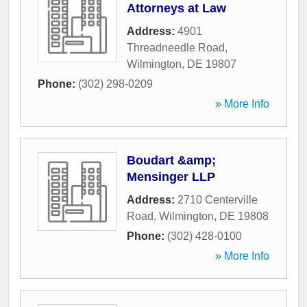
Attorneys at Law
Address:
4901
Threadneedle Road
,
Wilmington
,
DE
19807
Phone:
(302) 298-0209
» More Info
Boudart &amp;
Mensinger LLP
Address:
2710 Centerville
Road
,
Wilmington
,
DE
19808
Phone:
(302) 428-0100
» More Info