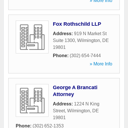
» More Info
Fox Rothschild LLP
Address:
919 N Market St
Suite 1300
,
Wilmington
,
DE
19801
Phone:
(302) 654-7444
» More Info
George A Brancati
Attorney
Address:
1224 N King
Street
,
Wilmington
,
DE
19801
Phone:
(302) 652-1353