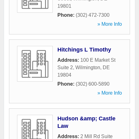
19801
Phone:
(302) 472-7300
» More Info
Hitchings L Timothy
Address:
100 E Market St
Suite 2
,
Wilmington
,
DE
19804
Phone:
(302) 600-5890
» More Info
Hudson &amp; Castle
Law
Address:
2 Mill Rd Suite