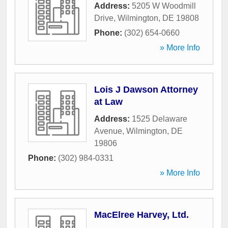
Address:
5205 W Woodmill
Drive
,
Wilmington
,
DE
19808
Phone:
(302) 654-0660
» More Info
Lois J Dawson Attorney
at Law
Address:
1525 Delaware
Avenue
,
Wilmington
,
DE
19806
Phone:
(302) 984-0331
» More Info
MacElree Harvey, Ltd.