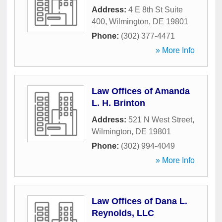
Address:
4 E 8th St Suite
400
,
Wilmington
,
DE
19801
Phone:
(302) 377-4471
» More Info
Law Offices of Amanda
L. H. Brinton
Address:
521 N West Street
,
Wilmington
,
DE
19801
Phone:
(302) 994-4049
» More Info
Law Offices of Dana L.
Reynolds, LLC