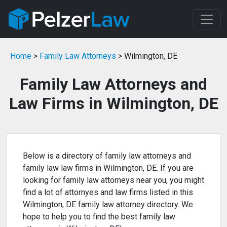
Home
>
Family Law Attorneys
> Wilmington, DE
Family Law Attorneys and
Law Firms in Wilmington, DE
Below is a directory of family law attorneys and
family law law firms in Wilmington, DE. If you are
looking for family law attorneys near you, you might
find a lot of attornyes and law firms listed in this
Wilmington, DE family law attorney directory. We
hope to help you to find the best family law