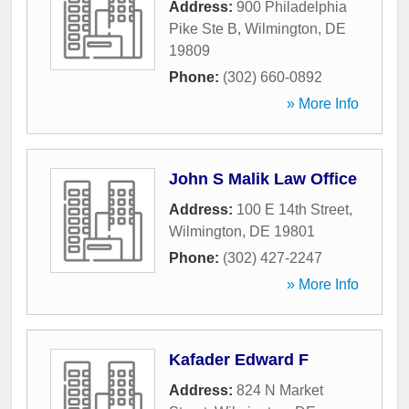
Address:
900 Philadelphia
Pike Ste B
,
Wilmington
,
DE
19809
Phone:
(302) 660-0892
» More Info
John S Malik Law Office
Address:
100 E 14th Street
,
Wilmington
,
DE
19801
Phone:
(302) 427-2247
» More Info
Kafader Edward F
Address:
824 N Market