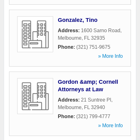
Gonzalez, Tino
Address:
1600 Sarno Road
,
Melbourne
,
FL
32935
Phone:
(321) 751-9675
» More Info
Gordon &amp; Cornell
Attorneys at Law
Address:
21 Suntree Pl
,
Melbourne
,
FL
32940
Phone:
(321) 799-4777
» More Info