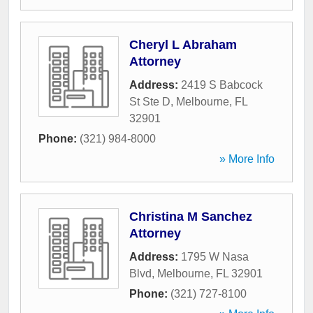
Cheryl L Abraham
Attorney
Address:
2419 S Babcock
St Ste D
,
Melbourne
,
FL
32901
Phone:
(321) 984-8000
» More Info
Christina M Sanchez
Attorney
Address:
1795 W Nasa
Blvd
,
Melbourne
,
FL
32901
Phone:
(321) 727-8100