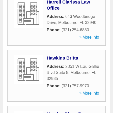
Harrell Clarissa Law
Office
Address:
643 Woodbridge
Drive
,
Melbourne
,
FL
32940
Phone:
(321) 254-6880
» More Info
Hawkins Britta
Address:
2351 W Eau Gallie
Blvd Suite 8
,
Melbourne
,
FL
32935
Phone:
(321) 757-9970
» More Info