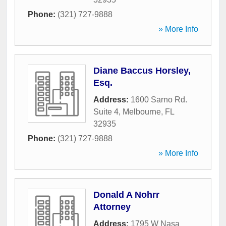
Phone:
(321) 727-9888
» More Info
Diane Baccus Horsley,
Esq.
Address:
1600 Sarno Rd.
Suite 4
,
Melbourne
,
FL
32935
Phone:
(321) 727-9888
» More Info
Donald A Nohrr
Attorney
Address:
1795 W Nasa