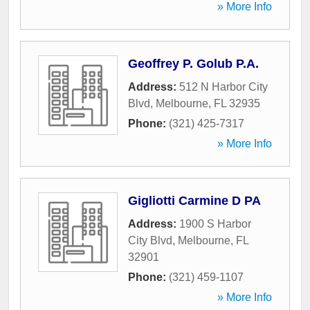
» More Info
Geoffrey P. Golub P.A.
Address:
512 N Harbor City
Blvd
,
Melbourne
,
FL
32935
Phone:
(321) 425-7317
» More Info
Gigliotti Carmine D PA
Address:
1900 S Harbor
City Blvd
,
Melbourne
,
FL
32901
Phone:
(321) 459-1107
» More Info