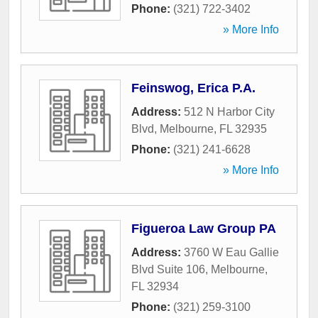
Phone:
(321) 722-3402
» More Info
Feinswog, Erica P.A.
Address:
512 N Harbor City
Blvd
,
Melbourne
,
FL
32935
Phone:
(321) 241-6628
» More Info
Figueroa Law Group PA
Address:
3760 W Eau Gallie
Blvd Suite 106
,
Melbourne
,
FL
32934
Phone:
(321) 259-3100