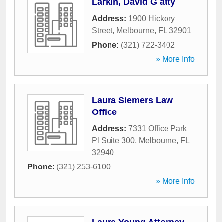
Larkin, David G atty
Address:
1900 Hickory
Street
,
Melbourne
,
FL
32901
Phone:
(321) 722-3402
» More Info
Laura Siemers Law
Office
Address:
7331 Office Park
Pl Suite 300
,
Melbourne
,
FL
32940
Phone:
(321) 253-6100
» More Info