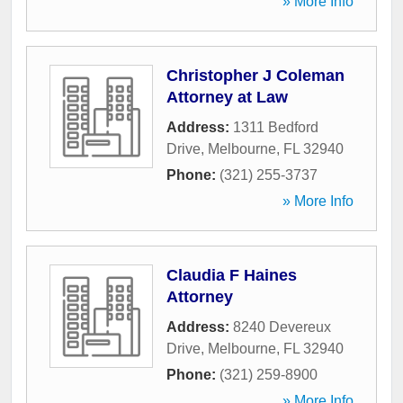
» More Info
Christopher J Coleman
Attorney at Law
Address:
1311 Bedford
Drive
,
Melbourne
,
FL
32940
Phone:
(321) 255-3737
» More Info
Claudia F Haines
Attorney
Address:
8240 Devereux
Drive
,
Melbourne
,
FL
32940
Phone:
(321) 259-8900
» More Info