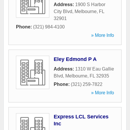
Address:
1900 S Harbor
City Blvd
,
Melbourne
,
FL
32901
Phone:
(321) 984-4100
» More Info
Eley Edmond P A
Address:
1310 W Eau Gallie
Blvd
,
Melbourne
,
FL
32935
Phone:
(321) 259-7822
» More Info
Express LCL Services
Inc