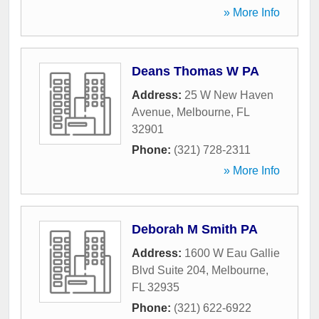
» More Info
Deans Thomas W PA
Address:
25 W New Haven
Avenue
,
Melbourne
,
FL
32901
Phone:
(321) 728-2311
» More Info
Deborah M Smith PA
Address:
1600 W Eau Gallie
Blvd Suite 204
,
Melbourne
,
FL
32935
Phone:
(321) 622-6922