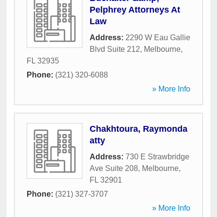
Pelphrey Attorneys At
Law
Address:
2290 W Eau Gallie
Blvd Suite 212
,
Melbourne
,
FL
32935
Phone:
(321) 320-6088
» More Info
Chakhtoura, Raymonda
atty
Address:
730 E Strawbridge
Ave Suite 208
,
Melbourne
,
FL
32901
Phone:
(321) 327-3707
» More Info