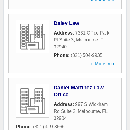
Daley Law
Address:
7331 Office Park
Pl Suite 3
,
Melbourne
,
FL
32940
Phone:
(321) 504-9935
» More Info
Daniel Martinez Law
Office
Address:
997 S Wickham
Rd Suite 2
,
Melbourne
,
FL
32904
Phone:
(321) 419-8666