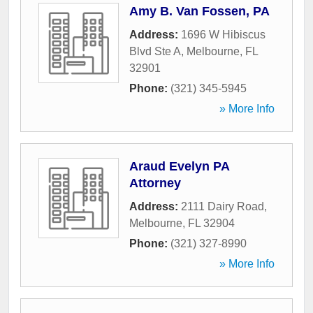
Amy B. Van Fossen, PA
Address:
1696 W Hibiscus
Blvd Ste A
,
Melbourne
,
FL
32901
Phone:
(321) 345-5945
» More Info
Araud Evelyn PA
Attorney
Address:
2111 Dairy Road
,
Melbourne
,
FL
32904
Phone:
(321) 327-8990
» More Info