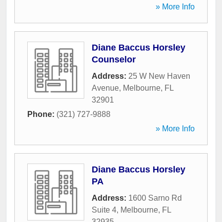
» More Info
Diane Baccus Horsley
Counselor
Address:
25 W New Haven
Avenue
,
Melbourne
,
FL
32901
Phone:
(321) 727-9888
» More Info
Diane Baccus Horsley
PA
Address:
1600 Sarno Rd
Suite 4
,
Melbourne
,
FL
32935