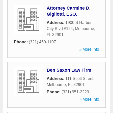
Attorney Carmine D.
Gigliotti, ESQ.
Address:
1900 S Harbor
City Blvd #124
,
Melbourne
,
FL
32901
Phone:
(321) 459-1107
» More Info
Ben Saxon Law Firm
Address:
111 Scott Street
,
Melbourne
,
FL
32901
Phone:
(321) 951-2223
» More Info