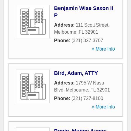
Benjamin Wise Saxon Ii
P
Address:
111 Scott Street
,
Melbourne
,
FL
32901
Phone:
(321) 327-3707
» More Info
Bird, Adam, ATTY
Address:
1795 W Nasa
Blvd
,
Melbourne
,
FL
32901
Phone:
(321) 727-8100
» More Info