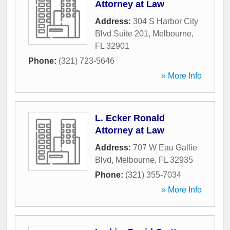
Attorney at Law
Address:
304 S Harbor City
Blvd Suite 201
,
Melbourne
,
FL
32901
Phone:
(321) 723-5646
» More Info
L. Ecker Ronald
Attorney at Law
Address:
707 W Eau Gallie
Blvd
,
Melbourne
,
FL
32935
Phone:
(321) 355-7034
» More Info