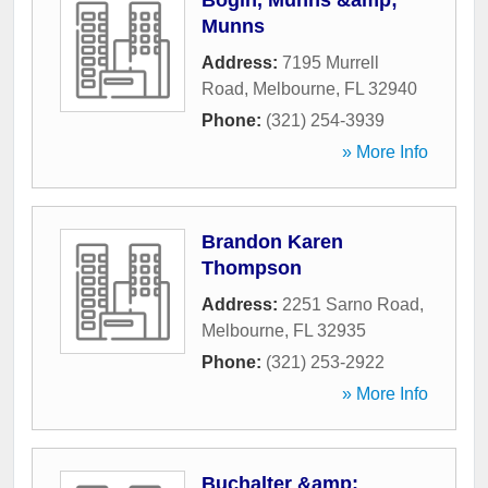
Bogin, Munns &amp;
Munns
Address:
7195 Murrell
Road
,
Melbourne
,
FL
32940
Phone:
(321) 254-3939
» More Info
Brandon Karen
Thompson
Address:
2251 Sarno Road
,
Melbourne
,
FL
32935
Phone:
(321) 253-2922
» More Info
Buchalter &amp;