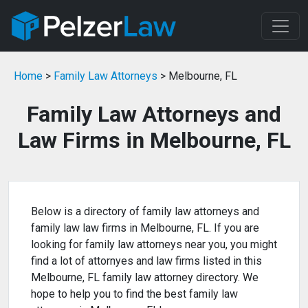
Home
>
Family Law Attorneys
> Melbourne, FL
Family Law Attorneys and
Law Firms in Melbourne, FL
Below is a directory of family law attorneys and
family law law firms in Melbourne, FL. If you are
looking for family law attorneys near you, you might
find a lot of attornyes and law firms listed in this
Melbourne, FL family law attorney directory. We
hope to help you to find the best family law