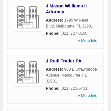
J Mason Williams II
Attorney
Address:
1795 W Nasa
Blvd
,
Melbourne
,
FL
32901
Phone:
(321) 727-8100
» More Info
J Rudi Trader PA
Address:
903 E Strawbridge
Avenue
,
Melbourne
,
FL
32901
Phone:
(321) 723-6731
» More Info