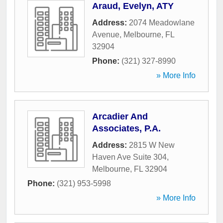
Araud, Evelyn, ATY
Address:
2074 Meadowlane
Avenue
,
Melbourne
,
FL
32904
Phone:
(321) 327-8990
» More Info
Arcadier And
Associates, P.A.
Address:
2815 W New
Haven Ave Suite 304
,
Melbourne
,
FL
32904
Phone:
(321) 953-5998
» More Info