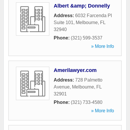
Albert &amp; Donnelly
Address:
6032 Farcenda Pl
Suite 101
,
Melbourne
,
FL
32940
Phone:
(321) 599-3537
» More Info
Amerilawyer.com
Address:
728 Palmetto
Avenue
,
Melbourne
,
FL
32901
Phone:
(321) 733-4580
» More Info