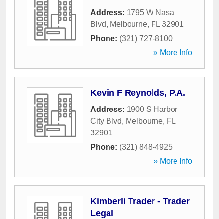
Address:
1795 W Nasa
Blvd
,
Melbourne
,
FL
32901
Phone:
(321) 727-8100
» More Info
Kevin F Reynolds, P.A.
Address:
1900 S Harbor
City Blvd
,
Melbourne
,
FL
32901
Phone:
(321) 848-4925
» More Info
Kimberli Trader - Trader
Legal