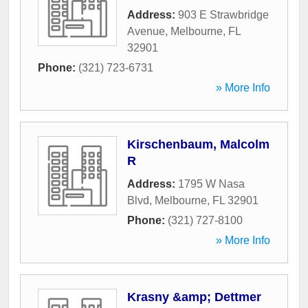
Address:
903 E Strawbridge
Avenue
,
Melbourne
,
FL
32901
Phone:
(321) 723-6731
» More Info
Kirschenbaum, Malcolm
R
Address:
1795 W Nasa
Blvd
,
Melbourne
,
FL
32901
Phone:
(321) 727-8100
» More Info
Krasny &amp; Dettmer