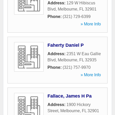
Address:
129 W Hibiscus
Blvd
,
Melbourne
,
FL
32901
Phone:
(321) 729-6399
» More Info
Faherty Daniel P
Address:
2351 W Eau Gallie
Blvd
,
Melbourne
,
FL
32935
Phone:
(321) 757-9970
» More Info
Fallace, James H Pa
Address:
1900 Hickory
Street
,
Melbourne
,
FL
32901