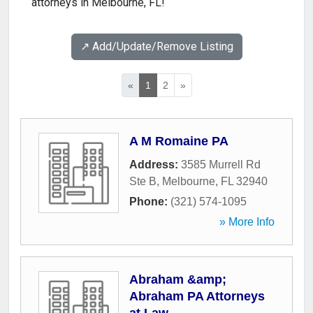
attorneys in Melbourne, FL!
↗️ Add/Update/Remove Listing
«
1
2
»
A M Romaine PA
Address:
3585 Murrell Rd
Ste B
,
Melbourne
,
FL
32940
Phone:
(321) 574-1095
» More Info
Abraham &amp;
Abraham PA Attorneys