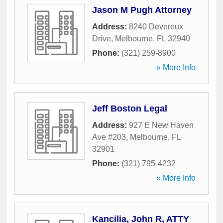
Jason M Pugh Attorney
Address:
8240 Devereux
Drive
,
Melbourne
,
FL
32940
Phone:
(321) 259-8900
» More Info
Jeff Boston Legal
Address:
927 E New Haven
Ave #203
,
Melbourne
,
FL
32901
Phone:
(321) 795-4232
» More Info
Kancilia, John R, ATTY