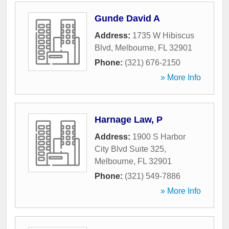
Gunde David A
Address:
1735 W Hibiscus
Blvd
,
Melbourne
,
FL
32901
Phone:
(321) 676-2150
» More Info
Harnage Law, P
Address:
1900 S Harbor
City Blvd Suite 325
,
Melbourne
,
FL
32901
Phone:
(321) 549-7886
» More Info