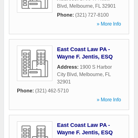
Blvd
,
Melbourne
,
FL
32901
Phone:
(321) 727-8100
» More Info
East Coast Law PA -
Wayne F. Jentis, ESQ
Address:
1900 S Harbor
City Blvd
,
Melbourne
,
FL
32901
Phone:
(321) 462-5710
» More Info
East Coast Law PA -
Wayne F. Jentis, ESQ