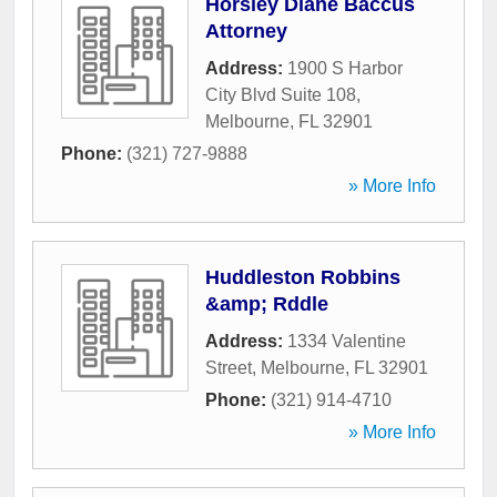
Horsley Diane Baccus
Attorney
Address:
1900 S Harbor
City Blvd Suite 108
,
Melbourne
,
FL
32901
Phone:
(321) 727-9888
» More Info
Huddleston Robbins
&amp; Rddle
Address:
1334 Valentine
Street
,
Melbourne
,
FL
32901
Phone:
(321) 914-4710
» More Info