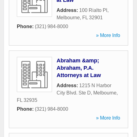
at Law
Address:
100 Rialto Pl
,
Melbourne
,
FL
32901
Phone:
(321) 984-8000
» More Info
Abraham &amp;
Abraham, P.A.
Attorneys at Law
Address:
1215 N Harbor
City Blvd. Ste D
,
Melbourne
,
FL
32935
Phone:
(321) 984-8000
» More Info