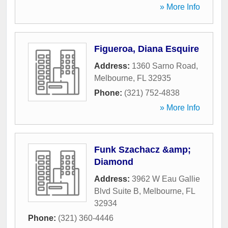
» More Info
Figueroa, Diana Esquire
Address:
1360 Sarno Road
,
Melbourne
,
FL
32935
Phone:
(321) 752-4838
» More Info
Funk Szachacz &amp;
Diamond
Address:
3962 W Eau Gallie
Blvd Suite B
,
Melbourne
,
FL
32934
Phone:
(321) 360-4446