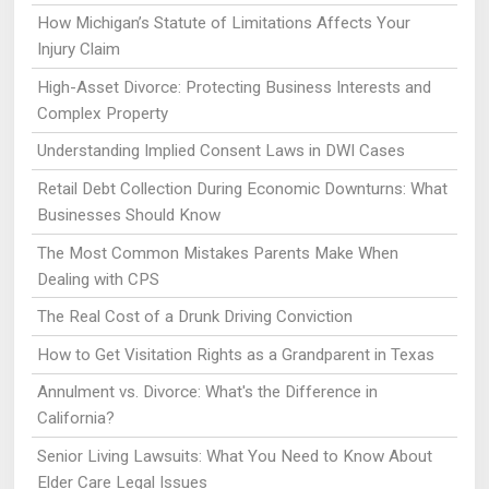
How Michigan’s Statute of Limitations Affects Your
Injury Claim
High-Asset Divorce: Protecting Business Interests and
Complex Property
Understanding Implied Consent Laws in DWI Cases
Retail Debt Collection During Economic Downturns: What
Businesses Should Know
The Most Common Mistakes Parents Make When
Dealing with CPS
The Real Cost of a Drunk Driving Conviction
How to Get Visitation Rights as a Grandparent in Texas
Annulment vs. Divorce: What's the Difference in
California?
Senior Living Lawsuits: What You Need to Know About
Elder Care Legal Issues