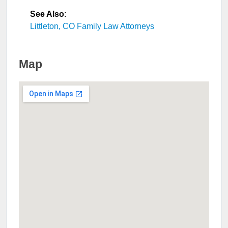
See Also
:
Littleton, CO Family Law Attorneys
Map