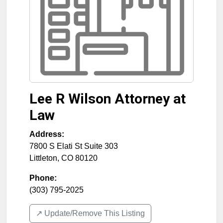
Lee R Wilson Attorney at
Law
Address:
7800 S Elati St Suite 303
Littleton
,
CO
80120
Phone:
(303) 795-2025
↗️ Update/Remove This Listing