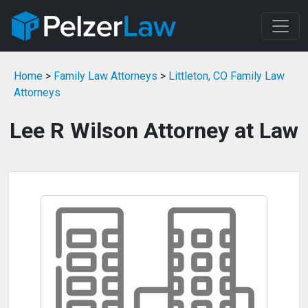
Home
>
Family Law Attorneys
>
Littleton, CO Family Law
Attorneys
Lee R Wilson Attorney at Law