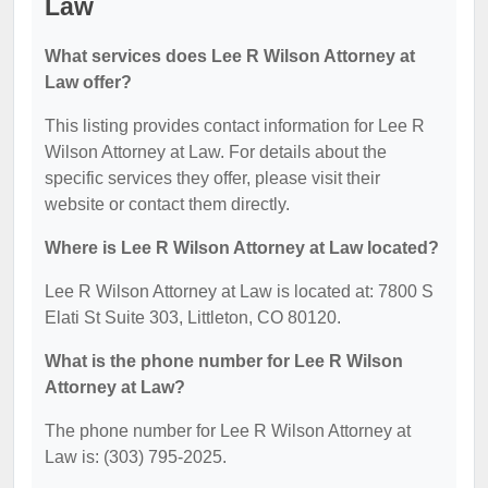
Law
What services does Lee R Wilson Attorney at
Law offer?
This listing provides contact information for Lee R
Wilson Attorney at Law. For details about the
specific services they offer, please visit their
website or contact them directly.
Where is Lee R Wilson Attorney at Law located?
Lee R Wilson Attorney at Law is located at: 7800 S
Elati St Suite 303, Littleton, CO 80120.
What is the phone number for Lee R Wilson
Attorney at Law?
The phone number for Lee R Wilson Attorney at
Law is: (303) 795-2025.