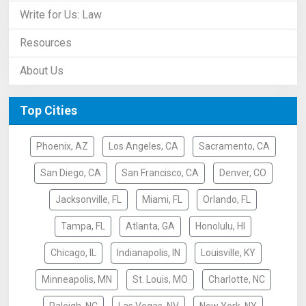
Write for Us: Law
Resources
About Us
Top Cities
Phoenix, AZ
Los Angeles, CA
Sacramento, CA
San Diego, CA
San Francisco, CA
Denver, CO
Jacksonville, FL
Miami, FL
Orlando, FL
Tampa, FL
Atlanta, GA
Honolulu, HI
Chicago, IL
Indianapolis, IN
Louisville, KY
Minneapolis, MN
St. Louis, MO
Charlotte, NC