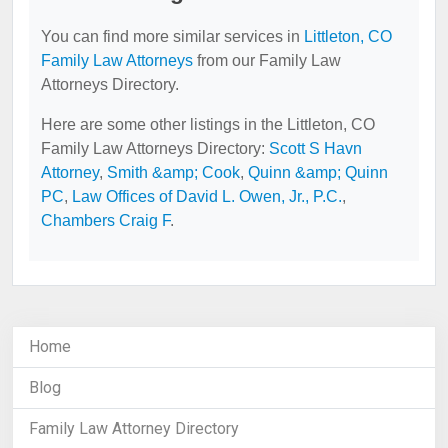
You can find more similar services in
Littleton, CO
Family Law Attorneys
from our Family Law
Attorneys Directory.
Here are some other listings in the Littleton, CO
Family Law Attorneys Directory:
Scott S Havn
Attorney
,
Smith &amp; Cook
,
Quinn &amp; Quinn
PC
,
Law Offices of David L. Owen, Jr., P.C.
,
Chambers Craig F
.
Home
Blog
Family Law Attorney Directory