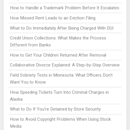
How to Handle a Trademark Problem Before It Escalates
How Missed Rent Leads to an Eviction Filing
What to Do Immediately After Being Charged With DUI
Credit Union Collections: What Makes the Process
Different from Banks
How to Get Your Children Returned After Removal
Collaborative Divorce Explained: A Step-by-Step Overview
Field Sobriety Tests in Minnesota: What Officers Don’t
Want You to Know
How Speeding Tickets Turn Into Criminal Charges in
Alaska
What to Do If You’re Detained by Store Security
How to Avoid Copyright Problems When Using Stock
Media