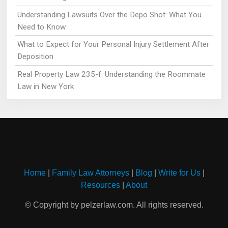
Understanding Lawsuits Over the Depo Shot: What You
Need to Know
What to Expect for Your Personal Injury Settlement After
Deposition
Real Property Law 235-f: Understanding the Roommate
Law in New York
Home
|
Family Law Attorneys
|
Blog
|
Write for Us
|
Resources
|
About
© Copyright by pelzerlaw.com. All rights reserved.