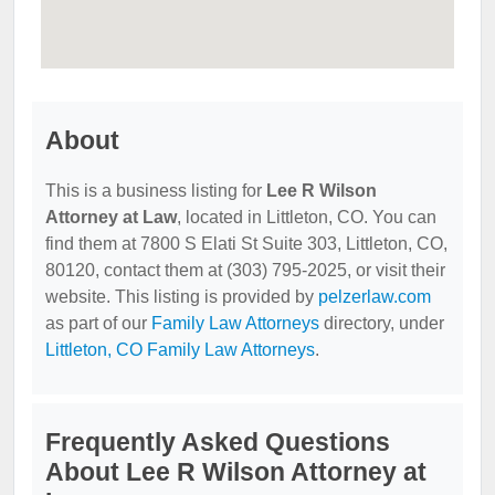
About
This is a business listing for
Lee R Wilson
Attorney at Law
, located in Littleton, CO. You can
find them at 7800 S Elati St Suite 303, Littleton, CO,
80120, contact them at (303) 795-2025, or visit their
website. This listing is provided by
pelzerlaw.com
as part of our
Family Law Attorneys
directory, under
Littleton, CO Family Law Attorneys
.
Frequently Asked Questions
About Lee R Wilson Attorney at