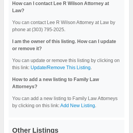
How can I contact Lee R Wilson Attorney at
Law?
You can contact Lee R Wilson Attorney at Law by
phone at (303) 795-2025.
I am the owner of this listing. How can I update
or remove it?
You can update or remove this listing by clicking on
this link:
Update/Remove This Listing
.
How to add a new listing to Family Law
Attorneys?
You can add a new listing to Family Law Attorneys
by clicking on this link:
Add New Listing
.
Other Listings