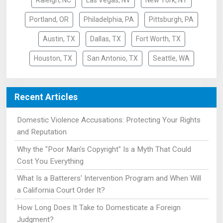
Raleigh, NC
Las Vegas, NV
New York, NY
Portland, OR
Philadelphia, PA
Pittsburgh, PA
Austin, TX
Dallas, TX
Fort Worth, TX
Houston, TX
San Antonio, TX
Seattle, WA
Recent Articles
Domestic Violence Accusations: Protecting Your Rights
and Reputation
Why the "Poor Man's Copyright" Is a Myth That Could
Cost You Everything
What Is a Batterers' Intervention Program and When Will
a California Court Order It?
How Long Does It Take to Domesticate a Foreign
Judgment?