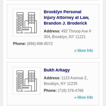
Brooklyn Personal
Injury Attorney at Law,
Brandon J. Broderick
Address:
492 Throop Ave #
304
,
Brooklyn
,
NY
11221
Phone:
(866) 696-8072
» More Info
Bukh Arkagy
Address:
1123 Avenue Z
,
Brooklyn
,
NY
11235
Phone:
(718) 376-4766
» More Info