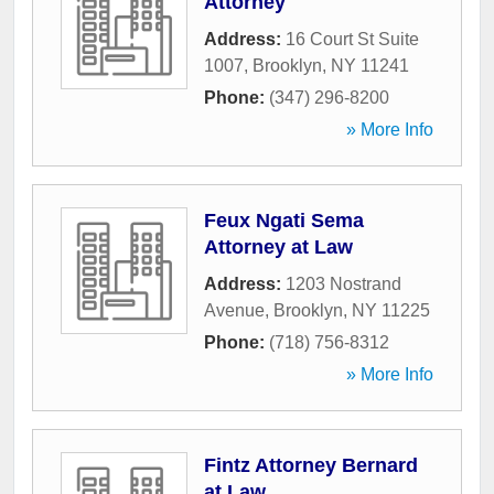
Attorney
Address:
16 Court St Suite
1007
,
Brooklyn
,
NY
11241
Phone:
(347) 296-8200
» More Info
Feux Ngati Sema
Attorney at Law
Address:
1203 Nostrand
Avenue
,
Brooklyn
,
NY
11225
Phone:
(718) 756-8312
» More Info
Fintz Attorney Bernard
at Law