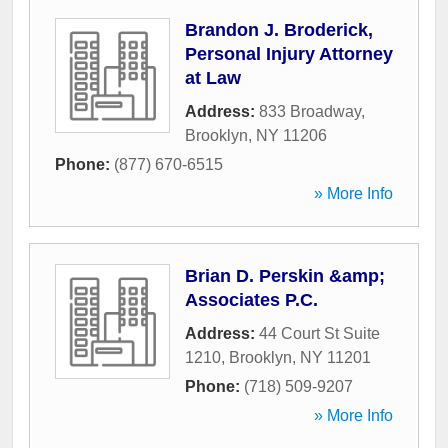
Brandon J. Broderick,
Personal Injury Attorney
at Law
Address:
833 Broadway
,
Brooklyn
,
NY
11206
Phone:
(877) 670-6515
» More Info
Brian D. Perskin &amp;
Associates P.C.
Address:
44 Court St Suite
1210
,
Brooklyn
,
NY
11201
Phone:
(718) 509-9207
» More Info