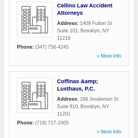
Cellino Law Accident
Attorneys
Address:
1409 Fulton St
Suite 101
,
Brooklyn
,
NY
11216
Phone:
(347) 756-4245
» More Info
Coffinas &amp;
Lusthaus, P.C.
Address:
186 Joralemon St
Suite 910
,
Brooklyn
,
NY
11201
Phone:
(718) 717-1005
» More Info