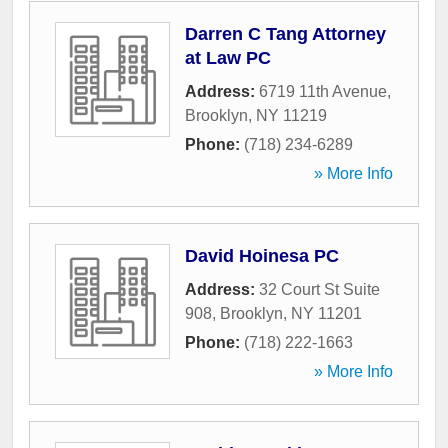
Darren C Tang Attorney
at Law PC
Address:
6719 11th Avenue
,
Brooklyn
,
NY
11219
Phone:
(718) 234-6289
» More Info
David Hoinesa PC
Address:
32 Court St Suite
908
,
Brooklyn
,
NY
11201
Phone:
(718) 222-1663
» More Info