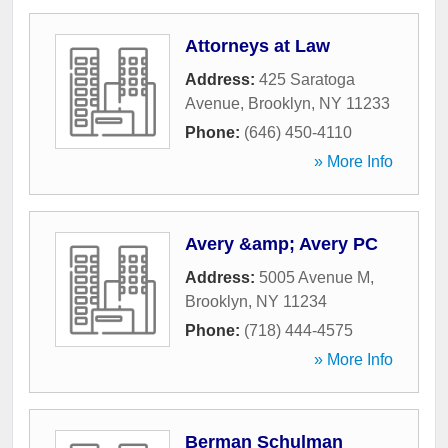
Attorneys at Law
Address:
425 Saratoga
Avenue
,
Brooklyn
,
NY
11233
Phone:
(646) 450-4110
» More Info
Avery &amp; Avery PC
Address:
5005 Avenue M
,
Brooklyn
,
NY
11234
Phone:
(718) 444-4575
» More Info
Berman Schulman