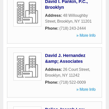
David I. Pankin, P.C.,
Brooklyn
Address:
48 Willoughby
Street
,
Brooklyn
,
NY
11201
Phone:
(718) 243-2444
» More Info
David J. Hernandez
&amp; Associates
Address:
26 Court Street
,
Brooklyn
,
NY
11242
Phone:
(718) 522-0009
» More Info