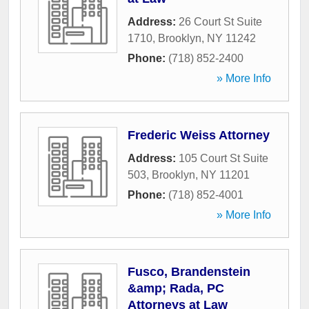
Address:
26 Court St Suite
1710
,
Brooklyn
,
NY
11242
Phone:
(718) 852-2400
» More Info
Frederic Weiss Attorney
Address:
105 Court St Suite
503
,
Brooklyn
,
NY
11201
Phone:
(718) 852-4001
» More Info
Fusco, Brandenstein
&amp; Rada, PC
Attorneys at Law