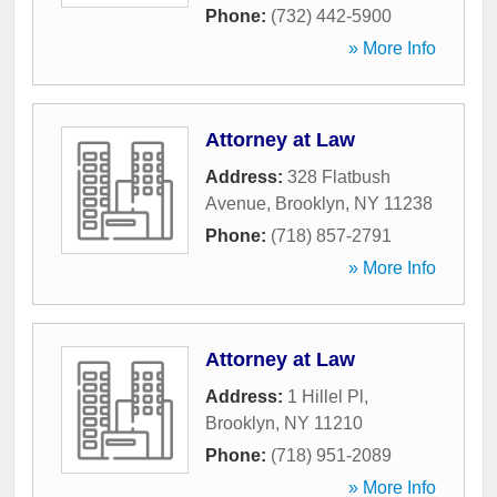
Phone:
(732) 442-5900
» More Info
Attorney at Law
Address:
328 Flatbush
Avenue
,
Brooklyn
,
NY
11238
Phone:
(718) 857-2791
» More Info
Attorney at Law
Address:
1 Hillel Pl
,
Brooklyn
,
NY
11210
Phone:
(718) 951-2089
» More Info