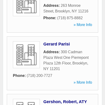
Address:
263 Monroe
Street
,
Brooklyn
,
NY
11216
Phone:
(718) 875-8882
» More Info
Gerard Parisi
Address:
300 Cadman
Plaza West One Pierrepont
Plaza 12th Floor
,
Brooklyn
,
NY
11201
Phone:
(718) 200-7727
» More Info
Gershon, Robert, ATY