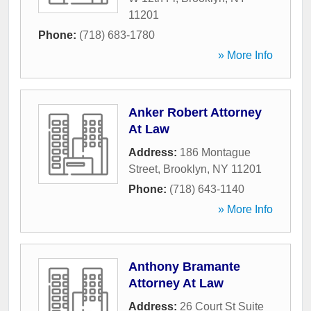
11201
Phone:
(718) 683-1780
» More Info
Anker Robert Attorney
At Law
Address:
186 Montague
Street
,
Brooklyn
,
NY
11201
Phone:
(718) 643-1140
» More Info
Anthony Bramante
Attorney At Law
Address:
26 Court St Suite