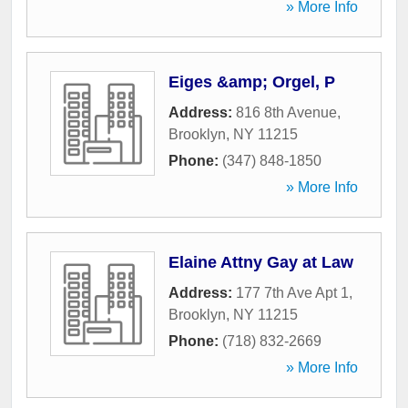
» More Info
Eiges &amp; Orgel, P
Address:
816 8th Avenue
,
Brooklyn
,
NY
11215
Phone:
(347) 848-1850
» More Info
Elaine Attny Gay at Law
Address:
177 7th Ave Apt 1
,
Brooklyn
,
NY
11215
Phone:
(718) 832-2669
» More Info