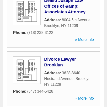
Deliso Joseph Law
Offices of &amp;
Associates Attorney
Address:
8004 5th Avenue
,
Brooklyn
,
NY
11209
Phone:
(718) 238-3122
» More Info
Divorce Lawyer
Brooklyn
Address:
3628-3640
Nostrand Avenue
,
Brooklyn
,
NY
11229
Phone:
(347) 344-5428
» More Info