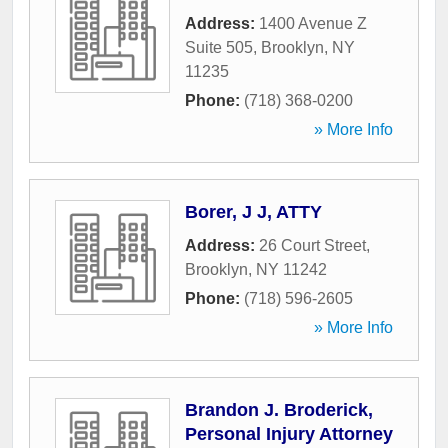
Address:
1400 Avenue Z
Suite 505
,
Brooklyn
,
NY
11235
Phone:
(718) 368-0200
» More Info
Borer, J J, ATTY
Address:
26 Court Street
,
Brooklyn
,
NY
11242
Phone:
(718) 596-2605
» More Info
Brandon J. Broderick,
Personal Injury Attorney