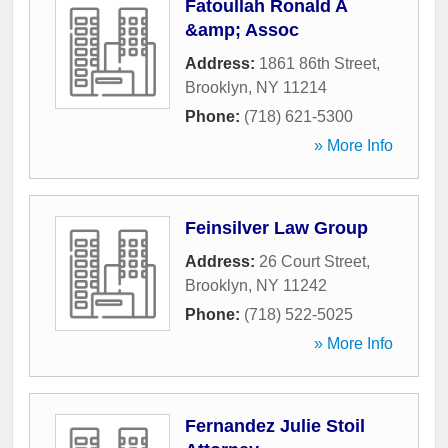
Fatoullah Ronald A
&amp; Assoc
Address:
1861 86th Street
,
Brooklyn
,
NY
11214
Phone:
(718) 621-5300
» More Info
Feinsilver Law Group
Address:
26 Court Street
,
Brooklyn
,
NY
11242
Phone:
(718) 522-5025
» More Info
Fernandez Julie Stoil