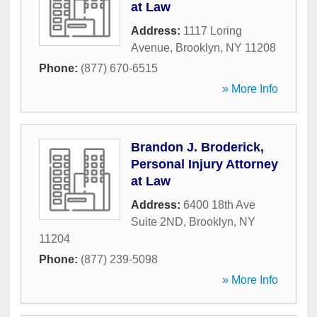
at Law
Address:
1117 Loring
Avenue
,
Brooklyn
,
NY
11208
Phone:
(877) 670-6515
» More Info
Brandon J. Broderick,
Personal Injury Attorney
at Law
Address:
6400 18th Ave
Suite 2ND
,
Brooklyn
,
NY
11204
Phone:
(877) 239-5098
» More Info