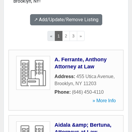
Brooklyn, NY!
↗️ Add/Update/Remove Listing
«
1
2
3
»
A. Ferrante, Anthony
Attorney at Law
Address:
455 Utica Avenue
,
Brooklyn
,
NY
11203
Phone:
(646) 450-4110
» More Info
Aidala &amp; Bertuna,