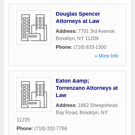
Douglas Spencer
Attorneys at Law
Address:
7701 3rd Avenue
,
Brooklyn
,
NY
11209
Phone:
(718) 833-1300
» More Info
Eaton &amp;
Torrenzano Attorneys at
Law
Address:
1662 Sheepshead
Bay Road
,
Brooklyn
,
NY
11235
Phone:
(718) 332-7766