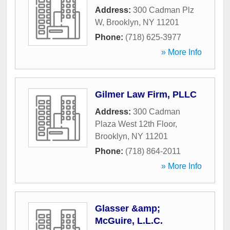
Address:
300 Cadman Plz
W
,
Brooklyn
,
NY
11201
Phone:
(718) 625-3977
» More Info
Gilmer Law Firm, PLLC
Address:
300 Cadman
Plaza West 12th Floor
,
Brooklyn
,
NY
11201
Phone:
(718) 864-2011
» More Info
Glasser &amp;
McGuire, L.L.C.