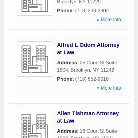
Brooklyn
,
NY
11229
Phone:
(718) 233-2903
» More Info
Alfred L Odom Attorney
at Law
Address:
26 Court St Suite
1604
,
Brooklyn
,
NY
11242
Phone:
(718) 852-9010
» More Info
Allen Tishman Attorney
at Law
Address:
16 Court St Suite