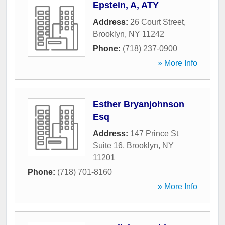
Epstein, A, ATY
Address:
26 Court Street
,
Brooklyn
,
NY
11242
Phone:
(718) 237-0900
» More Info
Esther Bryanjohnson
Esq
Address:
147 Prince St
Suite 16
,
Brooklyn
,
NY
11201
Phone:
(718) 701-8160
» More Info