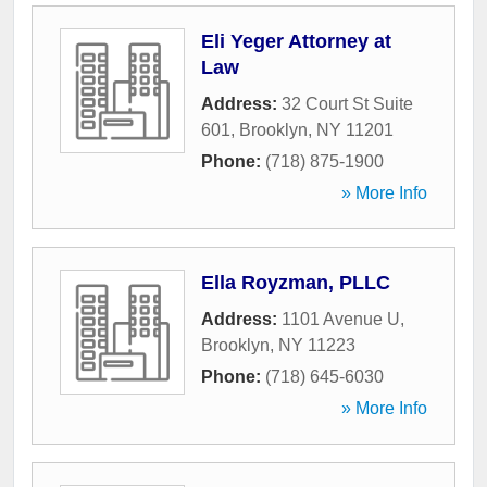
Eli Yeger Attorney at
Law
Address:
32 Court St Suite
601
,
Brooklyn
,
NY
11201
Phone:
(718) 875-1900
» More Info
Ella Royzman, PLLC
Address:
1101 Avenue U
,
Brooklyn
,
NY
11223
Phone:
(718) 645-6030
» More Info