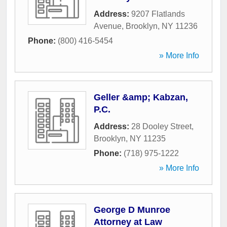
Address:
9207 Flatlands
Avenue
,
Brooklyn
,
NY
11236
Phone:
(800) 416-5454
» More Info
Geller &amp; Kabzan,
P.C.
Address:
28 Dooley Street
,
Brooklyn
,
NY
11235
Phone:
(718) 975-1222
» More Info
George D Munroe
Attorney at Law