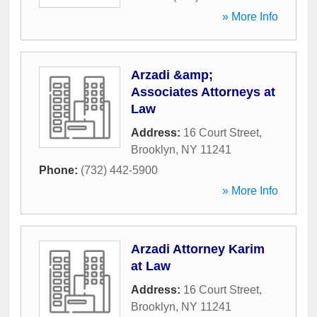
» More Info
Arzadi &amp;
Associates Attorneys at
Law
Address:
16 Court Street
,
Brooklyn
,
NY
11241
Phone:
(732) 442-5900
» More Info
Arzadi Attorney Karim
at Law
Address:
16 Court Street
,
Brooklyn
,
NY
11241