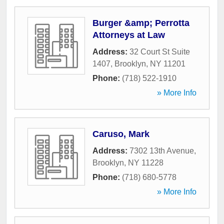
Burger &amp; Perrotta
Attorneys at Law
Address:
32 Court St Suite
1407
,
Brooklyn
,
NY
11201
Phone:
(718) 522-1910
» More Info
Caruso, Mark
Address:
7302 13th Avenue
,
Brooklyn
,
NY
11228
Phone:
(718) 680-5778
» More Info