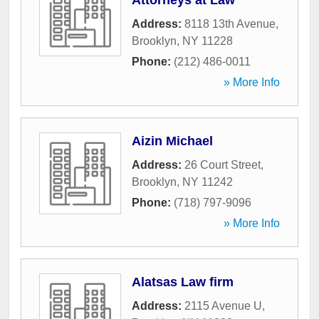
Attorneys at Law
Address:
8118 13th Avenue
,
Brooklyn
,
NY
11228
Phone:
(212) 486-0011
» More Info
Aizin Michael
Address:
26 Court Street
,
Brooklyn
,
NY
11242
Phone:
(718) 797-9096
» More Info
Alatsas Law firm
Address:
2115 Avenue U
,