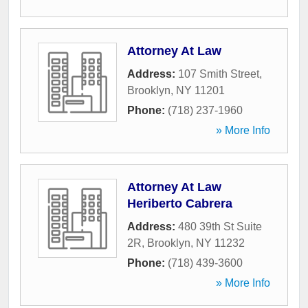
Attorney At Law
Address:
107 Smith Street
,
Brooklyn
,
NY
11201
Phone:
(718) 237-1960
» More Info
Attorney At Law
Heriberto Cabrera
Address:
480 39th St Suite
2R
,
Brooklyn
,
NY
11232
Phone:
(718) 439-3600
» More Info