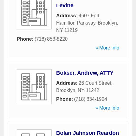
Levine
Address:
4607 Fort
Hamilton Parkway
,
Brooklyn
,
NY
11219
Phone:
(718) 853-8220
» More Info
Bokser, Andrew, ATTY
Address:
26 Court Street
,
Brooklyn
,
NY
11242
Phone:
(718) 834-1904
» More Info
Bolan Jahnson Reardon