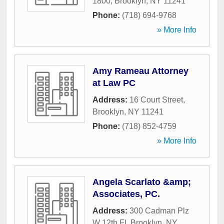
1800
,
Brooklyn
,
NY
11241
Phone:
(718) 694-9768
» More Info
Amy Rameau Attorney
at Law PC
Address:
16 Court Street
,
Brooklyn
,
NY
11241
Phone:
(718) 852-4759
» More Info
Angela Scarlato &amp;
Associates, PC.
Address:
300 Cadman Plz
W 12th Fl
,
Brooklyn
,
NY