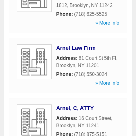
1812
,
Brooklyn
,
NY
11242
Phone:
(718) 625-5525
» More Info
Arnel Law Firm
Address:
81 Court St 5th Fl
,
Brooklyn
,
NY
11201
Phone:
(718) 550-3024
» More Info
Arnel, C, ATTY
Address:
16 Court Street
,
Brooklyn
,
NY
11241
Phone:
(718) 875-5151