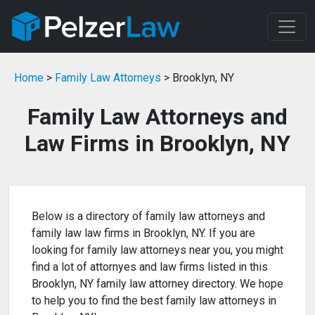
Home
>
Family Law Attorneys
> Brooklyn, NY
Family Law Attorneys and
Law Firms in Brooklyn, NY
Below is a directory of family law attorneys and
family law law firms in Brooklyn, NY. If you are
looking for family law attorneys near you, you might
find a lot of attornyes and law firms listed in this
Brooklyn, NY family law attorney directory. We hope
to help you to find the best family law attorneys in