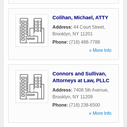
Colihan, Michael, ATTY
Address:
44 Court Street
,
Brooklyn
,
NY
11201
Phone:
(718) 488-7788
» More Info
Connors and Sullivan,
Attorneys at Law, PLLC
Address:
7408 5th Avenue
,
Brooklyn
,
NY
11209
Phone:
(718) 238-6500
» More Info