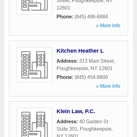
Street
,
Poughkeepsie
,
NY
12601
Phone:
(845) 486-6884
» More Info
Kitchen Heather L
Address:
313 Main Street
,
Poughkeepsie
,
NY
12601
Phone:
(845) 454-8800
» More Info
Klein Law, P.C.
Address:
40 Garden St
Suite 301
,
Poughkeepsie
,
NY
12601