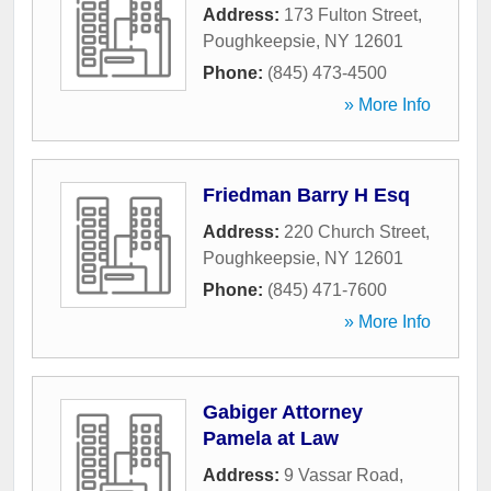
Address:
173 Fulton Street
,
Poughkeepsie
,
NY
12601
Phone:
(845) 473-4500
» More Info
Friedman Barry H Esq
Address:
220 Church Street
,
Poughkeepsie
,
NY
12601
Phone:
(845) 471-7600
» More Info
Gabiger Attorney
Pamela at Law
Address:
9 Vassar Road
,