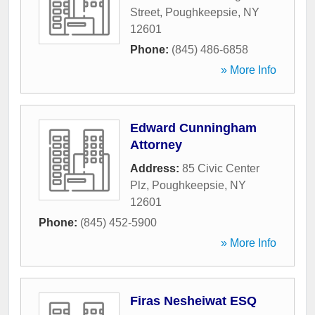
Street
,
Poughkeepsie
,
NY
12601
Phone:
(845) 486-6858
» More Info
Edward Cunningham
Attorney
Address:
85 Civic Center
Plz
,
Poughkeepsie
,
NY
12601
Phone:
(845) 452-5900
» More Info
Firas Nesheiwat ESQ