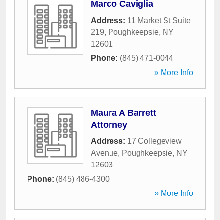
Marco Caviglia
Address:
11 Market St Suite
219
,
Poughkeepsie
,
NY
12601
Phone:
(845) 471-0044
» More Info
Maura A Barrett
Attorney
Address:
17 Collegeview
Avenue
,
Poughkeepsie
,
NY
12603
Phone:
(845) 486-4300
» More Info