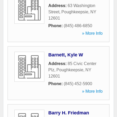
Address:
63 Washington
Street
,
Poughkeepsie
,
NY
12601
Phone:
(845) 486-6850
» More Info
Barnett, Kyle W
Address:
85 Civic Center
Plz
,
Poughkeepsie
,
NY
12601
Phone:
(845) 452-5900
» More Info
Barry H. Friedman