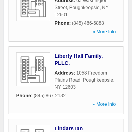
Address:
63 Washington
Street
,
Poughkeepsie
,
NY
12601
Phone:
(845) 486-6888
» More Info
Liberty Hall Family,
PLLC.
Address:
1058 Freedom
Plains Road
,
Poughkeepsie
,
NY
12603
Phone:
(845) 867-2132
» More Info
Lindars Ian