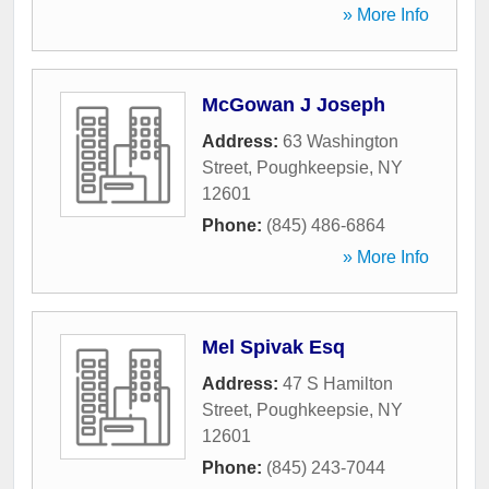
» More Info
McGowan J Joseph
Address:
63 Washington
Street
,
Poughkeepsie
,
NY
12601
Phone:
(845) 486-6864
» More Info
Mel Spivak Esq
Address:
47 S Hamilton
Street
,
Poughkeepsie
,
NY
12601
Phone:
(845) 243-7044