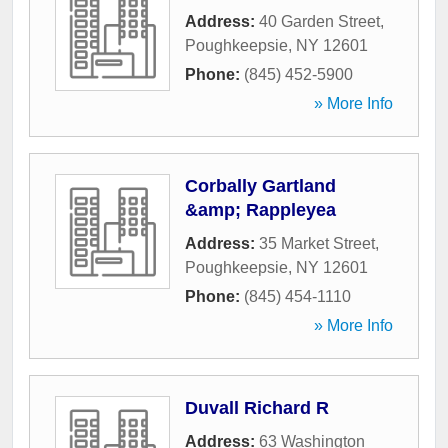
Address:
40 Garden Street
,
Poughkeepsie
,
NY
12601
Phone:
(845) 452-5900
» More Info
Corbally Gartland
&amp; Rappleyea
Address:
35 Market Street
,
Poughkeepsie
,
NY
12601
Phone:
(845) 454-1110
» More Info
Duvall Richard R
Address:
63 Washington