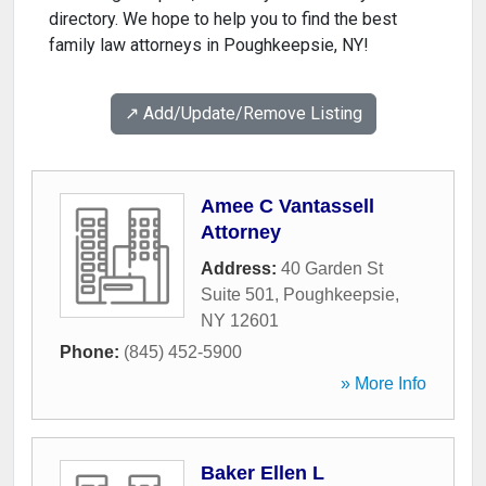
directory. We hope to help you to find the best
family law attorneys in Poughkeepsie, NY!
↗️ Add/Update/Remove Listing
Amee C Vantassell
Attorney
Address:
40 Garden St
Suite 501
,
Poughkeepsie
,
NY
12601
Phone:
(845) 452-5900
» More Info
Baker Ellen L