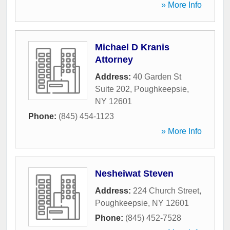
» More Info
Michael D Kranis
Attorney
Address:
40 Garden St
Suite 202
,
Poughkeepsie
,
NY
12601
Phone:
(845) 454-1123
» More Info
Nesheiwat Steven
Address:
224 Church Street
,
Poughkeepsie
,
NY
12601
Phone:
(845) 452-7528