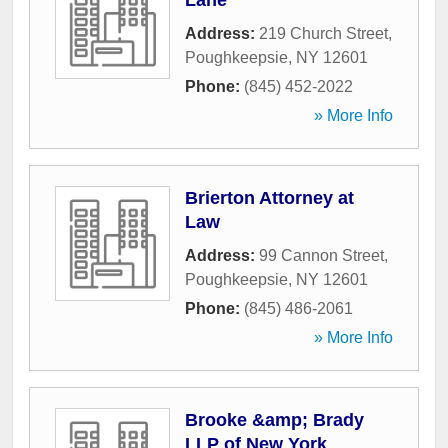
Lane
Address:
219 Church Street
,
Poughkeepsie
,
NY
12601
Phone:
(845) 452-2022
» More Info
Brierton Attorney at
Law
Address:
99 Cannon Street
,
Poughkeepsie
,
NY
12601
Phone:
(845) 486-2061
» More Info
Brooke &amp; Brady
LLP of New York