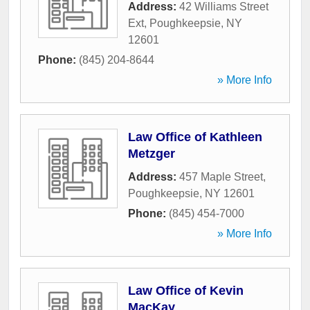
Address:
42 Williams Street
Ext
,
Poughkeepsie
,
NY
12601
Phone:
(845) 204-8644
» More Info
Law Office of Kathleen
Metzger
Address:
457 Maple Street
,
Poughkeepsie
,
NY
12601
Phone:
(845) 454-7000
» More Info
Law Office of Kevin
MacKay