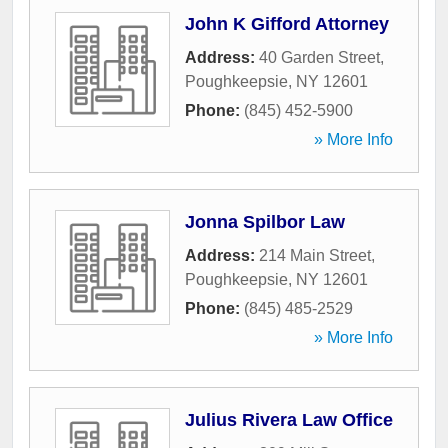
John K Gifford Attorney
Address:
40 Garden Street
,
Poughkeepsie
,
NY
12601
Phone:
(845) 452-5900
» More Info
Jonna Spilbor Law
Address:
214 Main Street
,
Poughkeepsie
,
NY
12601
Phone:
(845) 485-2529
» More Info
Julius Rivera Law Office