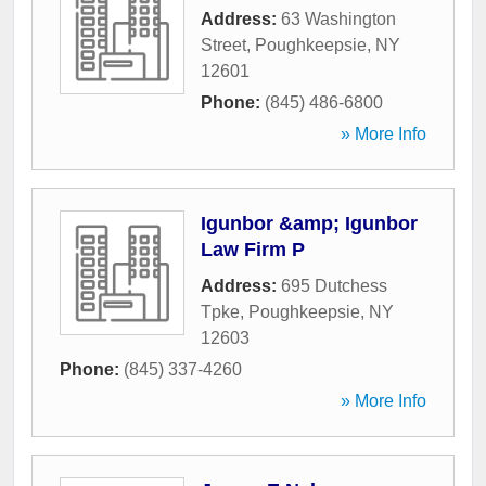
Address:
63 Washington
Street
,
Poughkeepsie
,
NY
12601
Phone:
(845) 486-6800
» More Info
Igunbor &amp; Igunbor
Law Firm P
Address:
695 Dutchess
Tpke
,
Poughkeepsie
,
NY
12603
Phone:
(845) 337-4260
» More Info