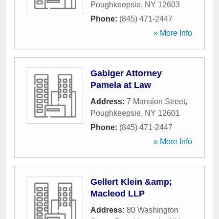
Poughkeepsie
,
NY
12603
Phone:
(845) 471-2447
» More Info
Gabiger Attorney
Pamela at Law
Address:
7 Mansion Street
,
Poughkeepsie
,
NY
12601
Phone:
(845) 471-2447
» More Info
Gellert Klein &amp;
Macleod LLP
Address:
80 Washington