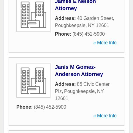
James E Nelson
Attorney
Address:
40 Garden Street
,
Poughkeepsie
,
NY
12601
Phone:
(845) 452-5900
» More Info
Janis M Gomez-
Anderson Attorney
Address:
85 Civic Center
Plz
,
Poughkeepsie
,
NY
12601
Phone:
(845) 452-5900
» More Info