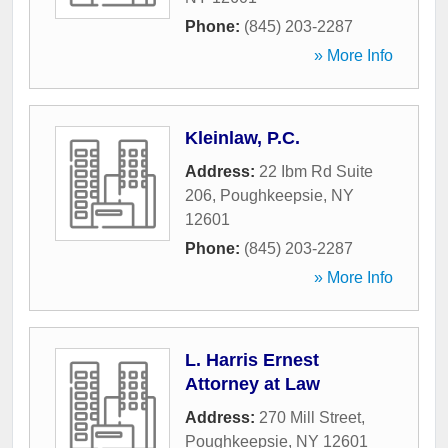
Phone:
(845) 203-2287
» More Info
Kleinlaw, P.C.
Address:
22 Ibm Rd Suite
206
,
Poughkeepsie
,
NY
12601
Phone:
(845) 203-2287
» More Info
L. Harris Ernest
Attorney at Law
Address:
270 Mill Street
,
Poughkeepsie
,
NY
12601