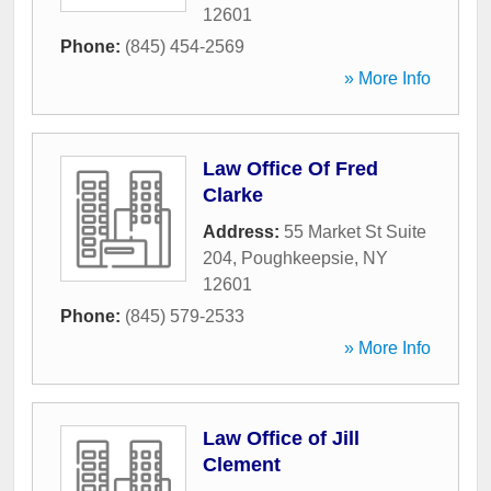
12601
Phone:
(845) 454-2569
» More Info
Law Office Of Fred
Clarke
Address:
55 Market St Suite
204
,
Poughkeepsie
,
NY
12601
Phone:
(845) 579-2533
» More Info
Law Office of Jill
Clement