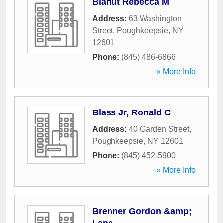
Blahut Rebecca M
Address:
63 Washington
Street
,
Poughkeepsie
,
NY
12601
Phone:
(845) 486-6866
» More Info
Blass Jr, Ronald C
Address:
40 Garden Street
,
Poughkeepsie
,
NY
12601
Phone:
(845) 452-5900
» More Info
Brenner Gordon &amp;