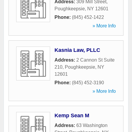
Address:
309 Mill Street
,
Poughkeepsie
,
NY
12601
Phone:
(845) 452-1422
» More Info
Kasnia Law, PLLC
Address:
2 Cannon St Suite
210
,
Poughkeepsie
,
NY
12601
Phone:
(845) 452-3190
» More Info
Kemp Sean M
Address:
63 Washington