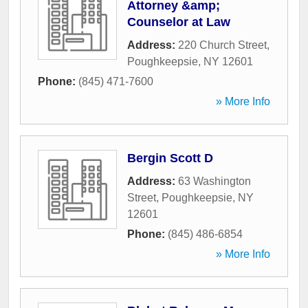
Attorney &amp;
Counselor at Law
Address:
220 Church Street
,
Poughkeepsie
,
NY
12601
Phone:
(845) 471-7600
» More Info
Bergin Scott D
Address:
63 Washington
Street
,
Poughkeepsie
,
NY
12601
Phone:
(845) 486-6854
» More Info