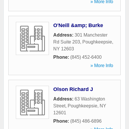
» More Info
O'Neill &amp; Burke
Address:
301 Manchester
Rd Suite 203
,
Poughkeepsie
,
NY
12603
Phone:
(845) 452-6400
» More Info
Olson Richard J
Address:
63 Washington
Street
,
Poughkeepsie
,
NY
12601
Phone:
(845) 486-6896