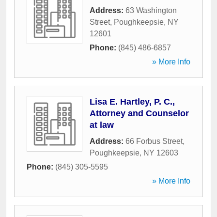
Address:
63 Washington
Street
,
Poughkeepsie
,
NY
12601
Phone:
(845) 486-6857
» More Info
Lisa E. Hartley, P. C.,
Attorney and Counselor
at law
Address:
66 Forbus Street
,
Poughkeepsie
,
NY
12603
Phone:
(845) 305-5595
» More Info