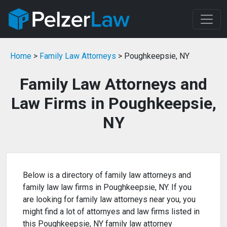
Home
>
Family Law Attorneys
> Poughkeepsie, NY
Family Law Attorneys and
Law Firms in Poughkeepsie,
NY
Below is a directory of family law attorneys and
family law law firms in Poughkeepsie, NY. If you
are looking for family law attorneys near you, you
might find a lot of attornyes and law firms listed in
this Poughkeepsie, NY family law attorney