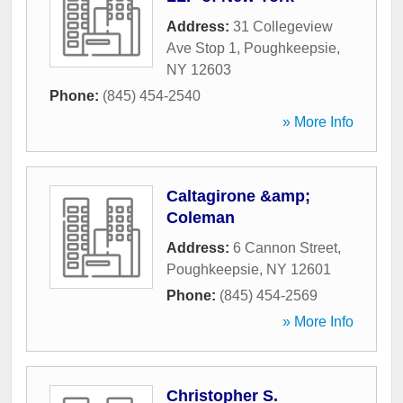
Address:
31 Collegeview
Ave Stop 1
,
Poughkeepsie
,
NY
12603
Phone:
(845) 454-2540
» More Info
Caltagirone &amp;
Coleman
Address:
6 Cannon Street
,
Poughkeepsie
,
NY
12601
Phone:
(845) 454-2569
» More Info
Christopher S.