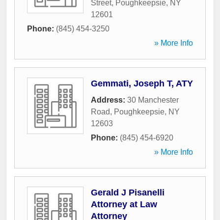
Street
,
Poughkeepsie
,
NY
12601
Phone:
(845) 454-3250
» More Info
Gemmati, Joseph T, ATY
Address:
30 Manchester
Road
,
Poughkeepsie
,
NY
12603
Phone:
(845) 454-6920
» More Info
Gerald J Pisanelli
Attorney at Law
Attorney