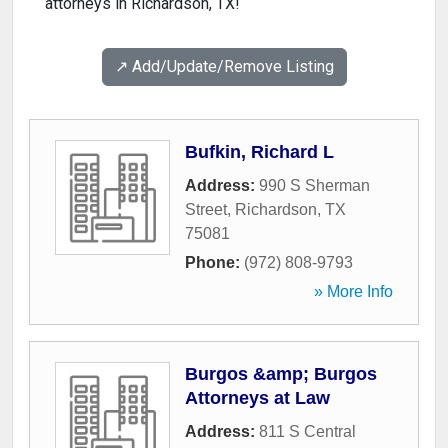
attorneys in Richardson, TX!
↗️ Add/Update/Remove Listing
Bufkin, Richard L
Address:
990 S Sherman
Street
,
Richardson
,
TX
75081
Phone:
(972) 808-9793
» More Info
Burgos &amp; Burgos
Attorneys at Law
Address:
811 S Central