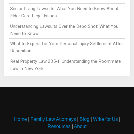
Senior Living Lawsuits: What You Need to Know About
Elder Care Legal Issues
Understanding Lawsuits Over the Depo Shot: What You
Need to Know
What to Expect for Your Personal Injury Settlement After
Deposition
Real Property Law 235-f: Understanding the Roommate
Law in New York
Home
|
Family Law Attorneys
|
Blog
|
Write for Us
|
Resources
|
About