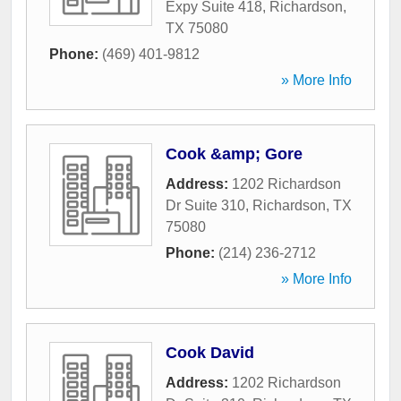
Expy Suite 418
,
Richardson
,
TX
75080
Phone:
(469) 401-9812
» More Info
Cook &amp; Gore
Address:
1202 Richardson
Dr Suite 310
,
Richardson
,
TX
75080
Phone:
(214) 236-2712
» More Info
Cook David
Address:
1202 Richardson