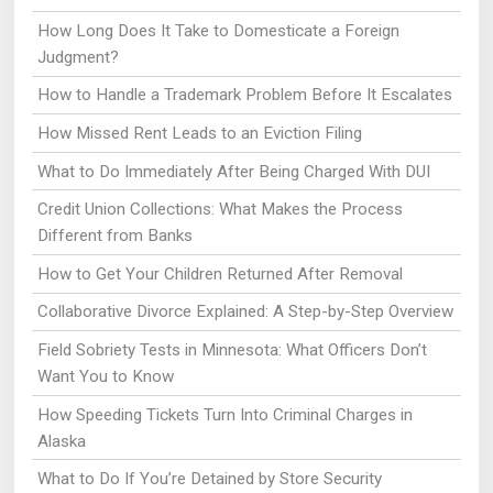
How Long Does It Take to Domesticate a Foreign
Judgment?
How to Handle a Trademark Problem Before It Escalates
How Missed Rent Leads to an Eviction Filing
What to Do Immediately After Being Charged With DUI
Credit Union Collections: What Makes the Process
Different from Banks
How to Get Your Children Returned After Removal
Collaborative Divorce Explained: A Step-by-Step Overview
Field Sobriety Tests in Minnesota: What Officers Don’t
Want You to Know
How Speeding Tickets Turn Into Criminal Charges in
Alaska
What to Do If You’re Detained by Store Security