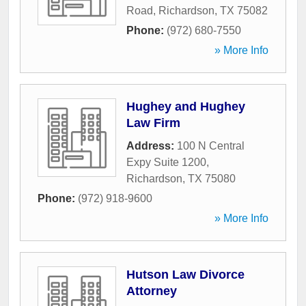
Road
,
Richardson
,
TX
75082
Phone:
(972) 680-7550
» More Info
Hughey and Hughey
Law Firm
Address:
100 N Central
Expy Suite 1200
,
Richardson
,
TX
75080
Phone:
(972) 918-9600
» More Info
Hutson Law Divorce
Attorney