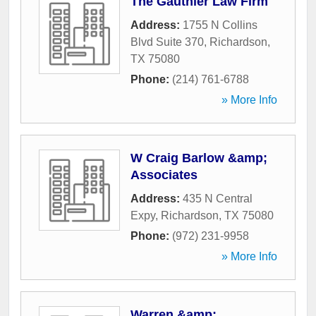
The Gauthier Law Firm
Address:
1755 N Collins
Blvd Suite 370
,
Richardson
,
TX
75080
Phone:
(214) 761-6788
» More Info
W Craig Barlow &amp;
Associates
Address:
435 N Central
Expy
,
Richardson
,
TX
75080
Phone:
(972) 231-9958
» More Info
Warren &amp;