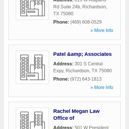
Rd Suite 24b
,
Richardson
,
TX
75080
Phone:
(469) 608-0529
» More Info
Patel &amp; Associates
Address:
301 S Central
Expy
,
Richardson
,
TX
75080
Phone:
(972) 643-1813
» More Info
Rachel Megan Law
Office of
Address:
501 W President