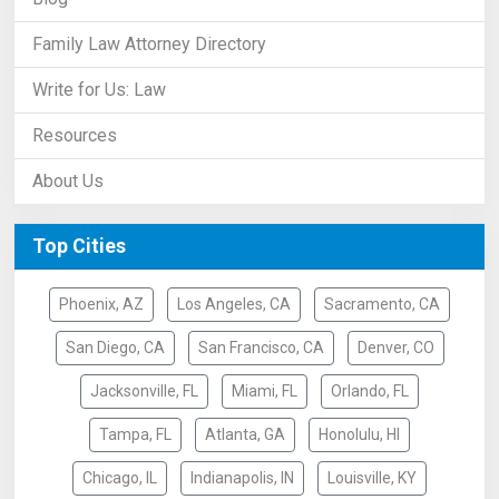
Family Law Attorney Directory
Write for Us: Law
Resources
About Us
Top Cities
Phoenix, AZ
Los Angeles, CA
Sacramento, CA
San Diego, CA
San Francisco, CA
Denver, CO
Jacksonville, FL
Miami, FL
Orlando, FL
Tampa, FL
Atlanta, GA
Honolulu, HI
Chicago, IL
Indianapolis, IN
Louisville, KY