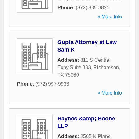
Phone:
(972) 889-3825
» More Info
Gupta Attorney at Law
Sam K
Address:
811 S Central
Expy Suite 333
,
Richardson
,
TX
75080
Phone:
(972) 997-9933
» More Info
Haynes &amp; Boone
LLP
Address:
2505 N Plano