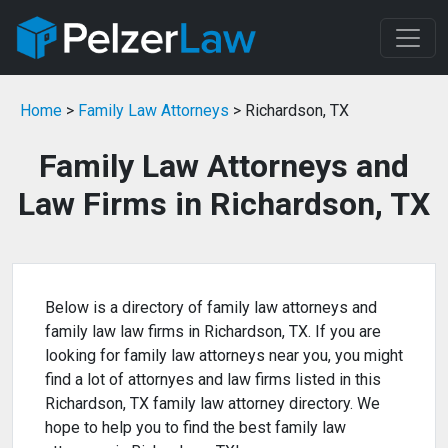
Home
>
Family Law Attorneys
> Richardson, TX
Family Law Attorneys and
Law Firms in Richardson, TX
Below is a directory of family law attorneys and
family law law firms in Richardson, TX. If you are
looking for family law attorneys near you, you might
find a lot of attornyes and law firms listed in this
Richardson, TX family law attorney directory. We
hope to help you to find the best family law