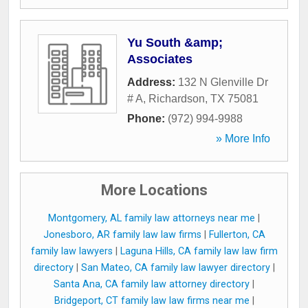
Yu South &amp;
Associates
Address:
132 N Glenville Dr
# A
,
Richardson
,
TX
75081
Phone:
(972) 994-9988
» More Info
More Locations
Montgomery, AL family law attorneys near me
|
Jonesboro, AR family law law firms
|
Fullerton, CA
family law lawyers
|
Laguna Hills, CA family law law firm
directory
|
San Mateo, CA family law lawyer directory
|
Santa Ana, CA family law attorney directory
|
Bridgeport, CT family law law firms near me
|