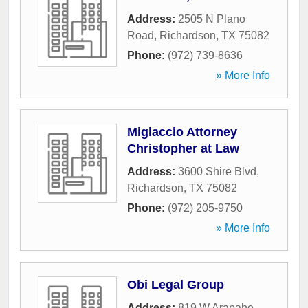
Address:
2505 N Plano
Road
,
Richardson
,
TX
75082
Phone:
(972) 739-8636
» More Info
Miglaccio Attorney
Christopher at Law
Address:
3600 Shire Blvd
,
Richardson
,
TX
75082
Phone:
(972) 205-9750
» More Info
Obi Legal Group
Address:
819 W Arapaho