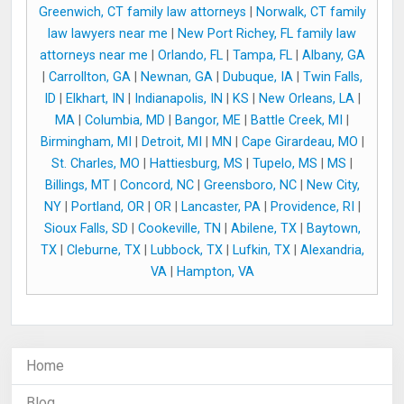
Greenwich, CT family law attorneys
|
Norwalk, CT family
law lawyers near me
|
New Port Richey, FL family law
attorneys near me
|
Orlando, FL
|
Tampa, FL
|
Albany, GA
|
Carrollton, GA
|
Newnan, GA
|
Dubuque, IA
|
Twin Falls,
ID
|
Elkhart, IN
|
Indianapolis, IN
|
KS
|
New Orleans, LA
|
MA
|
Columbia, MD
|
Bangor, ME
|
Battle Creek, MI
|
Birmingham, MI
|
Detroit, MI
|
MN
|
Cape Girardeau, MO
|
St. Charles, MO
|
Hattiesburg, MS
|
Tupelo, MS
|
MS
|
Billings, MT
|
Concord, NC
|
Greensboro, NC
|
New City,
NY
|
Portland, OR
|
OR
|
Lancaster, PA
|
Providence, RI
|
Sioux Falls, SD
|
Cookeville, TN
|
Abilene, TX
|
Baytown,
TX
|
Cleburne, TX
|
Lubbock, TX
|
Lufkin, TX
|
Alexandria,
VA
|
Hampton, VA
Home
Blog