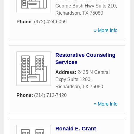
George Bush Hwy Suite 210
,
Richardson
,
TX
75080
Phone:
(972) 424-6069
» More Info
Restorative Counseling
Services
Address:
2435 N Central
Expy Suite 1200
,
Richardson
,
TX
75080
Phone:
(214) 712-7420
» More Info
Ronald E. Grant