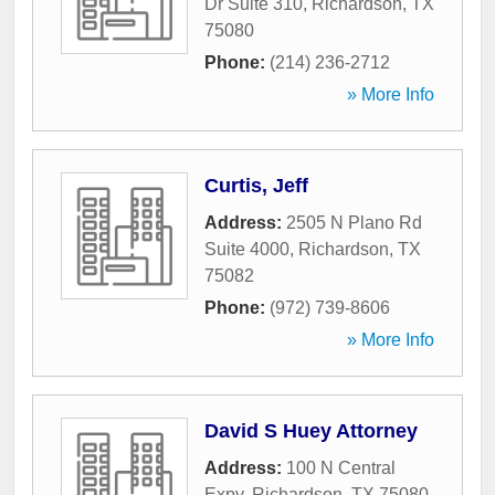
Dr Suite 310
,
Richardson
,
TX
75080
Phone:
(214) 236-2712
» More Info
Curtis, Jeff
Address:
2505 N Plano Rd
Suite 4000
,
Richardson
,
TX
75082
Phone:
(972) 739-8606
» More Info
David S Huey Attorney
Address:
100 N Central
Expy
,
Richardson
,
TX
75080