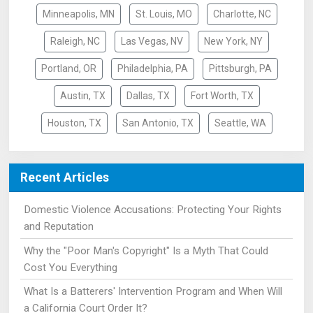
Minneapolis, MN
St. Louis, MO
Charlotte, NC
Raleigh, NC
Las Vegas, NV
New York, NY
Portland, OR
Philadelphia, PA
Pittsburgh, PA
Austin, TX
Dallas, TX
Fort Worth, TX
Houston, TX
San Antonio, TX
Seattle, WA
Recent Articles
Domestic Violence Accusations: Protecting Your Rights
and Reputation
Why the "Poor Man's Copyright" Is a Myth That Could
Cost You Everything
What Is a Batterers' Intervention Program and When Will
a California Court Order It?