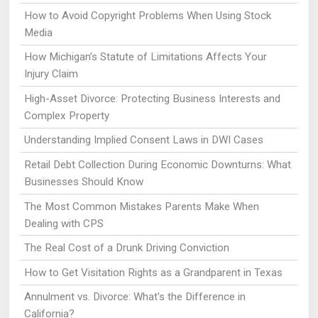
How to Avoid Copyright Problems When Using Stock
Media
How Michigan’s Statute of Limitations Affects Your
Injury Claim
High-Asset Divorce: Protecting Business Interests and
Complex Property
Understanding Implied Consent Laws in DWI Cases
Retail Debt Collection During Economic Downturns: What
Businesses Should Know
The Most Common Mistakes Parents Make When
Dealing with CPS
The Real Cost of a Drunk Driving Conviction
How to Get Visitation Rights as a Grandparent in Texas
Annulment vs. Divorce: What's the Difference in
California?