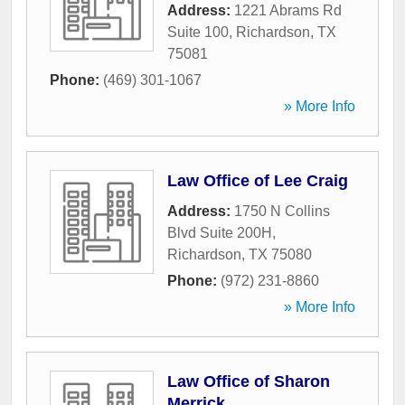
Address:
1221 Abrams Rd
Suite 100
,
Richardson
,
TX
75081
Phone:
(469) 301-1067
» More Info
Law Office of Lee Craig
Address:
1750 N Collins
Blvd Suite 200H
,
Richardson
,
TX
75080
Phone:
(972) 231-8860
» More Info
Law Office of Sharon
Merrick