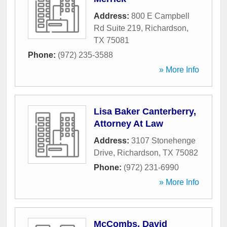
Address:
800 E Campbell
Rd Suite 219
,
Richardson
,
TX
75081
Phone:
(972) 235-3588
» More Info
Lisa Baker Canterberry,
Attorney At Law
Address:
3107 Stonehenge
Drive
,
Richardson
,
TX
75082
Phone:
(972) 231-6990
» More Info
McCombs, David