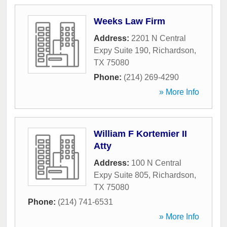
Weeks Law Firm
Address:
2201 N Central
Expy Suite 190
,
Richardson
,
TX
75080
Phone:
(214) 269-4290
» More Info
William F Kortemier II
Atty
Address:
100 N Central
Expy Suite 805
,
Richardson
,
TX
75080
Phone:
(214) 741-6531
» More Info