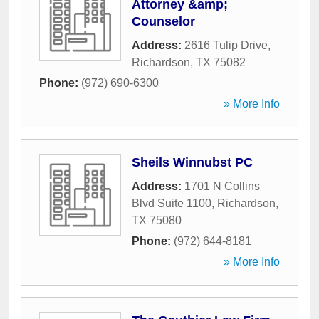
Attorney &amp;
Counselor
Address:
2616 Tulip Drive
,
Richardson
,
TX
75082
Phone:
(972) 690-6300
» More Info
Sheils Winnubst PC
Address:
1701 N Collins
Blvd Suite 1100
,
Richardson
,
TX
75080
Phone:
(972) 644-8181
» More Info