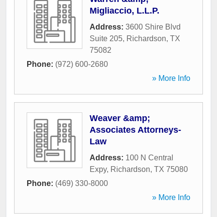
Migliaccio, L.L.P.
Address:
3600 Shire Blvd
Suite 205
,
Richardson
,
TX
75082
Phone:
(972) 600-2680
» More Info
Weaver &amp;
Associates Attorneys-
Law
Address:
100 N Central
Expy
,
Richardson
,
TX
75080
Phone:
(469) 330-8000
» More Info