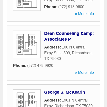
Phone:
(972) 918-9600
» More Info
Dean Counseling &amp;
Associates P
Address:
100 N Central
Expy Suite 809
,
Richardson
,
TX
75080
Phone:
(972) 479-9920
» More Info
George S. McKearin
Address:
1901 N Central
Expy
,
Richardson
,
TX
75080