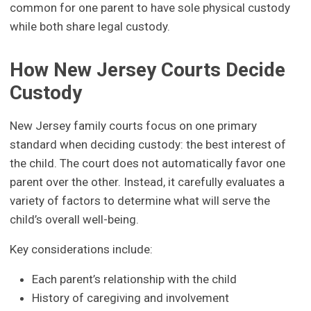
common for one parent to have sole physical custody
while both share legal custody.
How New Jersey Courts Decide
Custody
New Jersey family courts focus on one primary
standard when deciding custody: the best interest of
the child. The court does not automatically favor one
parent over the other. Instead, it carefully evaluates a
variety of factors to determine what will serve the
child’s overall well-being.
Key considerations include:
Each parent’s relationship with the child
History of caregiving and involvement