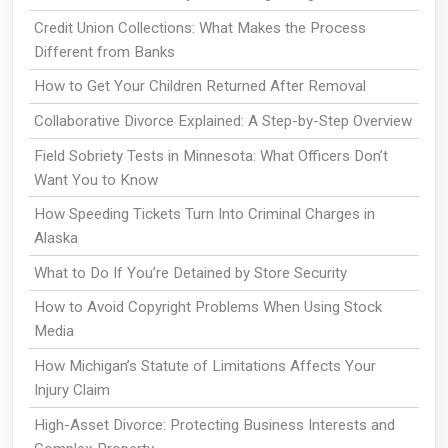
Credit Union Collections: What Makes the Process
Different from Banks
How to Get Your Children Returned After Removal
Collaborative Divorce Explained: A Step-by-Step Overview
Field Sobriety Tests in Minnesota: What Officers Don’t
Want You to Know
How Speeding Tickets Turn Into Criminal Charges in
Alaska
What to Do If You’re Detained by Store Security
How to Avoid Copyright Problems When Using Stock
Media
How Michigan’s Statute of Limitations Affects Your
Injury Claim
High-Asset Divorce: Protecting Business Interests and