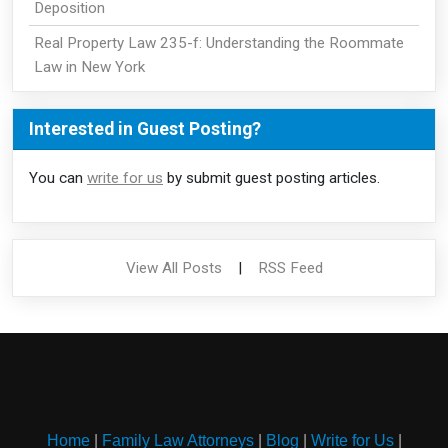
Deposition
Real Property Law 235-f: Understanding the Roommate
Law in New York
Interested in Guest Posting?
You can
write for us
by submit guest posting articles.
View All Posts
|
RSS Feed
Home
|
Family Law Attorneys
|
Blog
|
Write for Us
|