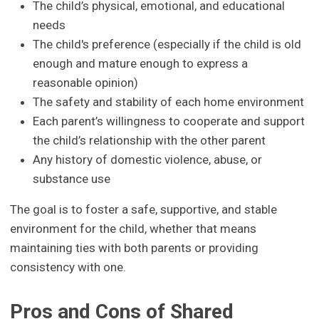
The child’s physical, emotional, and educational
needs
The child's preference (especially if the child is old
enough and mature enough to express a
reasonable opinion)
The safety and stability of each home environment
Each parent’s willingness to cooperate and support
the child’s relationship with the other parent
Any history of domestic violence, abuse, or
substance use
The goal is to foster a safe, supportive, and stable
environment for the child, whether that means
maintaining ties with both parents or providing
consistency with one.
Pros and Cons of Shared