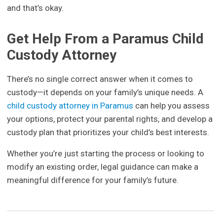
and that’s okay.
Get Help From a Paramus Child
Custody Attorney
There’s no single correct answer when it comes to
custody—it depends on your family’s unique needs. A
child custody attorney in Paramus
can help you assess
your options, protect your parental rights, and develop a
custody plan that prioritizes your child’s best interests.
Whether you’re just starting the process or looking to
modify an existing order, legal guidance can make a
meaningful difference for your family’s future.