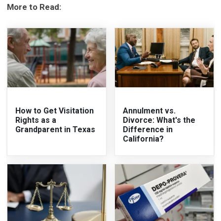
More to Read:
How to Get Visitation
Annulment vs.
Rights as a
Divorce: What's the
Grandparent in Texas
Difference in
California?