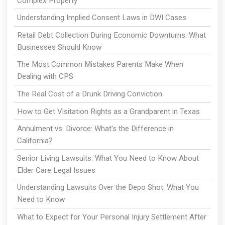
Complex Property
Understanding Implied Consent Laws in DWI Cases
Retail Debt Collection During Economic Downturns: What
Businesses Should Know
The Most Common Mistakes Parents Make When
Dealing with CPS
The Real Cost of a Drunk Driving Conviction
How to Get Visitation Rights as a Grandparent in Texas
Annulment vs. Divorce: What's the Difference in
California?
Senior Living Lawsuits: What You Need to Know About
Elder Care Legal Issues
Understanding Lawsuits Over the Depo Shot: What You
Need to Know
What to Expect for Your Personal Injury Settlement After