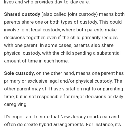
lives and who provides day-to-day care.
Shared custody
(also called joint custody) means both
parents share one or both types of custody. This could
involve joint legal custody, where both parents make
decisions together, even if the child primarily resides
with one parent. In some cases, parents also share
physical custody, with the child spending a substantial
amount of time in each home.
Sole custody
, on the other hand, means one parent has
primary or exclusive legal and/or physical custody. The
other parent may still have visitation rights or parenting
time, but is not responsible for major decisions or daily
caregiving.
It’s important to note that New Jersey courts can and
often do create hybrid arrangements. For instance, it’s