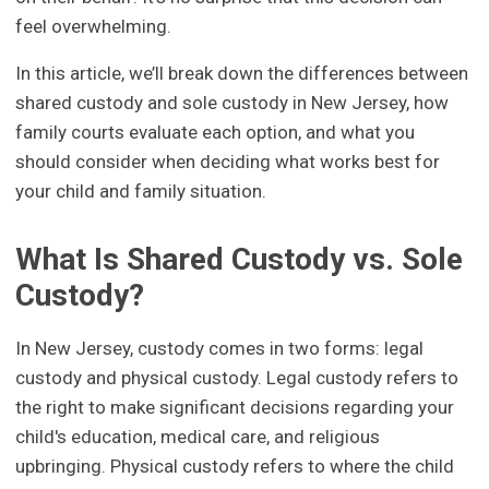
feel overwhelming.
In this article, we’ll break down the differences between
shared custody and sole custody in New Jersey, how
family courts evaluate each option, and what you
should consider when deciding what works best for
your child and family situation.
What Is Shared Custody vs. Sole
Custody?
In New Jersey, custody comes in two forms: legal
custody and physical custody. Legal custody refers to
the right to make significant decisions regarding your
child's education, medical care, and religious
upbringing. Physical custody refers to where the child