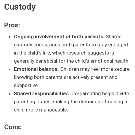
Custody
Pros:
Ongoing involvement of both parents.
Shared
custody encourages both parents to stay engaged
in the child’s life, which research suggests is
generally beneficial for the child’s emotional health.
Emotional balance.
Children may feel more secure
knowing both parents are actively present and
supportive.
Shared responsibilities.
Co-parenting helps divide
parenting duties, making the demands of raising a
child more manageable.
Cons: