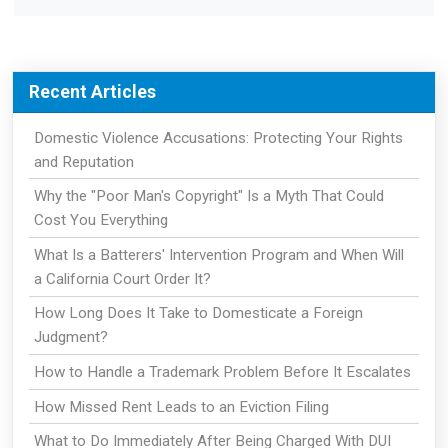
Recent Articles
Domestic Violence Accusations: Protecting Your Rights
and Reputation
Why the "Poor Man's Copyright" Is a Myth That Could
Cost You Everything
What Is a Batterers' Intervention Program and When Will
a California Court Order It?
How Long Does It Take to Domesticate a Foreign
Judgment?
How to Handle a Trademark Problem Before It Escalates
How Missed Rent Leads to an Eviction Filing
What to Do Immediately After Being Charged With DUI