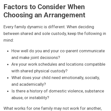
Factors to Consider When
Choosing an Arrangement
Every family dynamic is different. When deciding
between shared and sole custody, keep the following in
mind:
How well do you and your co-parent communicate
and make joint decisions?
Are your work schedules and locations compatible
with shared physical custody?
What does your child need emotionally, socially,
and academically?
Is there a history of domestic violence, substance
abuse, or instability?
What works for one family may not work for another,