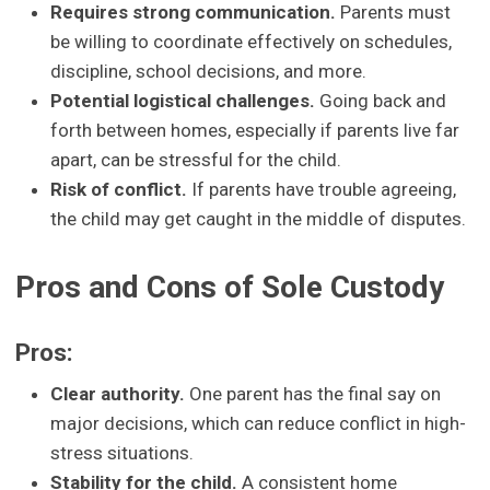
Requires strong communication.
Parents must
be willing to coordinate effectively on schedules,
discipline, school decisions, and more.
Potential logistical challenges.
Going back and
forth between homes, especially if parents live far
apart, can be stressful for the child.
Risk of conflict.
If parents have trouble agreeing,
the child may get caught in the middle of disputes.
Pros and Cons of Sole Custody
Pros:
Clear authority.
One parent has the final say on
major decisions, which can reduce conflict in high-
stress situations.
Stability for the child.
A consistent home