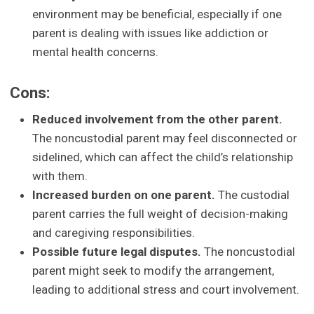
environment may be beneficial, especially if one
parent is dealing with issues like addiction or
mental health concerns.
Cons:
Reduced involvement from the other parent.
The noncustodial parent may feel disconnected or
sidelined, which can affect the child’s relationship
with them.
Increased burden on one parent.
The custodial
parent carries the full weight of decision-making
and caregiving responsibilities.
Possible future legal disputes.
The noncustodial
parent might seek to modify the arrangement,
leading to additional stress and court involvement.