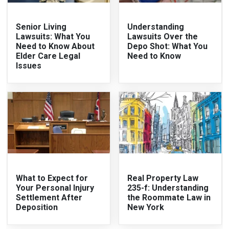
Senior Living
Understanding
Lawsuits: What You
Lawsuits Over the
Need to Know About
Depo Shot: What You
Elder Care Legal
Need to Know
Issues
What to Expect for
Real Property Law
Your Personal Injury
235-f: Understanding
Settlement After
the Roommate Law in
Deposition
New York