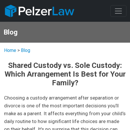
Blog
Home
>
Blog
Shared Custody vs. Sole Custody:
Which Arrangement Is Best for Your
Family?
Choosing a custody arrangement after separation or
divorce is one of the most important decisions you’ll
make as a parent. It affects everything from your child’s
daily routine to how significant life choices are made
on their behalf. It’s no surprise that this decision can