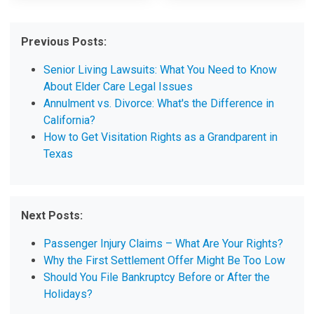
Previous Posts:
Senior Living Lawsuits: What You Need to Know
About Elder Care Legal Issues
Annulment vs. Divorce: What's the Difference in
California?
How to Get Visitation Rights as a Grandparent in
Texas
Next Posts:
Passenger Injury Claims – What Are Your Rights?
Why the First Settlement Offer Might Be Too Low
Should You File Bankruptcy Before or After the
Holidays?