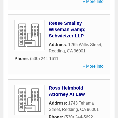
» More Info
Reese Smalley
Wiseman &amp;
Schwietzer LLP
Address:
1265 Willis Street
,
Redding
,
CA
96001
Phone:
(530) 241-1611
» More Info
Ross Helmbold
Attorney At Law
Address:
1743 Tehama
Street
,
Redding
,
CA
96001
Phone:
(530) 244-5692