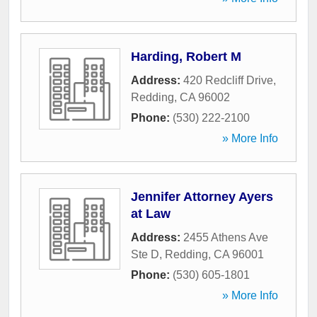
Harding, Robert M
Address:
420 Redcliff Drive
,
Redding
,
CA
96002
Phone:
(530) 222-2100
» More Info
Jennifer Attorney Ayers
at Law
Address:
2455 Athens Ave
Ste D
,
Redding
,
CA
96001
Phone:
(530) 605-1801
» More Info