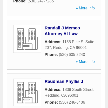
Phone:
(530) 247-7285
» More Info
Randall J Memeo
Attorney At Law
Address:
1135 Pine St Suite
207
,
Redding
,
CA
96001
Phone:
(530) 605-3240
» More Info
Raudman Phyllis J
Address:
1838 South Street
,
Redding
,
CA
96001
Phone:
(530) 246-8406