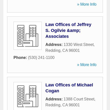
» More Info
Law Offices of Jeffrey
S. Ogilvie &amp;
Associates
Address:
1330 West Street
,
Redding
,
CA
96001
Phone:
(530) 241-1100
» More Info
Law Offices of Michael
Cogan
Address:
1388 Court Street
,
Redding
,
CA
96001