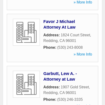
» More Info
Favor J Michael
Attorney At Law
Address:
1824 Court Street
,
Redding
,
CA
96001
Phone:
(530) 243-8008
» More Info
Garbutt, Lew A. -
Attorney at Law
Address:
1907 Gold Street
,
Redding
,
CA
96001
Phone:
(530) 246-3335