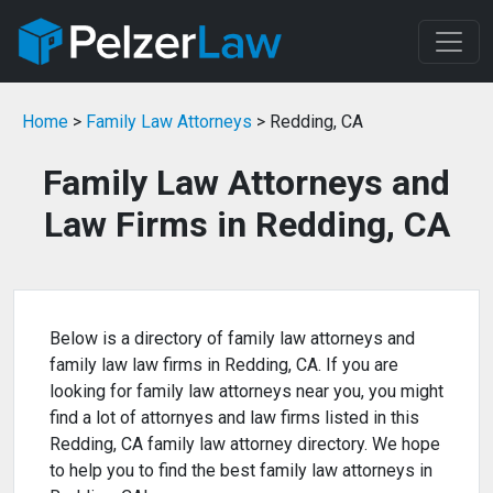
Home
>
Family Law Attorneys
> Redding, CA
Family Law Attorneys and
Law Firms in Redding, CA
Below is a directory of family law attorneys and
family law law firms in Redding, CA. If you are
looking for family law attorneys near you, you might
find a lot of attornyes and law firms listed in this
Redding, CA family law attorney directory. We hope
to help you to find the best family law attorneys in