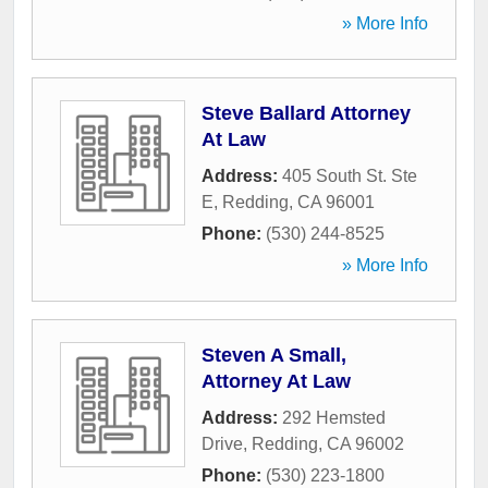
» More Info
Steve Ballard Attorney
At Law
Address:
405 South St. Ste
E
,
Redding
,
CA
96001
Phone:
(530) 244-8525
» More Info
Steven A Small,
Attorney At Law
Address:
292 Hemsted
Drive
,
Redding
,
CA
96002
Phone:
(530) 223-1800