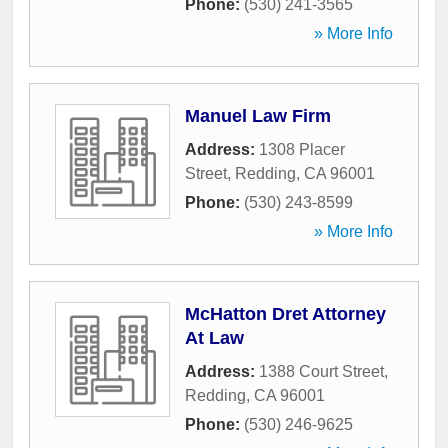
Phone:
(530) 241-3565
» More Info
Manuel Law Firm
Address:
1308 Placer
Street
,
Redding
,
CA
96001
Phone:
(530) 243-8599
» More Info
McHatton Dret Attorney
At Law
Address:
1388 Court Street
,
Redding
,
CA
96001
Phone:
(530) 246-9625