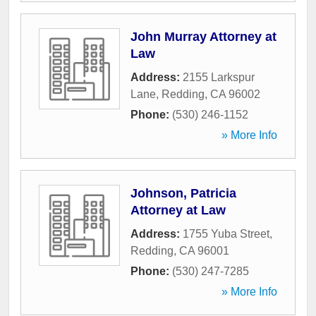
John Murray Attorney at
Law
Address:
2155 Larkspur
Lane
,
Redding
,
CA
96002
Phone:
(530) 246-1152
» More Info
Johnson, Patricia
Attorney at Law
Address:
1755 Yuba Street
,
Redding
,
CA
96001
Phone:
(530) 247-7285
» More Info