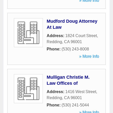
» More Info
Mudford Doug Attorney
At Law
Address:
1824 Court Street
,
Redding
,
CA
96001
Phone:
(530) 243-8008
» More Info
Mulligan Christie M.
Law Offices of
Address:
1416 West Street
,
Redding
,
CA
96001
Phone:
(530) 241-5044
» More Info