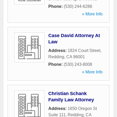
Phone:
(530) 244-6286
» More Info
Case David Attorney At
Law
Address:
1824 Court Street
,
Redding
,
CA
96001
Phone:
(530) 243-8008
» More Info
Christian Schank
Family Law Attorney
Address:
1650 Oregon St
Suite 111
,
Redding
,
CA