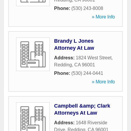
Phone:
(530) 243-8008
» More Info
Brandy L Jones
Attorney At Law
Address:
1824 West Street
,
Redding
,
CA
96001
Phone:
(530) 244-0441
» More Info
Campbell &amp; Clark
Attorneys At Law
Address:
1648 Riverside
Drive
,
Redding
,
CA
96001