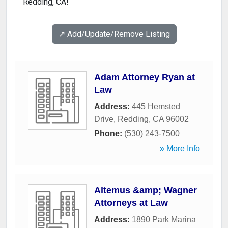
Redding, CA!
↗️ Add/Update/Remove Listing
Adam Attorney Ryan at
Law
Address:
445 Hemsted
Drive
,
Redding
,
CA
96002
Phone:
(530) 243-7500
» More Info
Altemus &amp; Wagner
Attorneys at Law
Address:
1890 Park Marina