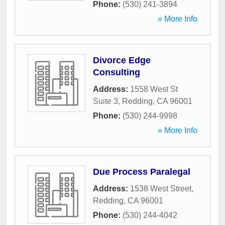
Phone:
(530) 241-3894
» More Info
Divorce Edge
Consulting
Address:
1558 West St
Suite 3
,
Redding
,
CA
96001
Phone:
(530) 244-9998
» More Info
Due Process Paralegal
Address:
1538 West Street
,
Redding
,
CA
96001
Phone:
(530) 244-4042