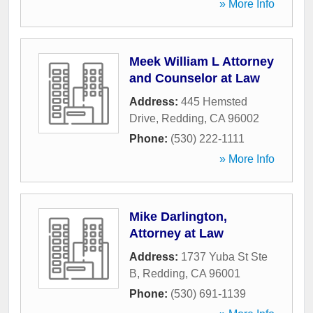
» More Info
Meek William L Attorney
and Counselor at Law
Address:
445 Hemsted
Drive
,
Redding
,
CA
96002
Phone:
(530) 222-1111
» More Info
Mike Darlington,
Attorney at Law
Address:
1737 Yuba St Ste
B
,
Redding
,
CA
96001
Phone:
(530) 691-1139