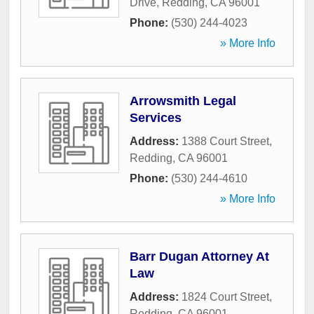
Drive
,
Redding
,
CA
96001
Phone:
(530) 244-4023
» More Info
Arrowsmith Legal
Services
Address:
1388 Court Street
,
Redding
,
CA
96001
Phone:
(530) 244-4610
» More Info
Barr Dugan Attorney At
Law
Address:
1824 Court Street
,
Redding
,
CA
96001