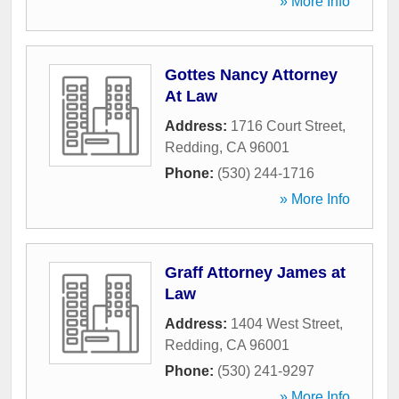
» More Info
Gottes Nancy Attorney
At Law
Address:
1716 Court Street
,
Redding
,
CA
96001
Phone:
(530) 244-1716
» More Info
Graff Attorney James at
Law
Address:
1404 West Street
,
Redding
,
CA
96001
Phone:
(530) 241-9297
» More Info