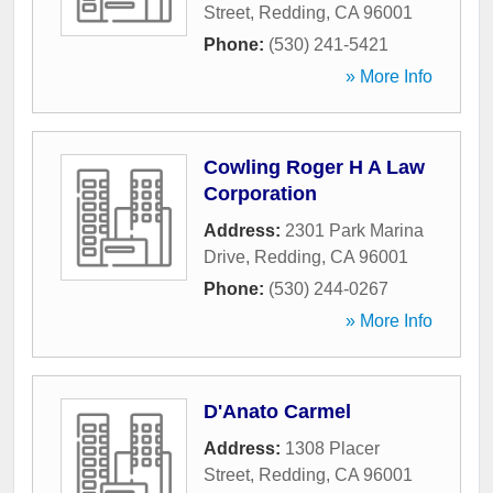
Street
,
Redding
,
CA
96001
Phone:
(530) 241-5421
» More Info
Cowling Roger H A Law
Corporation
Address:
2301 Park Marina
Drive
,
Redding
,
CA
96001
Phone:
(530) 244-0267
» More Info
D'Anato Carmel
Address:
1308 Placer
Street
,
Redding
,
CA
96001