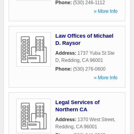
Phone:
(530) 246-1112
» More Info
Law Offices of Michael
D. Raysor
Address:
1737 Yuba St Ste
D
,
Redding
,
CA
96001
Phone:
(530) 276-0600
» More Info
Legal Services of
Northern CA
Address:
1370 West Street
,
Redding
,
CA
96001