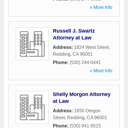
» More Info
Russell J. Swartz
Attorney at Law
Address:
1824 West Street
,
Redding
,
CA
96001
Phone:
(530) 244-0441
» More Info
Shelly Morgon Attorney
at Law
Address:
1650 Oregon
Street
,
Redding
,
CA
96001
Phone:
(530) 941-9515