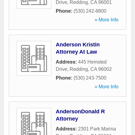
Drive
,
Redding
,
CA
96001
Phone:
(530) 242-8800
» More Info
Anderson Kristin
Attorney At Law
Address:
445 Hemsted
Drive
,
Redding
,
CA
96002
Phone:
(530) 243-7500
» More Info
AndersonDonald R
Attorney
Address:
2301 Park Marina