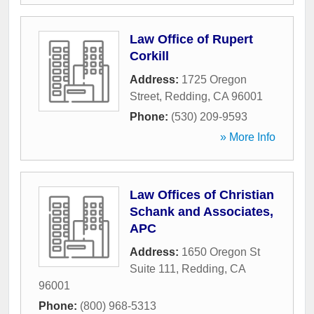
Law Office of Rupert
Corkill
Address:
1725 Oregon
Street
,
Redding
,
CA
96001
Phone:
(530) 209-9593
» More Info
Law Offices of Christian
Schank and Associates,
APC
Address:
1650 Oregon St
Suite 111
,
Redding
,
CA
96001
Phone:
(800) 968-5313