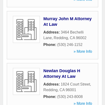
Murray John M Attorney
At Law
Address:
3464 Bechelli
Lane
,
Redding
,
CA
96002
Phone:
(530) 246-1152
» More Info
Newlan Douglas H
Attorney At Law
Address:
1824 Court Street
,
Redding
,
CA
96001
Phone:
(530) 243-8008
» More Info