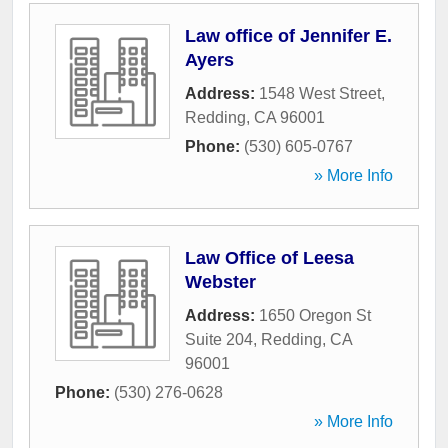
Law office of Jennifer E.
Ayers
Address:
1548 West Street
,
Redding
,
CA
96001
Phone:
(530) 605-0767
» More Info
Law Office of Leesa
Webster
Address:
1650 Oregon St
Suite 204
,
Redding
,
CA
96001
Phone:
(530) 276-0628
» More Info