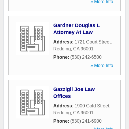
» More Info
Gardner Douglas L
Attorney At Law
Address:
1721 Court Street
,
Redding
,
CA
96001
Phone:
(530) 242-6500
» More Info
Gazzigli Joe Law
Offices
Address:
1900 Gold Street
,
Redding
,
CA
96001
Phone:
(530) 241-6900