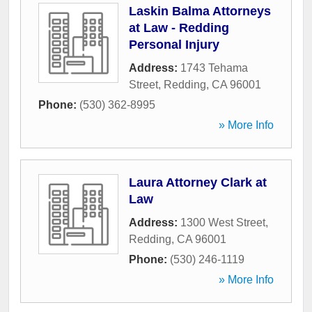
Laskin Balma Attorneys
at Law - Redding
Personal Injury
Address:
1743 Tehama
Street
,
Redding
,
CA
96001
Phone:
(530) 362-8995
» More Info
Laura Attorney Clark at
Law
Address:
1300 West Street
,
Redding
,
CA
96001
Phone:
(530) 246-1119
» More Info