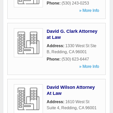
Phone:
(530) 243-0253
» More Info
David G. Clark Attorney
at Law
Address:
1330 West St Ste
B
,
Redding
,
CA
96001
Phone:
(530) 623-6447
» More Info
David Wilson Attorney
At Law
Address:
1610 West St
Suite 4
,
Redding
,
CA
96001