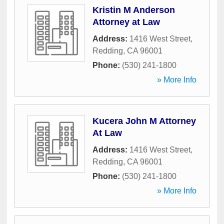
Kristin M Anderson
Attorney at Law
Address:
1416 West Street
,
Redding
,
CA
96001
Phone:
(530) 241-1800
» More Info
Kucera John M Attorney
At Law
Address:
1416 West Street
,
Redding
,
CA
96001
Phone:
(530) 241-1800
» More Info