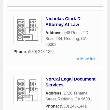
Nicholas Clark D
Attorney At Law
Address:
448 Redcliff Dr
Suite 234
,
Redding
,
CA
96002
Phone:
(530) 243-1824
» More Info
NorCal Legal Document
Services
Address:
1726 Tehama
Street
,
Redding
,
CA
96001
Phone:
(530) 246-1441