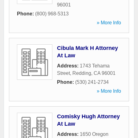
96001
Phone:
(800) 968-5313
» More Info
Cibula Mark H Attorney
At Law
Address:
1743 Tehama
Street
,
Redding
,
CA
96001
Phone:
(530) 241-2734
» More Info
Comisky Hugh Attorney
At Law
Address:
1650 Oregon