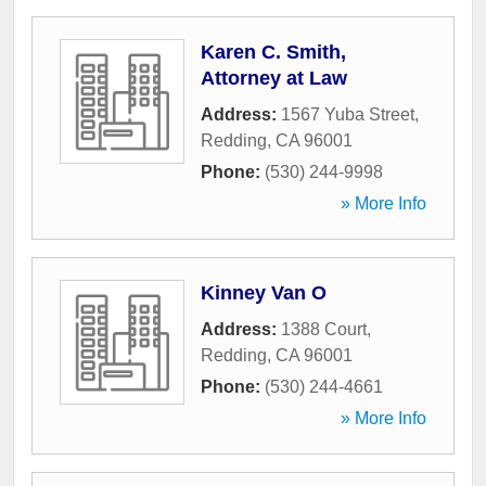
Karen C. Smith,
Attorney at Law
Address:
1567 Yuba Street
,
Redding
,
CA
96001
Phone:
(530) 244-9998
» More Info
Kinney Van O
Address:
1388 Court
,
Redding
,
CA
96001
Phone:
(530) 244-4661
» More Info