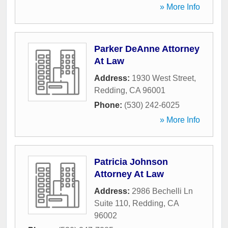
» More Info
Parker DeAnne Attorney
At Law
Address:
1930 West Street
,
Redding
,
CA
96001
Phone:
(530) 242-6025
» More Info
Patricia Johnson
Attorney At Law
Address:
2986 Bechelli Ln
Suite 110
,
Redding
,
CA
96002