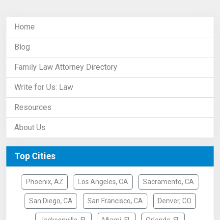
Home
Blog
Family Law Attorney Directory
Write for Us: Law
Resources
About Us
Top Cities
Phoenix, AZ
Los Angeles, CA
Sacramento, CA
San Diego, CA
San Francisco, CA
Denver, CO