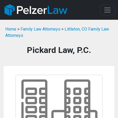
Home
>
Family Law Attorneys
>
Littleton, CO Family Law
Attorneys
Pickard Law, P.C.