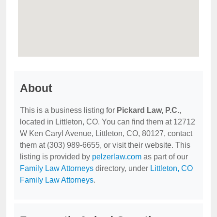
About
This is a business listing for
Pickard Law, P.C.
,
located in Littleton, CO. You can find them at 12712
W Ken Caryl Avenue, Littleton, CO, 80127, contact
them at (303) 989-6655, or visit their website. This
listing is provided by
pelzerlaw.com
as part of our
Family Law Attorneys
directory, under
Littleton, CO
Family Law Attorneys
.