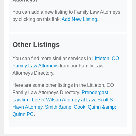
You can add a new listing to Family Law Attorneys
by clicking on this link:
Add New Listing
.
Other Listings
You can find more similar services in
Littleton, CO
Family Law Attorneys
from our Family Law
Attorneys Directory.
Here are some other listings in the Littleton, CO
Family Law Attorneys Directory:
Prendergast
Lawfirm
,
Lee R Wilson Attorney at Law
,
Scott S
Havn Attorney
,
Smith &amp; Cook
,
Quinn &amp;
Quinn PC
.