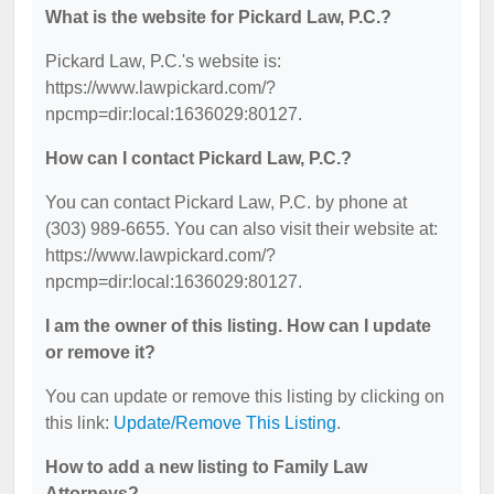
What is the website for Pickard Law, P.C.?
Pickard Law, P.C.'s website is:
https://www.lawpickard.com/?
npcmp=dir:local:1636029:80127.
How can I contact Pickard Law, P.C.?
You can contact Pickard Law, P.C. by phone at
(303) 989-6655. You can also visit their website at:
https://www.lawpickard.com/?
npcmp=dir:local:1636029:80127.
I am the owner of this listing. How can I update
or remove it?
You can update or remove this listing by clicking on
this link:
Update/Remove This Listing
.
How to add a new listing to Family Law
Attorneys?