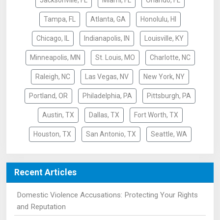
Jacksonville, FL
Miami, FL
Orlando, FL
Tampa, FL
Atlanta, GA
Honolulu, HI
Chicago, IL
Indianapolis, IN
Louisville, KY
Minneapolis, MN
St. Louis, MO
Charlotte, NC
Raleigh, NC
Las Vegas, NV
New York, NY
Portland, OR
Philadelphia, PA
Pittsburgh, PA
Austin, TX
Dallas, TX
Fort Worth, TX
Houston, TX
San Antonio, TX
Seattle, WA
Recent Articles
Domestic Violence Accusations: Protecting Your Rights
and Reputation