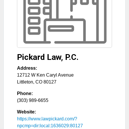
Pickard Law, P.C.
Address:
12712 W Ken Caryl Avenue
Littleton
,
CO
80127
Phone:
(303) 989-6655
Website:
https://www.lawpickard.com/?
npcmp=dir:local:1636029:80127