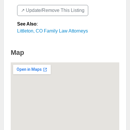
↗️ Update/Remove This Listing
See Also
:
Littleton, CO Family Law Attorneys
Map