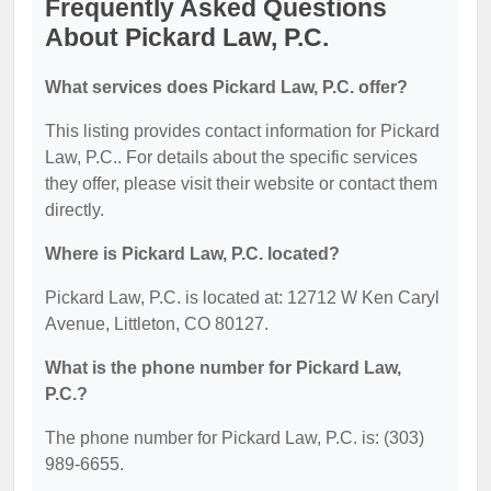
Frequently Asked Questions
About Pickard Law, P.C.
What services does Pickard Law, P.C. offer?
This listing provides contact information for Pickard
Law, P.C.. For details about the specific services
they offer, please visit their website or contact them
directly.
Where is Pickard Law, P.C. located?
Pickard Law, P.C. is located at: 12712 W Ken Caryl
Avenue, Littleton, CO 80127.
What is the phone number for Pickard Law,
P.C.?
The phone number for Pickard Law, P.C. is: (303)
989-6655.