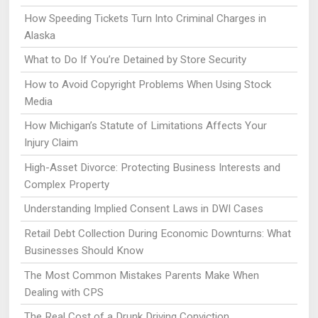
How Speeding Tickets Turn Into Criminal Charges in
Alaska
What to Do If You’re Detained by Store Security
How to Avoid Copyright Problems When Using Stock
Media
How Michigan’s Statute of Limitations Affects Your
Injury Claim
High-Asset Divorce: Protecting Business Interests and
Complex Property
Understanding Implied Consent Laws in DWI Cases
Retail Debt Collection During Economic Downturns: What
Businesses Should Know
The Most Common Mistakes Parents Make When
Dealing with CPS
The Real Cost of a Drunk Driving Conviction