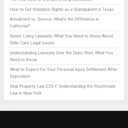
How to Get Visitation Rights as a Grandparent in Texas
Annulment vs. Divorce: What's the Difference in
California?
Senior Living Lawsuits: What You Need to Know About
Elder Care Legal Issues
Understanding Lawsuits Over the Depo Shot: What You
Need to Know
What to Expect for Your Personal Injury Settlement After
Deposition
Real Property Law 235-f: Understanding the Roommate
Law in New York