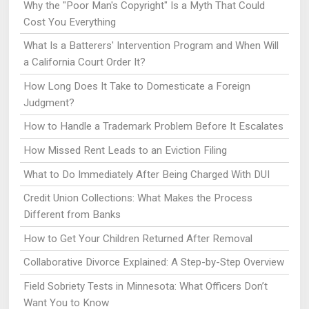
Why the "Poor Man's Copyright" Is a Myth That Could
Cost You Everything
What Is a Batterers' Intervention Program and When Will
a California Court Order It?
How Long Does It Take to Domesticate a Foreign
Judgment?
How to Handle a Trademark Problem Before It Escalates
How Missed Rent Leads to an Eviction Filing
What to Do Immediately After Being Charged With DUI
Credit Union Collections: What Makes the Process
Different from Banks
How to Get Your Children Returned After Removal
Collaborative Divorce Explained: A Step-by-Step Overview
Field Sobriety Tests in Minnesota: What Officers Don’t
Want You to Know