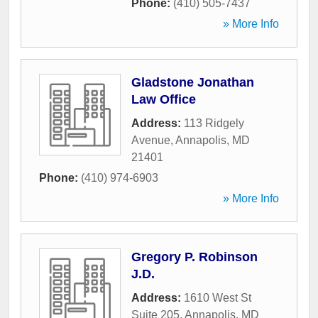
Phone:
(410) 505-7437
» More Info
Gladstone Jonathan
Law Office
Address:
113 Ridgely
Avenue
,
Annapolis
,
MD
21401
Phone:
(410) 974-6903
» More Info
Gregory P. Robinson
J.D.
Address:
1610 West St
Suite 205
,
Annapolis
,
MD