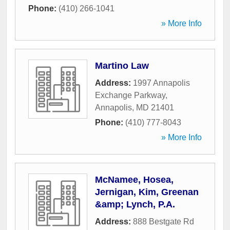
Phone:
(410) 266-1041
» More Info
Martino Law
Address:
1997 Annapolis
Exchange Parkway
,
Annapolis
,
MD
21401
Phone:
(410) 777-8043
» More Info
McNamee, Hosea,
Jernigan, Kim, Greenan
&amp; Lynch, P.A.
Address:
888 Bestgate Rd