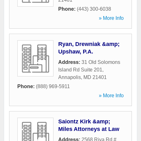
Phone:
(443) 300-6038
» More Info
Ryan, Drewniak &amp;
Upshaw, P.A.
Address:
31 Old Solomons
Island Rd Suite 201
,
Annapolis
,
MD
21401
Phone:
(888) 969-5911
» More Info
Saiontz Kirk &amp;
Miles Attorneys at Law
Address:
2568 Riva Rd #