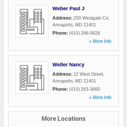
Weber Paul J
Address:
200 Westgate Cir
,
Annapolis
,
MD
21401
Phone:
(410) 266-0626
» More Info
Weller Nancy
Address:
22 West Street
,
Annapolis
,
MD
21401
Phone:
(410) 263-3660
» More Info
More Locations