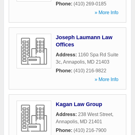
Phone:
(410) 269-0185
» More Info
Joseph Laumann Law
Offices
Address:
1160 Spa Rd Suite
3c
,
Annapolis
,
MD
21403
Phone:
(410) 216-9822
» More Info
Kagan Law Group
Address:
238 West Street
,
Annapolis
,
MD
21401
Phone:
(410) 216-7900