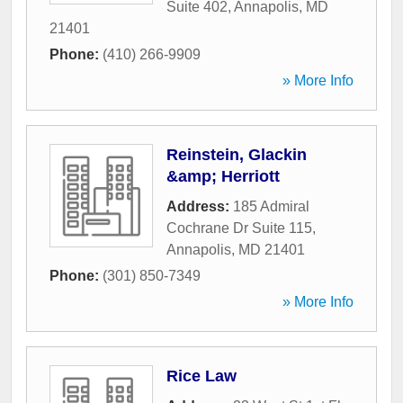
Suite 402
,
Annapolis
,
MD
21401
Phone:
(410) 266-9909
» More Info
Reinstein, Glackin
&amp; Herriott
Address:
185 Admiral
Cochrane Dr Suite 115
,
Annapolis
,
MD
21401
Phone:
(301) 850-7349
» More Info
Rice Law