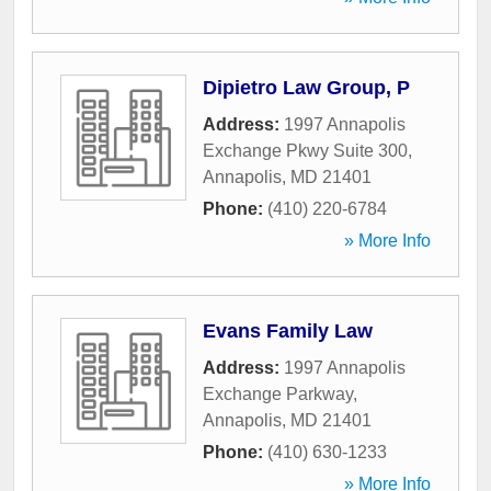
Dipietro Law Group, P
Address:
1997 Annapolis
Exchange Pkwy Suite 300
,
Annapolis
,
MD
21401
Phone:
(410) 220-6784
» More Info
Evans Family Law
Address:
1997 Annapolis
Exchange Parkway
,
Annapolis
,
MD
21401
Phone:
(410) 630-1233
» More Info