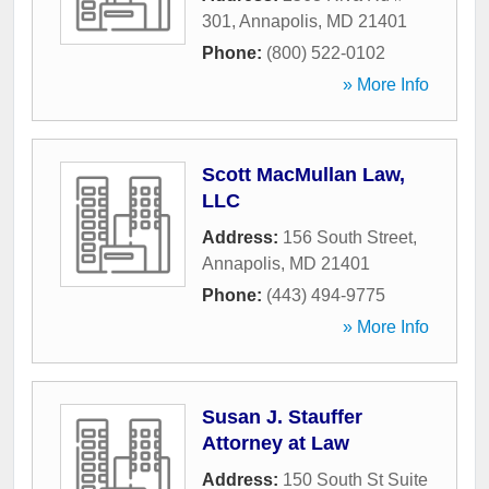
301
,
Annapolis
,
MD
21401
Phone:
(800) 522-0102
» More Info
Scott MacMullan Law,
LLC
Address:
156 South Street
,
Annapolis
,
MD
21401
Phone:
(443) 494-9775
» More Info
Susan J. Stauffer
Attorney at Law
Address:
150 South St Suite