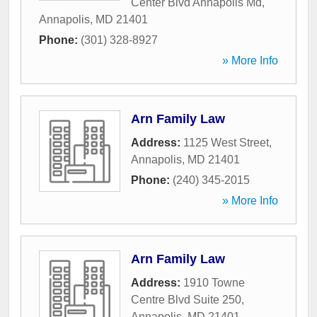
Center Blvd Annapolis Md
,
Annapolis
,
MD
21401
Phone:
(301) 328-8927
» More Info
Arn Family Law
Address:
1125 West Street
,
Annapolis
,
MD
21401
Phone:
(240) 345-2015
» More Info
Arn Family Law
Address:
1910 Towne
Centre Blvd Suite 250
,
Annapolis
,
MD
21401