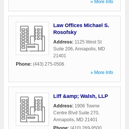
» More Info
Law Offices Michael S.
Rosofsky
Address:
1125 West St
Suite 206
,
Annapolis
,
MD
21401
Phone:
(443) 275-0506
» More Info
Liff &amp; Walsh, LLP
Address:
1906 Towne
Centre Blvd Suite 270
,
Annapolis
,
MD
21401
Phone:
(410) 269-9500