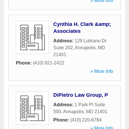
» More Info
Cynthia H. Clark &amp;
Associates
Address:
129 Lubrano Dr
Suite 202
,
Annapolis
,
MD
21401
Phone:
(410) 921-2422
» More Info
DiPietro Law Group, P
Address:
1 Park Pl Suite
500
,
Annapolis
,
MD
21401
Phone:
(410) 220-6784
» More Info