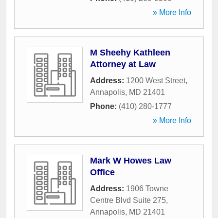
» More Info
M Sheehy Kathleen
Attorney at Law
Address:
1200 West Street
,
Annapolis
,
MD
21401
Phone:
(410) 280-1777
» More Info
Mark W Howes Law
Office
Address:
1906 Towne
Centre Blvd Suite 275
,
Annapolis
,
MD
21401