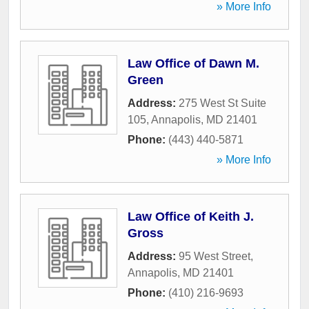
» More Info
Law Office of Dawn M.
Green
Address:
275 West St Suite
105
,
Annapolis
,
MD
21401
Phone:
(443) 440-5871
» More Info
Law Office of Keith J.
Gross
Address:
95 West Street
,
Annapolis
,
MD
21401
Phone:
(410) 216-9693