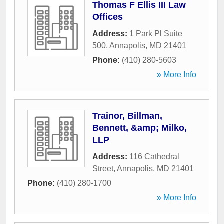
Thomas F Ellis III Law
Offices
Address:
1 Park Pl Suite
500
,
Annapolis
,
MD
21401
Phone:
(410) 280-5603
» More Info
Trainor, Billman,
Bennett, &amp; Milko,
LLP
Address:
116 Cathedral
Street
,
Annapolis
,
MD
21401
Phone:
(410) 280-1700
» More Info