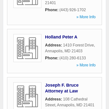
21401
Phone:
(443) 926-1702
» More Info
Holland Peter A
Address:
1410 Forest Drive
,
Annapolis
,
MD
21403
Phone:
(410) 280-6133
» More Info
Joseph F. Bruce
Attorney at Law
Address:
108 Cathedral
Street
,
Annapolis
,
MD
21401