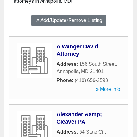
attorneys in Annapolis, MD!
↗️ Add/Update/Remove Listing
A Wanger David
Attorney
Address:
156 South Street
,
Annapolis
,
MD
21401
Phone:
(410) 656-2593
» More Info
Alexander &amp;
Cleaver PA
Address:
54 State Cir
,