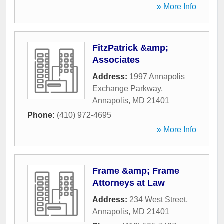
» More Info
FitzPatrick &amp;
Associates
Address:
1997 Annapolis
Exchange Parkway
,
Annapolis
,
MD
21401
Phone:
(410) 972-4695
» More Info
Frame &amp; Frame
Attorneys at Law
Address:
234 West Street
,
Annapolis
,
MD
21401