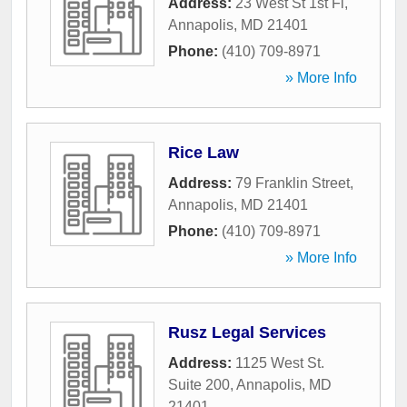
Address:
23 West St 1st Fl
,
Annapolis
,
MD
21401
Phone:
(410) 709-8971
» More Info
Rice Law
Address:
79 Franklin Street
,
Annapolis
,
MD
21401
Phone:
(410) 709-8971
» More Info
Rusz Legal Services
Address:
1125 West St.
Suite 200
,
Annapolis
,
MD
21401