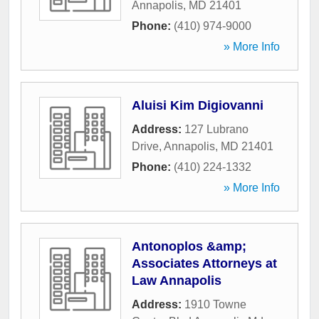
Annapolis
,
MD
21401
Phone:
(410) 974-9000
» More Info
Aluisi Kim Digiovanni
Address:
127 Lubrano
Drive
,
Annapolis
,
MD
21401
Phone:
(410) 224-1332
» More Info
Antonoplos &amp;
Associates Attorneys at
Law Annapolis
Address:
1910 Towne