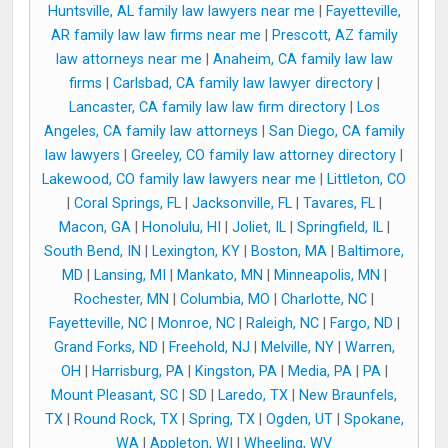
Huntsville, AL family law lawyers near me
|
Fayetteville,
AR family law law firms near me
|
Prescott, AZ family
law attorneys near me
|
Anaheim, CA family law law
firms
|
Carlsbad, CA family law lawyer directory
|
Lancaster, CA family law law firm directory
|
Los
Angeles, CA family law attorneys
|
San Diego, CA family
law lawyers
|
Greeley, CO family law attorney directory
|
Lakewood, CO family law lawyers near me
|
Littleton, CO
|
Coral Springs, FL
|
Jacksonville, FL
|
Tavares, FL
|
Macon, GA
|
Honolulu, HI
|
Joliet, IL
|
Springfield, IL
|
South Bend, IN
|
Lexington, KY
|
Boston, MA
|
Baltimore,
MD
|
Lansing, MI
|
Mankato, MN
|
Minneapolis, MN
|
Rochester, MN
|
Columbia, MO
|
Charlotte, NC
|
Fayetteville, NC
|
Monroe, NC
|
Raleigh, NC
|
Fargo, ND
|
Grand Forks, ND
|
Freehold, NJ
|
Melville, NY
|
Warren,
OH
|
Harrisburg, PA
|
Kingston, PA
|
Media, PA
|
PA
|
Mount Pleasant, SC
|
SD
|
Laredo, TX
|
New Braunfels,
TX
|
Round Rock, TX
|
Spring, TX
|
Ogden, UT
|
Spokane,
WA
|
Appleton, WI
|
Wheeling, WV