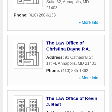
Suite 32
,
Annapolis
,
MD
21403
Phone:
(410) 280-6133
» More Info
The Law Office of
Christina Bayne P.A.
Address:
91 Cathedral St
1st Fl
,
Annapolis
,
MD
21401
Phone:
(410) 885-1862
» More Info
The Law Office of Kevin
J. Best