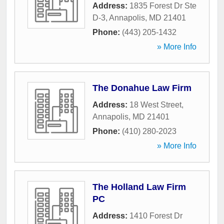
Address:
1835 Forest Dr Ste
D-3
,
Annapolis
,
MD
21401
Phone:
(443) 205-1432
» More Info
The Donahue Law Firm
Address:
18 West Street
,
Annapolis
,
MD
21401
Phone:
(410) 280-2023
» More Info
The Holland Law Firm
PC
Address:
1410 Forest Dr