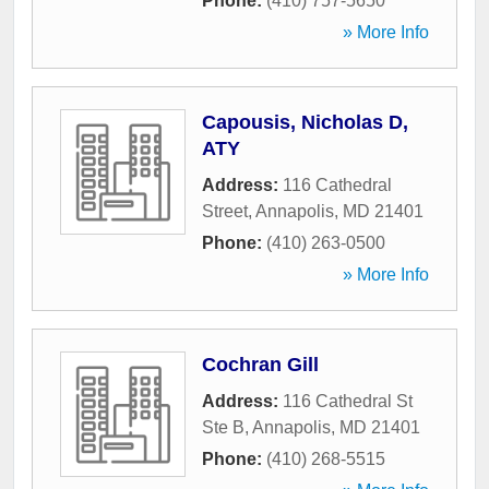
Phone:
(410) 757-5650
» More Info
Capousis, Nicholas D,
ATY
Address:
116 Cathedral
Street
,
Annapolis
,
MD
21401
Phone:
(410) 263-0500
» More Info
Cochran Gill
Address:
116 Cathedral St
Ste B
,
Annapolis
,
MD
21401
Phone:
(410) 268-5515