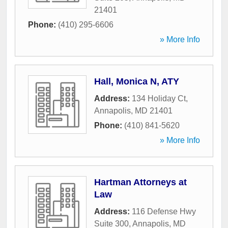
21401
Phone:
(410) 295-6606
» More Info
Hall, Monica N, ATY
Address:
134 Holiday Ct
,
Annapolis
,
MD
21401
Phone:
(410) 841-5620
» More Info
Hartman Attorneys at
Law
Address:
116 Defense Hwy
Suite 300
,
Annapolis
,
MD