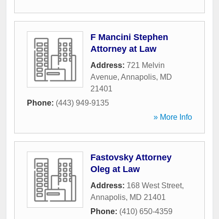
F Mancini Stephen
Attorney at Law
Address:
721 Melvin
Avenue
,
Annapolis
,
MD
21401
Phone:
(443) 949-9135
» More Info
Fastovsky Attorney
Oleg at Law
Address:
168 West Street
,
Annapolis
,
MD
21401
Phone:
(410) 650-4359