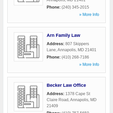
Phone:
(240) 345-2015
» More Info
Arn Family Law
Address:
807 Skippers
Lane
,
Annapolis
,
MD
21401
Phone:
(410) 268-7186
» More Info
Becker Law Office
Address:
1378 Cape St
Claire Road
,
Annapolis
,
MD
21409