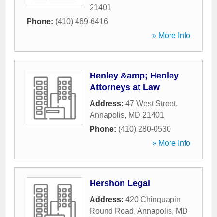
21401
Phone:
(410) 469-6416
» More Info
Henley &amp; Henley
Attorneys at Law
Address:
47 West Street
,
Annapolis
,
MD
21401
Phone:
(410) 280-0530
» More Info
Hershon Legal
Address:
420 Chinquapin
Round Road
,
Annapolis
,
MD