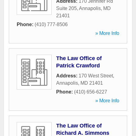
Address:
170 Jennifer Rd
Suite 205
,
Annapolis
,
MD
21401
Phone:
(410) 777-8506
» More Info
The Law Office of
Patrick Crawford
Address:
170 West Street
,
Annapolis
,
MD
21401
Phone:
(410) 656-6227
» More Info
The Law Office of
Richard A. Simmons