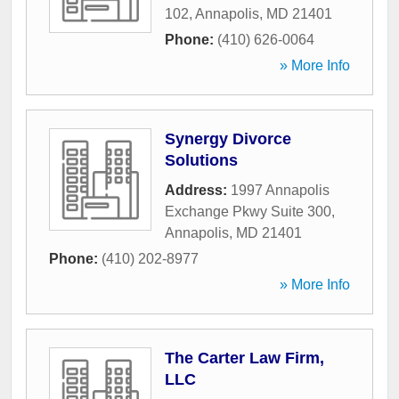
102
,
Annapolis
,
MD
21401
Phone:
(410) 626-0064
» More Info
Synergy Divorce
Solutions
Address:
1997 Annapolis
Exchange Pkwy Suite 300
,
Annapolis
,
MD
21401
Phone:
(410) 202-8977
» More Info
The Carter Law Firm,
LLC