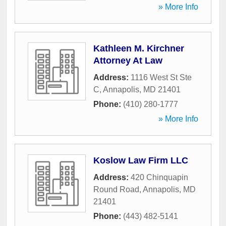
» More Info
Kathleen M. Kirchner
Attorney At Law
Address:
1116 West St Ste
C
,
Annapolis
,
MD
21401
Phone:
(410) 280-1777
» More Info
Koslow Law Firm LLC
Address:
420 Chinquapin
Round Road
,
Annapolis
,
MD
21401
Phone:
(443) 482-5141