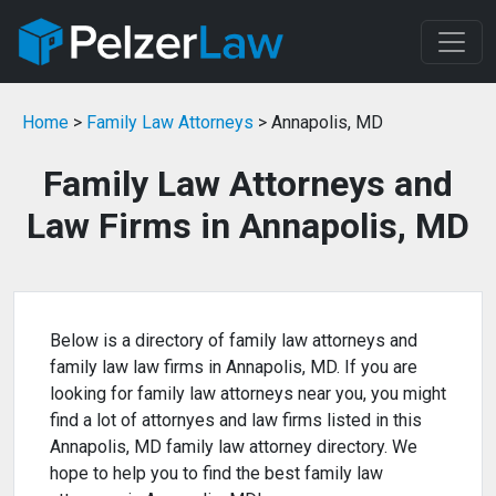
Home
>
Family Law Attorneys
> Annapolis, MD
Family Law Attorneys and
Law Firms in Annapolis, MD
Below is a directory of family law attorneys and
family law law firms in Annapolis, MD. If you are
looking for family law attorneys near you, you might
find a lot of attornyes and law firms listed in this
Annapolis, MD family law attorney directory. We
hope to help you to find the best family law