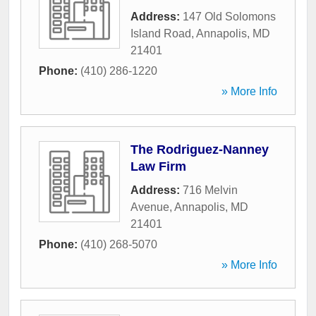
Address:
147 Old Solomons
Island Road
,
Annapolis
,
MD
21401
Phone:
(410) 286-1220
» More Info
The Rodriguez-Nanney
Law Firm
Address:
716 Melvin
Avenue
,
Annapolis
,
MD
21401
Phone:
(410) 268-5070
» More Info